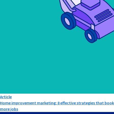
Article
Home improvement marketing: 8 effective strategies that book
more jobs