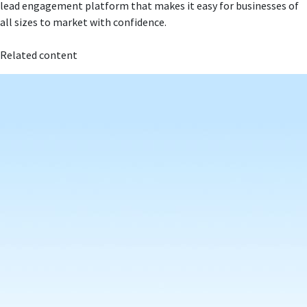
lead engagement platform that makes it easy for businesses of
all sizes to market with confidence.
Related content