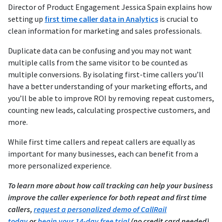
Director of Product Engagement Jessica Spain explains how
setting up
first time caller data in Analytics
is crucial to
clean information for marketing and sales professionals.
Duplicate data can be confusing and you may not want
multiple calls from the same visitor to be counted as
multiple conversions. By isolating first-time callers you’ll
have a better understanding of your marketing efforts, and
you’ll be able to improve ROI by removing repeat customers,
counting new leads, calculating prospective customers, and
more.
While first time callers and repeat callers are equally as
important for many businesses, each can benefit from a
more personalized experience.
To learn more about how call tracking can help your business
improve the caller experience for both repeat and first time
callers,
request a personalized demo of CallRail
today
or
begin your 14-day free trial
(no credit card needed).