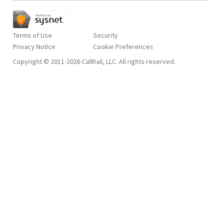
Terms of Use
Security
Privacy Notice
Copyright © 2011-2026 CallRail, LLC. All rights reserved.