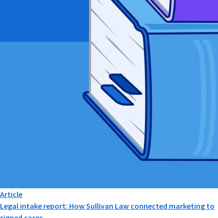
Article
Legal intake report: How Sullivan Law connected marketing to
signed cases