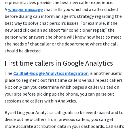
representatives provide the best new caller experience.
A
whisper message
that tells you which ad a caller clicked
before dialing can inform an agent’s strategy regarding the
best way to solve that person’s issues. For example, if the
new lead clicked an ad about “air conditioner repair,” the
person who answers the phone will know how best to meet
the needs of that caller or the department where the call
should be directed.
First time callers in Google Analytics
The
CallRail-Google Analytics integration
is another useful
place to segment out first time callers versus repeat callers.
Not only can you determine which pages a caller visited on
your site before picking up the phone, you can parse out
sessions and callers within Analytics.
By setting your Analytics call goals to be event-based and to
divide out new callers from previous callers, you can get
more accurate attribution data in your dashboards. CallRail’s