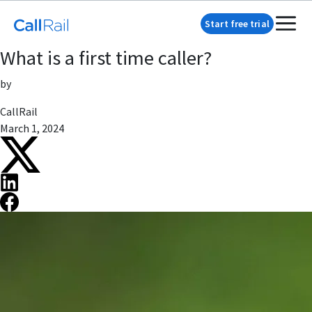
Start free trial
What is a first time caller?
by
CallRail
March 1, 2024