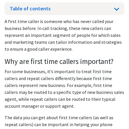
Table of contents
A first time caller is someone who has never called your
business before. In call tracking, these new callers can
represent an important segment of people for which sales
and marketing teams can tailor information and strategies
to ensure a good caller experience.
Why are first time callers important?
For some businesses, it’s important to treat first time
callers and repeat callers differently because first time
callers represent new business. For example, first time
callers may be routed to a specific type of new business sales
agent, while repeat callers can be routed to their typical
account manager or support agent.
The data you can get about first time callers (as well as
repeat callers) can be important in helping your phone