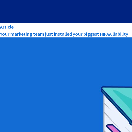
Article
Your marketing team just installed your biggest HIPAA liability