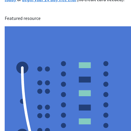
Featured resource