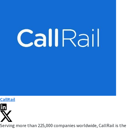
CallRail
Serving more than 225,000 companies worldwide, CallRail is the