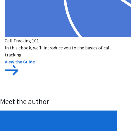
Call Tracking 101
In this ebook, we'll introduce you to the basics of call
tracking.
View the Guide
Meet the author