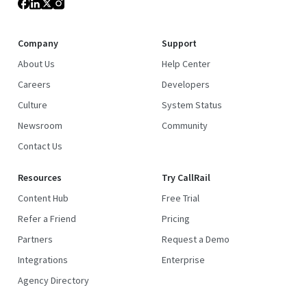
Company
Support
About Us
Help Center
Careers
Developers
Culture
System Status
Newsroom
Community
Contact Us
Resources
Try CallRail
Content Hub
Free Trial
Refer a Friend
Pricing
Partners
Request a Demo
Integrations
Enterprise
Agency Directory