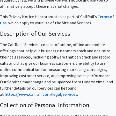
required by law, we will provide you with notice and ask you to
affirmatively accept these material changes.
This Privacy Notice is incorporated as part of CallRail’s
Terms of
Use
, which apply to your use of the Site and Services.
Description of Our Services
The CallRail “Services” consist of online, offline and mobile
offerings that help our business customers track and optimize
their call services, including software that can track and record
calls and that give our business customers the ability to use
online communication for measuring marketing campaigns,
improving customer service, and improving sales performance.
Our Services may change and be updated from time to time, and
further details on our Services can be found
at
https://www.callrail.com/legal/services
.
Collection of Personal Information