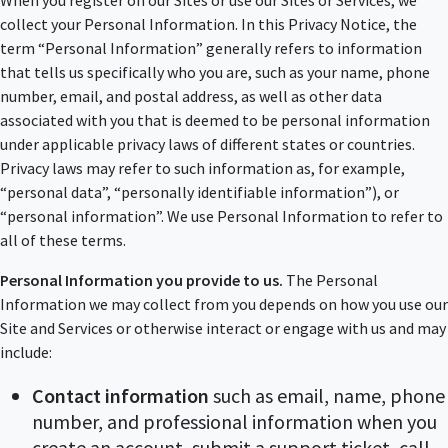
When you register on our Sites or use our Sites or Services, we
collect your Personal Information. In this Privacy Notice, the
term “Personal Information” generally refers to information
that tells us specifically who you are, such as your name, phone
number, email, and postal address, as well as other data
associated with you that is deemed to be personal information
under applicable privacy laws of different states or countries.
Privacy laws may refer to such information as, for example,
“personal data”, “personally identifiable information”), or
“personal information”. We use Personal Information to refer to
all of these terms.
Personal Information you provide to us.
The Personal
Information we may collect from you depends on how you use our
Site and Services or otherwise interact or engage with us and may
include:
Contact information
such as email, name, phone
number, and professional information when you
create an account, submit a support ticket, call