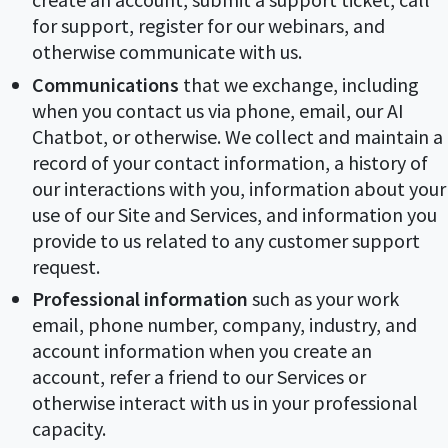
for support, register for our webinars, and
otherwise communicate with us.
Communications
that we exchange, including
when you contact us via phone, email, our AI
Chatbot, or otherwise. We collect and maintain a
record of your contact information, a history of
our interactions with you, information about your
use of our Site and Services, and information you
provide to us related to any customer support
request.
Professional information
such as your work
email, phone number, company, industry, and
account information when you create an
account, refer a friend to our Services or
otherwise interact with us in your professional
capacity.