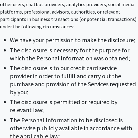
other users, chatbot providers, analytics providers, social media
platforms, professional advisors, authorities, or relevant
participants in business transactions (or potential transactions)
under the following circumstances:
We have your permission to make the disclosure;
The disclosure is necessary for the purpose for
which the Personal Information was obtained;
The disclosure is to our credit card service
provider in order to fulfill and carry out the
purchase and provision of the Services requested
by you;
The disclosure is permitted or required by
relevant law;
The Personal Information to be disclosed is
otherwise publicly available in accordance with
the applicable law;