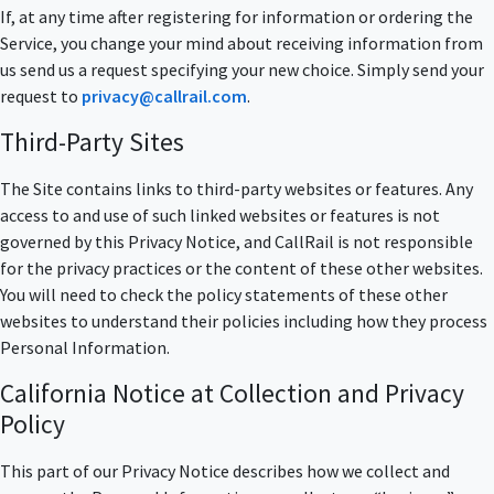
If, at any time after registering for information or ordering the
Service, you change your mind about receiving information from
us send us a request specifying your new choice. Simply send your
request to
privacy@callrail.com
.
Third-Party Sites
The Site contains links to third-party websites or features. Any
access to and use of such linked websites or features is not
governed by this Privacy Notice, and CallRail is not responsible
for the privacy practices or the content of these other websites.
You will need to check the policy statements of these other
websites to understand their policies including how they process
Personal Information.
California Notice at Collection and Privacy
Policy
This part of our Privacy Notice describes how we collect and