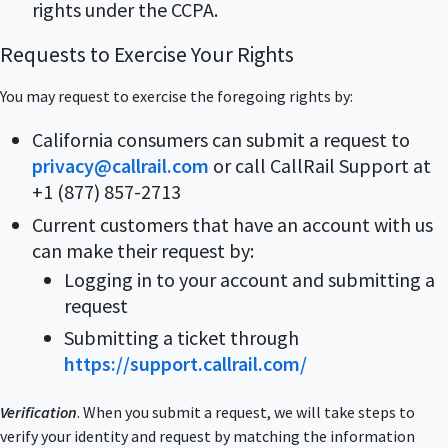
rights under the CCPA.
Requests to Exercise Your Rights
You may request to exercise the foregoing rights by:
California consumers can submit a request to
privacy@callrail.com
or call CallRail Support at
+1 (877) 857-2713
Current customers that have an account with us
can make their request by:
Logging in to your account and submitting a
request
Submitting a ticket through
https://support.callrail.com/
Verification
. When you submit a request, we will take steps to
verify your identity and request by matching the information