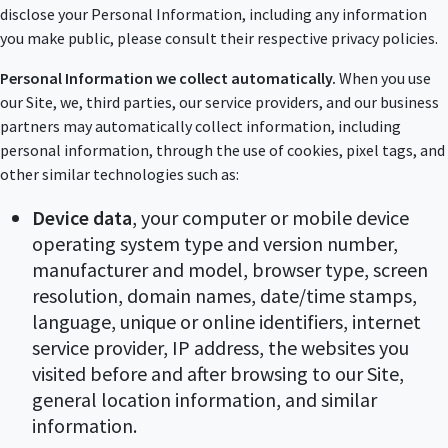
disclose your Personal Information, including any information
you make public, please consult their respective privacy policies.
Personal Information we collect automatically.
When you use
our Site, we, third parties, our service providers, and our business
partners may automatically collect information, including
personal information, through the use of cookies, pixel tags, and
other similar technologies such as:
Device data
, your computer or mobile device
operating system type and version number,
manufacturer and model, browser type, screen
resolution, domain names, date/time stamps,
language, unique or online identifiers, internet
service provider, IP address, the websites you
visited before and after browsing to our Site,
general location information, and similar
information.