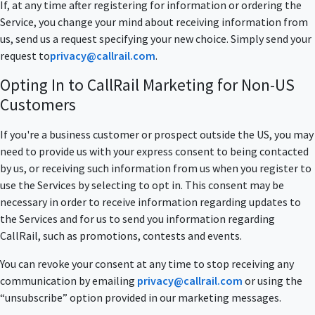
If, at any time after registering for information or ordering the
Service, you change your mind about receiving information from
us, send us a request specifying your new choice. Simply send your
request to
privacy@callrail.com
.
Opting In to CallRail Marketing for Non-US
Customers
If you're a business customer or prospect outside the US, you may
need to provide us with your express consent to being contacted
by us, or receiving such information from us when you register to
use the Services by selecting to opt in. This consent may be
necessary in order to receive information regarding updates to
the Services and for us to send you information regarding
CallRail, such as promotions, contests and events.
You can revoke your consent at any time to stop receiving any
communication by emailing
privacy@callrail.com
or using the
“unsubscribe” option provided in our marketing messages.