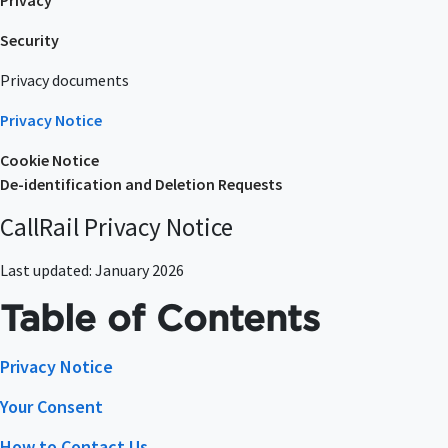
Privacy
Security
Privacy documents
Privacy Notice
Cookie Notice
De-identification and Deletion Requests
CallRail Privacy Notice
Last updated: January 2026
Table of Contents
Privacy Notice
Your Consent
How to Contact Us