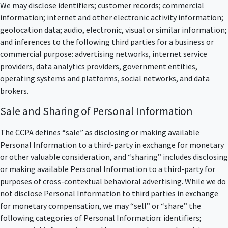
We may disclose identifiers; customer records; commercial
information; internet and other electronic activity information;
geolocation data; audio, electronic, visual or similar information;
and inferences to the following third parties for a business or
commercial purpose: advertising networks, internet service
providers, data analytics providers, government entities,
operating systems and platforms, social networks, and data
brokers.
Sale and Sharing of Personal Information
The CCPA defines “sale” as disclosing or making available
Personal Information to a third-party in exchange for monetary
or other valuable consideration, and “sharing” includes disclosing
or making available Personal Information to a third-party for
purposes of cross-contextual behavioral advertising. While we do
not disclose Personal Information to third parties in exchange
for monetary compensation, we may “sell” or “share” the
following categories of Personal Information: identifiers;