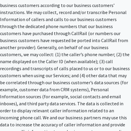
business customers according to our business customers’
instructions. We may collect, record and/or transcribe Personal
Information of callers and calls to our business customers
through the dedicated phone numbers that our business
customers have purchased through CallRail (or numbers our
business customers have requested be ported into CallRail from
another provider). Generally, on behalf of our business
customers, we may collect: (1) the caller’s phone number; (2) the
name displayed on the Caller ID (when available); (3) call
recordings and transcripts of calls placed to us or to our business
customers when using our Services; and (4) other data that may
be correlated through our business customer’s data sources (for
example, customer data from CRM systems), Personal
Information sources (for example, social contacts and email
inboxes), and third party data services. The data is collected in
order to display relevant caller information related to an
incoming phone call. We and our business partners may use this
data to increase the accuracy of caller information and provide