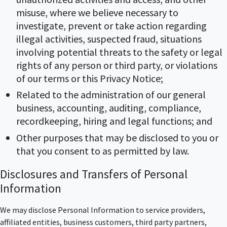
misuse, where we believe necessary to
investigate, prevent or take action regarding
illegal activities, suspected fraud, situations
involving potential threats to the safety or legal
rights of any person or third party, or violations
of our terms or this Privacy Notice;
Related to the administration of our general
business, accounting, auditing, compliance,
recordkeeping, hiring and legal functions; and
Other purposes that may be disclosed to you or
that you consent to as permitted by law.
Disclosures and Transfers of Personal
Information
We may disclose Personal Information to service providers,
affiliated entities, business customers, third party partners,