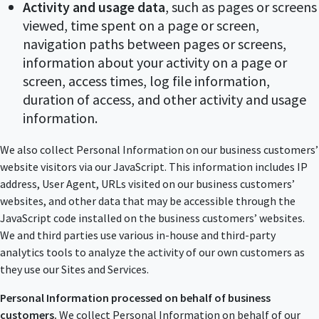
Activity and usage data
, such as pages or screens
viewed, time spent on a page or screen,
navigation paths between pages or screens,
information about your activity on a page or
screen, access times, log file information,
duration of access, and other activity and usage
information.
We also collect Personal Information on our business customers’
website visitors via our JavaScript. This information includes IP
address, User Agent, URLs visited on our business customers’
websites, and other data that may be accessible through the
JavaScript code installed on the business customers’ websites.
We and third parties use various in-house and third-party
analytics tools to analyze the activity of our own customers as
they use our Sites and Services.
Personal Information processed on behalf of business
customers.
We collect Personal Information on behalf of our