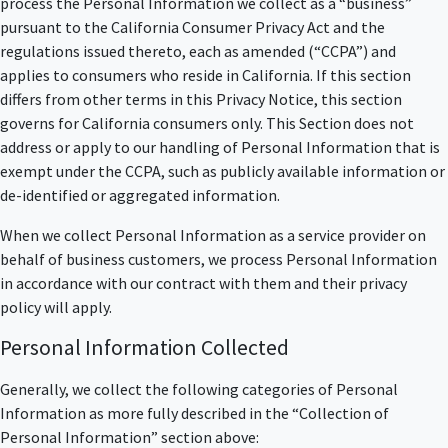
process the Personal Information we collect as a “business”
pursuant to the California Consumer Privacy Act and the
regulations issued thereto, each as amended (“CCPA”) and
applies to consumers who reside in California. If this section
differs from other terms in this Privacy Notice, this section
governs for California consumers only. This Section does not
address or apply to our handling of Personal Information that is
exempt under the CCPA, such as publicly available information or
de-identified or aggregated information.
When we collect Personal Information as a service provider on
behalf of business customers, we process Personal Information
in accordance with our contract with them and their privacy
policy will apply.
Personal Information Collected
Generally, we collect the following categories of Personal
Information as more fully described in the “Collection of
Personal Information” section above: