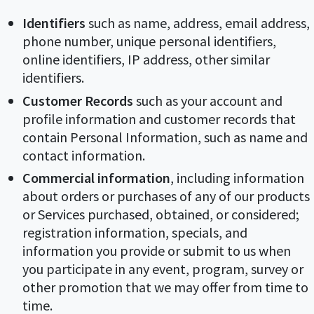
Identifiers
such as name, address, email address,
phone number, unique personal identifiers,
online identifiers, IP address, other similar
identifiers.
Customer Records
such as your account and
profile information and customer records that
contain Personal Information, such as name and
contact information.
Commercial information
, including information
about orders or purchases of any of our products
or Services purchased, obtained, or considered;
registration information, specials, and
information you provide or submit to us when
you participate in any event, program, survey or
other promotion that we may offer from time to
time.