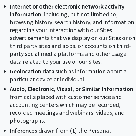
Internet or other electronic network activity
information
, including, but not limited to,
browsing history, search history, and information
regarding your interaction with our Sites,
advertisements that we display on our Sites or on
third party sites and apps, or accounts on third-
party social media platforms and other usage
data related to your use of our Sites.
Geolocation data
such as information about a
particular device or individual.
Audio, Electronic, Visual, or Similar Information
from calls placed with customer service and
accounting centers which may be recorded,
recorded meetings and webinars, videos, and
photographs.
Inferences
drawn from (1) the Personal