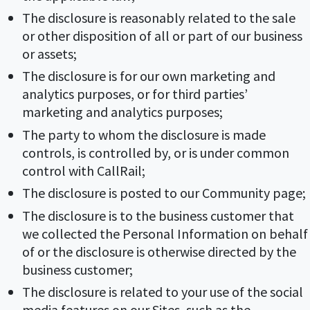
The disclosure is reasonably related to the sale
or other disposition of all or part of our business
or assets;
The disclosure is for our own marketing and
analytics purposes, or for third parties’
marketing and analytics purposes;
The party to whom the disclosure is made
controls, is controlled by, or is under common
control with CallRail;
The disclosure is posted to our Community page;
The disclosure is to the business customer that
we collected the Personal Information on behalf
of or the disclosure is otherwise directed by the
business customer;
The disclosure is related to your use of the social
media features on our Sites, such as the