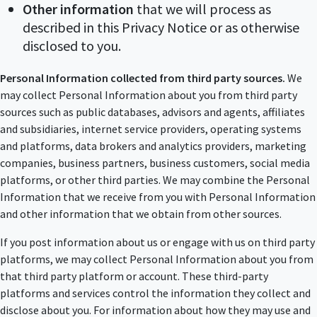
Other information
that we will process as
described in this Privacy Notice or as otherwise
disclosed to you.
Personal Information collected from third party sources.
We
may collect Personal Information about you from third party
sources such as public databases, advisors and agents, affiliates
and subsidiaries, internet service providers, operating systems
and platforms, data brokers and analytics providers, marketing
companies, business partners, business customers, social media
platforms, or other third parties. We may combine the Personal
Information that we receive from you with Personal Information
and other information that we obtain from other sources.
If you post information about us or engage with us on third party
platforms, we may collect Personal Information about you from
that third party platform or account. These third-party
platforms and services control the information they collect and
disclose about you. For information about how they may use and