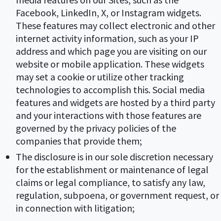
Facebook, LinkedIn, X, or Instagram widgets.
These features may collect electronic and other
internet activity information, such as your IP
address and which page you are visiting on our
website or mobile application. These widgets
may set a cookie or utilize other tracking
technologies to accomplish this. Social media
features and widgets are hosted by a third party
and your interactions with those features are
governed by the privacy policies of the
companies that provide them;
The disclosure is in our sole discretion necessary
for the establishment or maintenance of legal
claims or legal compliance, to satisfy any law,
regulation, subpoena, or government request, or
in connection with litigation;