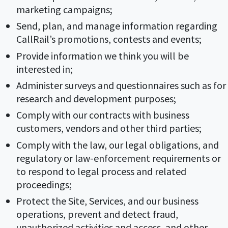
marketing campaigns;
Send, plan, and manage information regarding
CallRail’s promotions, contests and events;
Provide information we think you will be
interested in;
Administer surveys and questionnaires such as for
research and development purposes;
Comply with our contracts with business
customers, vendors and other third parties;
Comply with the law, our legal obligations, and
regulatory or law-enforcement requirements or
to respond to legal process and related
proceedings;
Protect the Site, Services, and our business
operations, prevent and detect fraud,
unauthorized activities and access, and other