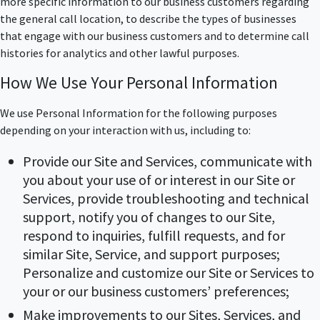
more specific information to our business customers regarding
the general call location, to describe the types of businesses
that engage with our business customers and to determine call
histories for analytics and other lawful purposes.
How We Use Your Personal Information
We use Personal Information for the following purposes
depending on your interaction with us, including to:
Provide our Site and Services, communicate with
you about your use of or interest in our Site or
Services, provide troubleshooting and technical
support, notify you of changes to our Site,
respond to inquiries, fulfill requests, and for
similar Site, Service, and support purposes;
Personalize and customize our Site or Services to
your or our business customers’ preferences;
Make improvements to our Sites, Services, and