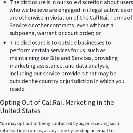
The disclosure is in our sole discretion about users
who we believe are engaged in illegal activities or
are otherwise in violation of the CallRail Terms of
Service or other contracts, even without a
subpoena, warrant or court order; or
The disclosure is to outside businesses to
perform certain services for us, such as
maintaining our Site and Services, providing
marketing assistance, and data analysis,
including our service providers that may be
outside the country or jurisdiction in which you
reside.
Opting Out of CallRail Marketing in the
United States
You may opt out of being contacted by us, or receiving such
information from us, at any time by sending an email to