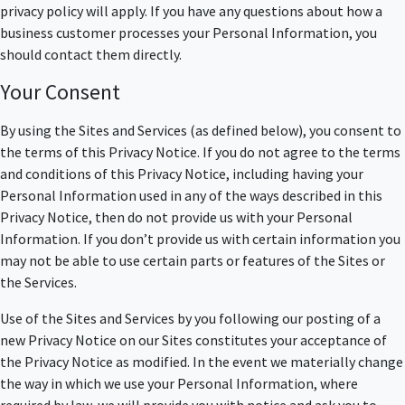
privacy policy will apply. If you have any questions about how a
business customer processes your Personal Information, you
should contact them directly.
Your Consent
By using the Sites and Services (as defined below), you consent to
the terms of this Privacy Notice. If you do not agree to the terms
and conditions of this Privacy Notice, including having your
Personal Information used in any of the ways described in this
Privacy Notice, then do not provide us with your Personal
Information. If you don’t provide us with certain information you
may not be able to use certain parts or features of the Sites or
the Services.
Use of the Sites and Services by you following our posting of a
new Privacy Notice on our Sites constitutes your acceptance of
the Privacy Notice as modified. In the event we materially change
the way in which we use your Personal Information, where