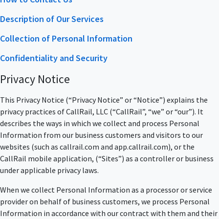
Description of Our Services
Collection of Personal Information
Confidentiality and Security
Privacy Notice
This Privacy Notice (“Privacy Notice” or “Notice”) explains the
privacy practices of CallRail, LLC (“CallRail”, “we” or “our”). It
describes the ways in which we collect and process Personal
Information from our business customers and visitors to our
websites (such as callrail.com and app.callrail.com), or the
CallRail mobile application, (“Sites”) as a controller or business
under applicable privacy laws.
When we collect Personal Information as a processor or service
provider on behalf of business customers, we process Personal
Information in accordance with our contract with them and their