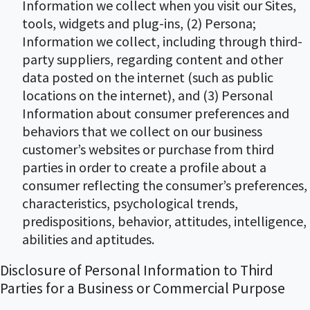
Information we collect when you visit our Sites,
tools, widgets and plug-ins, (2) Persona;
Information we collect, including through third-
party suppliers, regarding content and other
data posted on the internet (such as public
locations on the internet), and (3) Personal
Information about consumer preferences and
behaviors that we collect on our business
customer’s websites or purchase from third
parties in order to create a profile about a
consumer reflecting the consumer’s preferences,
characteristics, psychological trends,
predispositions, behavior, attitudes, intelligence,
abilities and aptitudes.
Disclosure of Personal Information to Third
Parties for a Business or Commercial Purpose