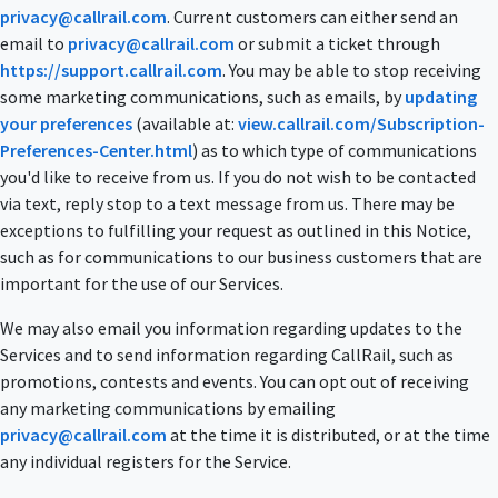
privacy@callrail.com
. Current customers can either send an
email to
privacy@callrail.com
or submit a ticket through
https://support.callrail.com
. You may be able to stop receiving
some marketing communications, such as emails, by
updating
your preferences
(available at:
view.callrail.com/Subscription-
Preferences-Center.html
) as to which type of communications
you'd like to receive from us. If you do not wish to be contacted
via text, reply stop to a text message from us. There may be
exceptions to fulfilling your request as outlined in this Notice,
such as for communications to our business customers that are
important for the use of our Services.
We may also email you information regarding updates to the
Services and to send information regarding CallRail, such as
promotions, contests and events. You can opt out of receiving
any marketing communications by emailing
privacy@callrail.com
at the time it is distributed, or at the time
any individual registers for the Service.