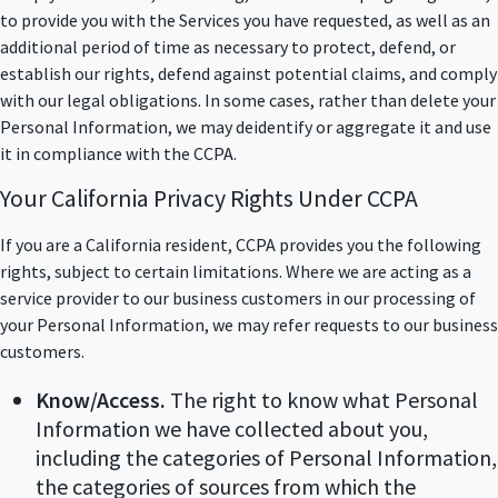
to provide you with the Services you have requested, as well as an
additional period of time as necessary to protect, defend, or
establish our rights, defend against potential claims, and comply
with our legal obligations. In some cases, rather than delete your
Personal Information, we may deidentify or aggregate it and use
it in compliance with the CCPA.
Your California Privacy Rights Under CCPA
If you are a California resident, CCPA provides you the following
rights, subject to certain limitations. Where we are acting as a
service provider to our business customers in our processing of
your Personal Information, we may refer requests to our business
customers.
Know/Access.
The right to know what Personal
Information we have collected about you,
including the categories of Personal Information,
the categories of sources from which the