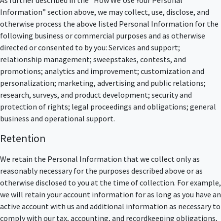
Information” section above, we may collect, use, disclose, and
otherwise process the above listed Personal Information for the
following business or commercial purposes and as otherwise
directed or consented to by you: Services and support;
relationship management; sweepstakes, contests, and
promotions; analytics and improvement; customization and
personalization; marketing, advertising and public relations;
research, surveys, and product development; security and
protection of rights; legal proceedings and obligations; general
business and operational support.
Retention
We retain the Personal Information that we collect only as
reasonably necessary for the purposes described above or as
otherwise disclosed to you at the time of collection. For example,
we will retain your account information for as long as you have an
active account with us and additional information as necessary to
comply with our tax, accounting, and recordkeeping obligations,