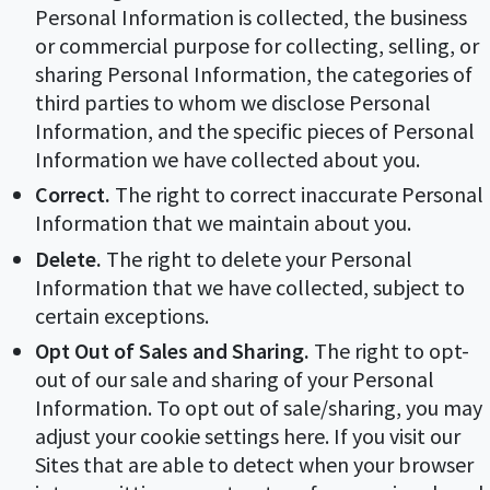
Personal Information is collected, the business
or commercial purpose for collecting, selling, or
sharing Personal Information, the categories of
third parties to whom we disclose Personal
Information, and the specific pieces of Personal
Information we have collected about you.
Correct.
The right to correct inaccurate Personal
Information that we maintain about you.
Delete.
The right to delete your Personal
Information that we have collected, subject to
certain exceptions.
Opt Out of Sales and Sharing.
The right to opt-
out of our sale and sharing of your Personal
Information. To opt out of sale/sharing, you may
adjust your cookie settings here. If you visit our
Sites that are able to detect when your browser