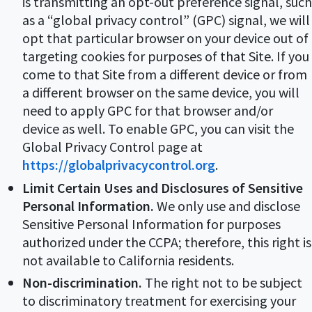
is transmitting an opt-out preference signal, such
as a “global privacy control” (GPC) signal, we will
opt that particular browser on your device out of
targeting cookies for purposes of that Site. If you
come to that Site from a different device or from
a different browser on the same device, you will
need to apply GPC for that browser and/or
device as well. To enable GPC, you can visit the
Global Privacy Control page at
https://globalprivacycontrol.org
.
Limit Certain Uses and Disclosures of Sensitive
Personal Information.
We only use and disclose
Sensitive Personal Information for purposes
authorized under the CCPA; therefore, this right is
not available to California residents.
Non-discrimination.
The right not to be subject
to discriminatory treatment for exercising your