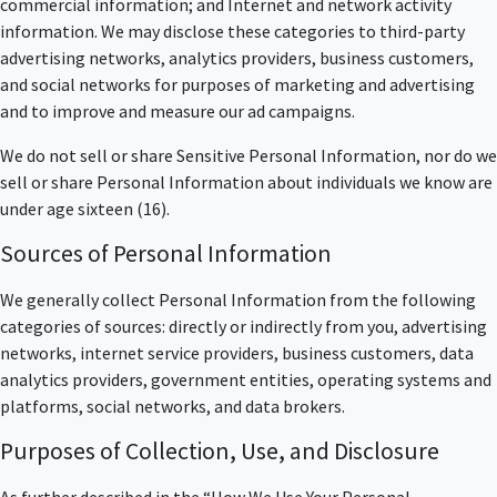
commercial information; and Internet and network activity
information. We may disclose these categories to third-party
advertising networks, analytics providers, business customers,
and social networks for purposes of marketing and advertising
and to improve and measure our ad campaigns.
We do not sell or share Sensitive Personal Information, nor do we
sell or share Personal Information about individuals we know are
under age sixteen (16).
Sources of Personal Information
We generally collect Personal Information from the following
categories of sources: directly or indirectly from you, advertising
networks, internet service providers, business customers, data
analytics providers, government entities, operating systems and
platforms, social networks, and data brokers.
Purposes of Collection, Use, and Disclosure
As further described in the “How We Use Your Personal