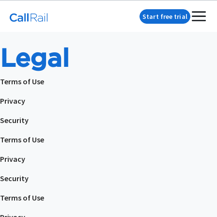
Start free trial
Legal
Terms of Use
Privacy
Security
Terms of Use
Privacy
Security
Terms of Use