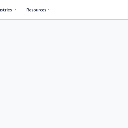
ustries
Resources