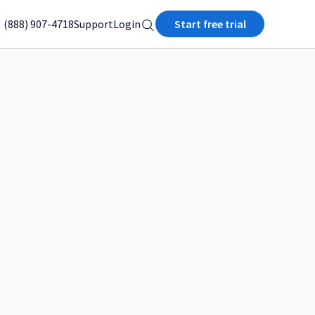
(888) 907-4718
Support
Login
Start free trial