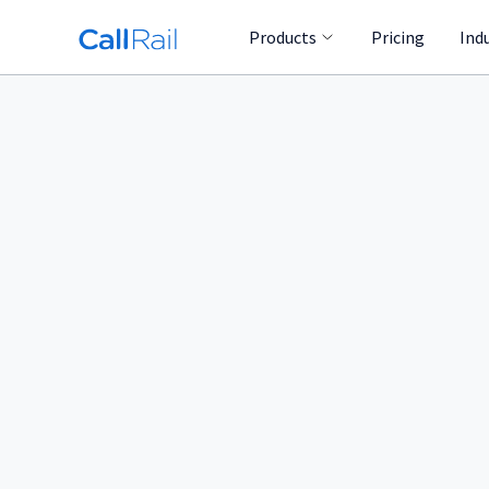
Products
Pricing
Ind