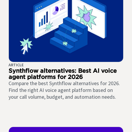
ARTICLE
Synthflow alternatives: Best AI voice
agent platforms for 2026
Compare the best Synthflow alternatives for 2026.
Find the right AI voice agent platform based on
your call volume, budget, and automation needs.