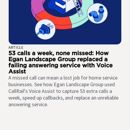
ARTICLE
53 calls a week, none missed: How
Egan Landscape Group replaced a
failing answering service with Voice
Assist
A missed call can mean a lost job for home service
businesses. See how Egan Landscape Group used
CallRail's Voice Assist to capture 53 extra calls a
week, speed up callbacks, and replace an unreliable
answering service.