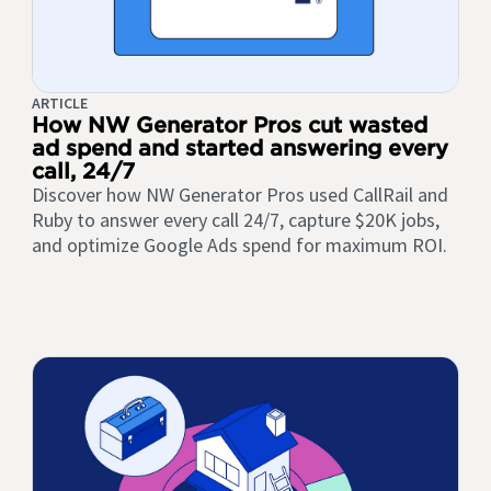
ARTICLE
How NW Generator Pros cut wasted
ad spend and started answering every
call, 24/7
Discover how NW Generator Pros used CallRail and
Ruby to answer every call 24/7, capture $20K jobs,
and optimize Google Ads spend for maximum ROI.