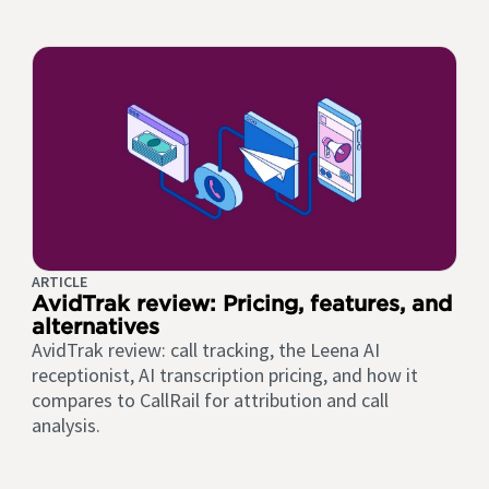
ARTICLE
AvidTrak review: Pricing, features, and
alternatives
AvidTrak review: call tracking, the Leena AI
receptionist, AI transcription pricing, and how it
compares to CallRail for attribution and call
analysis.