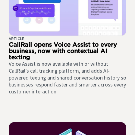
ARTICLE
CallRail opens Voice Assist to every
business, now with contextual AI
texting
Voice Assist is now available with or without
CallRail’s call tracking platform, and adds AI-
powered texting and shared conversation history so
businesses respond faster and smarter across every
customer interaction.