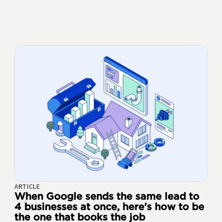
ARTICLE
When Google sends the same lead to
4 businesses at once, here's how to be
the one that books the job