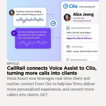
ARTICLE
CallRail connects Voice Assist to Clio,
turning more calls into clients
Voice Assist now leverages real-time client and
matter context from Clio to help law firms deliver
more personalized experiences and convert more
callers into clients 24/7.