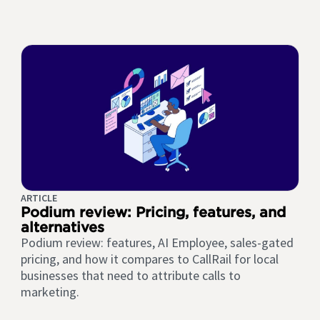
ARTICLE
Podium review: Pricing, features, and
alternatives
Podium review: features, AI Employee, sales-gated
pricing, and how it compares to CallRail for local
businesses that need to attribute calls to
marketing.