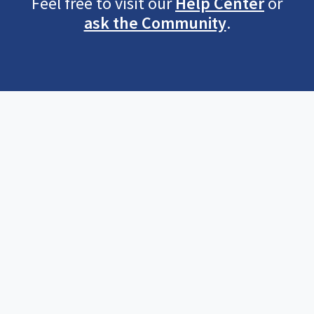
Feel free to visit our
Help Center
or
ask the Community
.