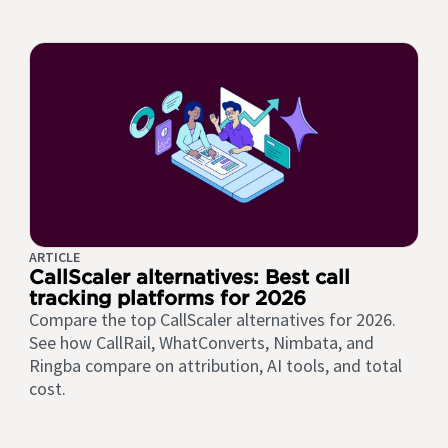
ARTICLE
CallScaler alternatives: Best call
tracking platforms for 2026
Compare the top CallScaler alternatives for 2026.
See how CallRail, WhatConverts, Nimbata, and
Ringba compare on attribution, AI tools, and total
cost.