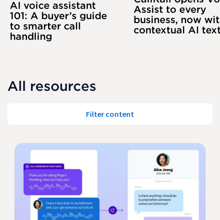
AI voice assistant
Assist to every
101: A buyer’s guide
business, now wi
to smarter call
contextual AI tex
handling
All resources
Filter content