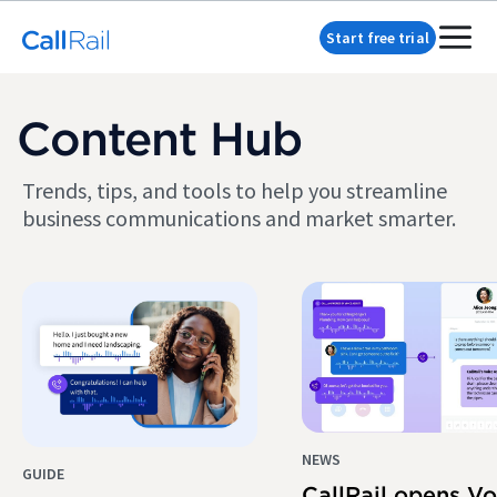
Start free trial
Content Hub
Trends, tips, and tools to help you streamline
business communications and market smarter.
NEWS
GUIDE
CallRail opens Vo