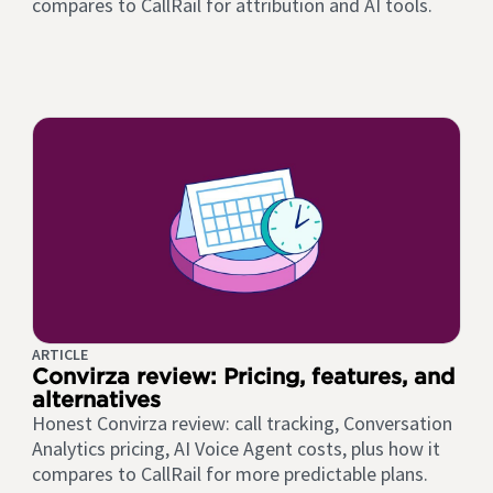
compares to CallRail for attribution and AI tools.
ARTICLE
Convirza review: Pricing, features, and
alternatives
Honest Convirza review: call tracking, Conversation
Analytics pricing, AI Voice Agent costs, plus how it
compares to CallRail for more predictable plans.