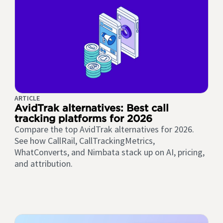
ARTICLE
AvidTrak alternatives: Best call
tracking platforms for 2026
Compare the top AvidTrak alternatives for 2026.
See how CallRail, CallTrackingMetrics,
WhatConverts, and Nimbata stack up on AI, pricing,
and attribution.