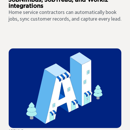
integrations
Home service contractors can automatically book
jobs, sync customer records, and capture every lead.