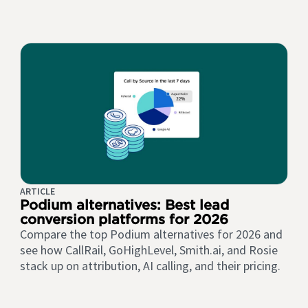
ARTICLE
Podium alternatives: Best lead
conversion platforms for 2026
Compare the top Podium alternatives for 2026 and
see how CallRail, GoHighLevel, Smith.ai, and Rosie
stack up on attribution, AI calling, and their pricing.