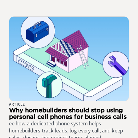
ARTICLE
Why homebuilders should stop using
personal cell phones for business calls
ee how a dedicated phone system helps
homebuilders track leads, log every call, and keep
sales, design, and project teams aligned.