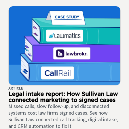
ARTICLE
Legal intake report: How Sullivan Law
connected marketing to signed cases
Missed calls, slow follow-up, and disconnected
systems cost law firms signed cases. See how
Sullivan Law connected call tracking, digital intake,
and CRM automation to fix it.