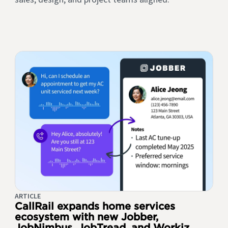
ARTICLE
CallRail expands home services
ecosystem with new Jobber,
JobNimbus, JobTread, and Workiz