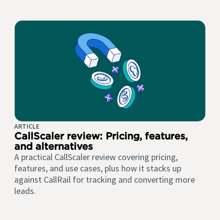
ARTICLE
CallScaler review: Pricing, features,
and alternatives
A practical CallScaler review covering pricing,
features, and use cases, plus how it stacks up
against CallRail for tracking and converting more
leads.