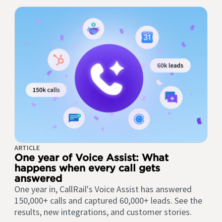
ARTICLE
One year of Voice Assist: What
happens when every call gets
answered
One year in, CallRail's Voice Assist has answered
150,000+ calls and captured 60,000+ leads. See the
results, new integrations, and customer stories.