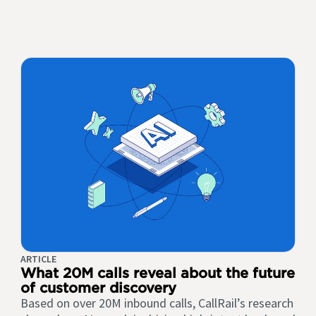
ARTICLE
What 20M calls reveal about the future
of customer discovery
Based on over 20M inbound calls, CallRail’s research