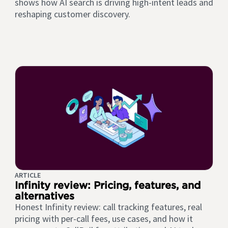
shows how AI search is driving high-intent leads and
reshaping customer discovery.
ARTICLE
Infinity review: Pricing, features, and
alternatives
Honest Infinity review: call tracking features, real
pricing with per-call fees, use cases, and how it