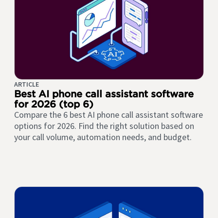
ARTICLE
Best AI phone call assistant software
for 2026 (top 6)
Compare the 6 best AI phone call assistant software
options for 2026. Find the right solution based on
your call volume, automation needs, and budget.