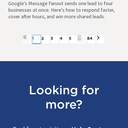
Google's Message Fanout sends one lead to four
businesses at once. Here's how to respond faster,
cover after hours, and win more shared leads.
...
1
2
3
4
5
84
Looking for
more?