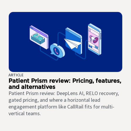
ARTICLE
Patient Prism review: Pricing, features,
and alternatives
Patient Prism review: DeepLens AI, RELO recovery,
gated pricing, and where a horizontal lead
engagement platform like CallRail fits for multi-
vertical teams.