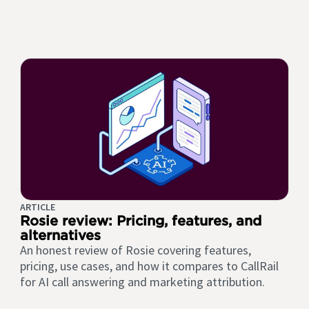
ARTICLE
Rosie review: Pricing, features, and
alternatives
An honest review of Rosie covering features,
pricing, use cases, and how it compares to CallRail
for AI call answering and marketing attribution.