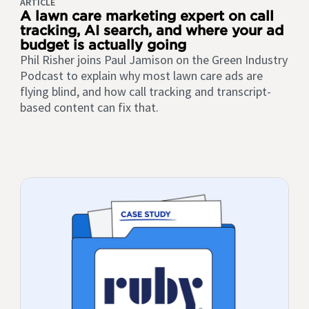
ARTICLE
A lawn care marketing expert on call
tracking, AI search, and where your ad
budget is actually going
Phil Risher joins Paul Jamison on the Green Industry
Podcast to explain why most lawn care ads are
flying blind, and how call tracking and transcript-
based content can fix that.