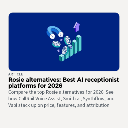
ARTICLE
Rosie alternatives: Best AI receptionist
platforms for 2026
Compare the top Rosie alternatives for 2026. See
how CallRail Voice Assist, Smith.ai, Synthflow, and
Vapi stack up on price, features, and attribution.