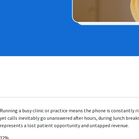
Running a busy clinic or practice means the phone is constantly ri
yet calls inevitably go unanswered after hours, during lunch break
represents a lost patient opportunity and untapped revenue.
32%