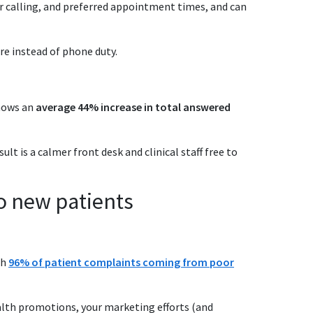
or calling, and preferred appointment times, and can
re instead of phone duty.
hows an
average 44% increase in total answered
t is a calmer front desk and clinical staff free to
o new patients
th
96% of patient complaints coming from poor
alth promotions, your marketing efforts (and