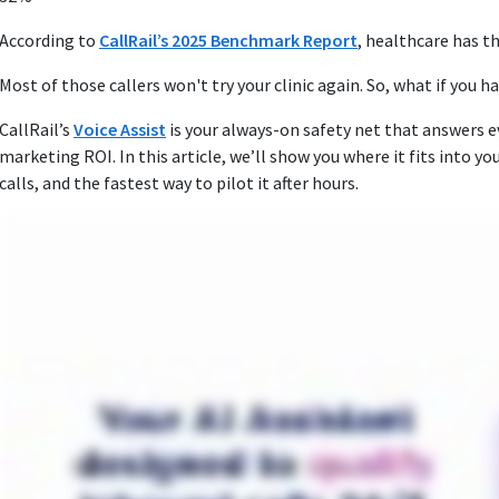
According to
CallRail’s 2025 Benchmark Report
, healthcare has t
Most of those callers won't try your clinic again. So, what if you h
CallRail’s
Voice Assist
is your always‑on safety net that answers ev
marketing ROI. In this article, we’ll show you where it fits into yo
calls, and the fastest way to pilot it after hours.