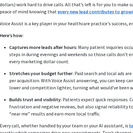
dollars) work hard to drive calls. All that’s left is for you to mak
peace of mind knowing that
every new lead contributes to grow
Voice Assist is a key player in your healthcare practice's success,
Here’s how:
Captures more leads after hours:
Many patient inquiries occu
steps in during evenings and weekends so those calls don’t en
every marketing dollar count.
Stretches your budget further:
Paid search and local ads are
per acquisition. With Voice Assist answering, you can keep c
lower and competition lighter, turning what would’ve been 
Builds trust and visibility:
Patients expect quick responses. 
frustration and negative reviews, but also signal reliability t
“near me” results and earn more local traffic.
Every call, whether handled by your team or your AI assistant, is
l
exactly which campaigns drive new appointments. Track changes i