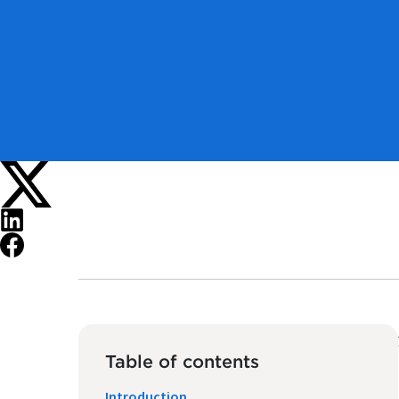
Table of contents
Introduction