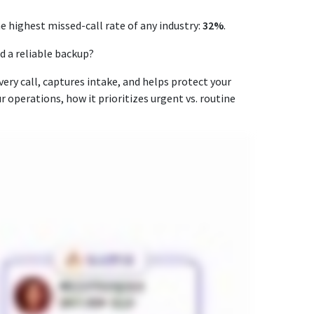
he highest missed-call rate of any industry:
32%
.
ad a reliable backup?
ery call, captures intake, and helps protect your
ur operations, how it prioritizes urgent vs. routine