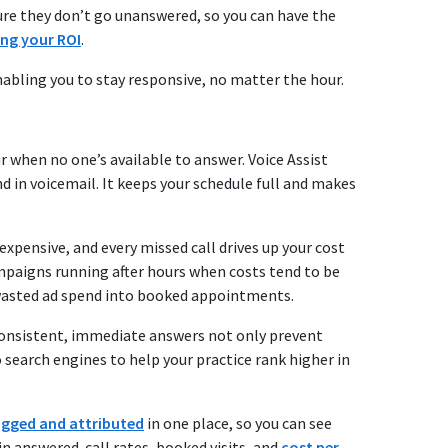
e sure they don’t go unanswered, so you can have the
ing your ROI
.
 enabling you to stay responsive, no matter the hour.
r when no one’s available to answer. Voice Assist
d in voicemail. It keeps your schedule full and makes
 expensive, and every missed call drives up your cost
ampaigns running after hours when costs tend to be
wasted ad spend into booked appointments.
Consistent, immediate answers not only prevent
o search engines to help your practice rank higher in
ogged and attributed
in one place, so you can see
n answered-call rates, booked visits, and
cost per