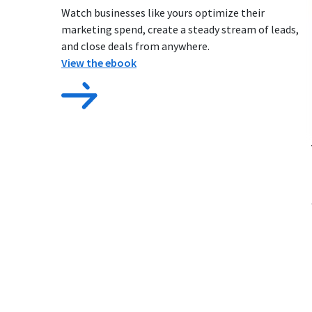
Watch businesses like yours optimize their
marketing spend, create a steady stream of leads,
and close deals from anywhere.
View the ebook