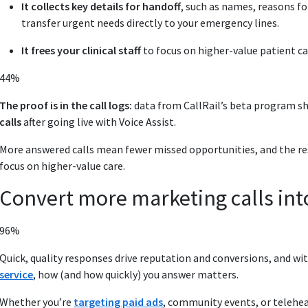
It collects key details for handoff
, such as names, reasons f
transfer urgent needs directly to your emergency lines.
It frees your clinical staff
to focus on higher-value patient ca
44%
The proof is in the call logs:
data from CallRail’s beta program s
calls
after going live with Voice Assist.
More answered calls mean fewer missed opportunities, and the resul
focus on higher‑value care.
Convert more marketing calls int
96%
Quick, quality responses drive reputation and conversions, and wi
service
, how (and how quickly) you answer matters.
Whether you’re
targeting paid ads
, community events, or telehe