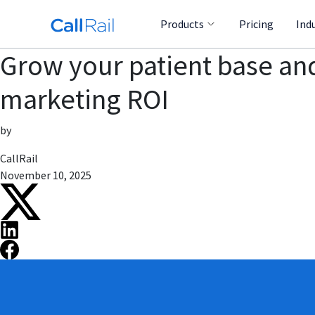
Products
Pricing
Ind
Grow your patient base an
marketing ROI
by
CallRail
November 10, 2025