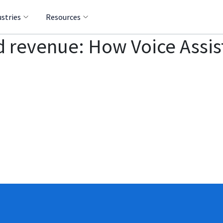
ustries
Resources
d revenue: How Voice Assis