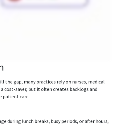
n
ll the gap, many practices rely on nurses, medical
 a cost-saver, but it often creates backlogs and
 patient care.
ge during lunch breaks, busy periods, or after hours,