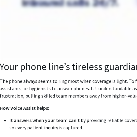
Your phone line’s tireless guardia
The phone always seems to ring most when coverage is light. To fi
assistants, or hygienists to answer phones. It’s understandable as
frustration, pulling skilled team members away from higher‑value
How Voice Assist helps:
It answers when your team can’t
by providing reliable covera
so every patient inquiry is captured.