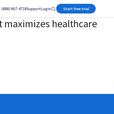
(888) 907-4718
Support
Login
Start free trial
t maximizes healthcare