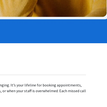
nging. It’s your lifeline for booking appointments,
s, or when your staff is overwhelmed. Each missed call