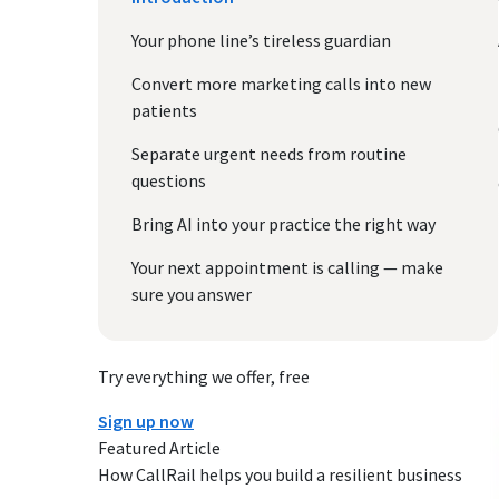
Your phone line’s tireless guardian
Convert more marketing calls into new
patients
Separate urgent needs from routine
questions
Bring AI into your practice the right way
Your next appointment is calling — make
sure you answer
Try everything we offer, free
Sign up now
Featured Article
How CallRail helps you build a resilient business