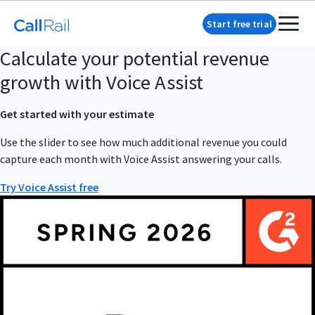
Start free trial
Calculate your potential revenue
growth with Voice Assist
Get started with your estimate
Use the slider to see how much additional revenue you could
capture each month with Voice Assist answering your calls.
Try Voice Assist free