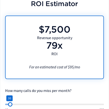
ROI Estimator
$7,500
Revenue opportunity
79x
ROI
For an estimated cost of $95/mo
How many calls do you miss per month?
30