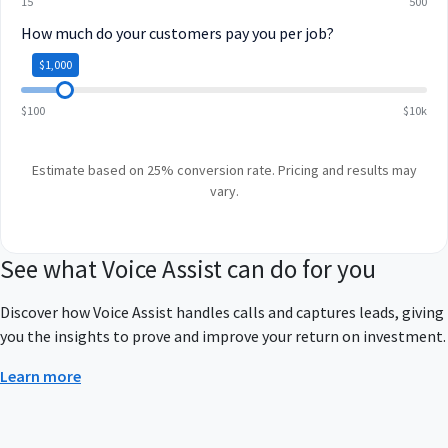
15
500
How much do your customers pay you per job?
$1,000
$100
$10k
Estimate based on 25% conversion rate. Pricing and results may
vary.
See what Voice Assist can do for you
Discover how Voice Assist handles calls and captures leads, giving
you the insights to prove and improve your return on investment.
Learn more