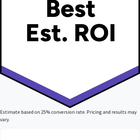
Estimate based on 25% conversion rate. Pricing and results may
vary.