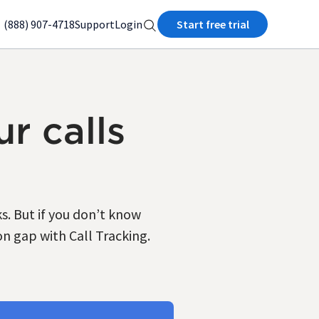
(888) 907-4718
Support
Login
Start free trial
r calls
. But if you don’t know
on gap with Call Tracking.