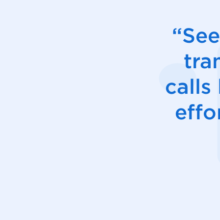
“See
tra
calls
effo