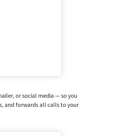
iler, or social media — so you
s, and forwards all calls to your