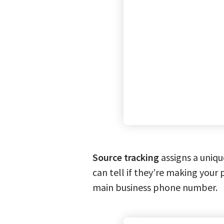
Source tracking
assigns a uniqu
can tell if they’re making your 
main business phone number.