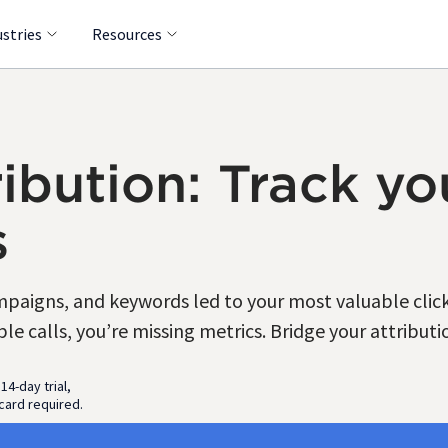
ustries
Resources
ibution: Track you
s
aigns, and keywords led to your most valuable clicks
e calls, you’re missing metrics. Bridge your attributi
 14-day trial,
card required.