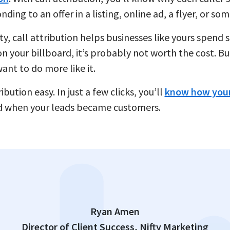
ng to an offer in a listing, online ad, a flyer, or som
ity, call attribution helps businesses like yours spen
n your billboard, it’s probably not worth the cost. Bu
ant to do more like it.
bution easy. In just a few clicks, you’ll
know how your
d when your leads became customers.
Ryan Amen
Director of Client Success, Nifty Marketing