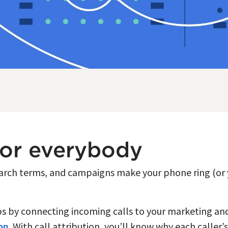
for everybody
earch terms, and campaigns make your phone ring (or y
aps by connecting incoming calls to your marketing a
ion
. With call attribution, you’ll know why each caller’