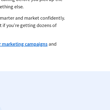
ething else.
d smarter and market confidently.
t if you’re getting dozens of
 marketing campaigns
and