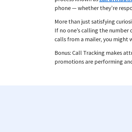
phone — whether they’re respondi
More than just satisfying curios
If no one’s calling the number o
calls from a mailer, you might w
Bonus: Call Tracking makes attri
promotions are performing an