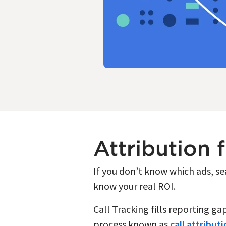
Attribution 
If you don’t know which ads, s
know your real ROI.
Call Tracking fills reporting g
process known as
call attribut