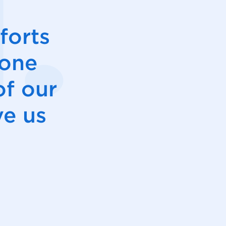
forts
hone
of our
ve us