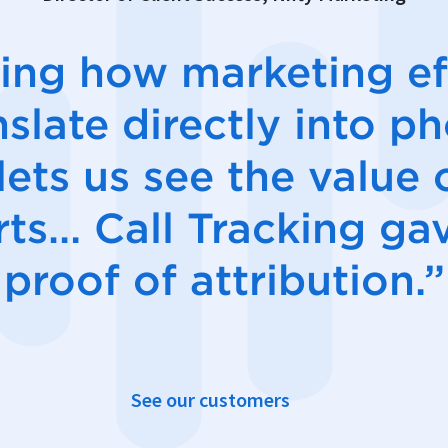
ing how marketing ef
nslate directly into p
 lets us see the value 
rts… Call Tracking ga
proof of attribution.”
See our customers