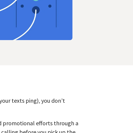
our texts ping), you don’t
nd promotional efforts through a
s calling before you pick up the