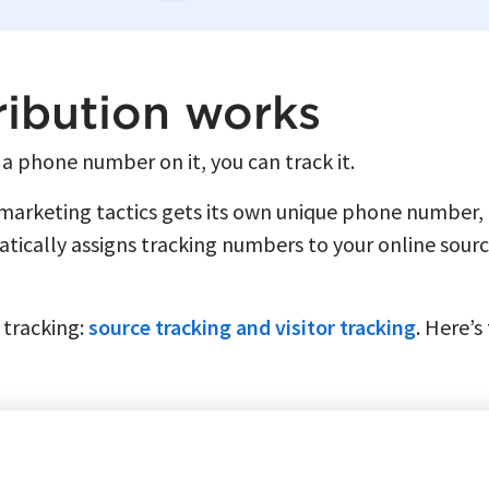
ribution works
 a phone number on it, you can track it.
 marketing tactics gets its own unique phone number,
ically assigns tracking numbers to your online sourc
l tracking:
source tracking and visitor tracking
. Here’s