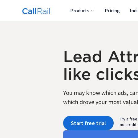
Products
Pricing
Ind
Lead Attr
like click
You may know which ads, camp
which drove your most valuabl
Try a free
Start free trial
no credit 