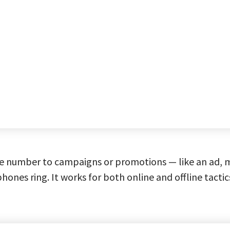
e number to campaigns or promotions — like an ad, ma
phones ring. It works for both online and offline tactic