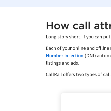
How call att
Long story short, if you can put
Each of your online and offline
Number Insertion
(DNI) automat
listings and ads.
CallRail offers two types of cal