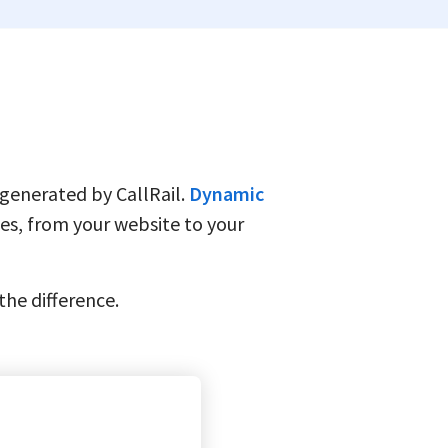
 generated by CallRail.
Dynamic
es, from your website to your
 the difference.