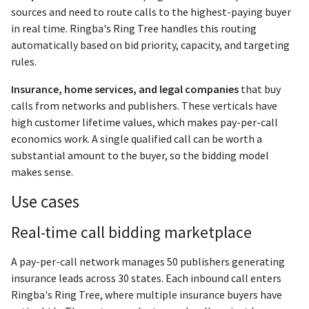
sources and need to route calls to the highest-paying buyer
in real time. Ringba's Ring Tree handles this routing
automatically based on bid priority, capacity, and targeting
rules.
Insurance, home services, and legal companies
that buy
calls from networks and publishers. These verticals have
high customer lifetime values, which makes pay-per-call
economics work. A single qualified call can be worth a
substantial amount to the buyer, so the bidding model
makes sense.
Use cases
Real-time call bidding marketplace
A pay-per-call network manages 50 publishers generating
insurance leads across 30 states. Each inbound call enters
Ringba's Ring Tree, where multiple insurance buyers have