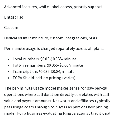
Advanced features, white-label access, priority support
Enterprise
Custom
Dedicated infrastructure, custom integrations, SLAs
Per-minute usage is charged separately across all plans:
Local numbers: $0.05-$0.055/minute
Toll-free numbers: $0.055-$0.06/minute
Transcription: $0.035-$0.04/minute
TCPA Shield: add-on pricing (varies)
The per-minute usage model makes sense for pay-per-call
operations where call duration directly correlates with call
value and payout amounts. Networks and affiliates typically
pass usage costs through to buyers as part of their pricing
model. For a business evaluating Ringba against traditional