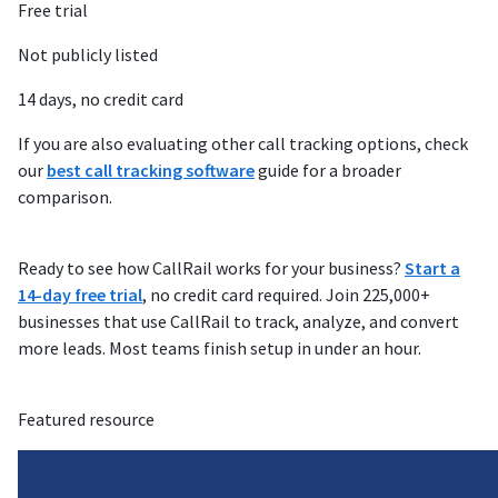
Free trial
Not publicly listed
14 days, no credit card
If you are also evaluating other call tracking options, check
our
best call tracking software
guide for a broader
comparison.
Ready to see how CallRail works for your business?
Start a
14-day free trial
, no credit card required. Join 225,000+
businesses that use CallRail to track, analyze, and convert
more leads. Most teams finish setup in under an hour.
Featured resource