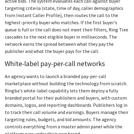
active bids. The system evaluates each call against buyer
targeting criteria (state, time of day, caller demographics
from Instant Caller Profile), then routes the call to the
highest-priority buyer who matches. If the first buyer's
queue is full or the call does not meet their filters, Ring Tree
cascades to the next eligible buyer in milliseconds. The
network earns the spread between what they pay the
publisher and what the buyer pays for the call.
White-label pay-per-call networks
An agency wants to launch a branded pay-per-call
marketplace without building the technology from scratch.
Ringba's white-label capability lets them deploy a fully
branded portal for their publishers and buyers, with custom
domains, logos, and reporting dashboards. Publishers log in
to track their call volume and earnings. Buyers manage their
targeting rules, budgets, and bid amounts. The agency
controls everything from a master admin panel while the
platform runs under their own brand.