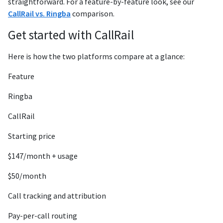
straightforward. For a feature-by-feature look, see our
CallRail vs. Ringba
comparison.
Get started with CallRail
Here is how the two platforms compare at a glance:
Feature
Ringba
CallRail
Starting price
$147/month + usage
$50/month
Call tracking and attribution
Pay-per-call routing