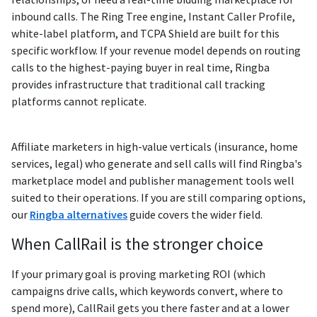
inbound calls. The Ring Tree engine, Instant Caller Profile,
white-label platform, and TCPA Shield are built for this
specific workflow. If your revenue model depends on routing
calls to the highest-paying buyer in real time, Ringba
provides infrastructure that traditional call tracking
platforms cannot replicate.
Affiliate marketers in high-value verticals (insurance, home
services, legal) who generate and sell calls will find Ringba's
marketplace model and publisher management tools well
suited to their operations. If you are still comparing options,
our
Ringba alternatives
guide covers the wider field.
When CallRail is the stronger choice
If your primary goal is proving marketing ROI (which
campaigns drive calls, which keywords convert, where to
spend more), CallRail gets you there faster and at a lower