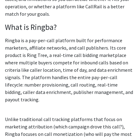
operation, or whether a platform like CallRail is a better
match for your goals.
What is Ringba?
Ringba is a pay-per-call platform built for performance
marketers, affiliate networks, and call publishers. Its core
product is Ring Tree, a real-time call bidding marketplace
where multiple buyers compete for inbound calls based on
criteria like caller location, time of day, and data enrichment
signals. The platform handles the entire pay-per-call
lifecycle: number provisioning, call routing, real-time
bidding, caller data enrichment, publisher management, and
payout tracking.
Unlike traditional call tracking platforms that focus on
marketing attribution (which campaign drove this call?),
Ringba focuses on call monetization (who will pay the most