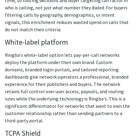
time, so routing decisions and buyer targeting can factor in
who is calling, not just what number they dialed. For buyers
filtering calls by geography, demographics, or intent
signals, this enrichment reduces wasted spend on calls that
do not match their criteria.
White-label platform
Ringba's white-label option lets pay-per-call networks
deploy the platform under their own brand. Custom
domains, branded login portals, and tailored reporting
dashboards give network operators a professional, branded
experience for their publishers and buyers. The network
retains full control over user access, payouts, and routing
rules while the underlying technology is Ringba's. This is a
significant differentiator for networks that want to own the
customer relationship rather than sending partners to a
third-party portal.
TCPA Shield