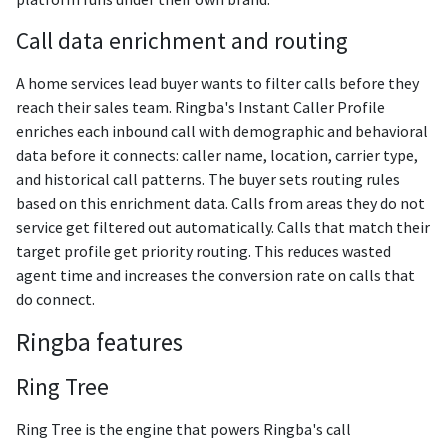
Call data enrichment and routing
A home services lead buyer wants to filter calls before they
reach their sales team. Ringba's Instant Caller Profile
enriches each inbound call with demographic and behavioral
data before it connects: caller name, location, carrier type,
and historical call patterns. The buyer sets routing rules
based on this enrichment data. Calls from areas they do not
service get filtered out automatically. Calls that match their
target profile get priority routing. This reduces wasted
agent time and increases the conversion rate on calls that
do connect.
Ringba features
Ring Tree
Ring Tree is the engine that powers Ringba's call