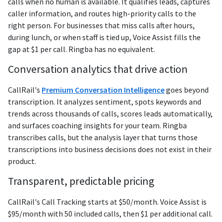
calls when no human is available. It qualifies leads, captures
caller information, and routes high-priority calls to the
right person. For businesses that miss calls after hours,
during lunch, or when staff is tied up, Voice Assist fills the
gap at $1 per call. Ringba has no equivalent.
Conversation analytics that drive action
CallRail's
Premium Conversation Intelligence
goes beyond
transcription. It analyzes sentiment, spots keywords and
trends across thousands of calls, scores leads automatically,
and surfaces coaching insights for your team. Ringba
transcribes calls, but the analysis layer that turns those
transcriptions into business decisions does not exist in their
product.
Transparent, predictable pricing
CallRail's Call Tracking starts at $50/month. Voice Assist is
$95/month with 50 included calls, then $1 per additional call.