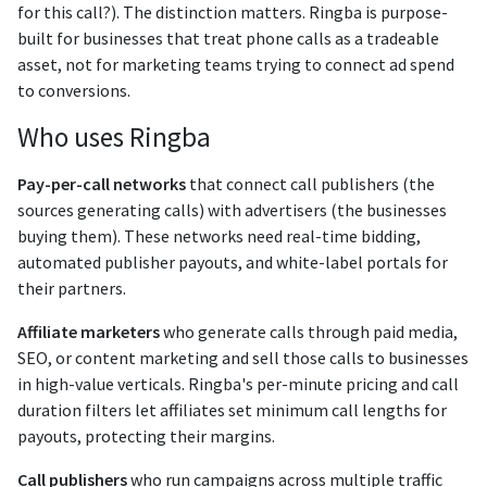
for this call?). The distinction matters. Ringba is purpose-
built for businesses that treat phone calls as a tradeable
asset, not for marketing teams trying to connect ad spend
to conversions.
Who uses Ringba
Pay-per-call networks
that connect call publishers (the
sources generating calls) with advertisers (the businesses
buying them). These networks need real-time bidding,
automated publisher payouts, and white-label portals for
their partners.
Affiliate marketers
who generate calls through paid media,
SEO, or content marketing and sell those calls to businesses
in high-value verticals. Ringba's per-minute pricing and call
duration filters let affiliates set minimum call lengths for
payouts, protecting their margins.
Call publishers
who run campaigns across multiple traffic