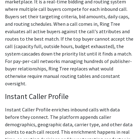
marketplace. It is a real-time bidding and routing system
where multiple call buyers compete for each inbound call.
Buyers set their targeting criteria, bid amounts, daily caps,
and routing schedules. When a call comes in, Ring Tree
evaluates all active buyers against the call's attributes and
routes to the best match. If the top buyer cannot accept the
call (capacity full, outside hours, budget exhausted), the
system cascades down the priority list until it finds a match.
For pay-per-call networks managing hundreds of publisher-
buyer relationships, Ring Tree replaces what would
otherwise require manual routing tables and constant
oversight.
Instant Caller Profile
Instant Caller Profile enriches inbound calls with data
before they connect. The platform appends caller
demographics, geographic data, carrier type, and other data
points to each call record. This enrichment happens in real