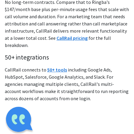
No long-term contracts. Compare that to Ringba's
$147/month base plus per-minute usage fees that scale with
call volume and duration. For a marketing team that needs
attribution and call answering rather than call marketplace
infrastructure, CallRail delivers more relevant functionality
at a lower total cost. See
CallRail pricing
for the full
breakdown.
50+ integrations
CallRail connects to
50+ tools
including Google Ads,
HubSpot, Salesforce, Google Analytics, and Slack. For
agencies managing multiple clients, CallRail's multi-
account workflows make it straightforward to run reporting
across dozens of accounts from one login.