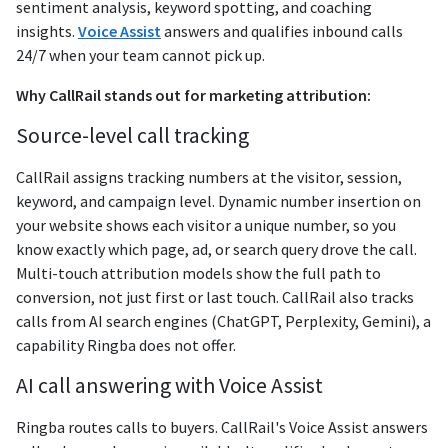
sentiment analysis, keyword spotting, and coaching
insights.
Voice Assist
answers and qualifies inbound calls
24/7 when your team cannot pick up.
Why CallRail stands out for marketing attribution:
Source-level call tracking
CallRail assigns tracking numbers at the visitor, session,
keyword, and campaign level. Dynamic number insertion on
your website shows each visitor a unique number, so you
know exactly which page, ad, or search query drove the call.
Multi-touch attribution models show the full path to
conversion, not just first or last touch. CallRail also tracks
calls from AI search engines (ChatGPT, Perplexity, Gemini), a
capability Ringba does not offer.
AI call answering with Voice Assist
Ringba routes calls to buyers. CallRail's Voice Assist answers