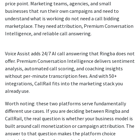
price point. Marketing teams, agencies, and small
businesses that run their own campaigns and need to
understand what is working do not need a call bidding
marketplace. They need attribution, Premium Conversation
Intelligence, and reliable call answering.
Voice Assist adds 24/7 AI call answering that Ringba does not
offer. Premium Conversation Intelligence delivers sentiment
analysis, automated call scoring, and coaching insights
without per-minute transcription fees. And with 50+
integrations, CallRail fits into the marketing stack you
already use.
Worth noting: these two platforms serve fundamentally
different use cases. If you are deciding between Ringba and
CallRail, the real question is whether your business model is
built around call monetization or campaign attribution. The
answer to that question makes the platform choice