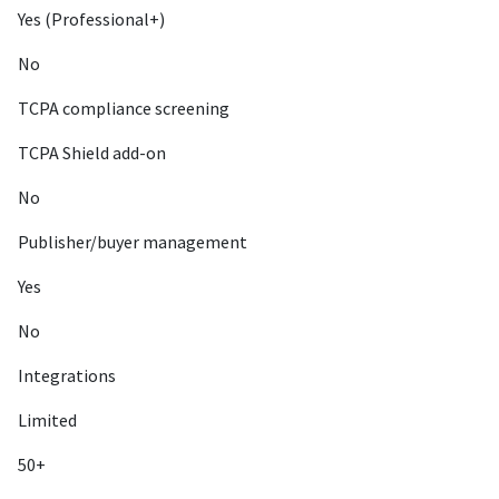
Yes (Professional+)
No
TCPA compliance screening
TCPA Shield add-on
No
Publisher/buyer management
Yes
No
Integrations
Limited
50+