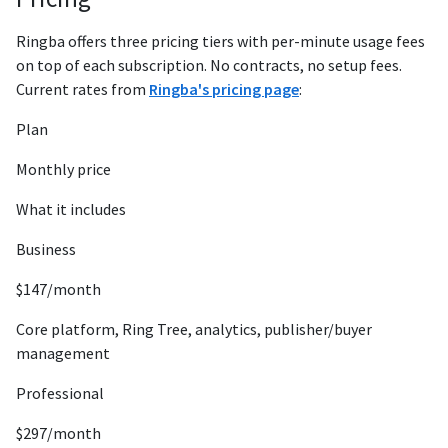
Ringba offers three pricing tiers with per-minute usage fees
on top of each subscription. No contracts, no setup fees.
Current rates from
Ringba's pricing page
:
Plan
Monthly price
What it includes
Business
$147/month
Core platform, Ring Tree, analytics, publisher/buyer
management
Professional
$297/month