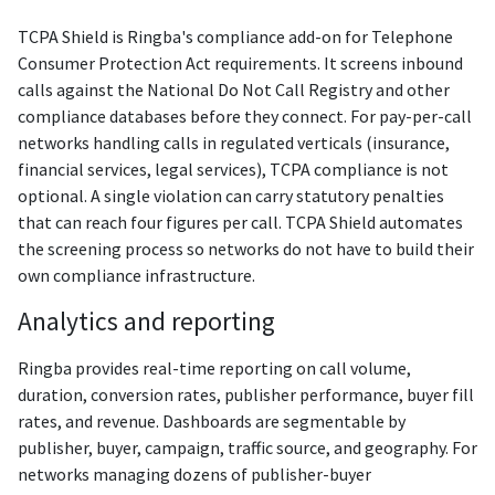
TCPA Shield is Ringba's compliance add-on for Telephone
Consumer Protection Act requirements. It screens inbound
calls against the National Do Not Call Registry and other
compliance databases before they connect. For pay-per-call
networks handling calls in regulated verticals (insurance,
financial services, legal services), TCPA compliance is not
optional. A single violation can carry statutory penalties
that can reach four figures per call. TCPA Shield automates
the screening process so networks do not have to build their
own compliance infrastructure.
Analytics and reporting
Ringba provides real-time reporting on call volume,
duration, conversion rates, publisher performance, buyer fill
rates, and revenue. Dashboards are segmentable by
publisher, buyer, campaign, traffic source, and geography. For
networks managing dozens of publisher-buyer