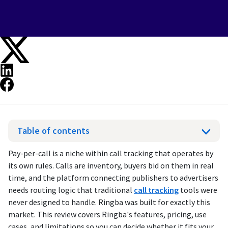
Table of contents
Pay-per-call is a niche within call tracking that operates by
its own rules. Calls are inventory, buyers bid on them in real
time, and the platform connecting publishers to advertisers
needs routing logic that traditional
call tracking
tools were
never designed to handle. Ringba was built for exactly this
market. This review covers Ringba's features, pricing, use
cases, and limitations so you can decide whether it fits your