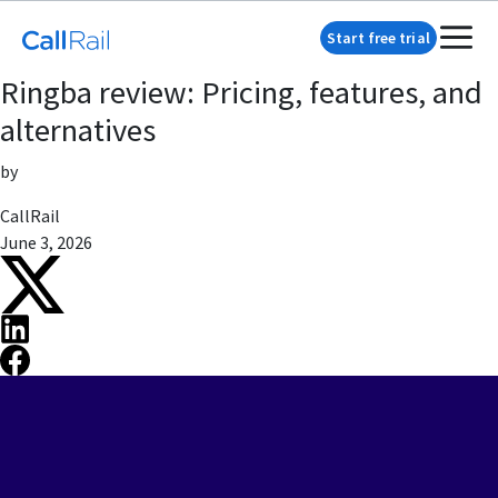
Start free trial
Ringba review: Pricing, features, and
alternatives
by
CallRail
June 3, 2026