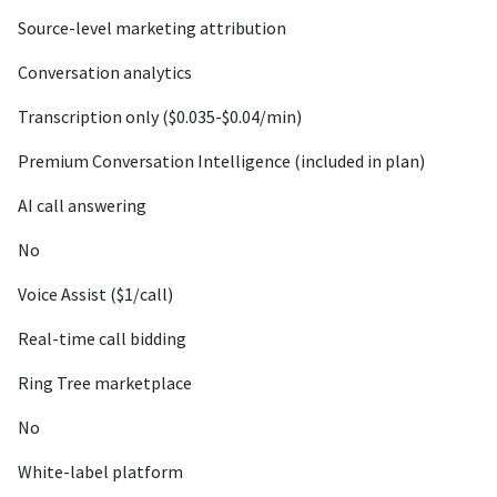
Source-level marketing attribution
Conversation analytics
Transcription only ($0.035-$0.04/min)
Premium Conversation Intelligence (included in plan)
AI call answering
No
Voice Assist ($1/call)
Real-time call bidding
Ring Tree marketplace
No
White-label platform