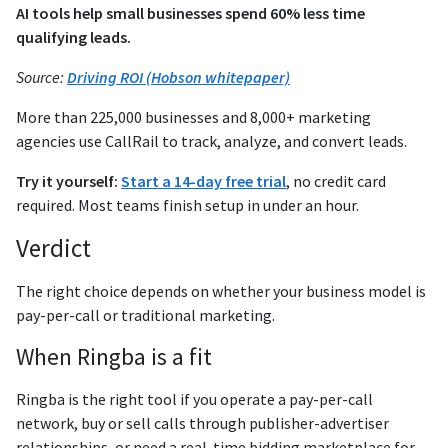
AI tools help small businesses spend 60% less time
qualifying leads.
Source:
Driving ROI (Hobson whitepaper)
More than 225,000 businesses and 8,000+ marketing
agencies use CallRail to track, analyze, and convert leads.
Try it yourself:
Start a 14-day free trial
, no credit card
required. Most teams finish setup in under an hour.
Verdict
The right choice depends on whether your business model is
pay-per-call or traditional marketing.
When Ringba is a fit
Ringba is the right tool if you operate a pay-per-call
network, buy or sell calls through publisher-advertiser
relationships, or need a real-time bidding marketplace for