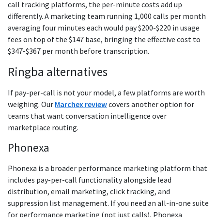
call tracking platforms, the per-minute costs add up
differently. A marketing team running 1,000 calls per month
averaging four minutes each would pay $200-$220 in usage
fees on top of the $147 base, bringing the effective cost to
$347-$367 per month before transcription.
Ringba alternatives
If pay-per-call is not your model, a few platforms are worth
weighing. Our
Marchex review
covers another option for
teams that want conversation intelligence over
marketplace routing.
Phonexa
Phonexa is a broader performance marketing platform that
includes pay-per-call functionality alongside lead
distribution, email marketing, click tracking, and
suppression list management. If you need an all-in-one suite
for performance marketing (not just calls), Phonexa