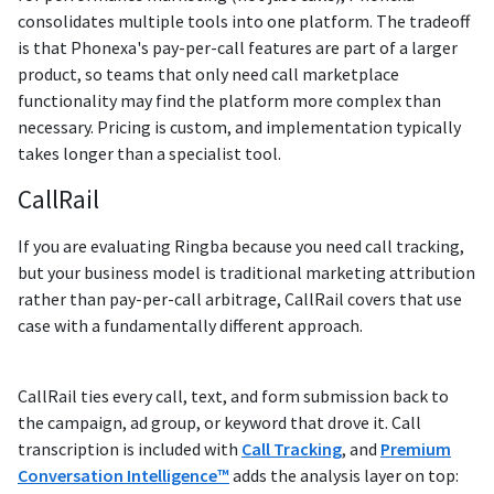
consolidates multiple tools into one platform. The tradeoff
is that Phonexa's pay-per-call features are part of a larger
product, so teams that only need call marketplace
functionality may find the platform more complex than
necessary. Pricing is custom, and implementation typically
takes longer than a specialist tool.
CallRail
If you are evaluating Ringba because you need call tracking,
but your business model is traditional marketing attribution
rather than pay-per-call arbitrage, CallRail covers that use
case with a fundamentally different approach.
CallRail ties every call, text, and form submission back to
the campaign, ad group, or keyword that drove it. Call
transcription is included with
Call Tracking
, and
Premium
Conversation Intelligence™
adds the analysis layer on top: