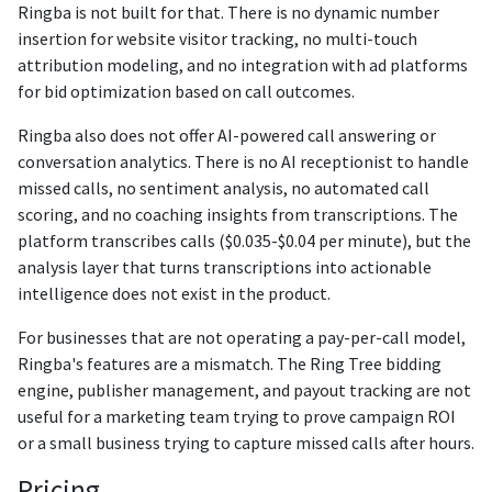
Ringba is not built for that. There is no dynamic number
insertion for website visitor tracking, no multi-touch
attribution modeling, and no integration with ad platforms
for bid optimization based on call outcomes.
Ringba also does not offer AI-powered call answering or
conversation analytics. There is no AI receptionist to handle
missed calls, no sentiment analysis, no automated call
scoring, and no coaching insights from transcriptions. The
platform transcribes calls ($0.035-$0.04 per minute), but the
analysis layer that turns transcriptions into actionable
intelligence does not exist in the product.
For businesses that are not operating a pay-per-call model,
Ringba's features are a mismatch. The Ring Tree bidding
engine, publisher management, and payout tracking are not
useful for a marketing team trying to prove campaign ROI
or a small business trying to capture missed calls after hours.
Pricing