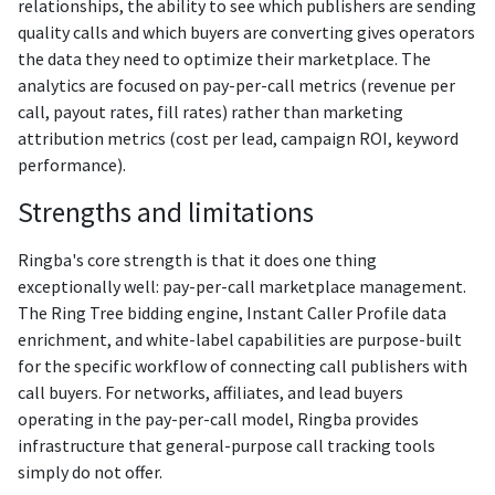
relationships, the ability to see which publishers are sending
quality calls and which buyers are converting gives operators
the data they need to optimize their marketplace. The
analytics are focused on pay-per-call metrics (revenue per
call, payout rates, fill rates) rather than marketing
attribution metrics (cost per lead, campaign ROI, keyword
performance).
Strengths and limitations
Ringba's core strength is that it does one thing
exceptionally well: pay-per-call marketplace management.
The Ring Tree bidding engine, Instant Caller Profile data
enrichment, and white-label capabilities are purpose-built
for the specific workflow of connecting call publishers with
call buyers. For networks, affiliates, and lead buyers
operating in the pay-per-call model, Ringba provides
infrastructure that general-purpose call tracking tools
simply do not offer.