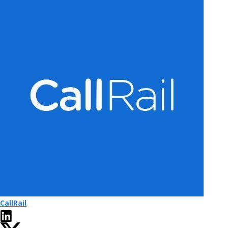
CallRail