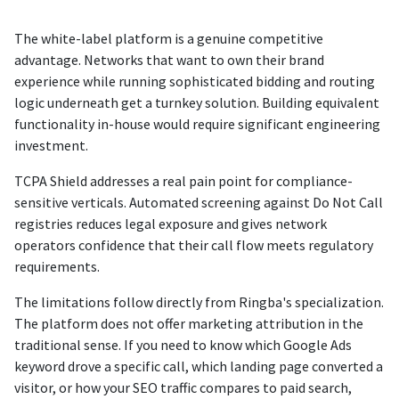
The white-label platform is a genuine competitive
advantage. Networks that want to own their brand
experience while running sophisticated bidding and routing
logic underneath get a turnkey solution. Building equivalent
functionality in-house would require significant engineering
investment.
TCPA Shield addresses a real pain point for compliance-
sensitive verticals. Automated screening against Do Not Call
registries reduces legal exposure and gives network
operators confidence that their call flow meets regulatory
requirements.
The limitations follow directly from Ringba's specialization.
The platform does not offer marketing attribution in the
traditional sense. If you need to know which Google Ads
keyword drove a specific call, which landing page converted a
visitor, or how your SEO traffic compares to paid search,