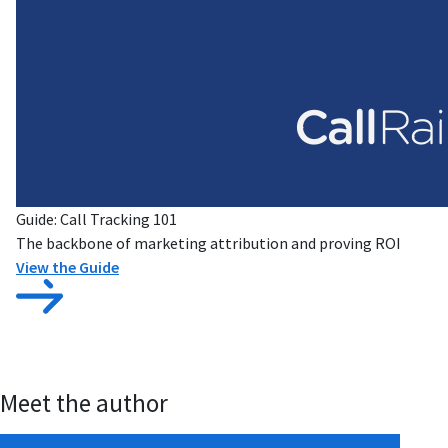
Guide: Call Tracking 101
The backbone of marketing attribution and proving ROI
View the Guide
Meet the author