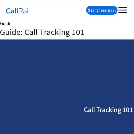
Start free trial
Guide
Guide: Call Tracking 101