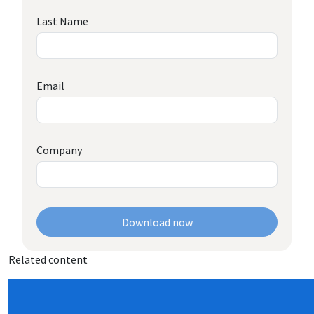
Last Name
Email
Company
Download now
Related content