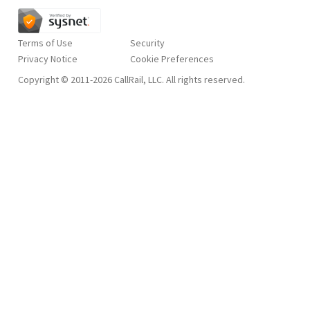
Terms of Use
Security
Privacy Notice
Copyright © 2011-2026 CallRail, LLC. All rights reserved.