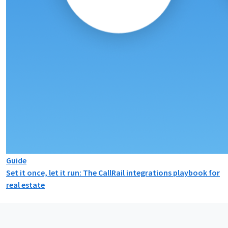
Guide
Set it once, let it run: The CallRail integrations playbook for
real estate