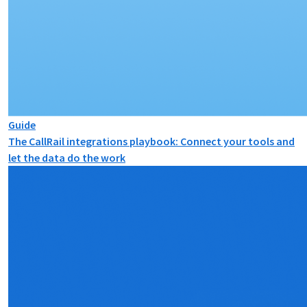
Guide
The CallRail integrations playbook: Connect your tools and
let the data do the work