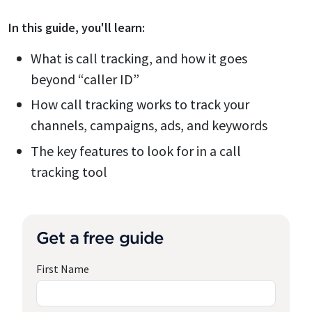
In this
guide
, you'll learn:
What is call tracking, and how it goes
beyond “caller ID”
How call tracking works to track your
channels, campaigns, ads, and keywords
The key features to look for in a call
tracking tool
Get a free guide
First Name