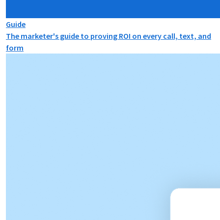
Guide
The marketer's guide to proving ROI on every call, text, and
form