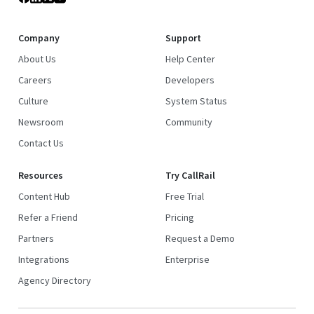
Company
Support
About Us
Help Center
Careers
Developers
Culture
System Status
Newsroom
Community
Contact Us
Resources
Try CallRail
Content Hub
Free Trial
Refer a Friend
Pricing
Partners
Request a Demo
Integrations
Enterprise
Agency Directory