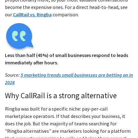
become the expensive ones. For a direct head-to-head, see
our
CallRail vs. Ringba
comparison.
Less than half (45%) of small businesses respond to leads
immediately after hours.
Source:
5 marketing trends small businesses are betting on in
2026
Why CallRail is a strong alternative
Ringba was built for a specific niche: pay-per-call
marketplace operators. If that describes your business, it
does the job. But the majority of teams searching for
"Ringba alternatives" are marketers looking for a platform