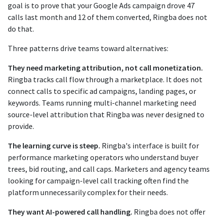
goal is to prove that your Google Ads campaign drove 47
calls last month and 12 of them converted, Ringba does not
do that.
Three patterns drive teams toward alternatives:
They need marketing attribution, not call monetization.
Ringba tracks call flow through a marketplace. It does not
connect calls to specific ad campaigns, landing pages, or
keywords. Teams running multi-channel marketing need
source-level attribution that Ringba was never designed to
provide.
The learning curve is steep.
Ringba's interface is built for
performance marketing operators who understand buyer
trees, bid routing, and call caps. Marketers and agency teams
looking for campaign-level call tracking often find the
platform unnecessarily complex for their needs.
They want AI-powered call handling.
Ringba does not offer