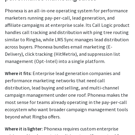
Phonexa is an all-in-one operating system for performance
marketers running pay-per-call, lead generation, and
affiliate campaigns at enterprise scale. Its Call Logic product
handles call tracking and distribution with ping tree routing
similar to Ringba, while LMS Sync manages lead distribution
across buyers. Phonexa bundles email marketing (E-
Delivery), click tracking (HitMetrix), and suppression list
management (Opt-Intel) into a single platform.
Where it fits:
Enterprise lead generation companies and
performance marketing networks that need call
distribution, lead buying and selling, and multi-channel
campaign management under one roof. Phonexa makes the
most sense for teams already operating in the pay-per-call
ecosystem who want broader campaign management tools
beyond what Ringba offers.
Where it is lighter:
Phonexa requires custom enterprise