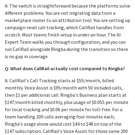
A: The switch is straightforward because the platforms solve
different problems. You are not migrating data from a
marketplace router to an attribution tool. You are setting up
campaign-level call tracking, which CallRail handles from
scratch. Most teams finish setup in under an hour. The AI
Expert Team walks you through configuration, and you can
run CallRail alongside Ringba during the transition so there
is no gap in coverage.
Q: What does CallRail actually cost compared to Ringba?
A: CallRail's Call Tracking starts at $55/month, billed
monthly. Voice Assist is $95/month with 50 included calls,
then $1 per additional call. Ringba's Business plan starts at
$147/month billed monthly, plus usage of $0.055 per minute
for local tracking and $0.06 per minute for toll-free. For a
team handling 200 calls averaging four minutes each,
Ringba's usage alone would cost $44 to $48 on top of the
$147 subscription. CallRail's Voice Assist for those same 200