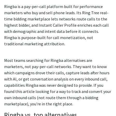
Ringba is a pay-per-call platform built for performance
marketers who buy and sell phone leads. Its Ring Tree real-
time bidding marketplace lets networks route calls to the
highest bidder, and Instant Caller Profile enriches each call
with demographic and intent data before it connects.
Ringba is purpose-built for call monetization, not
traditional marketing attribution.
Most teams searching for Ringba alternatives are
marketers, not pay-per-call networks. They want to know
which campaigns drove their calls, capture leads after hours
with AI, or get conversation analysis on every inbound call,
capabilities Ringba was never designed to provide. If you
found this article looking for a way to track and convert your
own inbound calls (not route them through a bidding
marketplace), you're in the right place.
Ringba vs. top alternatives