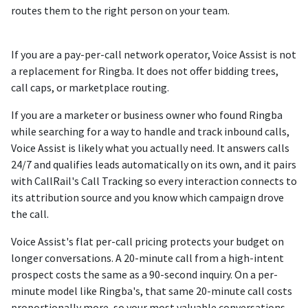
routes them to the right person on your team.
If you are a pay-per-call network operator, Voice Assist is not
a replacement for Ringba. It does not offer bidding trees,
call caps, or marketplace routing.
If you are a marketer or business owner who found Ringba
while searching for a way to handle and track inbound calls,
Voice Assist is likely what you actually need. It answers calls
24/7 and qualifies leads automatically on its own, and it pairs
with CallRail's Call Tracking so every interaction connects to
its attribution source and you know which campaign drove
the call.
Voice Assist's flat per-call pricing protects your budget on
longer conversations. A 20-minute call from a high-intent
prospect costs the same as a 90-second inquiry. On a per-
minute model like Ringba's, that same 20-minute call costs
proportionally more, so your most valuable conversations