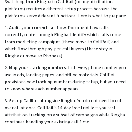
Switching from Ringba to CallRail (or any attribution
platform) requires a different setup process because the
platforms serve different functions. Here is what to prepare:
1. Audit your current call flow.
Document how calls
currently route through Ringba. Identify which calls come
from marketing campaigns (these move to CallRail) and
which flow through pay-per-call buyers (these stay in
Ringba or move to Phonexa).
2. Map your tracking numbers.
List every phone number you
use in ads, landing pages, and offline materials. CallRail
provisions new tracking numbers during setup, but you need
to know where each number appears.
3. Set up CallRail alongside Ringba.
You do not need to cut
over all at once. CallRail's 14-day free trial lets you test
attribution tracking on a subset of campaigns while Ringba
continues handling your existing call flow.