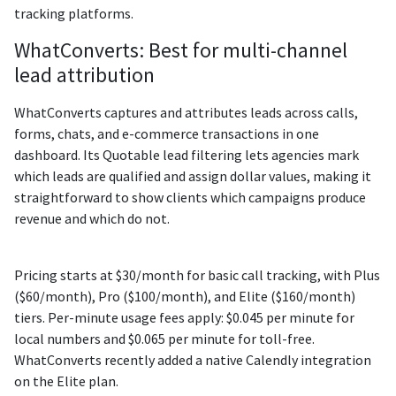
tracking platforms.
WhatConverts: Best for multi-channel
lead attribution
WhatConverts captures and attributes leads across calls,
forms, chats, and e-commerce transactions in one
dashboard. Its Quotable lead filtering lets agencies mark
which leads are qualified and assign dollar values, making it
straightforward to show clients which campaigns produce
revenue and which do not.
Pricing starts at $30/month for basic call tracking, with Plus
($60/month), Pro ($100/month), and Elite ($160/month)
tiers. Per-minute usage fees apply: $0.045 per minute for
local numbers and $0.065 per minute for toll-free.
WhatConverts recently added a native Calendly integration
on the Elite plan.