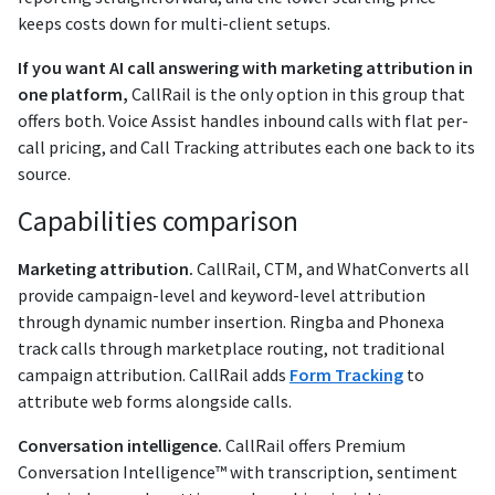
keeps costs down for multi-client setups.
If you want AI call answering with marketing attribution in
one platform,
CallRail is the only option in this group that
offers both. Voice Assist handles inbound calls with flat per-
call pricing, and Call Tracking attributes each one back to its
source.
Capabilities comparison
Marketing attribution.
CallRail, CTM, and WhatConverts all
provide campaign-level and keyword-level attribution
through dynamic number insertion. Ringba and Phonexa
track calls through marketplace routing, not traditional
campaign attribution. CallRail adds
Form Tracking
to
attribute web forms alongside calls.
Conversation intelligence.
CallRail offers Premium
Conversation Intelligence™ with transcription, sentiment