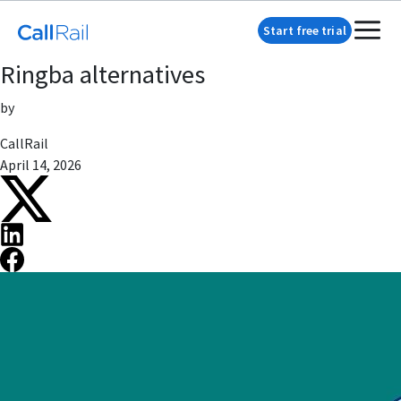
Start free trial
Ringba alternatives
by
CallRail
April 14, 2026