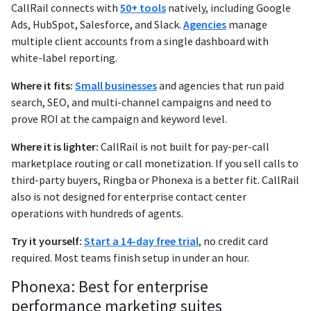
CallRail connects with
50+ tools
natively, including Google
Ads, HubSpot, Salesforce, and Slack.
Agencies
manage
multiple client accounts from a single dashboard with
white-label reporting.
Where it fits:
Small businesses
and agencies that run paid
search, SEO, and multi-channel campaigns and need to
prove ROI at the campaign and keyword level.
Where it is lighter:
CallRail is not built for pay-per-call
marketplace routing or call monetization. If you sell calls to
third-party buyers, Ringba or Phonexa is a better fit. CallRail
also is not designed for enterprise contact center
operations with hundreds of agents.
Try it yourself:
Start a 14-day free trial
, no credit card
required. Most teams finish setup in under an hour.
Phonexa: Best for enterprise
performance marketing suites