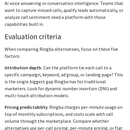
AI voice answering or conversation intelligence. Teams that
want to capture missed calls, qualify leads automatically, or
analyze call sentiment need a platform with those
capabilities built in.
Evaluation criteria
When comparing Ringba alternatives, focus on these five
factors:
Attribution depth.
Can the platform tie each call to a
specific campaign, keyword, ad group, or landing page? This
is the single biggest gap Ringba has for traditional
marketers. Look for dynamic number insertion (DNI) and
multi-touch attribution models.
Pricing predictability.
Ringba charges per-minute usage on
top of monthly subscriptions, and costs scale with call
volume through the marketplace. Compare whether
alternatives use per-call pricing, per-minute pricing, or flat