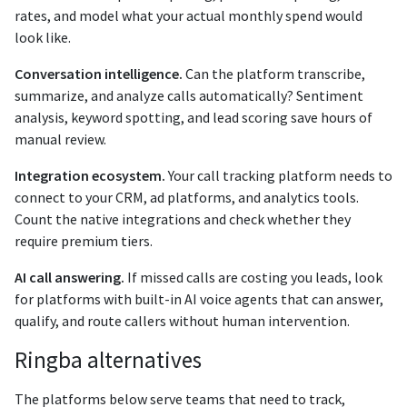
rates, and model what your actual monthly spend would
look like.
Conversation intelligence.
Can the platform transcribe,
summarize, and analyze calls automatically? Sentiment
analysis, keyword spotting, and lead scoring save hours of
manual review.
Integration ecosystem.
Your call tracking platform needs to
connect to your CRM, ad platforms, and analytics tools.
Count the native integrations and check whether they
require premium tiers.
AI call answering.
If missed calls are costing you leads, look
for platforms with built-in AI voice agents that can answer,
qualify, and route callers without human intervention.
Ringba alternatives
The platforms below serve teams that need to track,