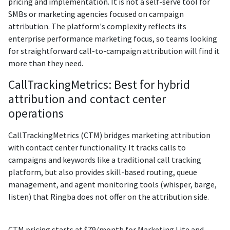
pricing and implementation. It is not a self-serve tool for
SMBs or marketing agencies focused on campaign
attribution. The platform's complexity reflects its
enterprise performance marketing focus, so teams looking
for straightforward call-to-campaign attribution will find it
more than they need.
CallTrackingMetrics: Best for hybrid
attribution and contact center
operations
CallTrackingMetrics (CTM) bridges marketing attribution
with contact center functionality. It tracks calls to
campaigns and keywords like a traditional call tracking
platform, but also provides skill-based routing, queue
management, and agent monitoring tools (whisper, barge,
listen) that Ringba does not offer on the attribution side.
CTM pricing starts at $79/month for Marketing Lite and