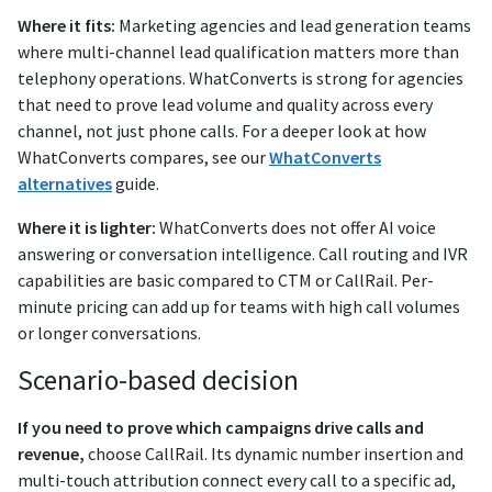
Where it fits:
Marketing agencies and lead generation teams
where multi-channel lead qualification matters more than
telephony operations. WhatConverts is strong for agencies
that need to prove lead volume and quality across every
channel, not just phone calls. For a deeper look at how
WhatConverts compares, see our
WhatConverts
alternatives
guide.
Where it is lighter:
WhatConverts does not offer AI voice
answering or conversation intelligence. Call routing and IVR
capabilities are basic compared to CTM or CallRail. Per-
minute pricing can add up for teams with high call volumes
or longer conversations.
Scenario-based decision
If you need to prove which campaigns drive calls and
revenue,
choose CallRail. Its dynamic number insertion and
multi-touch attribution connect every call to a specific ad,