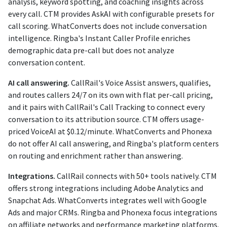
analysis, keyword spotting, and coaching insights across
every call. CTM provides AskAI with configurable presets for
call scoring. WhatConverts does not include conversation
intelligence. Ringba's Instant Caller Profile enriches
demographic data pre-call but does not analyze
conversation content.
AI call answering.
CallRail's Voice Assist answers, qualifies,
and routes callers 24/7 on its own with flat per-call pricing,
and it pairs with CallRail's Call Tracking to connect every
conversation to its attribution source. CTM offers usage-
priced VoiceAI at $0.12/minute. WhatConverts and Phonexa
do not offer AI call answering, and Ringba's platform centers
on routing and enrichment rather than answering.
Integrations.
CallRail connects with 50+ tools natively. CTM
offers strong integrations including Adobe Analytics and
Snapchat Ads. WhatConverts integrates well with Google
Ads and major CRMs. Ringba and Phonexa focus integrations
on affiliate networks and performance marketing platforms.