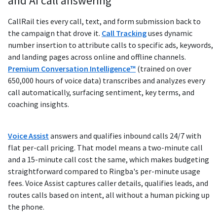
and AI call answering
CallRail ties every call, text, and form submission back to
the campaign that drove it.
Call Tracking
uses dynamic
number insertion to attribute calls to specific ads, keywords,
and landing pages across online and offline channels.
Premium Conversation Intelligence™
(trained on over
650,000 hours of voice data) transcribes and analyzes every
call automatically, surfacing sentiment, key terms, and
coaching insights.
Voice Assist
answers and qualifies inbound calls 24/7 with
flat per-call pricing. That model means a two-minute call
and a 15-minute call cost the same, which makes budgeting
straightforward compared to Ringba's per-minute usage
fees. Voice Assist captures caller details, qualifies leads, and
routes calls based on intent, all without a human picking up
the phone.