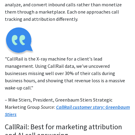
analyze, and convert inbound calls rather than monetize
them through a marketplace. Each one approaches call
tracking and attribution differently.
"CallRail is the X-ray machine for a client's lead
management. Using CallRail data, we've uncovered
businesses missing well over 30% of their calls during
business hours, and showing that revenue loss is a massive
wake-up call."
– Mike Stiers, President, Greenbaum Stiers Strategic
Marketing Group
Source:
CallRail customer story: Greenbaum
Stiers
CallRail: Best for marketing attribution