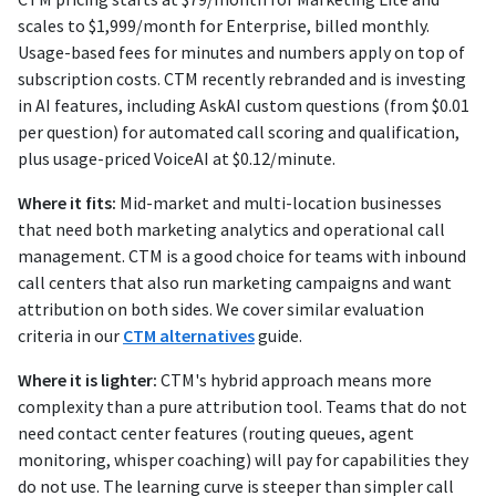
scales to $1,999/month for Enterprise, billed monthly.
Usage-based fees for minutes and numbers apply on top of
subscription costs. CTM recently rebranded and is investing
in AI features, including AskAI custom questions (from $0.01
per question) for automated call scoring and qualification,
plus usage-priced VoiceAI at $0.12/minute.
Where it fits:
Mid-market and multi-location businesses
that need both marketing analytics and operational call
management. CTM is a good choice for teams with inbound
call centers that also run marketing campaigns and want
attribution on both sides. We cover similar evaluation
criteria in our
CTM alternatives
guide.
Where it is lighter:
CTM's hybrid approach means more
complexity than a pure attribution tool. Teams that do not
need contact center features (routing queues, agent
monitoring, whisper coaching) will pay for capabilities they
do not use. The learning curve is steeper than simpler call