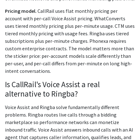
Pricing model.
CallRail uses flat monthly pricing per
account with per-call Voice Assist pricing. WhatConverts
uses tiered monthly pricing plus per-minute usage. CTM uses
tiered monthly pricing with usage fees. Ringba uses tiered
subscriptions plus per-minute charges. Phonexa requires
custom enterprise contracts. The model matters more than
the sticker price: per-account models scale differently than
per-user, and per-call differs from per-minute on long high-
intent conversations.
Is CallRail's Voice Assist a real
alternative to Ringba?
Voice Assist and Ringba solve fundamentally different
problems. Ringba routes live calls through a bidding
marketplace so performance networks can monetize
inbound traffic. Voice Assist answers inbound calls with an AI
agent that captures caller information, qualifies leads, and