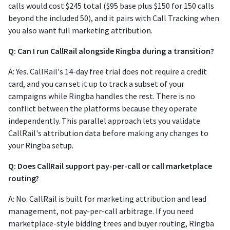
calls would cost $245 total ($95 base plus $150 for 150 calls
beyond the included 50), and it pairs with Call Tracking when
you also want full marketing attribution.
Q: Can I run CallRail alongside Ringba during a transition?
A: Yes. CallRail's 14-day free trial does not require a credit
card, and you can set it up to track a subset of your
campaigns while Ringba handles the rest. There is no
conflict between the platforms because they operate
independently. This parallel approach lets you validate
CallRail's attribution data before making any changes to
your Ringba setup.
Q: Does CallRail support pay-per-call or call marketplace
routing?
A: No. CallRail is built for marketing attribution and lead
management, not pay-per-call arbitrage. If you need
marketplace-style bidding trees and buyer routing, Ringba