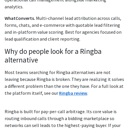
analytics.
WhatConverts.
Multi-channel lead attribution across calls,
forms, chats, and e-commerce with quotable lead filtering
and in-platform value scoring. Best for agencies focused on
lead qualification and client reporting.
Why do people look for a Ringba
alternative
Most teams searching for Ringba alternatives are not
leaving because Ringba is broken. They are realizing it solves
a different problem than the one they have. For a full look at
the platform itself, see our
Ringba review
.
Ringba is built for pay-per-call arbitrage. Its core value is
routing inbound calls through a bidding marketplace so
networks can sell leads to the highest-paying buyer. If your