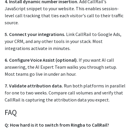
4. Install dynamic number insertion.
Add CallRail's
JavaScript snippet to your website. This enables session-
level call tracking that ties each visitor's call to their traffic
source.
5. Connect your integrations.
Link CallRail to Google Ads,
your CRM, and any other tools in your stack. Most
integrations activate in minutes.
6. Configure Voice Assist (optional).
If you want AI call
answering, the AI Expert Team walks you through setup.
Most teams go live in under an hour.
7. Validate attribution data.
Run both platforms in parallel
for one to two weeks. Compare call volumes and verify that
CallRail is capturing the attribution data you expect.
FAQ
Q: How hard is it to switch from Ringba to CallRail?