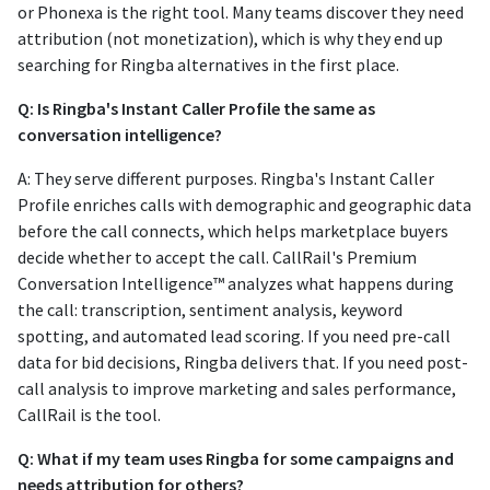
or Phonexa is the right tool. Many teams discover they need
attribution (not monetization), which is why they end up
searching for Ringba alternatives in the first place.
Q: Is Ringba's Instant Caller Profile the same as
conversation intelligence?
A: They serve different purposes. Ringba's Instant Caller
Profile enriches calls with demographic and geographic data
before the call connects, which helps marketplace buyers
decide whether to accept the call. CallRail's Premium
Conversation Intelligence™ analyzes what happens during
the call: transcription, sentiment analysis, keyword
spotting, and automated lead scoring. If you need pre-call
data for bid decisions, Ringba delivers that. If you need post-
call analysis to improve marketing and sales performance,
CallRail is the tool.
Q: What if my team uses Ringba for some campaigns and
needs attribution for others?