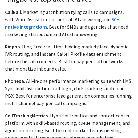
CallRail.
Marketing attribution tying calls to campaigns,
with Voice Assist for flat per-call AI answering and
50+
native integrations
. Best for SMBs and agencies that need
marketing attribution and AI call answering.
Ringba.
Ring Tree real-time bidding marketplace, dynamic
IVR routing, and Instant Caller Profile data enrichment
before the call connects. Best for pay-per-call networks
that monetize inbound calls.
Phonexa.
All-in-one performance marketing suite with LMS
Sync lead distribution, call logic, click tracking, and cloud
PBX. Best for enterprise lead generation companies running
multi-channel pay-per-call campaigns.
CallTrackingMetrics.
Hybrid attribution and contact center
platform with skill-based routing, queue management, and
agent monitoring. Best for mid-market teams needing
operational call management alongside marketing