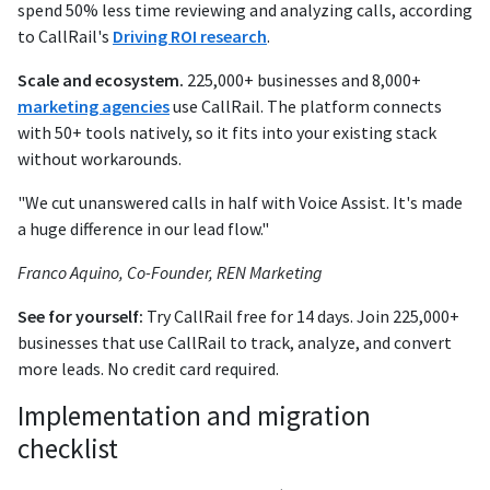
spend 50% less time reviewing and analyzing calls, according
to CallRail's
Driving ROI research
.
Scale and ecosystem.
225,000+ businesses and 8,000+
marketing agencies
use CallRail. The platform connects
with 50+ tools natively, so it fits into your existing stack
without workarounds.
"We cut unanswered calls in half with Voice Assist. It's made
a huge difference in our lead flow."
Franco Aquino, Co-Founder, REN Marketing
See for yourself:
Try CallRail free for 14 days. Join 225,000+
businesses that use CallRail to track, analyze, and convert
more leads. No credit card required.
Implementation and migration
checklist