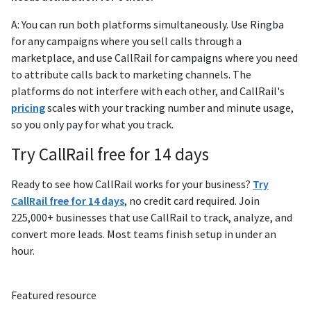
A: You can run both platforms simultaneously. Use Ringba
for any campaigns where you sell calls through a
marketplace, and use CallRail for campaigns where you need
to attribute calls back to marketing channels. The
platforms do not interfere with each other, and CallRail's
pricing
scales with your tracking number and minute usage,
so you only pay for what you track.
Try CallRail free for 14 days
Ready to see how CallRail works for your business?
Try
CallRail free for 14 days
, no credit card required. Join
225,000+ businesses that use CallRail to track, analyze, and
convert more leads. Most teams finish setup in under an
hour.
Featured resource