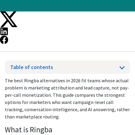
Table of contents
The best Ringba alternatives in 2026 fit teams whose actual
problem is marketing attribution and lead capture, not pay-
per-call monetization. This guide compares the strongest
options for marketers who want campaign-level call
tracking, conversation intelligence, and AI answering, rather
than marketplace routing.
What is Ringba