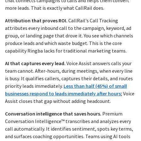
that connects campaigns to calls and helps them convert
more leads. That is exactly what CallRail does.
Attribution that proves ROI.
CallRail's Call Tracking
attributes every inbound call to the campaign, keyword, ad
group, or landing page that drove it. You see which channels
produce leads and which waste budget. This is the core
capability Ringba lacks for traditional marketing teams.
AI that captures every lead.
Voice Assist answers calls your
team cannot. After-hours, during meetings, when every line
is busy. It qualifies callers, captures their details, and routes
priority leads immediately.
Less than half (45%) of small
businesses respond to leads immediately after hours
; Voice
Assist closes that gap without adding headcount.
Conversation intelligence that saves hours.
Premium
Conversation Intelligence™ transcribes and analyzes every
call automatically. It identifies sentiment, spots key terms,
and surfaces coaching opportunities. Teams using AI tools