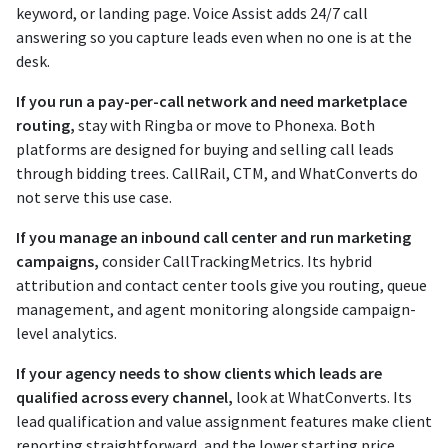
keyword, or landing page. Voice Assist adds 24/7 call
answering so you capture leads even when no one is at the
desk.
If you run a pay-per-call network and need marketplace
routing,
stay with Ringba or move to Phonexa. Both
platforms are designed for buying and selling call leads
through bidding trees. CallRail, CTM, and WhatConverts do
not serve this use case.
If you manage an inbound call center and run marketing
campaigns,
consider CallTrackingMetrics. Its hybrid
attribution and contact center tools give you routing, queue
management, and agent monitoring alongside campaign-
level analytics.
If your agency needs to show clients which leads are
qualified across every channel,
look at WhatConverts. Its
lead qualification and value assignment features make client
reporting straightforward, and the lower starting price