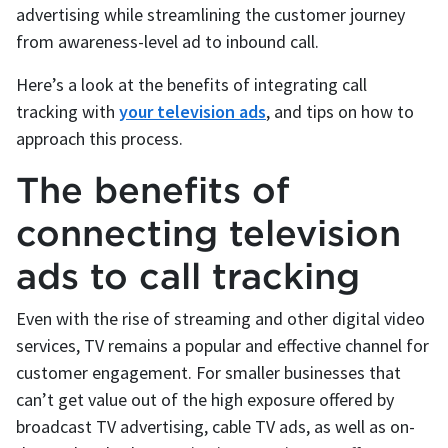
advertising while streamlining the customer journey
from awareness-level ad to inbound call.
Here’s a look at the benefits of integrating call
tracking with
your television ads
, and tips on how to
approach this process.
The benefits of
connecting television
ads to call tracking
Even with the rise of streaming and other digital video
services, TV remains a popular and effective channel for
customer engagement. For smaller businesses that
can’t get value out of the high exposure offered by
broadcast TV advertising, cable TV ads, as well as on-