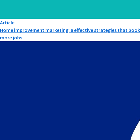
Article
Home improvement marketing: 8 effective strategies that book
more jobs