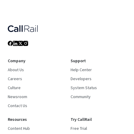
Company
Support
About Us
Help Center
Careers
Developers
Culture
System Status
Newsroom
Community
Contact Us
Resources
Try CallRail
Content Hub
Free Trial