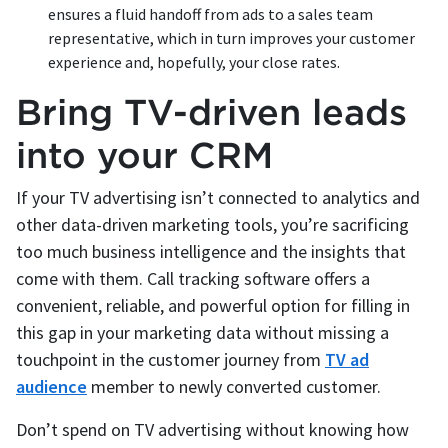
ensures a fluid handoff from ads to a sales team
representative, which in turn improves your customer
experience and, hopefully, your close rates.
Bring TV-driven leads
into your CRM
If your TV advertising isn’t connected to analytics and
other data-driven marketing tools, you’re sacrificing
too much business intelligence and the insights that
come with them. Call tracking software offers a
convenient, reliable, and powerful option for filling in
this gap in your marketing data without missing a
touchpoint in the customer journey from
TV ad
audience
member to newly converted customer.
Don’t spend on TV advertising without knowing how