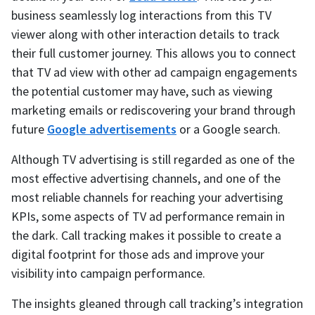
business seamlessly log interactions from this TV
viewer along with other interaction details to track
their full customer journey. This allows you to connect
that TV ad view with other ad campaign engagements
the potential customer may have, such as viewing
marketing emails or rediscovering your brand through
future
Google advertisements
or a Google search.
Although TV advertising is still regarded as one of the
most effective advertising channels, and one of the
most reliable channels for reaching your advertising
KPIs, some aspects of TV ad performance remain in
the dark. Call tracking makes it possible to create a
digital footprint for those ads and improve your
visibility into campaign performance.
The insights gleaned through call tracking’s integration