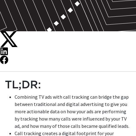
TL;DR:
Combining TV ads with call tracking can bridge the gap
between traditional and digital advertising to give you
more actionable data on how your ads are performing
by tracking how many calls were influenced by your TV
ad, and how many of those calls became qualified leads.
Call tracking creates a digital footprint for your