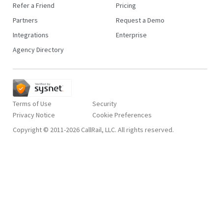
Refer a Friend
Pricing
Partners
Request a Demo
Integrations
Enterprise
Agency Directory
Terms of Use
Security
Privacy Notice
Copyright © 2011-2026 CallRail, LLC. All rights reserved.