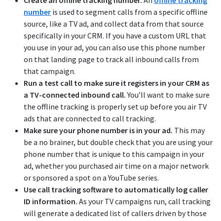
Create an offline tracking number.
An
offline tracking
number
is used to segment calls from a specific offline
source, like a TV ad, and collect data from that source
specifically in your CRM. If you have a custom URL that
you use in your ad, you can also use this phone number
on that landing page to track all inbound calls from
that campaign.
Run a test call to make sure it registers in your CRM as
a TV-connected inbound call.
You’ll want to make sure
the offline tracking is properly set up before you air TV
ads that are connected to call tracking.
Make sure your phone number is in your ad.
This may
be a no brainer, but double check that you are using your
phone number that is unique to this campaign in your
ad, whether you purchased air time on a major network
or sponsored a spot on a YouTube series.
Use call tracking software to automatically log caller
ID information.
As your TV campaigns run, call tracking
will generate a dedicated list of callers driven by those