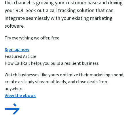
this channel is growing your customer base and driving
your ROI. Seek out a call tracking solution that can
integrate seamlessly with your existing marketing
software.
Try everything we offer, free
Sign up now
Featured Article
How CallRail helps you build a resilient business
Watch businesses like yours optimize their marketing spend,
create a steady stream of leads, and close deals from
anywhere.
View the ebook