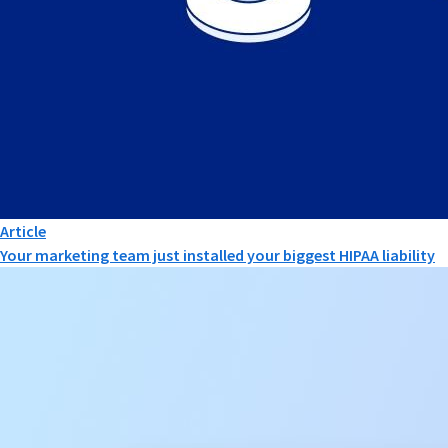
Article
Your marketing team just installed your biggest HIPAA liability