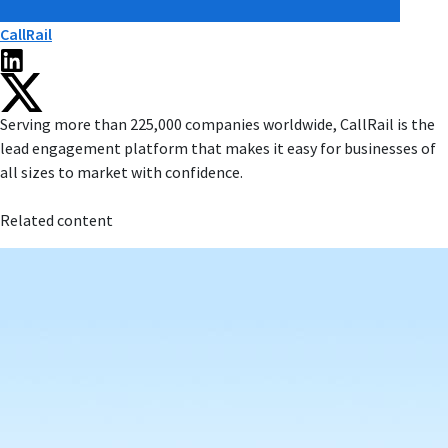
CallRail
Serving more than 225,000 companies worldwide, CallRail is the
lead engagement platform that makes it easy for businesses of
all sizes to market with confidence.
Related content