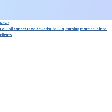
News
CallRail connects Voice Assist to Clio, turning more calls into
clients