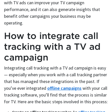
with TV ads can improve your TV campaign
performance, and it can also generate insights that
benefit other campaigns your business may be
operating.
How to integrate call
tracking with a TV ad
campaign
Integrating call tracking with a TV ad campaign is easy
— especially when you work with a call tracking partner
that has managed these integrations in the past. If
you’ve ever integrated
offline campaigns
with your call
tracking software, you’ll find that the process is similar
for TV. Here are the basic steps involved in this process: