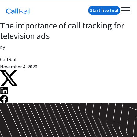
Start free trial
The importance of call tracking for
television ads
by
CallRail
November 4, 2020