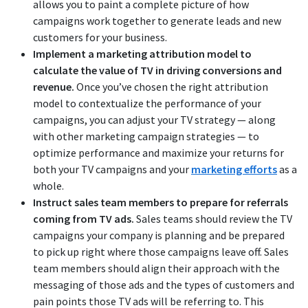
allows you to paint a complete picture of how
campaigns work together to generate leads and new
customers for your business.
Implement a marketing attribution model to
calculate the value of TV in driving conversions and
revenue.
Once you’ve chosen the right attribution
model to contextualize the performance of your
campaigns, you can adjust your TV strategy — along
with other marketing campaign strategies — to
optimize performance and maximize your returns for
both your TV campaigns and your
marketing efforts
as a
whole.
Instruct sales team members to prepare for referrals
coming from TV ads.
Sales teams should review the TV
campaigns your company is planning and be prepared
to pick up right where those campaigns leave off. Sales
team members should align their approach with the
messaging of those ads and the types of customers and
pain points those TV ads will be referring to. This