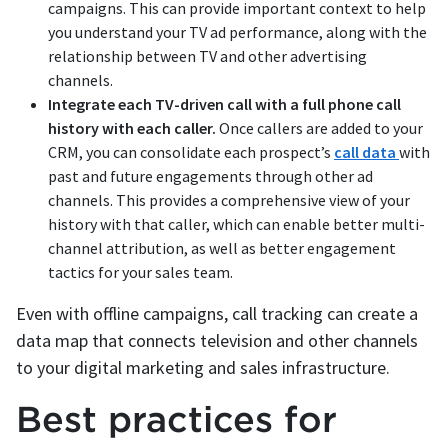
campaigns. This can provide important context to help
you understand your TV ad performance, along with the
relationship between TV and other advertising
channels.
Integrate each TV-driven call with a full phone call
history with each caller.
Once callers are added to your
CRM, you can consolidate each prospect’s
call data
with
past and future engagements through other ad
channels. This provides a comprehensive view of your
history with that caller, which can enable better multi-
channel attribution, as well as better engagement
tactics for your sales team.
Even with offline campaigns, call tracking can create a
data map that connects television and other channels
to your digital marketing and sales infrastructure.
Best practices for