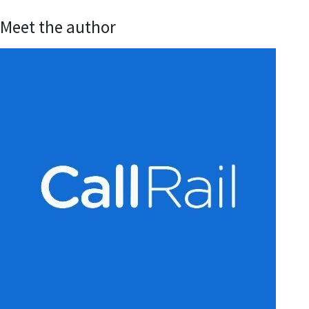
Meet the author