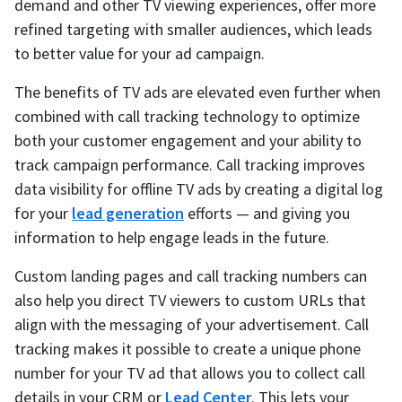
demand and other TV viewing experiences, offer more
refined targeting with smaller audiences, which leads
to better value for your ad campaign.
The benefits of TV ads are elevated even further when
combined with call tracking technology to optimize
both your customer engagement and your ability to
track campaign performance. Call tracking improves
data visibility for offline TV ads by creating a digital log
for your
lead generation
efforts — and giving you
information to help engage leads in the future.
Custom landing pages and call tracking numbers can
also help you direct TV viewers to custom URLs that
align with the messaging of your advertisement. Call
tracking makes it possible to create a unique phone
number for your TV ad that allows you to collect call
details in your CRM or
Lead Center
. This lets your