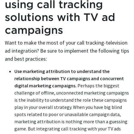
using call tracking
solutions with TV ad
campaigns
Want to make the most of your call tracking-television
ad integration? Be sure to implement the following tips
and best practices:
Use marketing attribution to understand the
relationship between TV campaigns and concurrent
digital marketing campaigns.
Perhaps the biggest
challenge of offline, unconnected marketing campaigns
is the inability to understand the role these campaigns
play in your overall strategy. When you have big blind
spots related to poor or unavailable campaign data,
marketing attribution is nothing more than a guessing
game. But integrating call tracking with your TV ads