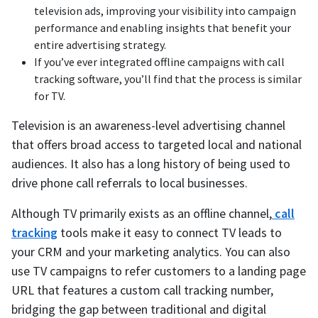
television ads, improving your visibility into campaign
performance and enabling insights that benefit your
entire advertising strategy.
If you’ve ever integrated offline campaigns with call
tracking software, you’ll find that the process is similar
for TV.
Television is an awareness-level advertising channel
that offers broad access to targeted local and national
audiences. It also has a long history of being used to
drive phone call referrals to local businesses.
Although TV primarily exists as an offline channel,
call
tracking
tools make it easy to connect TV leads to
your CRM and your marketing analytics. You can also
use TV campaigns to refer customers to a landing page
URL that features a custom call tracking number,
bridging the gap between traditional and digital