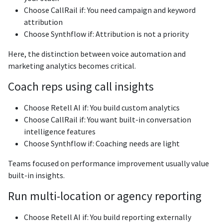
Choose CallRail if: You need campaign and keyword
attribution
Choose Synthflow if: Attribution is not a priority
Here, the distinction between voice automation and
marketing analytics becomes critical.
Coach reps using call insights
Choose Retell AI if: You build custom analytics
Choose CallRail if: You want built-in conversation
intelligence features
Choose Synthflow if: Coaching needs are light
Teams focused on performance improvement usually value
built-in insights.
Run multi-location or agency reporting
Choose Retell AI if: You build reporting externally