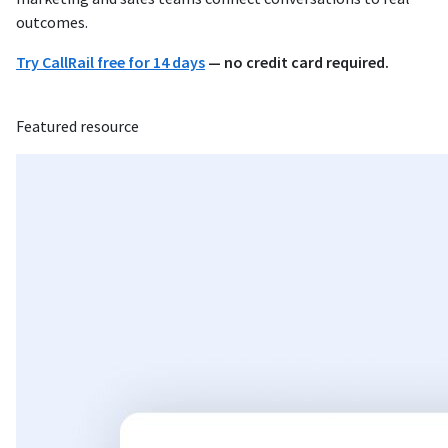
outcomes.
Try CallRail free for 14 days
— no credit card required.
Featured resource