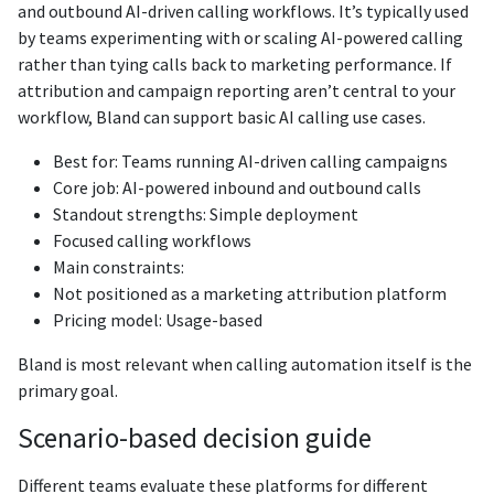
and outbound AI-driven calling workflows. It’s typically used
by teams experimenting with or scaling AI-powered calling
rather than tying calls back to marketing performance. If
attribution and campaign reporting aren’t central to your
workflow, Bland can support basic AI calling use cases.
Best for: Teams running AI-driven calling campaigns
Core job: AI-powered inbound and outbound calls
Standout strengths: Simple deployment
Focused calling workflows
Main constraints:
Not positioned as a marketing attribution platform
Pricing model: Usage-based
Bland is most relevant when calling automation itself is the
primary goal.
Scenario-based decision guide
Different teams evaluate these platforms for different