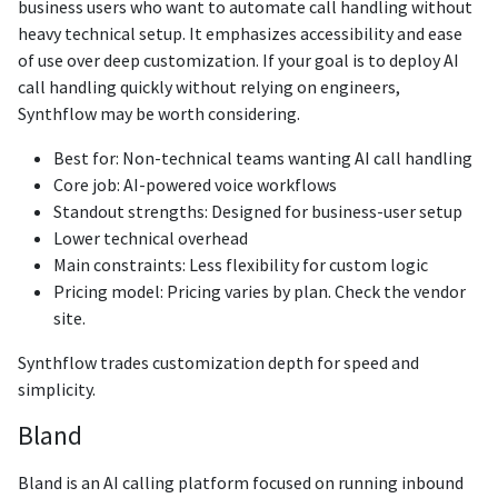
business users who want to automate call handling without
heavy technical setup. It emphasizes accessibility and ease
of use over deep customization. If your goal is to deploy AI
call handling quickly without relying on engineers,
Synthflow may be worth considering.
Best for: Non-technical teams wanting AI call handling
Core job: AI-powered voice workflows
Standout strengths: Designed for business-user setup
Lower technical overhead
Main constraints: Less flexibility for custom logic
Pricing model: Pricing varies by plan. Check the vendor
site.
Synthflow trades customization depth for speed and
simplicity.
Bland
Bland is an AI calling platform focused on running inbound