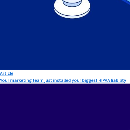
Article
Your marketing team just installed your biggest HIPAA liability