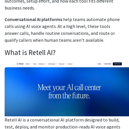
outcomes, setup effort, and how each tool fits different
business needs.
Conversational AI platforms
help teams automate phone
calls using AI voice agents. At a high level, these tools
answer calls, handle routine conversations, and route or
qualify callers when human teams aren’t available.
What is Retell AI?
Retell AI is a conversational AI platform designed to build,
test, deploy, and monitor production-ready AI voice agents