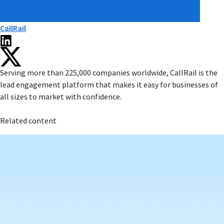
CallRail
Serving more than 225,000 companies worldwide, CallRail is the
lead engagement platform that makes it easy for businesses of
all sizes to market with confidence.
Related content