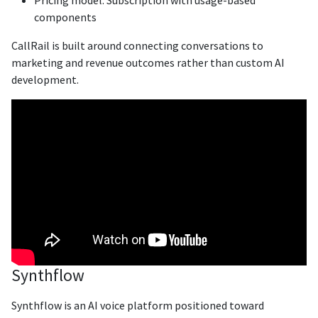
components
CallRail is built around connecting conversations to
marketing and revenue outcomes rather than custom AI
development.
Synthflow
Synthflow is an AI voice platform positioned toward