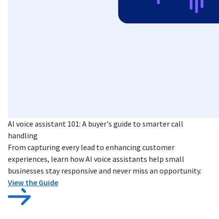
Al voice assistant 101: A buyer's guide to smarter call
handling
From capturing every lead to enhancing customer
experiences, learn how AI voice assistants help small
businesses stay responsive and never miss an opportunity.
View the Guide