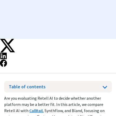
Table of contents
Are you evaluating Retell AI to decide whether another
platform may be a better fit. In this article, we compare
Retell AI with
CallRail
, Synthflow, and Bland, focusing on