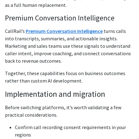
as a full human replacement.
Premium Conversation Intelligence
CallRail’s
Premium Conversation Intelligence
turns calls
into transcripts, summaries, and actionable insights.
Marketing and sales teams use these signals to understand
caller intent, improve coaching, and connect conversations
back to revenue outcomes.
Together, these capabilities focus on business outcomes
rather than custom AI development.
Implementation and migration
Before switching platforms, it’s worth validating a few
practical considerations.
Confirm call recording consent requirements in your
regions