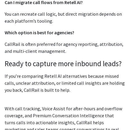
Can I migrate call flows from Retell AI?
You can recreate call logic, but direct migration depends on
each platform’s tooling.
Which option is best for agencies?
CallRail is often preferred for agency reporting, attribution,
and multi-client management.
Ready to capture more inbound leads?
If you’re comparing Retell AI alternatives because missed
calls, unclear attribution, or limited call insights are holding
you back, CallRail is built to help.
With call tracking, Voice Assist for after-hours and overflow
coverage, and Premium Conversation Intelligence that
turns calls into actionable insights, CallRail helps
marketing and sales teams connect conversations to real