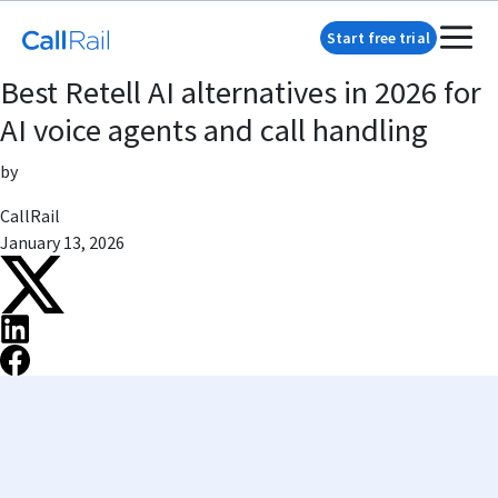
Start free trial
Best Retell AI alternatives in 2026 for
AI voice agents and call handling
by
CallRail
January 13, 2026