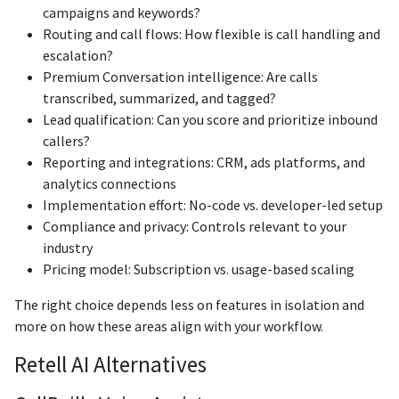
campaigns and keywords?
Routing and call flows: How flexible is call handling and
escalation?
Premium Conversation intelligence: Are calls
transcribed, summarized, and tagged?
Lead qualification: Can you score and prioritize inbound
callers?
Reporting and integrations: CRM, ads platforms, and
analytics connections
Implementation effort: No-code vs. developer-led setup
Compliance and privacy: Controls relevant to your
industry
Pricing model: Subscription vs. usage-based scaling
The right choice depends less on features in isolation and
more on how these areas align with your workflow.
Retell AI Alternatives