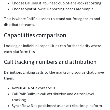
Choose CallRail if: You need out-of-the-box reporting
Choose Synthflow if: Reporting needs are simple
This is where CallRail tends to stand out for agencies and
distributed teams.
Capabilities comparison
Looking at individual capabilities can further clarify where
each platform fits.
Call tracking numbers and attribution
Definition: Linking calls to the marketing source that drove
them.
Retell AI: Not a core focus
CallRail: Built-in call attribution and visitor-level
tracking
Synthflow: Not positioned as an attribution platform