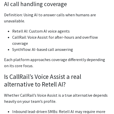
AI call handling coverage
Definition: Using AI to answer calls when humans are
unavailable.
Retell AI: Custom AI voice agents
CallRail: Voice Assist for after-hours and overflow
coverage
Synthflow: AI-based call answering
Each platform approaches coverage differently depending
on its core focus.
Is CallRail’s Voice Assist a real
alternative to Retell AI?
Whether CallRail’s Voice Assist is a true alternative depends
heavily on your team’s profile.
Inbound lead-driven SMBs: Retell AI may require more