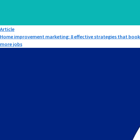
Article
Home improvement marketing: 8 effective strategies that book
more jobs