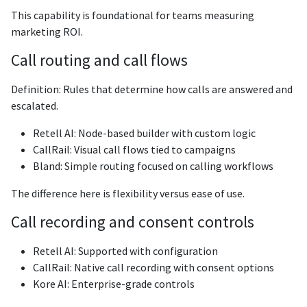
This capability is foundational for teams measuring
marketing ROI.
Call routing and call flows
Definition: Rules that determine how calls are answered and
escalated.
Retell AI: Node-based builder with custom logic
CallRail: Visual call flows tied to campaigns
Bland: Simple routing focused on calling workflows
The difference here is flexibility versus ease of use.
Call recording and consent controls
Retell AI: Supported with configuration
CallRail: Native call recording with consent options
Kore AI: Enterprise-grade controls