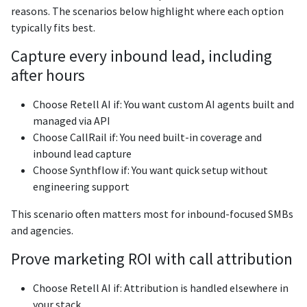
reasons. The scenarios below highlight where each option
typically fits best.
Capture every inbound lead, including
after hours
Choose Retell AI if: You want custom AI agents built and
managed via API
Choose CallRail if: You need built-in coverage and
inbound lead capture
Choose Synthflow if: You want quick setup without
engineering support
This scenario often matters most for inbound-focused SMBs
and agencies.
Prove marketing ROI with call attribution
Choose Retell AI if: Attribution is handled elsewhere in
your stack