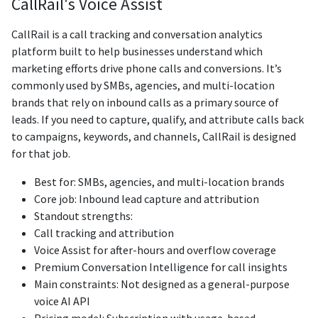
CallRail's Voice Assist
CallRail is a call tracking and conversation analytics
platform built to help businesses understand which
marketing efforts drive phone calls and conversions. It’s
commonly used by SMBs, agencies, and multi-location
brands that rely on inbound calls as a primary source of
leads. If you need to capture, qualify, and attribute calls back
to campaigns, keywords, and channels, CallRail is designed
for that job.
Best for: SMBs, agencies, and multi-location brands
Core job: Inbound lead capture and attribution
Standout strengths:
Call tracking and attribution
Voice Assist for after-hours and overflow coverage
Premium Conversation Intelligence for call insights
Main constraints: Not designed as a general-purpose
voice AI API
Pricing model: Subscription with usage-based