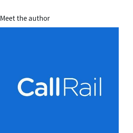
Meet the author