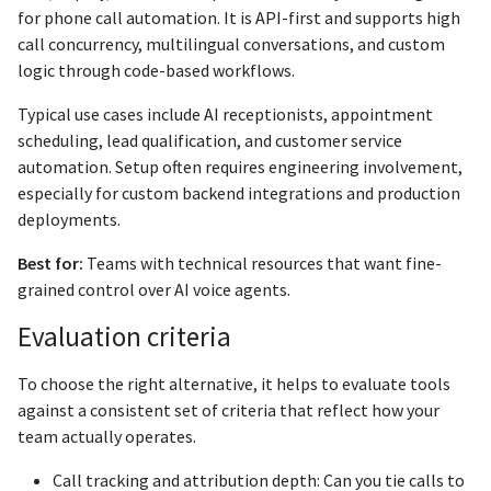
for phone call automation. It is API-first and supports high
call concurrency, multilingual conversations, and custom
logic through code-based workflows.
Typical use cases include AI receptionists, appointment
scheduling, lead qualification, and customer service
automation. Setup often requires engineering involvement,
especially for custom backend integrations and production
deployments.
Best for:
Teams with technical resources that want fine-
grained control over AI voice agents.
Evaluation criteria
To choose the right alternative, it helps to evaluate tools
against a consistent set of criteria that reflect how your
team actually operates.
Call tracking and attribution depth: Can you tie calls to