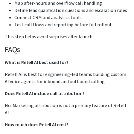
Map after-hours and overflow call handling
Define lead qualification questions and escalation rules
Connect CRM and analytics tools
Test call flows and reporting before full rollout
This step helps avoid surprises after launch.
FAQs
What is Retell AI best used for?
Retell AI is best for engineering-led teams building custom
AI voice agents for inbound and outbound calling.
Does Retell AI include call attribution?
No. Marketing attribution is not a primary feature of Retell
AI.
How much does Retell AI cost?