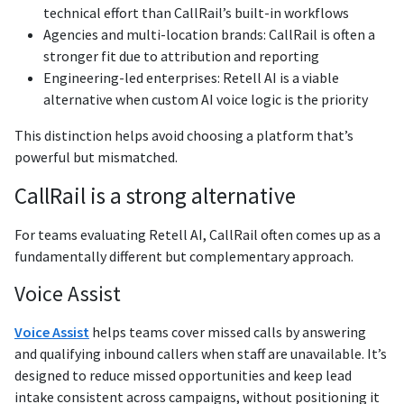
technical effort than CallRail’s built-in workflows
Agencies and multi-location brands: CallRail is often a
stronger fit due to attribution and reporting
Engineering-led enterprises: Retell AI is a viable
alternative when custom AI voice logic is the priority
This distinction helps avoid choosing a platform that’s
powerful but mismatched.
CallRail is a strong alternative
For teams evaluating Retell AI, CallRail often comes up as a
fundamentally different but complementary approach.
Voice Assist
Voice Assist
helps teams cover missed calls by answering
and qualifying inbound callers when staff are unavailable. It’s
designed to reduce missed opportunities and keep lead
intake consistent across campaigns, without positioning it