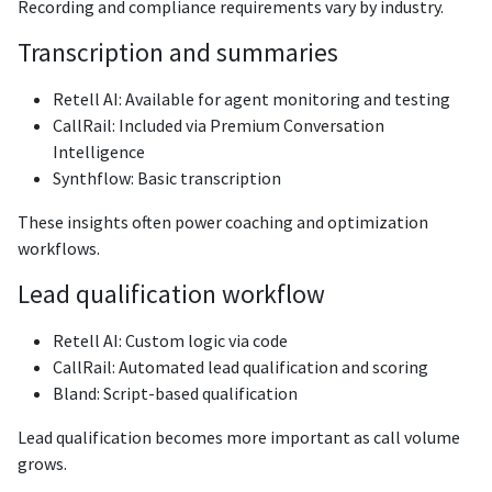
Recording and compliance requirements vary by industry.
Transcription and summaries
Retell AI: Available for agent monitoring and testing
CallRail: Included via Premium Conversation
Intelligence
Synthflow: Basic transcription
These insights often power coaching and optimization
workflows.
Lead qualification workflow
Retell AI: Custom logic via code
CallRail: Automated lead qualification and scoring
Bland: Script-based qualification
Lead qualification becomes more important as call volume
grows.