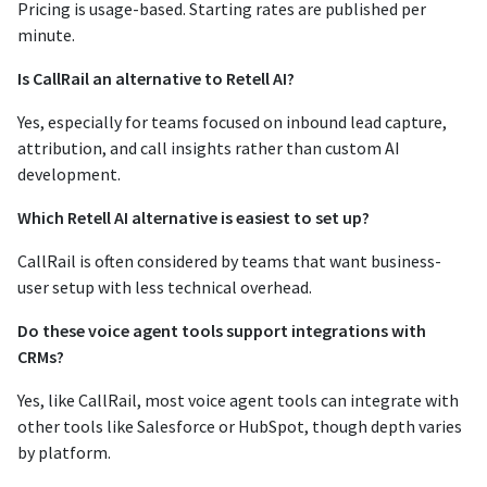
Pricing is usage-based. Starting rates are published per
minute.
Is CallRail an alternative to Retell AI?
Yes, especially for teams focused on inbound lead capture,
attribution, and call insights rather than custom AI
development.
Which Retell AI alternative is easiest to set up?
CallRail is often considered by teams that want business-
user setup with less technical overhead.
Do these voice agent tools support integrations with
CRMs?
Yes, like CallRail, most voice agent tools can integrate with
other tools like Salesforce or HubSpot, though depth varies
by platform.