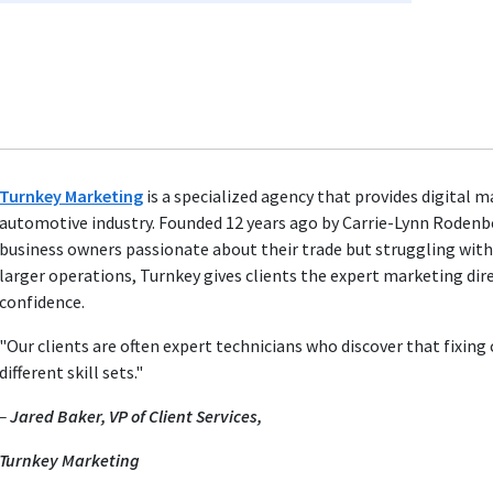
Turnkey Marketing
is a specialized agency that provides digital 
automotive industry. Founded 12 years ago by Carrie-Lynn Rodenb
business owners passionate about their trade but struggling wit
larger operations, Turnkey gives clients the expert marketing dir
confidence.
"Our clients are often expert technicians who discover that fixin
different skill sets."
–
Jared Baker, VP of Client Services,
Turnkey Marketing