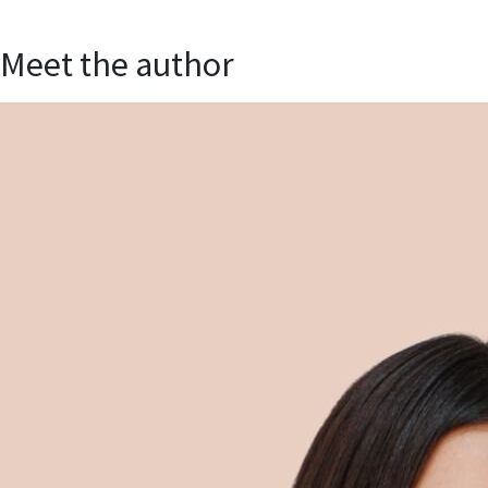
Meet the author