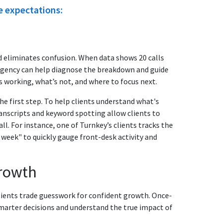
e expectations:
d eliminates confusion. When data shows 20 calls
agency can help diagnose the breakdown and guide
s working, what’s not, and where to focus next.
 first step. To help clients understand what's
anscripts and keyword spotting allow clients to
ll. For instance, one of Turnkey’s clients tracks the
 week" to quickly gauge front-desk activity and
growth
 clients trade guesswork for confident growth. Once-
marter decisions and understand the true impact of