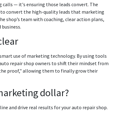
g calls — it's ensuring those leads convert. The
s to convert the high-quality leads that marketing
the shop’s team with coaching, clear action plans,
 business.
clear
 smart use of marketing technology. By using tools
auto repair shop owners to shift their mindset from
he proof," allowing them to finally grow their
marketing dollar?
ne and drive real results for your auto repair shop.