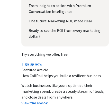
From insight to action with Premium
Conversation Intelligence
The future: Marketing ROI, made clear
Ready to see the ROI from every marketing
dollar?
Try everything we offer, free
Sign up now
Featured Article
How CallRail helps you build a resilient business
Watch businesses like yours optimize their
marketing spend, create a steady stream of leads,
and close deals from anywhere.
View the ebook