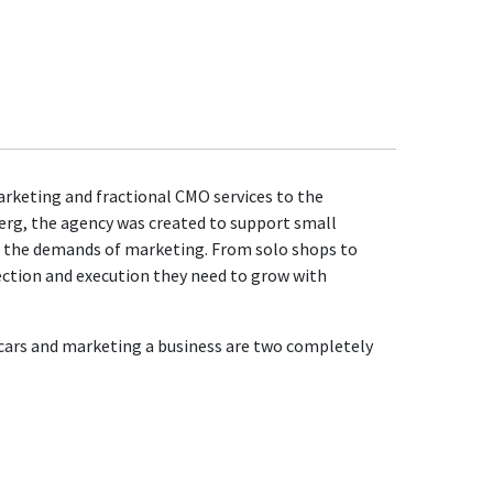
marketing and fractional CMO services to the
erg, the agency was created to support small
h the demands of marketing. From solo shops to
ection and execution they need to grow with
g cars and marketing a business are two completely