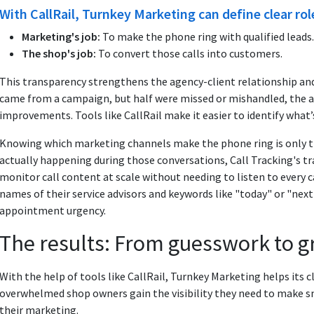
With CallRail, Turnkey Marketing can define clear rol
Marketing's job:
To make the phone ring with qualified leads.
The shop's job:
To convert those calls into customers.
This transparency strengthens the agency-client relationship an
came from a campaign, but half were missed or mishandled, the 
improvements. Tools like CallRail make it easier to identify what’
Knowing which marketing channels make the phone ring is only the
actually happening during those conversations, Call Tracking's tr
monitor call content at scale without needing to listen to every ca
names of their service advisors and keywords like "today" or "next
appointment urgency.
The results: From guesswork to 
With the help of tools like CallRail, Turnkey Marketing helps its
overwhelmed shop owners gain the visibility they need to make s
their marketing.