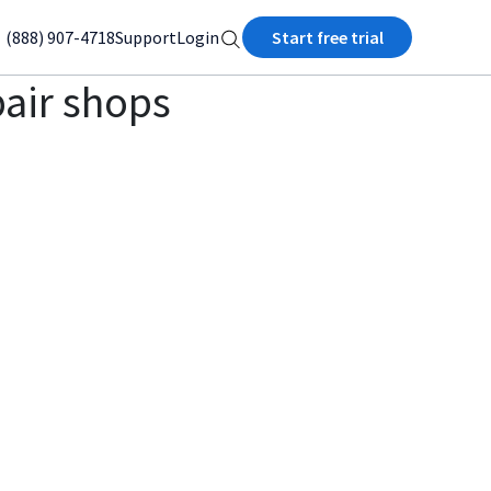
(888) 907-4718
Support
Login
Start free trial
pair shops