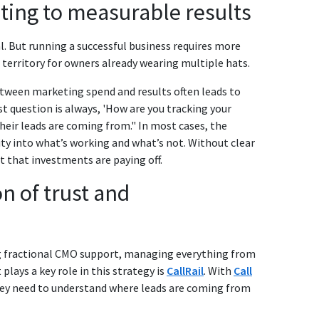
ting to measurable results
. But running a successful business requires more
r territory for owners already wearing multiple hats.
between marketing spend and results often leads to
st question is always, 'How are you tracking your
their leads are coming from." In most cases, the
lity into what’s working and what’s not. Without clear
st that investments are paying off.
n of trust and
ng fractional CMO support, managing everything from
plays a key role in this strategy is
CallRail
. With
Call
 they need to understand where leads are coming from