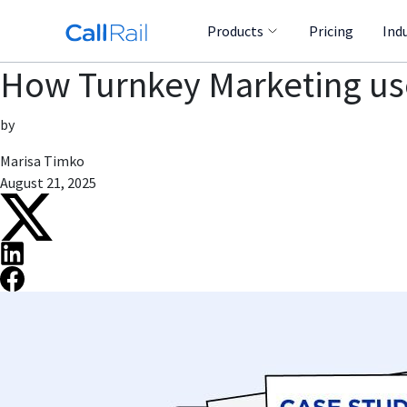
Products
Pricing
Ind
How Turnkey Marketing use
by
Marisa Timko
August 21, 2025