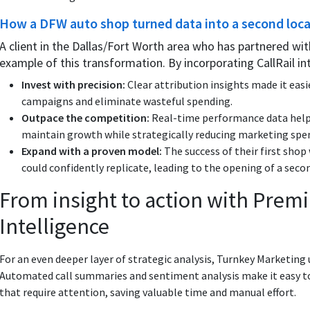
How a DFW auto shop turned data into a second loc
A client in the Dallas/Fort Worth area who has partnered wit
example of this transformation. By incorporating CallRail in
Invest with precision:
Clear attribution insights made it easi
campaigns and eliminate wasteful spending.
Outpace the competition:
Real-time performance data help
maintain growth while strategically reducing marketing spe
Expand with a proven model:
The success of their first shop
could confidently replicate, leading to the opening of a seco
From insight to action with Pre
Intelligence
For an even deeper layer of strategic analysis, Turnkey Marketing
Automated call summaries and sentiment analysis make it easy to
that require attention, saving valuable time and manual effort.