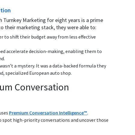
ation
h Turnkey Marketing for eight years is a prime
to their marketing stack, they were able to:
er to shift their budget away from less effective
ed accelerate decision-making, enabling them to
nd.
 wasn’t a mystery. It was a data-backed formula they
nd, specialized European auto shop.
mium Conversation
 uses
Premium Conversation Intelligence™
.
 spot high-priority conversations and uncover those