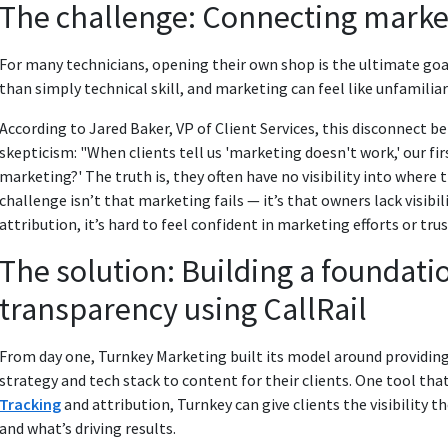
The challenge: Connecting marke
For many technicians, opening their own shop is the ultimate goal
than simply technical skill, and marketing can feel like unfamilia
According to Jared Baker, VP of Client Services, this disconnect 
skepticism: "When clients tell us 'marketing doesn't work,' our fir
marketing?' The truth is, they often have no visibility into where 
challenge isn’t that marketing fails — it’s that owners lack visibi
attribution, it’s hard to feel confident in marketing efforts or tru
The solution: Building a foundatio
transparency using CallRail
From day one, Turnkey Marketing built its model around providi
strategy and tech stack to content for their clients. One tool that 
Tracking
and attribution, Turnkey can give clients the visibility
and what’s driving results.