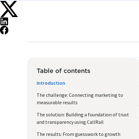
Table of contents
Introduction
The challenge: Connecting marketing to
measurable results
The solution: Building a foundation of trust
and transparency using CallRail
The results: From guesswork to growth