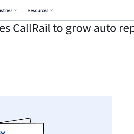
ustries
Resources
s CallRail to grow auto re