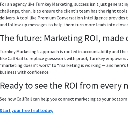
For an agency like Turnkey Marketing, success isn't just generatin
challenge, then, is to ensure the client's team has the right tool
delivers. A tool like Premium Conversation Intelligence provides 
and follow-up messages to help them turn more leads into closed
The future: Marketing ROI, made 
Turnkey Marketing’s approach is rooted in accountability and the
like CallRail to replace guesswork with proof, Turnkey empowers 
“marketing doesn’t work” to “marketing is working — and here’s t
business with confidence.
Ready to see the ROI from every 
See how CallRail can help you connect marketing to your bottom li
Start your free trial today.