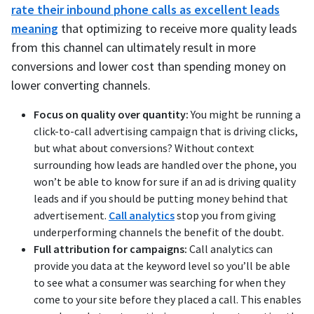
rate their inbound phone calls as excellent leads
meaning
that optimizing to receive more quality leads
from this channel can ultimately result in more
conversions and lower cost than spending money on
lower converting channels.
Focus on quality over quantity:
You might be running a
click-to-call advertising campaign that is driving clicks,
but what about conversions? Without context
surrounding how leads are handled over the phone, you
won’t be able to know for sure if an ad is driving quality
leads and if you should be putting money behind that
advertisement.
Call analytics
stop you from giving
underperforming channels the benefit of the doubt.
Full attribution for campaigns:
Call analytics can
provide you data at the keyword level so you’ll be able
to see what a consumer was searching for when they
come to your site before they placed a call. This enables