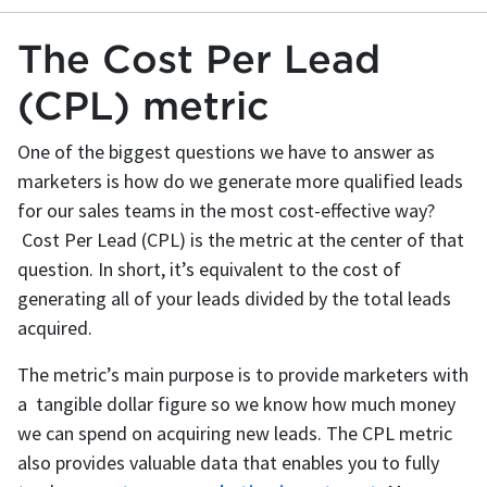
The Cost Per Lead
(CPL) metric
One of the biggest questions we have to answer as
marketers is how do we generate more qualified leads
for our sales teams in the most cost-effective way?
Cost Per Lead (CPL) is the metric at the center of that
question. In short, it’s equivalent to the cost of
generating all of your leads divided by the total leads
acquired.
The metric’s main purpose is to provide marketers with
a tangible dollar figure so we know how much money
we can spend on acquiring new leads. The CPL metric
also provides valuable data that enables you to fully