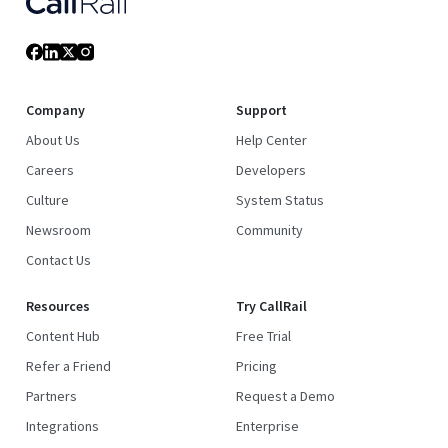
Company
Support
About Us
Help Center
Careers
Developers
Culture
System Status
Newsroom
Community
Contact Us
Resources
Try CallRail
Content Hub
Free Trial
Refer a Friend
Pricing
Partners
Request a Demo
Integrations
Enterprise