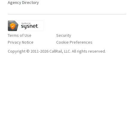
Agency Directory
Terms of Use
Security
Privacy Notice
Copyright © 2011-2026 CallRail, LLC. All rights reserved.