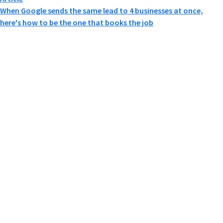
When Google sends the same lead to 4 businesses at once,
here's how to be the one that books the job