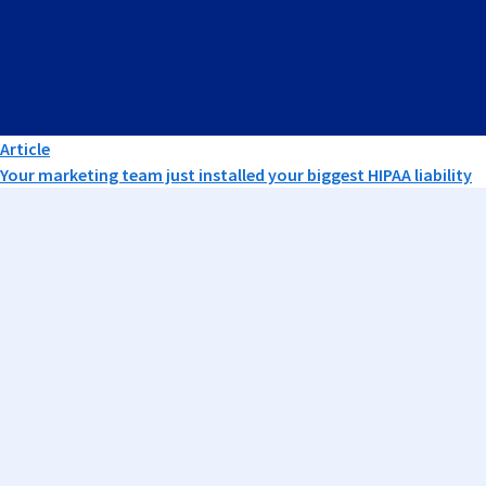
Article
Your marketing team just installed your biggest HIPAA liability