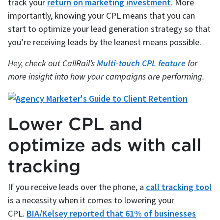
track your
return on marketing investment
. More
importantly, knowing your CPL means that you can
start to optimize your lead generation strategy so that
you’re receiving leads by the leanest means possible.
Hey, check out CallRail’s
Multi-touch CPL feature
for
more insight into how your campaigns are performing.
Lower CPL and
optimize ads with call
tracking
If you receive leads over the phone, a
call tracking tool
is a necessity when it comes to lowering your
CPL.
BIA/Kelsey reported that 61% of businesses