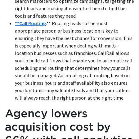
search marketers to optimize campaigns, targeting the
right leads and making it easier for them to find the
tools and features they need.
**Call Routing
:** Routing leads to the most
appropriate person or business location is key to
ensuring they have the best chance for conversion. This
is especially important when dealing with multi-
location businesses such as franchises. CallRail allows
you to build call flows that enable you to automate call
scheduling and routing that determines how your calls
should be managed. Automating call routing based on
your business hours and staff availability also ensures
you don’t miss any valuable leads and that your callers
will always reach the right person at the right time.
Agency lowers
acquisition cost by