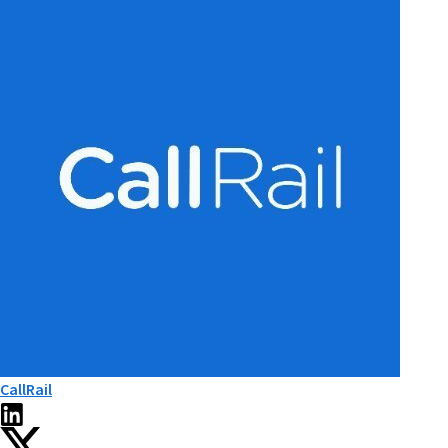
CallRail