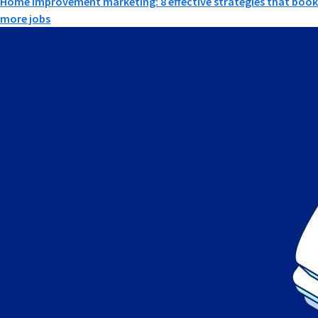
Home improvement marketing: 8 effective strategies that book
more jobs