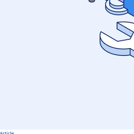
Article