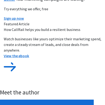
Try everything we offer, free
Sign up now
Featured Article
How CallRail helps you build a resilient business
Watch businesses like yours optimize their marketing spend,
create a steady stream of leads, and close deals from
anywhere.
View the ebook
Meet the author