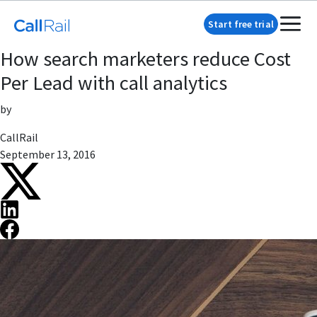
Start free trial
How search marketers reduce Cost
Per Lead with call analytics
by
CallRail
September 13, 2016