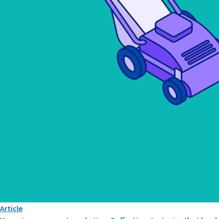
Article