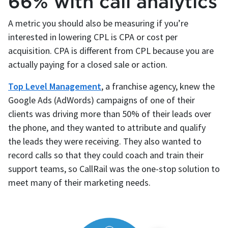
66% with call analytics
A metric you should also be measuring if you’re
interested in lowering CPL is CPA or cost per
acquisition. CPA is different from CPL because you are
actually paying for a closed sale or action.
Top Level Management
, a franchise agency, knew the
Google Ads (AdWords) campaigns of one of their
clients was driving more than 50% of their leads over
the phone, and they wanted to attribute and qualify
the leads they were receiving. They also wanted to
record calls so that they could coach and train their
support teams, so CallRail was the one-stop solution to
meet many of their marketing needs.