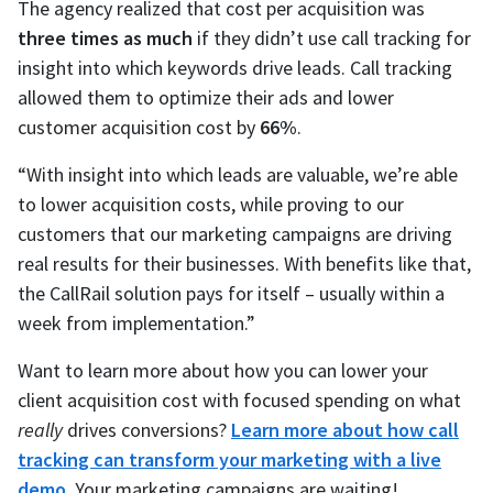
The agency realized that cost per acquisition was
three times as much
if they didn’t use call tracking for
insight into which keywords drive leads. Call tracking
allowed them to optimize their ads and lower
customer acquisition cost by
66%
.
“With insight into which leads are valuable, we’re able
to lower acquisition costs, while proving to our
customers that our marketing campaigns are driving
real results for their businesses. With benefits like that,
the CallRail solution pays for itself – usually within a
week from implementation.”
Want to learn more about how you can lower your
client acquisition cost with focused spending on what
really
drives conversions?
Learn more about how call
tracking can transform your marketing with a live
demo.
Your marketing campaigns are waiting!