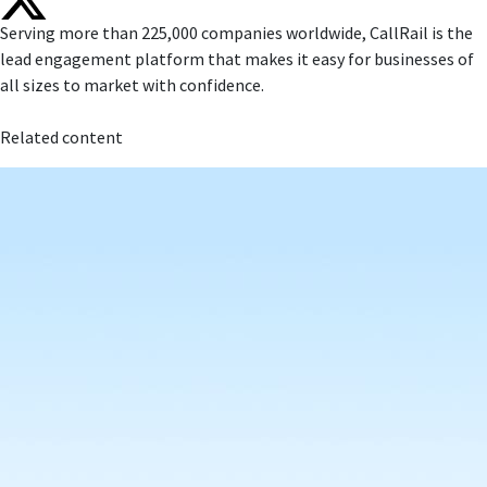
Serving more than 225,000 companies worldwide, CallRail is the
lead engagement platform that makes it easy for businesses of
all sizes to market with confidence.
Related content