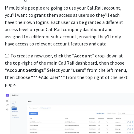
If multiple people are going to use your CallRail account,
you'll want to grant them access as users so they'll each
have their own logins. Each user can be granted a different
access level on your CallRail company dashboard and
assigned to a different sub-account, ensuring they'll only
have access to relevant account features and data.
1.) To create a new user, click the “
Account
” drop-down at
the top-right of the main CallRail dashboard, then choose
“
Account Settings
.” Select your “
Users
” from the left menu,
then choose “** +Add User**” from the top right of the next
page.