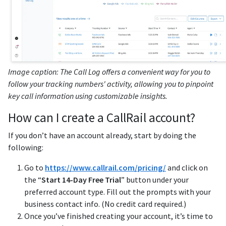
Image caption: The Call Log offers a convenient way for you to
follow your tracking numbers' activity, allowing you to pinpoint
key call information using customizable insights.
How can I create a CallRail account?
If you don’t have an account already, start by doing the
following:
Go to
https://www.callrail.com/pricing/
and click on
the “
Start 14-Day Free Trial
” button under your
preferred account type. Fill out the prompts with your
business contact info. (No credit card required.)
Once you’ve finished creating your account, it’s time to