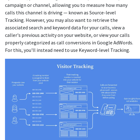
campaign or channel, allowing you to measure how many
calls this channel is driving — known as Source-level
Tracking. However, you may also want to retrieve the
associated search and keyword data for your calls, view a
caller's previous activity on your website, or view your calls
properly categorized as call conversions in Google AdWords.
For this, you'll instead need to use Keyword-level Tracking.