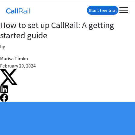
Start free trial
How to set up CallRail: A getting
started guide
by
Marisa Timko
February 29, 2024