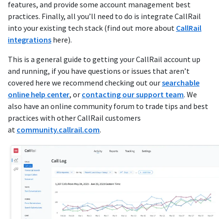
features, and provide some account management best
practices. Finally, all you’ll need to do is integrate CallRail
into your existing tech stack (find out more about
CallRail
integrations
here).
This is a general guide to getting your CallRail account up
and running, if you have questions or issues that aren’t
covered here we recommend checking out our
searchable
online help center
, or
contacting our support team
. We
also have an online community forum to trade tips and best
practices with other CallRail customers
at
community.callrail.com
.