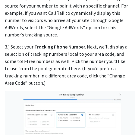
source for your number to pair it with a specific channel. For
example, if you want CallRail to dynamically display this
number to visitors who arrive at your site through Google
AdWords, select the “Google AdWords” option for this
number’s tracking source.
3.) Select your
Tracking Phone Numbe
r. Next, we’ll display a
selection of tracking numbers local to your area code, and
some toll-free numbers as well. Pick the number you’d like
to use from the pool generated here. (If you’d prefer a
tracking number in a different area code, click the “Change
Area Code” button.)