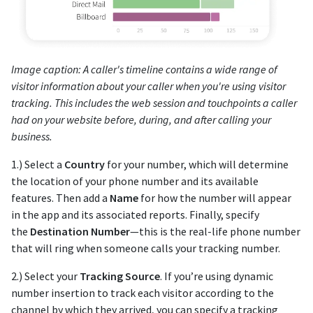
Image caption: A caller's timeline contains a wide range of
visitor information about your caller when you're using visitor
tracking. This includes the web session and touchpoints a caller
had on your website before, during, and after calling your
business.
1.) Select a
Country
for your number, which will determine
the location of your phone number and its available
features. Then add a
Name
for how the number will appear
in the app and its associated reports. Finally, specify
the
Destination Number
—this is the real-life phone number
that will ring when someone calls your tracking number.
2.) Select your
Tracking Source
. If you’re using dynamic
number insertion to track each visitor according to the
channel by which they arrived, you can specify a tracking