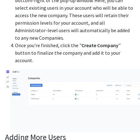
bottom-right of the pop-up window. Here, you can
select existing users in your account who will be able to
access the new company. These users will retain their
permission levels for your account, and all
Administrator-level users will automatically be added
to any new Companies.
Once you're finished, click the "
Create Company
"
button to finalize the company and add it to your
account.
Adding More Users