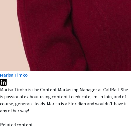
Marisa Timko
Marisa Timko is the Content Marketing Manager at CallRail. She
is passionate about using content to educate, entertain, and of
course, generate leads. Marisa is a Floridian and wouldn't have it
any other way!
Related content