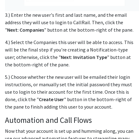
3.) Enter the new user's first and last name, and the email
address they will use to login to CallRail. Then, click the
"
Next: Companies
" button at the bottom-right of the pane.
4.) Select the Companies this user will be able to access. This
will be the final step if you're creating a Notification-type
user; otherwise, click the "
Next: Invitation Type
" button at
the bottom-right of the pane.
5.) Choose whether the new user will be emailed their login
instructions, or manually set the initial password they must
use to login to their account for the first time. Once this is
done, click the "
Create User
" button in the bottom-right of
the pane to finish adding this user to your account.
Automation and Call Flows
Now that your account is set up and humming along, you can
use our advanced automation features to streamline many