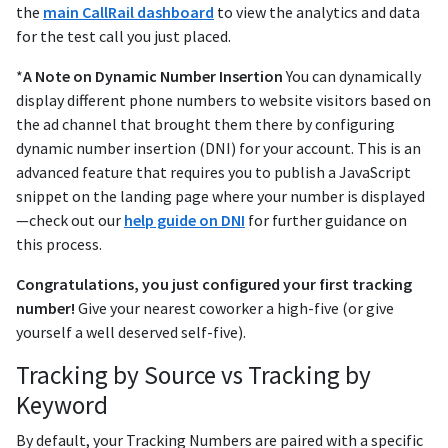
the
main CallRail dashboard
to view the analytics and data
for the test call you just placed.
*
A Note on Dynamic Number Insertion
You can dynamically
display different phone numbers to website visitors based on
the ad channel that brought them there by configuring
dynamic number insertion (DNI) for your account. This is an
advanced feature that requires you to publish a JavaScript
snippet on the landing page where your number is displayed
—check out our
help guide on DNI
for further guidance on
this process.
Congratulations, you just configured your first tracking
number!
Give your nearest coworker a high-five (or give
yourself a well deserved self-five).
Tracking by Source vs Tracking by
Keyword
By default, your Tracking Numbers are paired with a specific