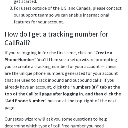
get started.
For users outside of the U.S. and Canada, please contact
our support team so we can enable international
features for your account.
How do I get a tracking number for
CallRail?
If you’re logging in for the first time, click on “
Create a
Phone Number
”. You’ll then see a setup wizard prompting
you to create a tracking number for your account — these
are the unique phone numbers generated for your account
that are used to track inbound and outbound calls. If you
already have an account, click the “
Numbers (#)” tab at the
top of the CallRail page after logging in, and then click the
“Add Phone Number
” button at the top-right of the next
page.
Our setup wizard will ask you some questions to help
determine which type of toll free number you need: