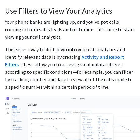
Use Filters to View Your Analytics
Your phone banks are lighting up, and you've got calls
coming in from sales leads and customers—it's time to start
viewing your call analytics.
The easiest way to drill down into your call analytics and
identify relevant data is by creating
Activity and Report
Filters
. These allow you to access granular data filtered
according to specific conditions—for example, you can filter
by tracking number and date to view all of the calls made to
a specific number within a certain period of time.