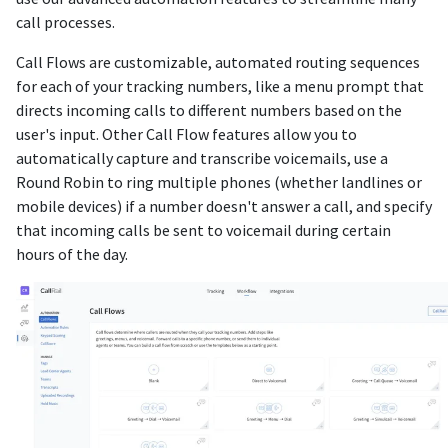
call processes.
Call Flows are customizable, automated routing sequences
for each of your tracking numbers, like a menu prompt that
directs incoming calls to different numbers based on the
user's input. Other Call Flow features allow you to
automatically capture and transcribe voicemails, use a
Round Robin to ring multiple phones (whether landlines or
mobile devices) if a number doesn't answer a call, and specify
that incoming calls be sent to voicemail during certain
hours of the day.