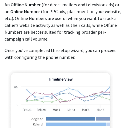
An
Offline Number
(for direct mailers and television ads) or
an
Online Number
(for PPC ads, placement on your website,
etc.). Online Numbers are useful when you want to track a
caller’s website activity as well as their calls, while Offline
Numbers are better suited for tracking broader per-
campaign call volume.
Once you’ve completed the setup wizard, you can proceed
with configuring the phone number.