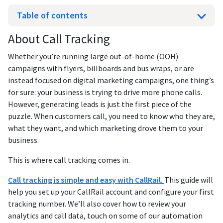
Table of contents
About Call Tracking
Whether you’re running large out-of-home (OOH)
campaigns with flyers, billboards and bus wraps, or are
instead focused on digital marketing campaigns, one thing’s
for sure: your business is trying to drive more phone calls.
However, generating leads is just the first piece of the
puzzle. When customers call, you need to know who they are,
what they want, and which marketing drove them to your
business.
This is where call tracking comes in.
Call tracking is simple and easy with CallRail.
This guide will
help you set up your CallRail account and configure your first
tracking number. We’ll also cover how to review your
analytics and call data, touch on some of our automation