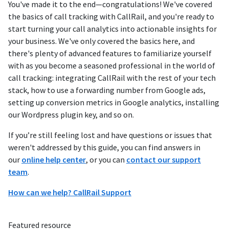
You've made it to the end—congratulations! We've covered
the basics of call tracking with CallRail, and you're ready to
start turning your call analytics into actionable insights for
your business. We've only covered the basics here, and
there's plenty of advanced features to familiarize yourself
with as you become a seasoned professional in the world of
call tracking: integrating CallRail with the rest of your tech
stack, how to use a forwarding number from Google ads,
setting up conversion metrics in Google analytics, installing
our Wordpress plugin key, and so on.
If you’re still feeling lost and have questions or issues that
weren't addressed by this guide, you can find answers in
our
online help center
, or you can
contact our support
team
.
How can we help? CallRail Support
Featured resource