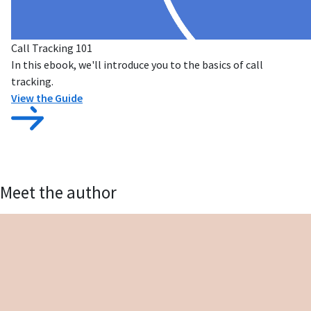
Call Tracking 101
In this ebook, we'll introduce you to the basics of call
tracking.
View the Guide
Meet the author