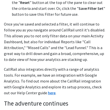
the "
Reset
" button at the top of the pane to clear out
the criteria and start over. Or, click the "
Save Filter Set
"
button to save this Filter for future use.
Once you've saved and selected a filter, it will continue to
follow you as you navigate around CallRail until it's disabled.
This allows you to not only filter data on your main Activity
Dashboard, but also for individual Reports like "Call
Attribution," "Missed Calls" and the "Lead Funnel." This is a
great way to drill down and gain a broad, comprehensive, up
to date view of how your analytics are stacking up.
CallRail also integrates directly with a range of analytics
tools. For example, we have an integration with Google
Analytics. To find out more about the CallRail integration
with Google Analytics and explore its setup process, check
out our Help Center guide
here
.
The adventure continues