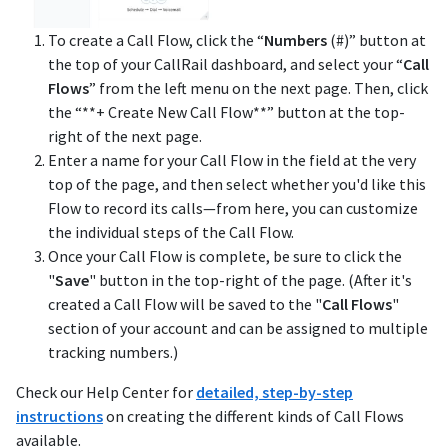
To create a Call Flow, click the “
Numbers
(#)” button at
the top of your CallRail dashboard, and select your “
Call
Flows
” from the left menu on the next page. Then, click
the “**+ Create New Call Flow**” button at the top-
right of the next page.
Enter a name for your Call Flow in the field at the very
top of the page, and then select whether you'd like this
Flow to record its calls—from here, you can customize
the individual steps of the Call Flow.
Once your Call Flow is complete, be sure to click the
"
Save
" button in the top-right of the page. (After it's
created a Call Flow will be saved to the "
Call Flows
"
section of your account and can be assigned to multiple
tracking numbers.)
Check our Help Center for
detailed, step-by-step
instructions
on creating the different kinds of Call Flows
available.