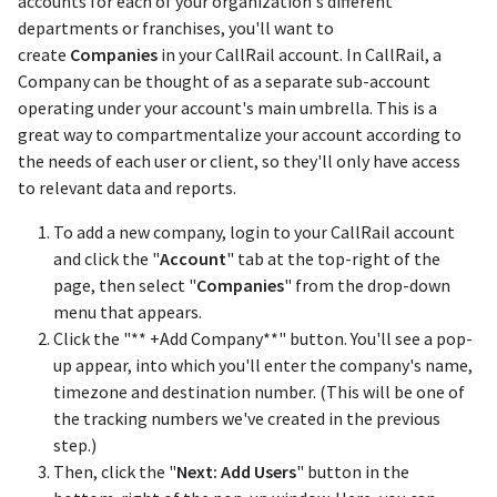
accounts for each of your organization's different
departments or franchises, you'll want to
create
Companies
in your CallRail account. In CallRail, a
Company can be thought of as a separate sub-account
operating under your account's main umbrella. This is a
great way to compartmentalize your account according to
the needs of each user or client, so they'll only have access
to relevant data and reports.
To add a new company, login to your CallRail account
and click the "
Account
" tab at the top-right of the
page, then select "
Companies
" from the drop-down
menu that appears.
Click the "** +Add Company**" button. You'll see a pop-
up appear, into which you'll enter the company's name,
timezone and destination number. (This will be one of
the tracking numbers we've created in the previous
step.)
Then, click the "
Next: Add Users
" button in the