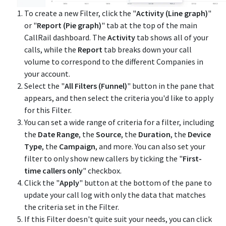
To create a new Filter, click the "
Activity
(Line graph)
"
or "
Report (Pie graph)
" tab at the top of the main
CallRail dashboard. The
Activity
tab shows all of your
calls, while the
Report
tab breaks down your call
volume to correspond to the different Companies in
your account.
Select the "
All Filters (Funnel)
" button in the pane that
appears, and then select the criteria you'd like to apply
for this Filter.
You can set a wide range of criteria for a filter, including
the
Date Range
, the
Source
, the
Duration
, the
Device
Type
, the
Campaign
, and more. You can also set your
filter to only show new callers by ticking the "
First-
time callers only
" checkbox.
Click the "
Apply
" button at the bottom of the pane to
update your call log with only the data that matches
the criteria set in the Filter.
If this Filter doesn't quite suit your needs, you can click