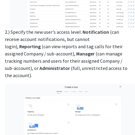
2.) Specify the new user's access level:
Notification
(can
receive account notifications, but cannot
login),
Reporting
(can view reports and tag calls for their
assigned Company / sub-account),
Manager
(can manage
tracking numbers and users for their assigned Company /
sub-account), or
Administrator
(full, unrestricted access to
the account).