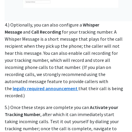
4.) Optionally, you can also configure a
Whisper
Message
and
Call Recording
for your tracking number. A
Whisper Message is a short message that plays for the call
recipient when they pick up the phone; the caller will not
hear this message. You can also enable call recording for
your tracking number, which will record and store all
incoming phone calls to that number. (If you plan on
recording calls, we strongly recommend using the
automated message feature to provide callers with
the
legally required announcement
that their call is being
recorded.)
5.) Once these steps are complete you can
Activate your
Tracking Number
, after which it can immediately start
taking incoming calls. Test it out yourself by dialing your
tracking number; once the call is complete, navigate to