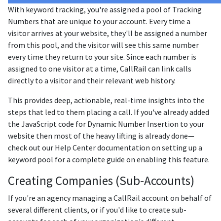
With keyword tracking, you're assigned a pool of Tracking
Numbers that are unique to your account. Every time a
visitor arrives at your website, they'll be assigned a number
from this pool, and the visitor will see this same number
every time they return to your site. Since each number is
assigned to one visitor at a time, CallRail can link calls
directly to a visitor and their relevant web history.
This provides deep, actionable, real-time insights into the
steps that led to them placing a call. If you've already added
the JavaScript code for Dynamic Number Insertion to your
website then most of the heavy lifting is already done—
check out our Help Center documentation on setting up a
keyword pool for a complete guide on enabling this feature.
Creating Companies (Sub-Accounts)
If you're an agency managing a CallRail account on behalf of
several different clients, or if you'd like to create sub-