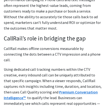
often represent the highest-value leads, coming from
customers ready to make a purchase or book a service.
Without the ability to accurately tie those calls back to ad
spend, marketers can’t fully understand ROI or optimize for
the outcomes that matter most.
CallRail’s role in bridging the gap
CallRail makes offline conversions measurable by
connecting the dots between a CTV impression and a phone
call.
Using dedicated call tracking numbers within the CTV
creative, every inbound call can be uniquely attributed to
that specific campaign. When a viewer responds, CallRail
captures rich insights including time, duration, and location,
then uses Call Quality scoring and
Premium Conversation
Intelligence™
to qualify the lead. Businesses can
immediately see which calls represent real opportunities —