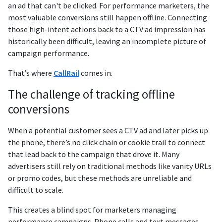
an ad that can't be clicked. For performance marketers, the
most valuable conversions still happen offline. Connecting
those high-intent actions back to a CTV ad impression has
historically been difficult, leaving an incomplete picture of
campaign performance.
That’s where
CallRail
comes in.
The challenge of tracking offline
conversions
When a potential customer sees a CTV ad and later picks up
the phone, there’s no click chain or cookie trail to connect
that lead back to the campaign that drove it. Many
advertisers still rely on traditional methods like vanity URLs
or promo codes, but these methods are unreliable and
difficult to scale.
This creates a blind spot for marketers managing
performance campaigns. Phone calls and text messages