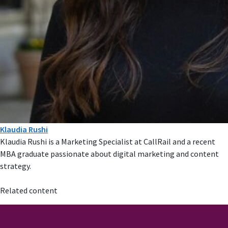
Klaudia Rushi
Klaudia Rushi is a Marketing Specialist at CallRail and a recent
MBA graduate passionate about digital marketing and content
strategy.
Related content