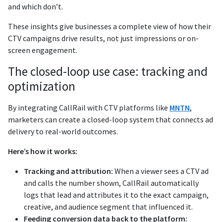
and which don’t.
These insights give businesses a complete view of how their
CTV campaigns drive results, not just impressions or on-
screen engagement.
The closed-loop use case: tracking and
optimization
By integrating CallRail with CTV platforms like
MNTN
,
marketers can create a closed-loop system that connects ad
delivery to real-world outcomes.
Here’s how it works:
Tracking and attribution:
When a viewer sees a CTV ad
and calls the number shown, CallRail automatically
logs that lead and attributes it to the exact campaign,
creative, and audience segment that influenced it.
Feeding conversion data back to the platform: