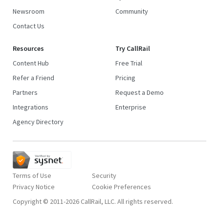
Newsroom
Community
Contact Us
Resources
Try CallRail
Content Hub
Free Trial
Refer a Friend
Pricing
Partners
Request a Demo
Integrations
Enterprise
Agency Directory
Terms of Use
Security
Privacy Notice
Copyright © 2011-2026 CallRail, LLC. All rights reserved.