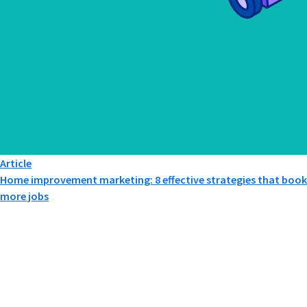
Article
Home improvement marketing: 8 effective strategies that book
more jobs