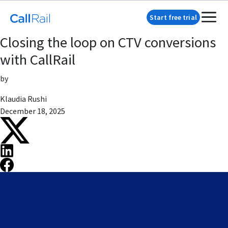
Start free trial
Closing the loop on CTV conversions
with CallRail
by
Klaudia Rushi
December 18, 2025