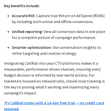
Key benefits include:
Accurate ROI:
Capture true Return on Ad Spend (ROAS)
by including both online and offline conversions.
Unified reporting:
View all conversion data in one place
for a complete picture of campaign performance.
Smarter optimization:
Use conversation insights to
refine targeting and creative strategy.
Integrating CallRail into your CTV platforms makes it a
measurable, performance-driven channel, ensuring every
budget decision is informed by real-world actions. For
marketers focused on inbound calls, closed-loop tracking is
the key to proving what’s working and maximizing every
campaign’s impact.
Try CallRail today with a 14-day free trial — no credit card
required
.