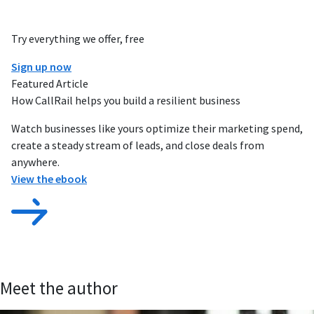
Try everything we offer, free
Sign up now
Featured Article
How CallRail helps you build a resilient business
Watch businesses like yours optimize their marketing spend,
create a steady stream of leads, and close deals from
anywhere.
View the ebook
Meet the author