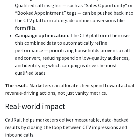
Qualified call insights — such as “Sales Opportunity” or
“Booked Appointment” tags — can be pushed back into
the CTV platform alongside online conversions like
form fills.
Campaign optimization:
The CTV platform then uses
this combined data to automatically refine
performance — prioritizing households proven to call
and convert, reducing spend on low-quality audiences,
and identifying which campaigns drive the most
qualified leads.
The result:
Marketers can allocate their spend toward actual
revenue-driving actions, not just vanity metrics.
Real-world impact
CallRail helps marketers deliver measurable, data-backed
results by closing the loop between CTV impressions and
inbound calls.