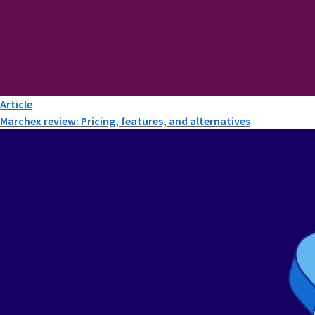
Article
Marchex review: Pricing, features, and alternatives