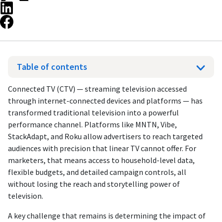
Table of contents
Connected TV (CTV) — streaming television accessed
through internet-connected devices and platforms — has
transformed traditional television into a powerful
performance channel. Platforms like MNTN, Vibe,
StackAdapt, and Roku allow advertisers to reach targeted
audiences with precision that linear TV cannot offer. For
marketers, that means access to household-level data,
flexible budgets, and detailed campaign controls, all
without losing the reach and storytelling power of
television.
A key challenge that remains is determining the impact of