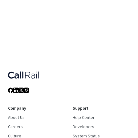
Company
Support
About Us
Help Center
Careers
Developers
Culture
System Status