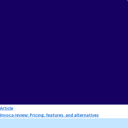
Article
Invoca review: Pricing, features, and alternatives