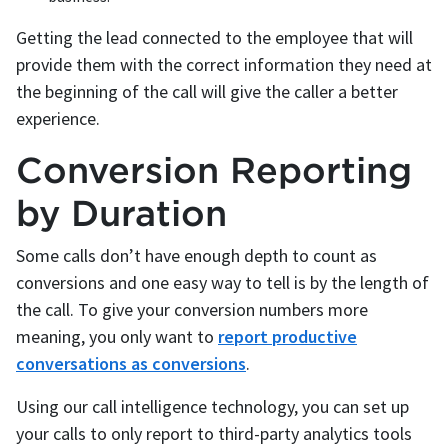
Getting the lead connected to the employee that will
provide them with the correct information they need at
the beginning of the call will give the caller a better
experience.
Conversion Reporting
by Duration
Some calls don’t have enough depth to count as
conversions and one easy way to tell is by the length of
the call. To give your conversion numbers more
meaning, you only want to
report productive
conversations as conversions
.
Using our call intelligence technology, you can set up
your calls to only report to third-party analytics tools