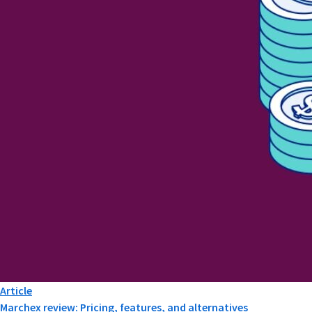
Article
Marchex review: Pricing, features, and alternatives