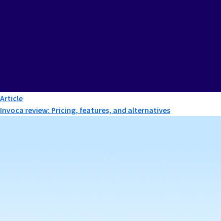
Article
Invoca review: Pricing, features, and alternatives