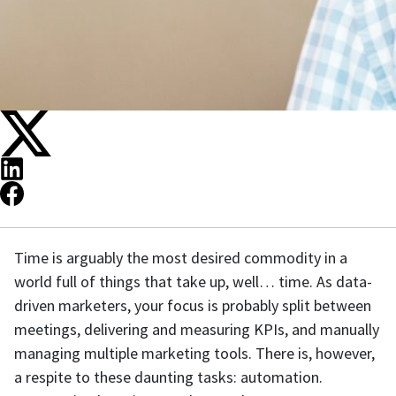
Time is arguably the most desired commodity in a
world full of things that take up, well… time. As data-
driven marketers, your focus is probably split between
meetings, delivering and measuring KPIs, and manually
managing multiple marketing tools. There is, however,
a respite to these daunting tasks: automation.