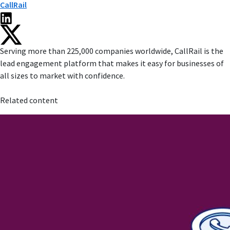
CallRail
Serving more than 225,000 companies worldwide, CallRail is the
lead engagement platform that makes it easy for businesses of
all sizes to market with confidence.
Related content