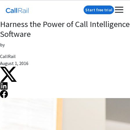
Start free trial
Harness the Power of Call Intelligence
Software
by
CallRail
August 1, 2016