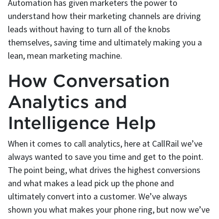
Automation has given marketers the power to
understand how their marketing channels are driving
leads without having to turn all of the knobs
themselves, saving time and ultimately making you a
lean, mean marketing machine.
How Conversation
Analytics and
Intelligence Help
When it comes to call analytics, here at CallRail we’ve
always wanted to save you time and get to the point.
The point being, what drives the highest conversions
and what makes a lead pick up the phone and
ultimately convert into a customer. We’ve always
shown you what makes your phone ring, but now we’ve