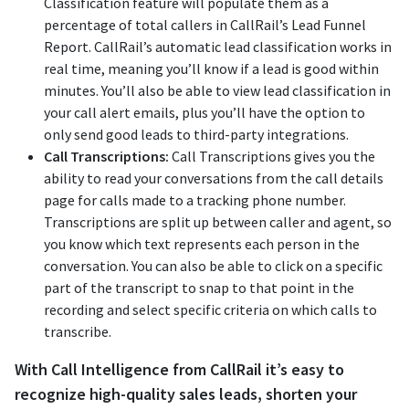
Classification feature will populate them as a
percentage of total callers in CallRail’s Lead Funnel
Report. CallRail’s automatic lead classification works in
real time, meaning you’ll know if a lead is good within
minutes. You’ll also be able to view lead classification in
your call alert emails, plus you’ll have the option to
only send good leads to third-party integrations.
Call Transcriptions:
Call Transcriptions gives you the
ability to read your conversations from the call details
page for calls made to a tracking phone number.
Transcriptions are split up between caller and agent, so
you know which text represents each person in the
conversation. You can also be able to click on a specific
part of the transcript to snap to that point in the
recording and select specific criteria on which calls to
transcribe.
With Call Intelligence from CallRail it’s easy to
recognize high-quality sales leads, shorten your