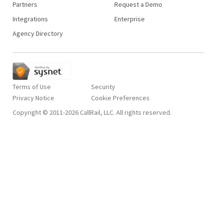
Partners
Request a Demo
Integrations
Enterprise
Agency Directory
Terms of Use
Security
Privacy Notice
Copyright © 2011-2026 CallRail, LLC. All rights reserved.