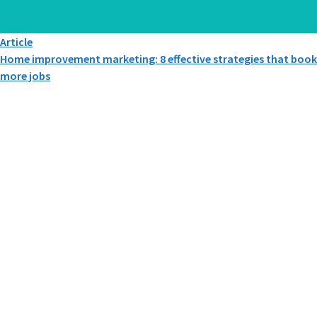
Article
Home improvement marketing: 8 effective strategies that book
more jobs