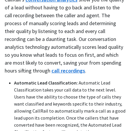
of a lead without having to go back and listen to the
call recording between the caller and agent. The
process of manually scoring leads and determining
their quality by listening to each and every call
recording can be a daunting task. Our conversation
analytics technology automatically scores lead quality
so you know what leads to focus on first, and which
are most likely to convert, saving your from spending
hours sifting through
call recordings
.
Automatic Lead Classification:
Automatic Lead
Classification takes your call data to the next level.
Users have the ability to choose the type of calls they
want classified and keywords specific to their industry,
allowing CallRail to automatically mark a call as a good
lead upon its completion. Once the callers that have
converted have been recognized, the Automated Lead