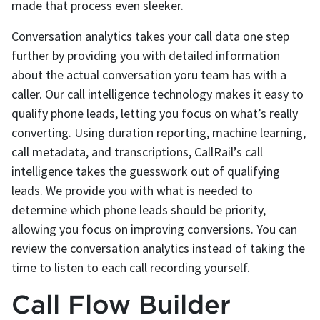
made that process even sleeker.
Conversation analytics takes your call data one step
further by providing you with detailed information
about the actual conversation yoru team has with a
caller. Our call intelligence technology makes it easy to
qualify phone leads, letting you focus on what’s really
converting. Using duration reporting, machine learning,
call metadata, and transcriptions, CallRail’s call
intelligence takes the guesswork out of qualifying
leads. We provide you with what is needed to
determine which phone leads should be priority,
allowing you focus on improving conversions. You can
review the conversation analytics instead of taking the
time to listen to each call recording yourself.
Call Flow Builder