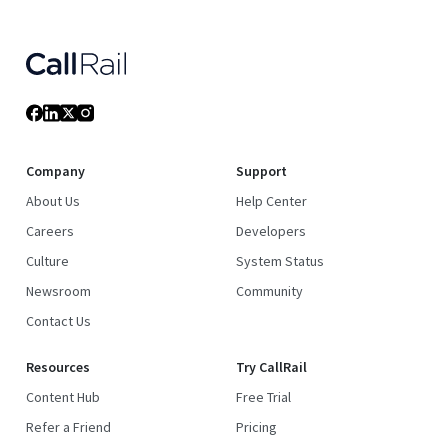
Company
Support
About Us
Help Center
Careers
Developers
Culture
System Status
Newsroom
Community
Contact Us
Resources
Try CallRail
Content Hub
Free Trial
Refer a Friend
Pricing