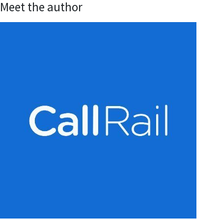
Meet the author