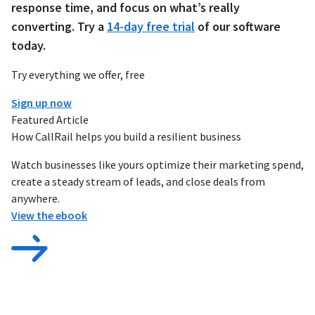
response time, and focus on what’s really
converting. Try a
14-day free trial
of our software
today.
Try everything we offer, free
Sign up now
Featured Article
How CallRail helps you build a resilient business
Watch businesses like yours optimize their marketing spend,
create a steady stream of leads, and close deals from
anywhere.
View the ebook