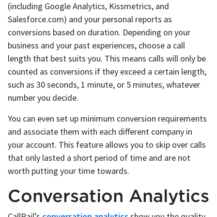
(including Google Analytics, Kissmetrics, and
Salesforce.com) and your personal reports as
conversions based on duration. Depending on your
business and your past experiences, choose a call
length that best suits you. This means calls will only be
counted as conversions if they exceed a certain length,
such as 30 seconds, 1 minute, or 5 minutes, whatever
number you decide.
You can even set up minimum conversion requirements
and associate them with each different company in
your account. This feature allows you to skip over calls
that only lasted a short period of time and are not
worth putting your time towards.
Conversation Analytics
CallRail’s
conversation analytics
show you the quality