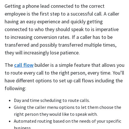
Getting a phone lead connected to the correct
employee is the first step to a successful call. A caller
having an easy experience and quickly getting
connected to who they should speak to is imperative
to increasing conversion rates. If a caller has to be
transferred and possibly transferred multiple times,
they will increasingly lose patience.
The
call flow
builder is a simple feature that allows you
to route every call to the right person, every time. You’ll
have different options to set up call flows including the
following:
Day and time scheduling to route calls.
Giving the caller menu options to let them choose the
right person they would like to speak with.
Automated routing based on the needs of your specific
business.