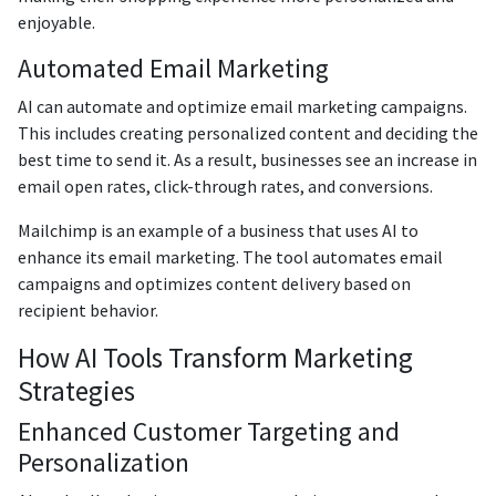
enjoyable.
Automated Email Marketing
AI can automate and optimize email marketing campaigns.
This includes creating personalized content and deciding the
best time to send it. As a result, businesses see an increase in
email open rates, click-through rates, and conversions.
Mailchimp is an example of a business that uses AI to
enhance its email marketing. The tool automates email
campaigns and optimizes content delivery based on
recipient behavior.
How AI Tools Transform Marketing
Strategies
Enhanced Customer Targeting and
Personalization