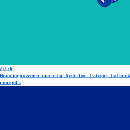
Article
Home improvement marketing: 8 effective strategies that book
more jobs