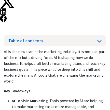
Table of contents
AI is the new star in the marketing industry. It is not just part
of the mix but a driving force. AI is shaping how we do
business. It helps craft better marketing plans and reach key
business goals. This piece will dive deep into this shift and
explore the many AI tools that are changing the marketing
world.
Key Takeaways
AI Tools in Marketing:
Tools powered by AI are helping
to make marketing tasks more manageable, and