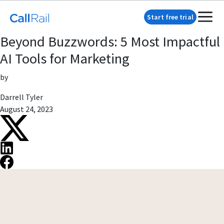
Start free trial
Beyond Buzzwords: 5 Most Impactful
AI Tools for Marketing
by
Darrell Tyler
August 24, 2023