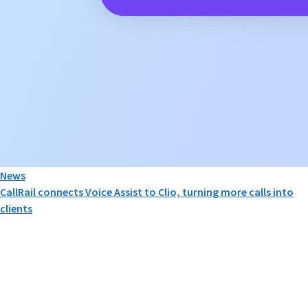
News
CallRail connects Voice Assist to Clio, turning more calls into
clients