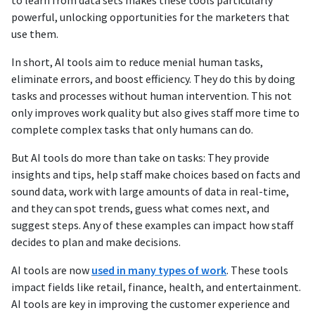
to learn from data sets makes these tools particularly
powerful, unlocking opportunities for the marketers that
use them.
In short, AI tools aim to reduce menial human tasks,
eliminate errors, and boost efficiency. They do this by doing
tasks and processes without human intervention. This not
only improves work quality but also gives staff more time to
complete complex tasks that only humans can do.
But AI tools do more than take on tasks: They provide
insights and tips, help staff make choices based on facts and
sound data, work with large amounts of data in real-time,
and they can spot trends, guess what comes next, and
suggest steps. Any of these examples can impact how staff
decides to plan and make decisions.
AI tools are now
used in many types of work
. These tools
impact fields like retail, finance, health, and entertainment.
AI tools are key in improving the customer experience and