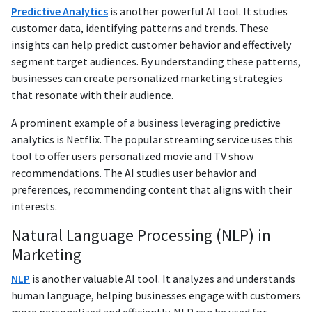
Predictive Analytics
is another powerful AI tool. It studies
customer data, identifying patterns and trends. These
insights can help predict customer behavior and effectively
segment target audiences. By understanding these patterns,
businesses can create personalized marketing strategies
that resonate with their audience.
A prominent example of a business leveraging predictive
analytics is Netflix. The popular streaming service uses this
tool to offer users personalized movie and TV show
recommendations. The AI studies user behavior and
preferences, recommending content that aligns with their
interests.
Natural Language Processing (NLP) in
Marketing
NLP
is another valuable AI tool. It analyzes and understands
human language, helping businesses engage with customers
more personalized and efficiently. NLP can be used for