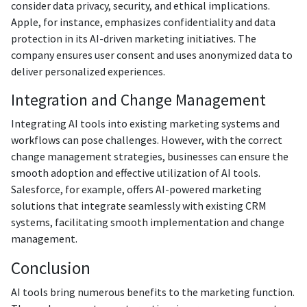
consider data privacy, security, and ethical implications.
Apple, for instance, emphasizes confidentiality and data
protection in its AI-driven marketing initiatives. The
company ensures user consent and uses anonymized data to
deliver personalized experiences.
Integration and Change Management
Integrating AI tools into existing marketing systems and
workflows can pose challenges. However, with the correct
change management strategies, businesses can ensure the
smooth adoption and effective utilization of AI tools.
Salesforce, for example, offers AI-powered marketing
solutions that integrate seamlessly with existing CRM
systems, facilitating smooth implementation and change
management.
Conclusion
AI tools bring numerous benefits to the marketing function.