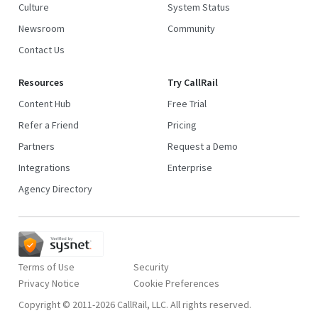
Culture
System Status
Newsroom
Community
Contact Us
Resources
Try CallRail
Content Hub
Free Trial
Refer a Friend
Pricing
Partners
Request a Demo
Integrations
Enterprise
Agency Directory
Terms of Use
Security
Privacy Notice
Copyright © 2011-2026 CallRail, LLC. All rights reserved.