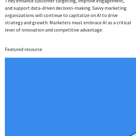
They enhance customer targeting, improve engagement,
and support data-driven decision-making. Savvy marketing
organizations will continue to capitalize on AI to drive
strategy and growth. Marketers must embrace AI as a critical
lever of innovation and competitive advantage.
Featured resource