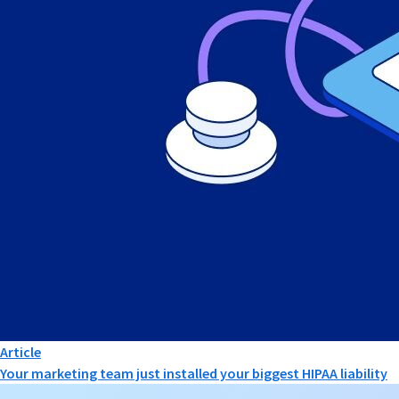
Article
Your marketing team just installed your biggest HIPAA liability