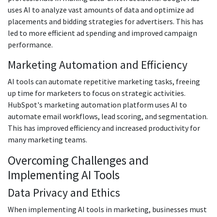
uses AI to analyze vast amounts of data and optimize ad
placements and bidding strategies for advertisers. This has
led to more efficient ad spending and improved campaign
performance.
Marketing Automation and Efficiency
AI tools can automate repetitive marketing tasks, freeing
up time for marketers to focus on strategic activities.
HubSpot's marketing automation platform uses AI to
automate email workflows, lead scoring, and segmentation.
This has improved efficiency and increased productivity for
many marketing teams.
Overcoming Challenges and
Implementing AI Tools
Data Privacy and Ethics
When implementing AI tools in marketing, businesses must