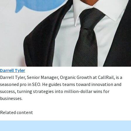
Darrell Tyler
Darrell Tyler, Senior Manager, Organic Growth at CallRail, is a
seasoned pro in SEO. He guides teams toward innovation and
success, turning strategies into million-dollar wins for
businesses.
Related content