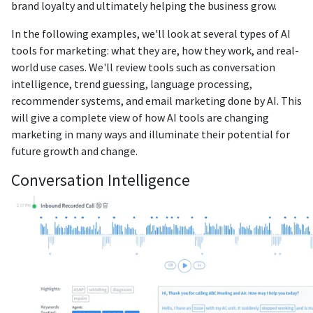
brand loyalty and ultimately helping the business grow.
In the following examples, we'll look at several types of AI
tools for marketing: what they are, how they work, and real-
world use cases. We'll review tools such as conversation
intelligence, trend guessing, language processing,
recommender systems, and email marketing done by AI. This
will give a complete view of how AI tools are changing
marketing in many ways and illuminate their potential for
future growth and change.
Conversation Intelligence