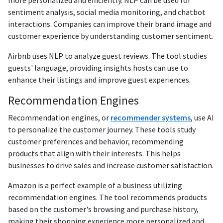
sentiment analysis, social media monitoring, and chatbot
interactions. Companies can improve their brand image and
customer experience by understanding customer sentiment.
Airbnb uses NLP to analyze guest reviews. The tool studies
guests' language, providing insights hosts can use to
enhance their listings and improve guest experiences.
Recommendation Engines
Recommendation engines, or
recommender systems
, use AI
to personalize the customer journey. These tools study
customer preferences and behavior, recommending
products that align with their interests. This helps
businesses to drive sales and increase customer satisfaction.
Amazon is a perfect example of a business utilizing
recommendation engines. The tool recommends products
based on the customer's browsing and purchase history,
making their shopping experience more personalized and