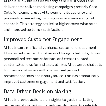
AI tools allow businesses to target their customers and
deliver personalized marketing campaigns precisely. Coca-
Cola, for example, uses AI to segment its audience and
personalize marketing campaigns across various digital
channels. This strategy has led to higher conversion rates
and improved customer satisfaction.
Improved Customer Engagement
AI tools can significantly enhance customer engagement.
They can interact with customers through chatbots, deliver
personalized recommendations, and create tailored
content. Sephora, for instance, utilizes AI-powered chatbots
to provide customers with customized product
recommendations and beauty advice. This has dramatically
improved customer engagement and satisfaction.
Data-Driven Decision Making
AI tools provide actionable insights to guide marketing
professionals in making data-driven decisions. Google Ads