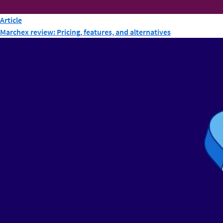
Article
Marchex review: Pricing, features, and alternatives