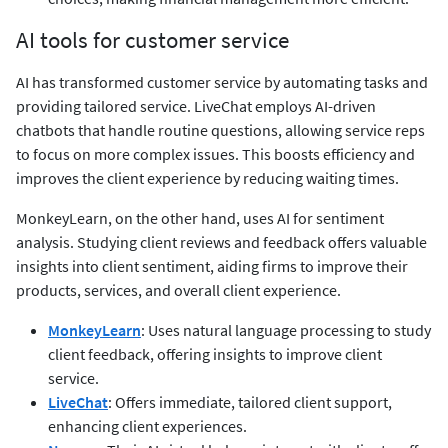
AI tools for customer service
AI has transformed customer service by automating tasks and
providing tailored service. LiveChat employs AI-driven
chatbots that handle routine questions, allowing service reps
to focus on more complex issues. This boosts efficiency and
improves the client experience by reducing waiting times.
MonkeyLearn, on the other hand, uses AI for sentiment
analysis. Studying client reviews and feedback offers valuable
insights into client sentiment, aiding firms to improve their
products, services, and overall client experience.
MonkeyLearn
: Uses natural language processing to study
client feedback, offering insights to improve client
service.
LiveChat
: Offers immediate, tailored client support,
enhancing client experiences.