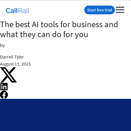
Start free trial
The best AI tools for business and
what they can do for you
by
Darrell Tyler
August 11, 2023