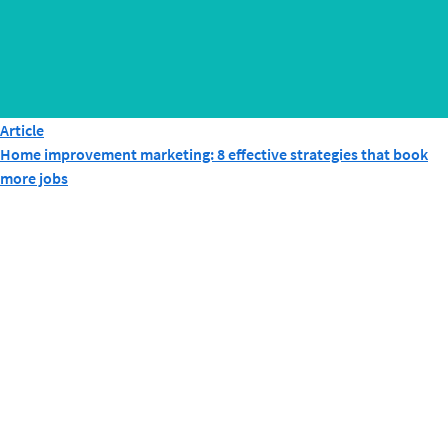
Article
Home improvement marketing: 8 effective strategies that book
more jobs