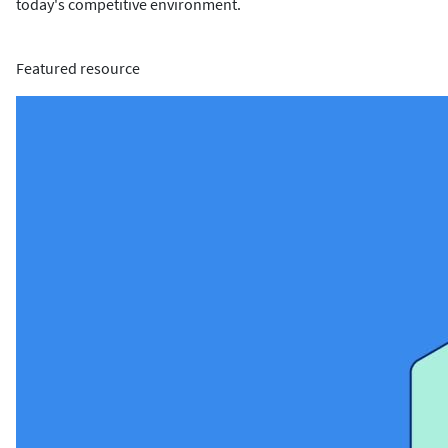
today's competitive environment.
Featured resource