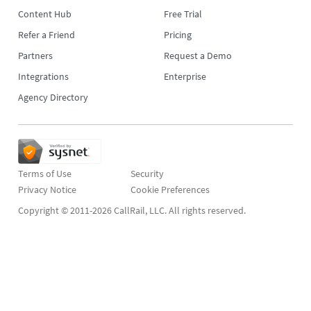
Content Hub
Free Trial
Refer a Friend
Pricing
Partners
Request a Demo
Integrations
Enterprise
Agency Directory
Terms of Use
Security
Privacy Notice
Copyright © 2011-2026 CallRail, LLC. All rights reserved.