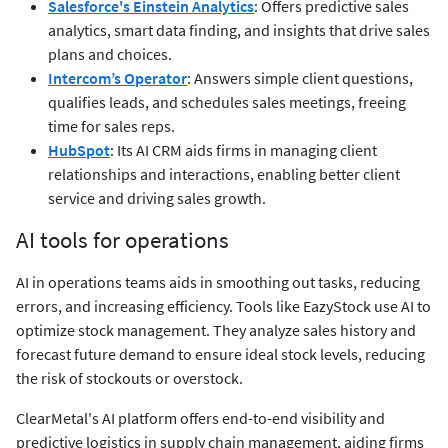
Salesforce's Einstein Analytics
: Offers predictive sales
analytics, smart data finding, and insights that drive sales
plans and choices.
Intercom’s Operator
: Answers simple client questions,
qualifies leads, and schedules sales meetings, freeing
time for sales reps.
HubSpot
: Its AI CRM aids firms in managing client
relationships and interactions, enabling better client
service and driving sales growth.
AI tools for operations
AI in operations teams aids in smoothing out tasks, reducing
errors, and increasing efficiency. Tools like EazyStock use AI to
optimize stock management. They analyze sales history and
forecast future demand to ensure ideal stock levels, reducing
the risk of stockouts or overstock.
ClearMetal's AI platform offers end-to-end visibility and
predictive logistics in supply chain management, aiding firms