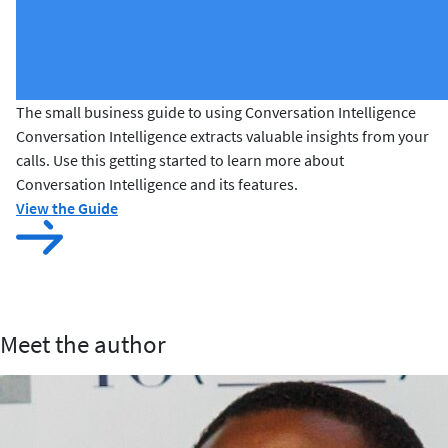
The small business guide to using Conversation Intelligence
Conversation Intelligence extracts valuable insights from your
calls. Use this getting started to learn more about
Conversation Intelligence and its features.
View the Guide
Meet the author