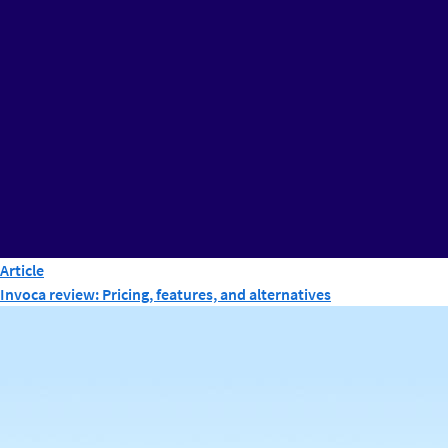
Article
Invoca review: Pricing, features, and alternatives