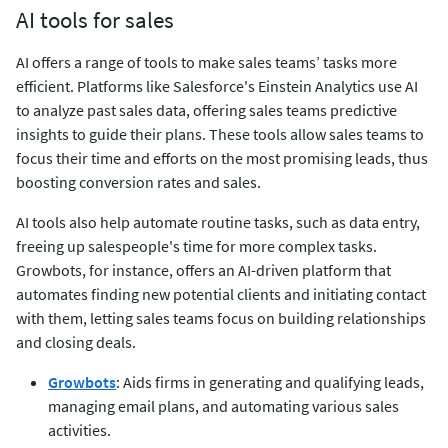
AI tools for sales
AI offers a range of tools to make sales teams’ tasks more
efficient. Platforms like Salesforce's Einstein Analytics use AI
to analyze past sales data, offering sales teams predictive
insights to guide their plans. These tools allow sales teams to
focus their time and efforts on the most promising leads, thus
boosting conversion rates and sales.
AI tools also help automate routine tasks, such as data entry,
freeing up salespeople's time for more complex tasks.
Growbots, for instance, offers an AI-driven platform that
automates finding new potential clients and initiating contact
with them, letting sales teams focus on building relationships
and closing deals.
Growbots
: Aids firms in generating and qualifying leads,
managing email plans, and automating various sales
activities.