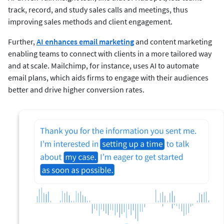
track, record, and study sales calls and meetings, thus
improving sales methods and client engagement.
Further,
AI enhances email marketing
and content marketing
enabling teams to connect with clients in a more tailored way
and at scale. Mailchimp, for instance, uses AI to automate
email plans, which aids firms to engage with their audiences
better and drive higher conversion rates.