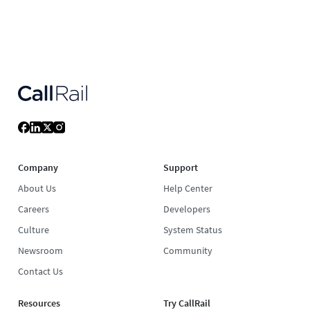
Company
Support
About Us
Help Center
Careers
Developers
Culture
System Status
Newsroom
Community
Contact Us
Resources
Try CallRail