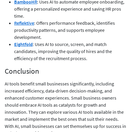
BambooHR
: Uses AI to automate employee onboarding,
offering a personalized experience and saving HR pros
time.
Reflektive
: Offers performance feedback, identifies
productivity patterns, and supports employee
development.
Eightfold
: Uses AI to source, screen, and match
candidates, improving the quality of hires and the
efficiency of the recruitment process.
Conclusion
AI tools benefit small businesses significantly, including
increased efficiency, data-driven decision-making, and
enhanced customer experiences. Small business owners
should embrace AI tools as catalysts for growth and
innovation. They can explore various AI tools available in the
market and implement the best ones that suit their needs.
With AI, small businesses can set themselves up for success in