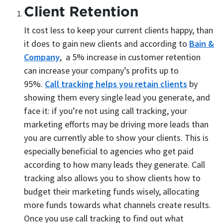
Client Retention
It cost less to keep your current clients happy, than
it does to gain new clients and according to
Bain &
Company
, a 5% increase in customer retention
can increase your company’s profits up to
95%.
Call tracking helps you retain clients
by
showing them every single lead you generate, and
face it: if you’re not using call tracking, your
marketing efforts may be driving more leads than
you are currently able to show your clients. This is
especially beneficial to agencies who get paid
according to how many leads they generate. Call
tracking also allows you to show clients how to
budget their marketing funds wisely, allocating
more funds towards what channels create results.
Once you use call tracking to find out what