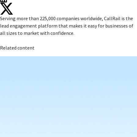
Serving more than 225,000 companies worldwide, CallRail is the
lead engagement platform that makes it easy for businesses of
all sizes to market with confidence.
Related content