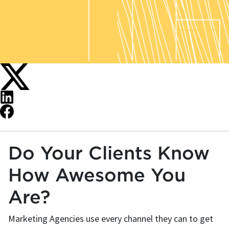
Do Your Clients Know
How Awesome You
Are?
Marketing Agencies use every channel they can to get