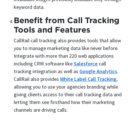
keyword data.
Benefit from Call Tracking
Tools and Features
CallRail call tracking also provides tools that allow
you to manage marketing data like never before.
Integrate with more than 220 web applications
including CRM software like
Salesforce
call
tracking integration as well as
Google Analytics
.
CallRail also provides
White Label Call Tracking
,
allowing you to use your agencies branding while
giving clients access to their call tracking data and
letting them see firsthand how their marketing
channels are driving calls.