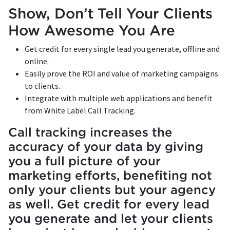
Show, Don’t Tell Your Clients
How Awesome You Are
Get credit for every single lead you generate, offline and
online.
Easily prove the ROI and value of marketing campaigns
to clients.
Integrate with multiple web applications and benefit
from White Label Call Tracking.
Call tracking increases the
accuracy of your data by giving
you a full picture of your
marketing efforts, benefiting not
only your clients but your agency
as well. Get credit for every lead
you generate and let your clients