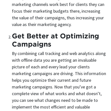
marketing channels work best for clients they can
focus their marketing budgets there, increasing
the value of their campaigns, thus increasing your
value as their marketing agency.
Get Better at Optimizing
Campaigns
By combining call tracking and web analytics along
with offline data you are getting an invaluable
picture of each and every lead your clients
marketing campaigns are driving. This information
helps you optimize their current and future
marketing campaigns. Now that you’ve got a
complete view of what works and what doesn’t,
you can see what changes need to be made to
implement the most efficient and valuable