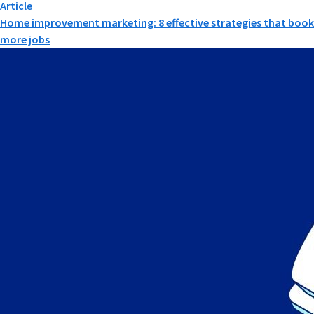
Article
Home improvement marketing: 8 effective strategies that book
more jobs