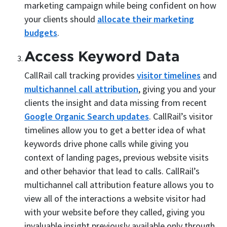
marketing campaign while being confident on how
your clients should
allocate their marketing
budgets
.
Access Keyword Data
CallRail call tracking provides
visitor timelines
and
multichannel call attribution
, giving you and your
clients the insight and data missing from recent
Google Organic Search updates
. CallRail’s visitor
timelines allow you to get a better idea of what
keywords drive phone calls while giving you
context of landing pages, previous website visits
and other behavior that lead to calls. CallRail’s
multichannel call attribution feature allows you to
view all of the interactions a website visitor had
with your website before they called, giving you
invaluable insight previously available only through