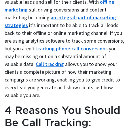
valuable leads and sell for their clients. With
offline
marketing
still driving conversions and content
marketing becoming
an integral part of marketing
strategies
it’s important to be able to track all leads
back to their offline or online marketing channel. If you
are using analytics software to track some conversions,
but you aren’t
tracking phone call conversions
you
may be missing out on a substantial amount of
valuable data.
Call tracking
allows you to show your
clients a complete picture of how their marketing
campaigns are working, enabling you to give credit to
every lead you generate and show clients just how
valuable you are.
4 Reasons You Should
Be Call Tracking: