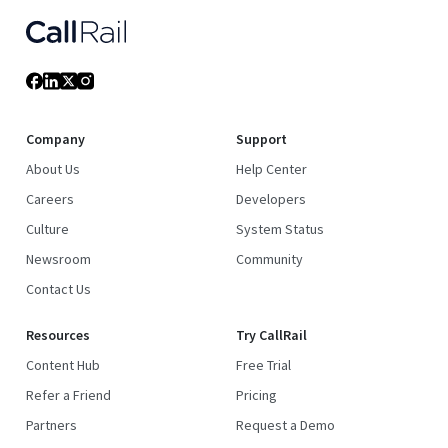
Company
Support
About Us
Help Center
Careers
Developers
Culture
System Status
Newsroom
Community
Contact Us
Resources
Try CallRail
Content Hub
Free Trial
Refer a Friend
Pricing
Partners
Request a Demo