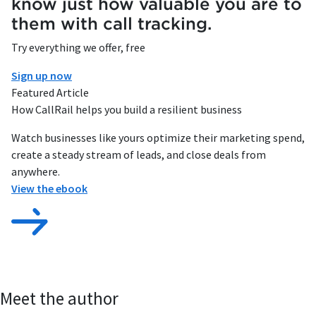
know just how valuable you are to
them with call tracking.
Try everything we offer, free
Sign up now
Featured Article
How CallRail helps you build a resilient business
Watch businesses like yours optimize their marketing spend,
create a steady stream of leads, and close deals from
anywhere.
View the ebook
Meet the author