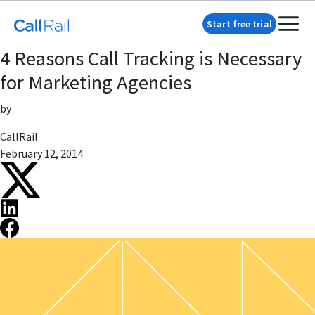
Start free trial
4 Reasons Call Tracking is Necessary
for Marketing Agencies
by
CallRail
February 12, 2014