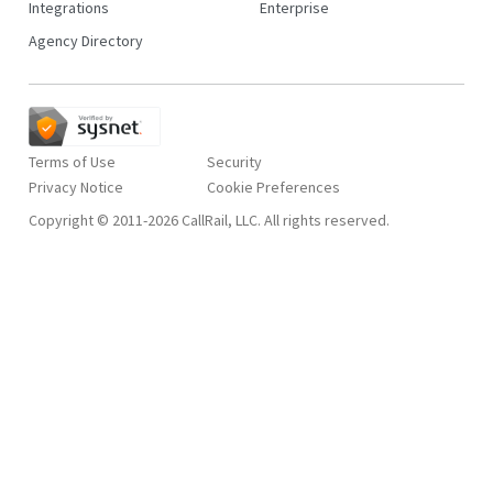
Integrations
Enterprise
Agency Directory
Terms of Use
Security
Privacy Notice
Copyright © 2011-2026 CallRail, LLC. All rights reserved.