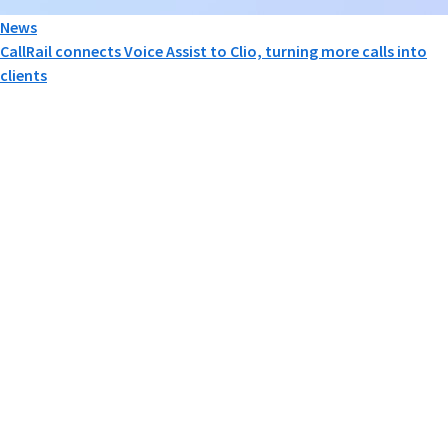
News
CallRail connects Voice Assist to Clio, turning more calls into
clients