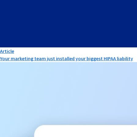
Article
Your marketing team just installed your biggest HIPAA liability