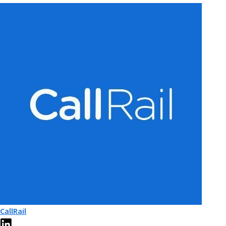
CallRail