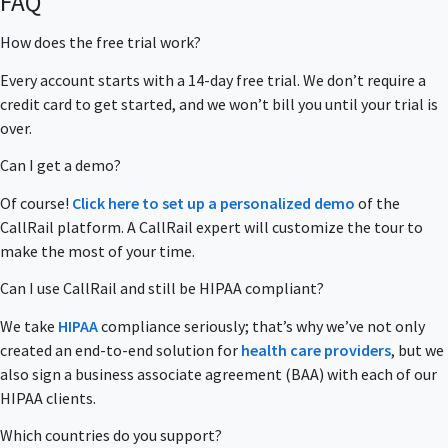
FAQ
How does the free trial work?
Every account starts with a 14-day free trial. We don’t require a
credit card to get started, and we won’t bill you until your trial is
over.
Can I get a demo?
Of course!
Click here to set up a personalized demo
of the
CallRail platform. A CallRail expert will customize the tour to
make the most of your time.
Can I use CallRail and still be HIPAA compliant?
We take
HIPAA
compliance seriously; that’s why we’ve not only
created an end-to-end solution for
health care providers
, but we
also sign a business associate agreement (BAA) with each of our
HIPAA clients.
Which countries do you support?