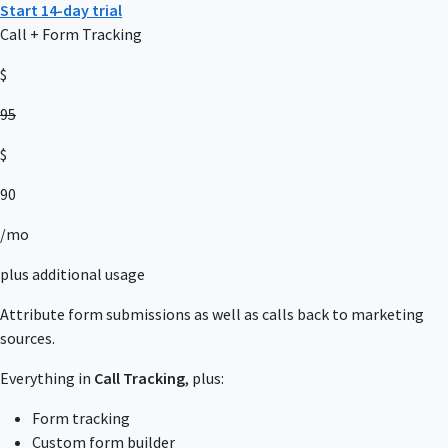
Start 14-day trial
Call + Form Tracking
$
95
$
90
/mo
plus additional usage
Attribute form submissions as well as calls back to marketing
sources.
Everything in
Call Tracking
, plus:
Form tracking
Custom form builder