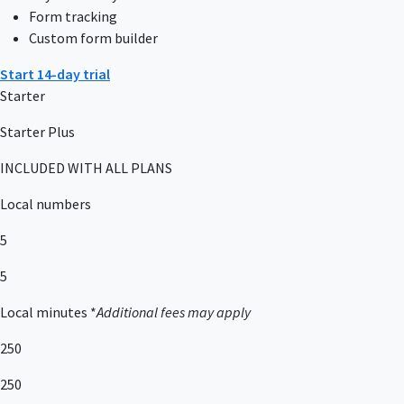
Form tracking
Custom form builder
Start 14-day trial
Starter
Starter Plus
INCLUDED WITH ALL PLANS
Local numbers
5
5
Local minutes *
Additional fees may apply
250
250