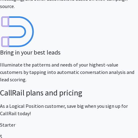
source.
Bring in your best leads
Illuminate the patterns and needs of your highest-value
customers by tapping into automatic conversation analysis and
lead scoring.
CallRail plans and pricing
As a Logical Position customer, save big when you sign up for
CallRail today!
Starter
$