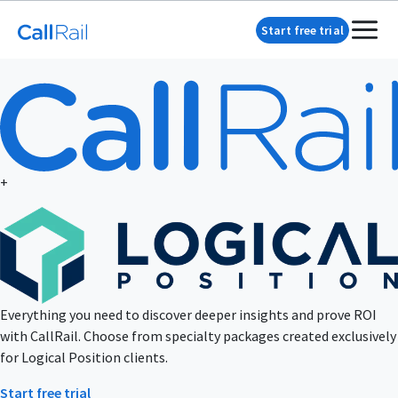
Start free trial
+
Everything you need to discover deeper insights and prove ROI
with CallRail. Choose from specialty packages created exclusively
for Logical Position clients.
Start free trial