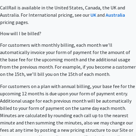
CallRail is available in the United States, Canada, the UK and
Australia. For International pricing, see our
UK
and
Australia
pricing pages.
How will I be billed?
For customers with monthly billing, each month we'll
automatically invoice your form of payment for the amount of
the base fee for the upcoming month and the additional usage
from the previous month. For example, if you become a customer
on the 15th, we’ll bill you on the 15th of each month.
For customers on a plan with annual billing, your base fee for the
upcoming 12 months is due upon your form of payment entry.
Additional usage for each previous month will be automatically
billed to your form of payment on the same day each month.
Minutes are calculated by rounding each call up to the nearest
minute and then summing the minutes, also we may change our
fees at any time by posting a new pricing structure to our Site or