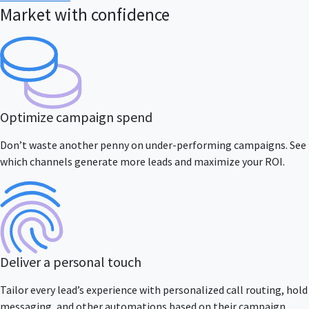
Market with confidence
Optimize campaign spend
Don’t waste another penny on under-performing campaigns. See
which channels generate more leads and maximize your ROI.
Deliver a personal touch
Tailor every lead’s experience with personalized call routing, hold
messaging, and other automations based on their campaign