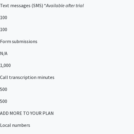
Text messages (SMS) *
Available after trial
100
100
Form submissions
N/A
1,000
Call transcription minutes
500
500
ADD MORE TO YOUR PLAN
Local numbers