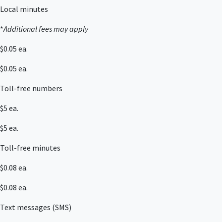
Local minutes
*
Additional fees may apply
$0.05 ea.
$0.05 ea.
Toll-free numbers
$5 ea.
$5 ea.
Toll-free minutes
$0.08 ea.
$0.08 ea.
Text messages (SMS)