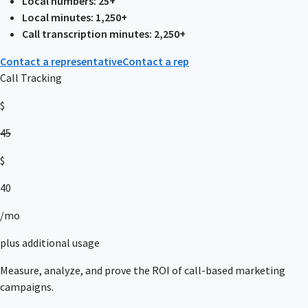
Local numbers: 25+
Local minutes: 1,250+
Call transcription minutes: 2,250+
Contact a representative
Contact a rep
Call Tracking
$
45
$
40
/mo
plus additional usage
Measure, analyze, and prove the ROI of call-based marketing
campaigns.