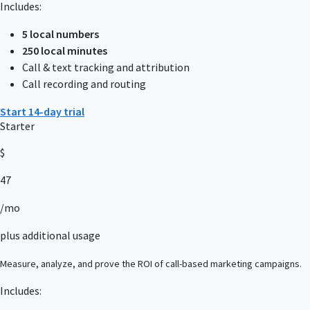
Includes:
5 local numbers
250 local minutes
Call & text tracking and attribution
Call recording and routing
Start 14-day trial
Starter
$
47
/mo
plus additional usage
Measure, analyze, and prove the ROI of call-based marketing campaigns.
Includes: