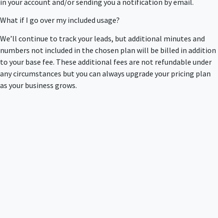
in your account and/or sending you a notification by email.
What if I go over my included usage?
We’ll continue to track your leads, but additional minutes and
numbers not included in the chosen plan will be billed in addition
to your base fee. These additional fees are not refundable under
any circumstances but you can always upgrade your pricing plan
as your business grows.