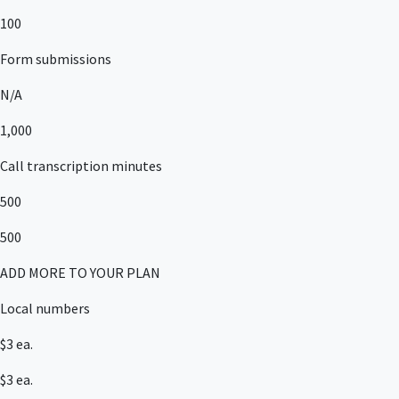
100
Form submissions
N/A
1,000
Call transcription minutes
500
500
ADD MORE TO YOUR PLAN
Local numbers
$3 ea.
$3 ea.