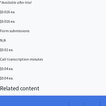
*
Available after trial
$0.016 ea.
$0.016 ea.
Form submissions
N/A
$0.02 ea.
Call transcription minutes
$0.04 ea.
$0.04 ea.
Related content