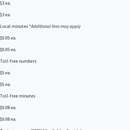
$3 ea.
$3 ea.
Local minutes *
Additional fees may apply
$0.05 ea.
$0.05 ea.
Toll-free numbers
$5 ea.
$5 ea.
Toll-free minutes
$0.08 ea.
$0.08 ea.