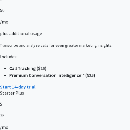
50
/mo
plus additional usage
Transcribe and analyze calls for even greater marketing insights.
Includes:
Call Tracking ($25)
Premium Conversation Intelligence™ ($25)
Start 14-day trial
Starter Plus
$
75
/mo