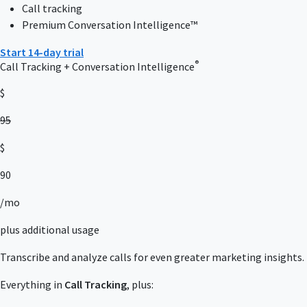
Call tracking
Premium Conversation Intelligence™
Start 14-day trial
®
Call Tracking + Conversation Intelligence
$
95
$
90
/mo
plus additional usage
Transcribe and analyze calls for even greater marketing insights.
Everything in
Call Tracking
, plus: