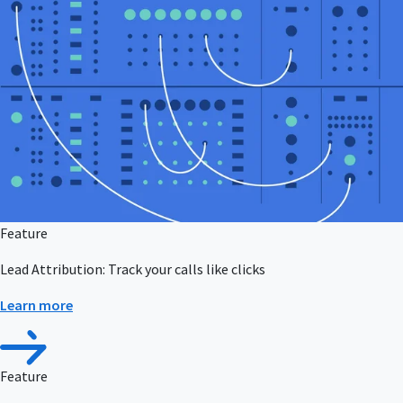
Feature
Lead Attribution: Track your calls like clicks
Learn more
Feature