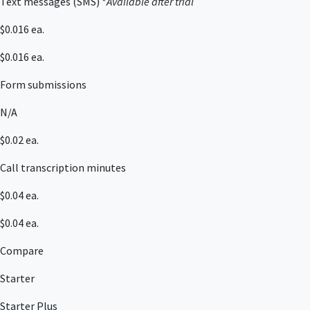
Text messages (SMS) *
Available after trial
$0.016 ea.
$0.016 ea.
Form submissions
N/A
$0.02 ea.
Call transcription minutes
$0.04 ea.
$0.04 ea.
Compare
Starter
Starter Plus