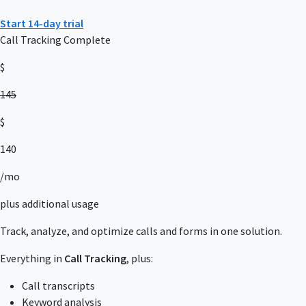
Start 14-day trial
Call Tracking Complete
$
145
$
140
/mo
plus additional usage
Track, analyze, and optimize calls and forms in one solution.
Everything in
Call Tracking
, plus:
Call transcripts
Keyword analysis