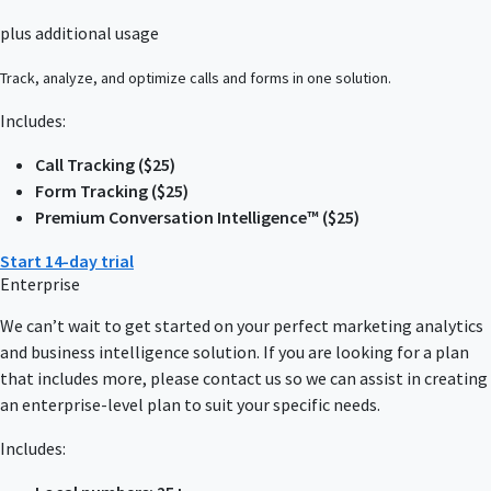
plus additional usage
Track, analyze, and optimize calls and forms in one solution.
Includes:
Call Tracking ($25)
Form Tracking ($25)
Premium Conversation Intelligence™ ($25)
Start 14-day trial
Enterprise
We can’t wait to get started on your perfect marketing analytics
and business intelligence solution. If you are looking for a plan
that includes more, please contact us so we can assist in creating
an enterprise-level plan to suit your specific needs.
Includes: