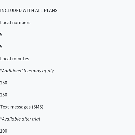
INCLUDED WITH ALL PLANS
Local numbers
5
5
Local minutes
*
Additional fees may apply
250
250
Text messages (SMS)
*
Available after trial
100