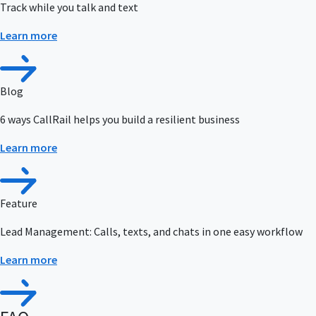
Track while you talk and text
Learn more
Blog
6 ways CallRail helps you build a resilient business
Learn more
Feature
Lead Management: Calls, texts, and chats in one easy workflow
Learn more