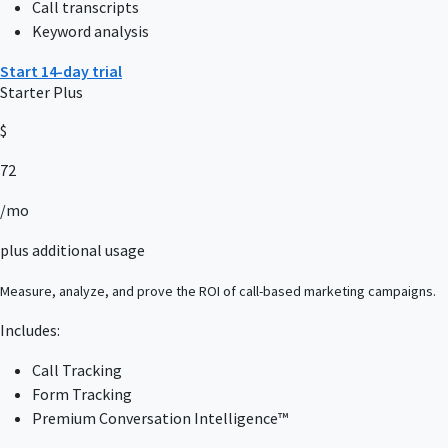
Call transcripts
Keyword analysis
Start 14-day trial
Starter Plus
$
72
/mo
plus additional usage
Measure, analyze, and prove the ROI of call-based marketing campaigns.
Includes:
Call Tracking
Form Tracking
Premium Conversation Intelligence™