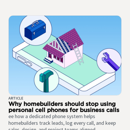
ARTICLE
Why homebuilders should stop using
personal cell phones for business calls
ee how a dedicated phone system helps
homebuilders track leads, log every call, and keep
sales, design, and project teams aligned.