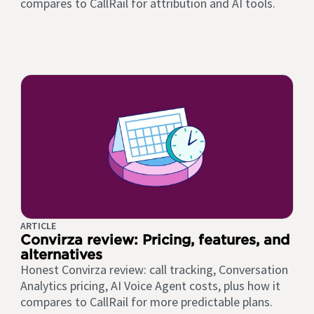
compares to CallRail for attribution and AI tools.
ARTICLE
Convirza review: Pricing, features, and
alternatives
Honest Convirza review: call tracking, Conversation
Analytics pricing, AI Voice Agent costs, plus how it
compares to CallRail for more predictable plans.