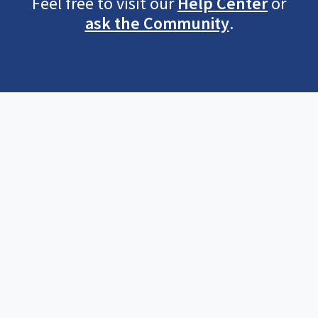
Feel free to visit our
Help Center
or
ask the Community
.