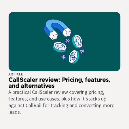
ARTICLE
CallScaler review: Pricing, features,
and alternatives
A practical CallScaler review covering pricing,
features, and use cases, plus how it stacks up
against CallRail for tracking and converting more
leads.