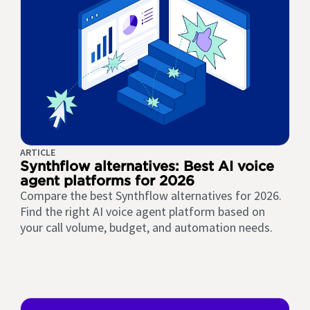
ARTICLE
Synthflow alternatives: Best AI voice
agent platforms for 2026
Compare the best Synthflow alternatives for 2026.
Find the right AI voice agent platform based on
your call volume, budget, and automation needs.