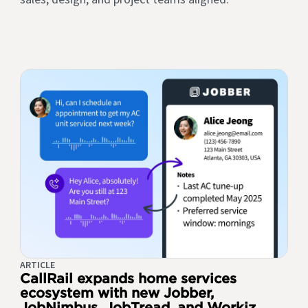
ARTICLE
CallRail expands home services
ecosystem with new Jobber,
JobNimbus, JobTread, and Workiz