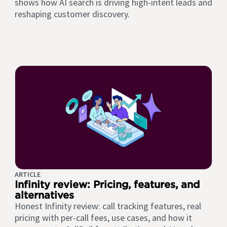
shows how AI search is driving high-intent leads and
reshaping customer discovery.
ARTICLE
Infinity review: Pricing, features, and
alternatives
Honest Infinity review: call tracking features, real
pricing with per-call fees, use cases, and how it