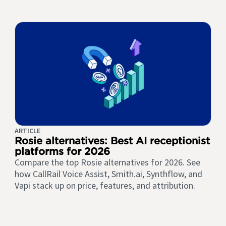
ARTICLE
Rosie alternatives: Best AI receptionist
platforms for 2026
Compare the top Rosie alternatives for 2026. See
how CallRail Voice Assist, Smith.ai, Synthflow, and
Vapi stack up on price, features, and attribution.