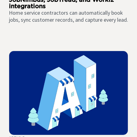
integrations
Home service contractors can automatically book
jobs, sync customer records, and capture every lead.