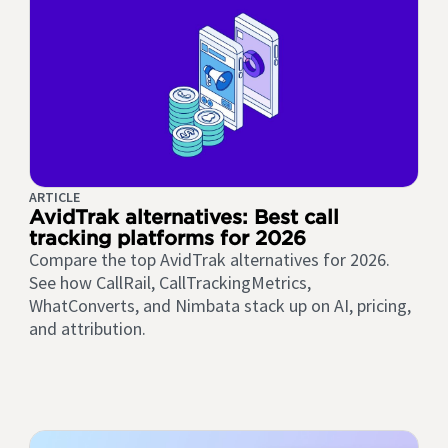
ARTICLE
AvidTrak alternatives: Best call
tracking platforms for 2026
Compare the top AvidTrak alternatives for 2026.
See how CallRail, CallTrackingMetrics,
WhatConverts, and Nimbata stack up on AI, pricing,
and attribution.