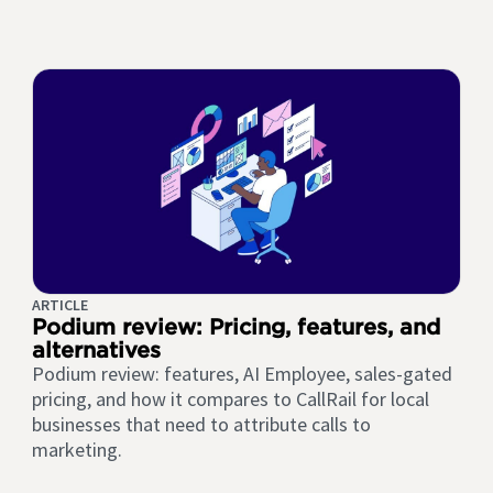
ARTICLE
Podium review: Pricing, features, and
alternatives
Podium review: features, AI Employee, sales-gated
pricing, and how it compares to CallRail for local
businesses that need to attribute calls to
marketing.