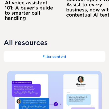
AI voice assistant
Assist to every
101: A buyer’s guide
business, now wi
to smarter call
contextual AI tex
handling
All resources
Filter content