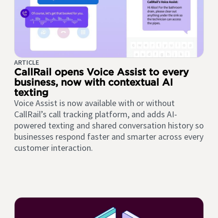
ARTICLE
CallRail opens Voice Assist to every
business, now with contextual AI
texting
Voice Assist is now available with or without
CallRail’s call tracking platform, and adds AI-
powered texting and shared conversation history so
businesses respond faster and smarter across every
customer interaction.