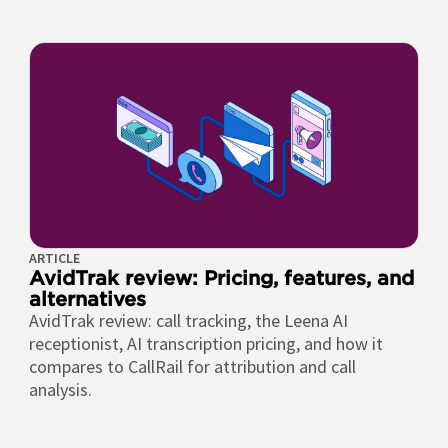
ARTICLE
AvidTrak review: Pricing, features, and
alternatives
AvidTrak review: call tracking, the Leena AI
receptionist, AI transcription pricing, and how it
compares to CallRail for attribution and call
analysis.