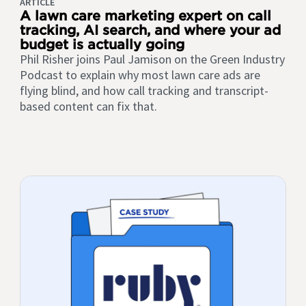
ARTICLE
A lawn care marketing expert on call
tracking, AI search, and where your ad
budget is actually going
Phil Risher joins Paul Jamison on the Green Industry
Podcast to explain why most lawn care ads are
flying blind, and how call tracking and transcript-
based content can fix that.