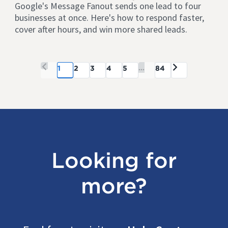
Google's Message Fanout sends one lead to four
businesses at once. Here's how to respond faster,
cover after hours, and win more shared leads.
...
1
2
3
4
5
84
Looking for
more?