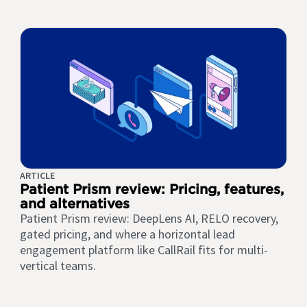
ARTICLE
Patient Prism review: Pricing, features,
and alternatives
Patient Prism review: DeepLens AI, RELO recovery,
gated pricing, and where a horizontal lead
engagement platform like CallRail fits for multi-
vertical teams.