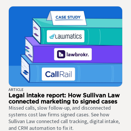
ARTICLE
Legal intake report: How Sullivan Law
connected marketing to signed cases
Missed calls, slow follow-up, and disconnected
systems cost law firms signed cases. See how
Sullivan Law connected call tracking, digital intake,
and CRM automation to fix it.