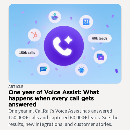
ARTICLE
One year of Voice Assist: What
happens when every call gets
answered
One year in, CallRail's Voice Assist has answered
150,000+ calls and captured 60,000+ leads. See the
results, new integrations, and customer stories.