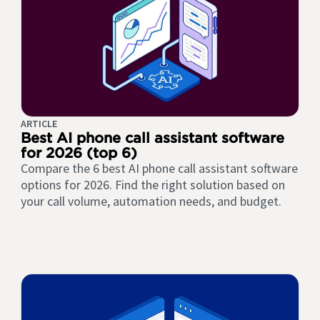
ARTICLE
Best AI phone call assistant software
for 2026 (top 6)
Compare the 6 best AI phone call assistant software
options for 2026. Find the right solution based on
your call volume, automation needs, and budget.