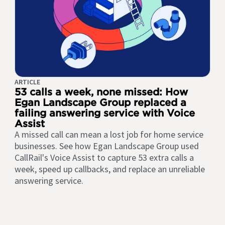
ARTICLE
53 calls a week, none missed: How
Egan Landscape Group replaced a
failing answering service with Voice
Assist
A missed call can mean a lost job for home service
businesses. See how Egan Landscape Group used
CallRail's Voice Assist to capture 53 extra calls a
week, speed up callbacks, and replace an unreliable
answering service.