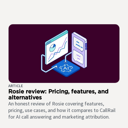
ARTICLE
Rosie review: Pricing, features, and
alternatives
An honest review of Rosie covering features,
pricing, use cases, and how it compares to CallRail
for AI call answering and marketing attribution.