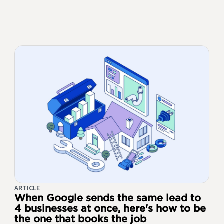
ARTICLE
When Google sends the same lead to
4 businesses at once, here's how to be
the one that books the job