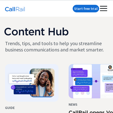
Start free trial
Content Hub
Trends, tips, and tools to help you streamline
business communications and market smarter.
NEWS
GUIDE
CallRail opens Vo