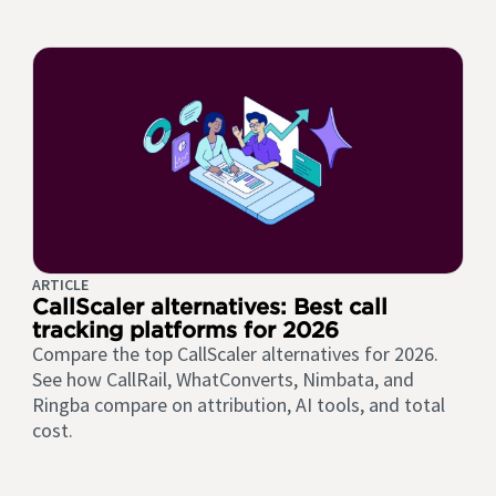
ARTICLE
CallScaler alternatives: Best call
tracking platforms for 2026
Compare the top CallScaler alternatives for 2026.
See how CallRail, WhatConverts, Nimbata, and
Ringba compare on attribution, AI tools, and total
cost.