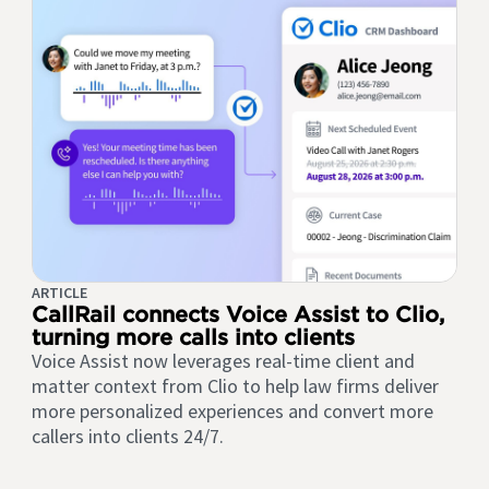
ARTICLE
CallRail connects Voice Assist to Clio,
turning more calls into clients
Voice Assist now leverages real-time client and
matter context from Clio to help law firms deliver
more personalized experiences and convert more
callers into clients 24/7.