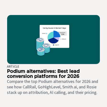
ARTICLE
Podium alternatives: Best lead
conversion platforms for 2026
Compare the top Podium alternatives for 2026 and
see how CallRail, GoHighLevel, Smith.ai, and Rosie
stack up on attribution, AI calling, and their pricing.