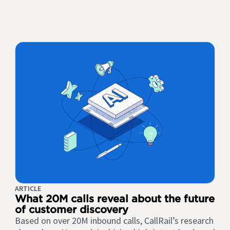
ARTICLE
What 20M calls reveal about the future
of customer discovery
Based on over 20M inbound calls, CallRail’s research