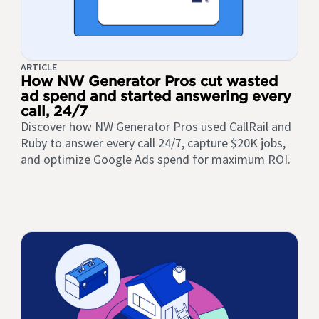
ARTICLE
How NW Generator Pros cut wasted
ad spend and started answering every
call, 24/7
Discover how NW Generator Pros used CallRail and
Ruby to answer every call 24/7, capture $20K jobs,
and optimize Google Ads spend for maximum ROI.