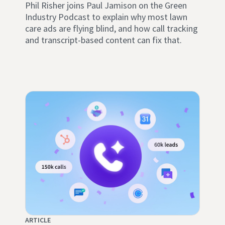
Phil Risher joins Paul Jamison on the Green
Industry Podcast to explain why most lawn
care ads are flying blind, and how call tracking
and transcript-based content can fix that.
ARTICLE