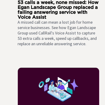
53 calls a week, none missed: How
Egan Landscape Group replaced a
failing answering service with
Voice Assist
A missed call can mean a lost job for home
service businesses. See how Egan Landscape
Group used CallRail's Voice Assist to capture
53 extra calls a week, speed up callbacks, and
replace an unreliable answering service.