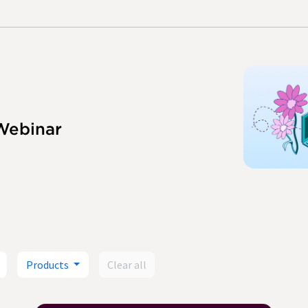
Webinar
Products
Clear all