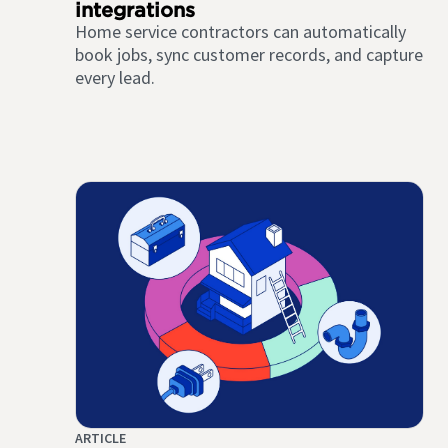
integrations
Home service contractors can automatically
book jobs, sync customer records, and capture
every lead.
ARTICLE