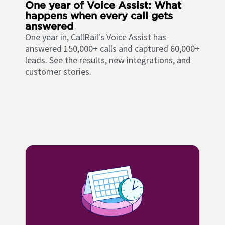
One year of Voice Assist: What
happens when every call gets
answered
One year in, CallRail's Voice Assist has
answered 150,000+ calls and captured 60,000+
leads. See the results, new integrations, and
customer stories.