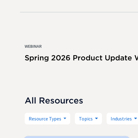
WEBINAR
Spring 2026 Product Update 
All Resources
Resource Types
Topics
Industries