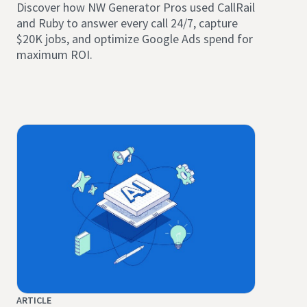
Discover how NW Generator Pros used CallRail
and Ruby to answer every call 24/7, capture
$20K jobs, and optimize Google Ads spend for
maximum ROI.
ARTICLE