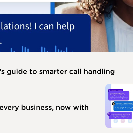
’s guide to smarter call handling
 every business, now with