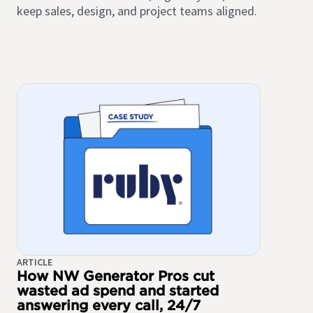
keep sales, design, and project teams aligned.
ARTICLE
How NW Generator Pros cut
wasted ad spend and started
answering every call, 24/7