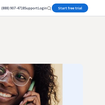
(888) 907-4718
Support
Login
Start free trial