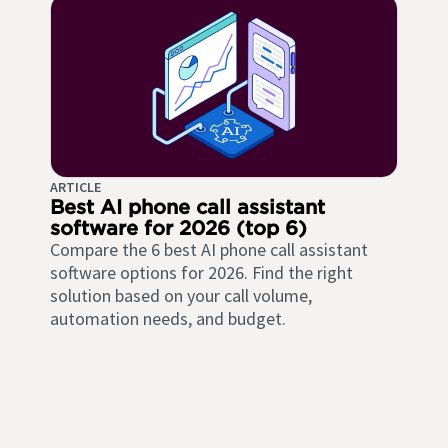
ARTICLE
Best AI phone call assistant
software for 2026 (top 6)
Compare the 6 best AI phone call assistant
software options for 2026. Find the right
solution based on your call volume,
automation needs, and budget.