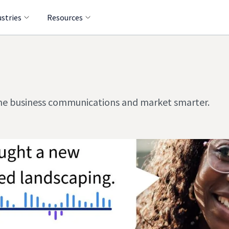
ustries
Resources
line business communications and market smarter.