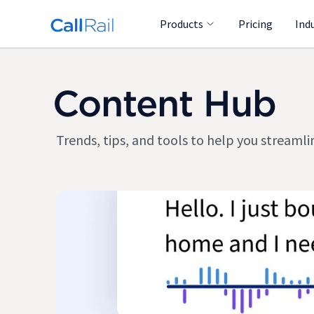
Products
Pricing
Ind
Content Hub
Trends, tips, and tools to help you stream