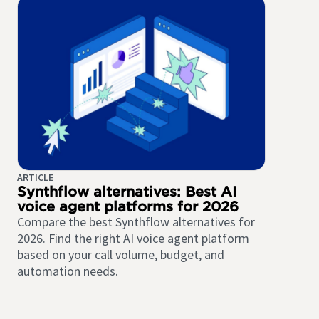
ARTICLE
Synthflow alternatives: Best AI
voice agent platforms for 2026
Compare the best Synthflow alternatives for
2026. Find the right AI voice agent platform
based on your call volume, budget, and
automation needs.