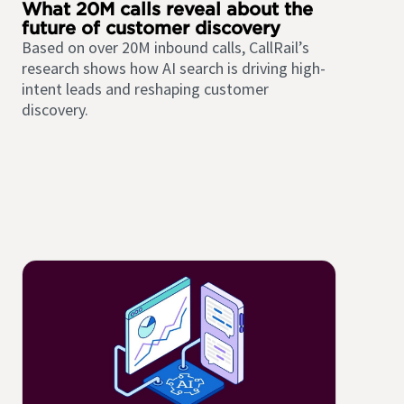
What 20M calls reveal about the
future of customer discovery
Based on over 20M inbound calls, CallRail’s
research shows how AI search is driving high-
intent leads and reshaping customer
discovery.