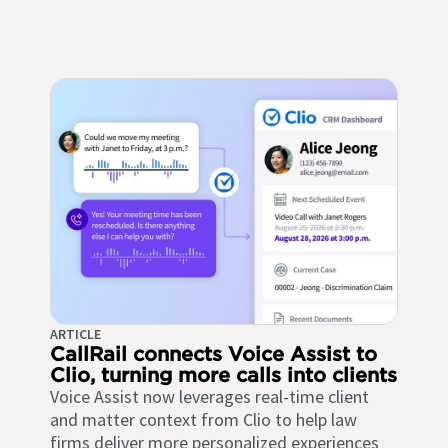
ARTICLE
CallRail connects Voice Assist to
Clio, turning more calls into clients
Voice Assist now leverages real-time client
and matter context from Clio to help law
firms deliver more personalized experiences