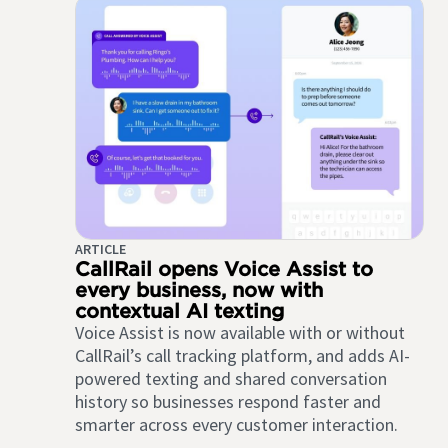
ARTICLE
CallRail opens Voice Assist to
every business, now with
contextual AI texting
Voice Assist is now available with or without
CallRail’s call tracking platform, and adds AI-
powered texting and shared conversation
history so businesses respond faster and
smarter across every customer interaction.