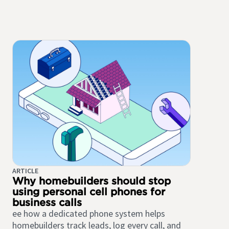
ARTICLE
Why homebuilders should stop
using personal cell phones for
business calls
ee how a dedicated phone system helps
homebuilders track leads, log every call, and