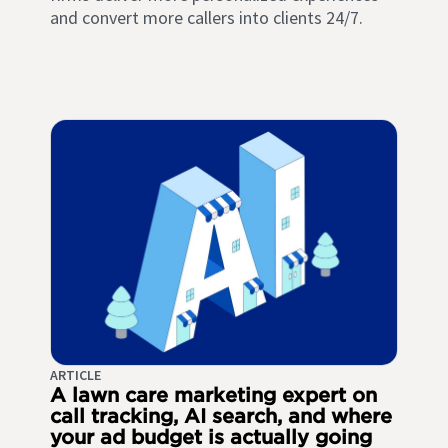
and convert more callers into clients 24/7.
ARTICLE
A lawn care marketing expert on
call tracking, AI search, and where
your ad budget is actually going