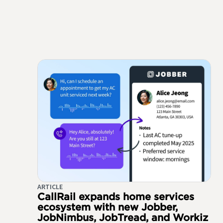
ARTICLE
CallRail expands home services
ecosystem with new Jobber,
JobNimbus, JobTread, and Workiz