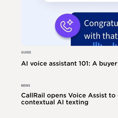
GUIDE
AI voice assistant 101: A buyer
NEWS
CallRail opens Voice Assist to
contextual AI texting