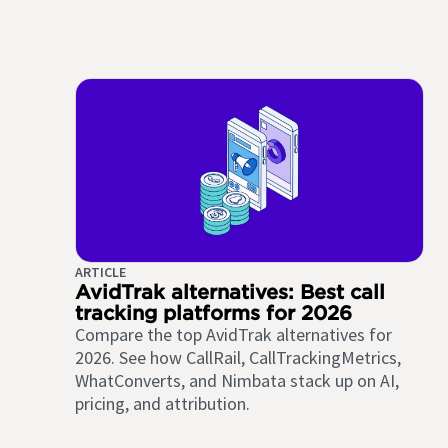
ARTICLE
AvidTrak alternatives: Best call
tracking platforms for 2026
Compare the top AvidTrak alternatives for
2026. See how CallRail, CallTrackingMetrics,
WhatConverts, and Nimbata stack up on AI,
pricing, and attribution.