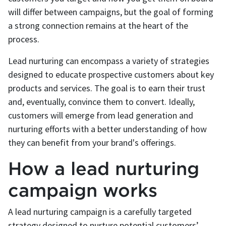
will differ between campaigns, but the goal of forming
a strong connection remains at the heart of the
process.
Lead nurturing can encompass a variety of strategies
designed to educate prospective customers about key
products and services. The goal is to earn their trust
and, eventually, convince them to convert. Ideally,
customers will emerge from lead generation and
nurturing efforts with a better understanding of how
they can benefit from your brand's offerings.
How a lead nurturing
campaign works
A lead nurturing campaign is a carefully targeted
strategy designed to nurture potential customers’