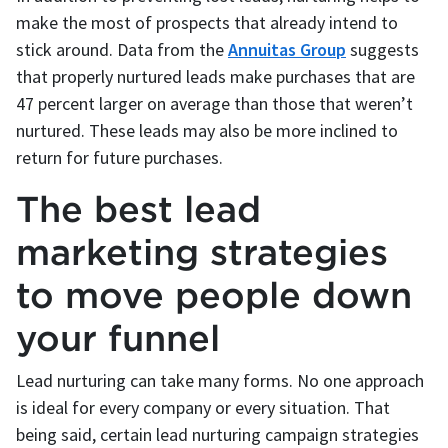
make the most of prospects that already intend to
stick around. Data from the
Annuitas Group
suggests
that properly nurtured leads make purchases that are
47 percent larger on average than those that weren’t
nurtured. These leads may also be more inclined to
return for future purchases.
The best lead
marketing strategies
to move people down
your funnel
Lead nurturing can take many forms. No one approach
is ideal for every company or every situation. That
being said, certain lead nurturing campaign strategies