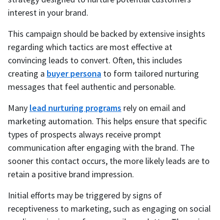
interest in your brand.
This campaign should be backed by extensive insights
regarding which tactics are most effective at
convincing leads to convert. Often, this includes
creating a
buyer persona
to form tailored nurturing
messages that feel authentic and personable.
Many
lead nurturing programs
rely on email and
marketing automation. This helps ensure that specific
types of prospects always receive prompt
communication after engaging with the brand. The
sooner this contact occurs, the more likely leads are to
retain a positive brand impression.
Initial efforts may be triggered by signs of
receptiveness to marketing, such as engaging on social