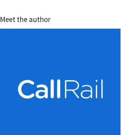
Meet the author