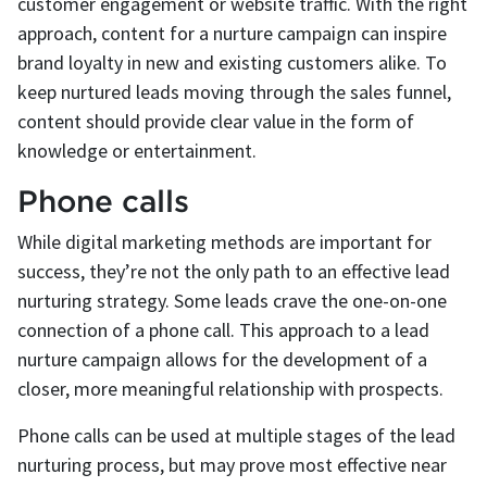
customer engagement or website traffic. With the right
approach, content for a nurture campaign can inspire
brand loyalty in new and existing customers alike. To
keep nurtured leads moving through the sales funnel,
content should provide clear value in the form of
knowledge or entertainment.
Phone calls
While digital marketing methods are important for
success, they’re not the only path to an effective lead
nurturing strategy. Some leads crave the one-on-one
connection of a phone call. This approach to a lead
nurture campaign allows for the development of a
closer, more meaningful relationship with prospects.
Phone calls can be used at multiple stages of the lead
nurturing process, but may prove most effective near