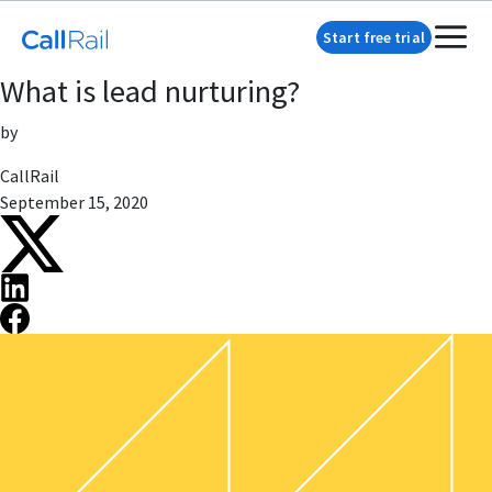
Start free trial
What is lead nurturing?
by
CallRail
September 15, 2020