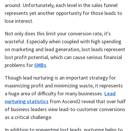
around. Unfortunately, each level in the sales funnel
represents yet another opportunity for those leads to
lose interest.
Not only does this limit your conversion rate, it's
wasteful. Especially when coupled with high spending
on marketing and lead generation, lost leads represent
lost profit potential, which can cause serious financial
problems for
SMBs
.
Though lead nurturing is an important strategy for
maximizing profit and minimizing waste, it represents
a huge area of difficulty for many businesses.
Lead
nurturing statistics
from Ascend2 reveal that over half
of business leaders view lead-to-customer conversions
as a critical challenge.
In addition to preventing lost leads, nurturing helps to