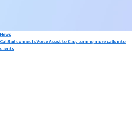
News
CallRail connects Voice Assist to Clio, turning more calls into
clients