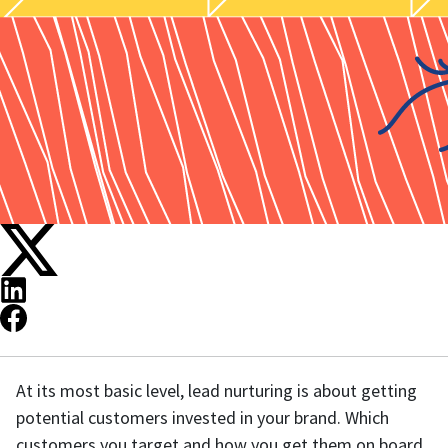
At its most basic level, lead nurturing is about getting
potential customers invested in your brand. Which
customers you target and how you get them on board