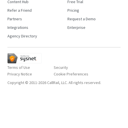
Content Hub
Free Trial
Refer a Friend
Pricing
Partners
Request a Demo
Integrations
Enterprise
Agency Directory
Terms of Use
Security
Privacy Notice
Copyright © 2011-2026 CallRail, LLC. All rights reserved.