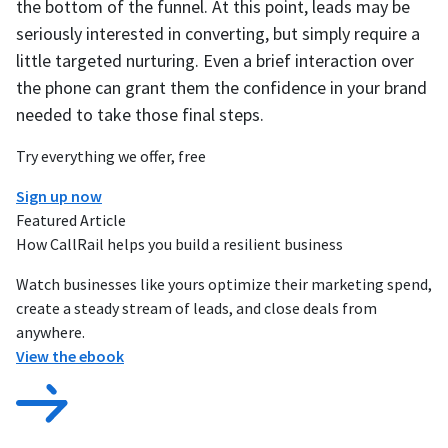
the bottom of the funnel. At this point, leads may be
seriously interested in converting, but simply require a
little targeted nurturing. Even a brief interaction over
the phone can grant them the confidence in your brand
needed to take those final steps.
Try everything we offer, free
Sign up now
Featured Article
How CallRail helps you build a resilient business
Watch businesses like yours optimize their marketing spend,
create a steady stream of leads, and close deals from
anywhere.
View the ebook