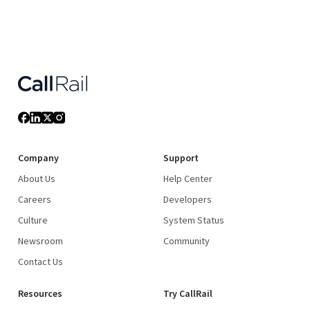
Company
Support
About Us
Help Center
Careers
Developers
Culture
System Status
Newsroom
Community
Contact Us
Resources
Try CallRail