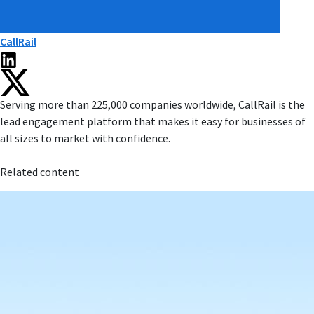
CallRail
Serving more than 225,000 companies worldwide, CallRail is the
lead engagement platform that makes it easy for businesses of
all sizes to market with confidence.
Related content