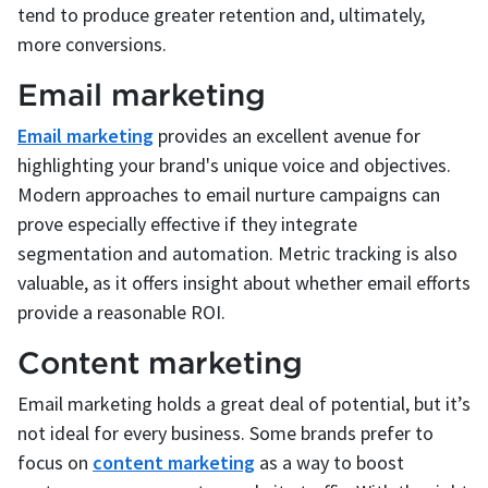
tend to produce greater retention and, ultimately,
more conversions.
Email marketing
Email marketing
provides an excellent avenue for
highlighting your brand's unique voice and objectives.
Modern approaches to email nurture campaigns can
prove especially effective if they integrate
segmentation and automation. Metric tracking is also
valuable, as it offers insight about whether email efforts
provide a reasonable ROI.
Content marketing
Email marketing holds a great deal of potential, but it’s
not ideal for every business. Some brands prefer to
focus on
content marketing
as a way to boost