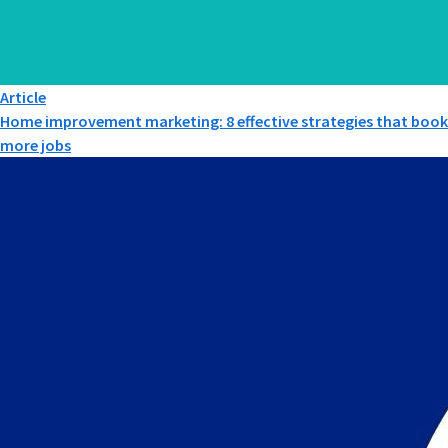
Article
Home improvement marketing: 8 effective strategies that book
more jobs