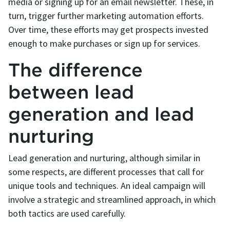
media or signing up for an email newsletter. These, in
turn, trigger further marketing automation efforts.
Over time, these efforts may get prospects invested
enough to make purchases or sign up for services.
The difference
between lead
generation and lead
nurturing
Lead generation and nurturing, although similar in
some respects, are different processes that call for
unique tools and techniques. An ideal campaign will
involve a strategic and streamlined approach, in which
both tactics are used carefully.