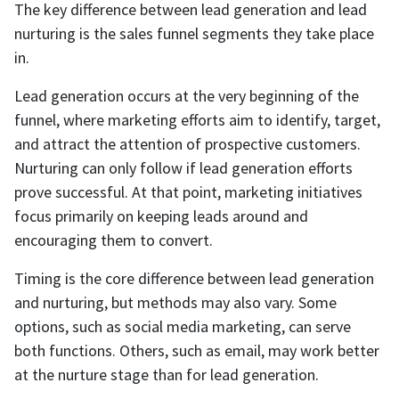
The key difference between lead generation and lead
nurturing is the sales funnel segments they take place
in.
Lead generation occurs at the very beginning of the
funnel, where marketing efforts aim to identify, target,
and attract the attention of prospective customers.
Nurturing can only follow if lead generation efforts
prove successful. At that point, marketing initiatives
focus primarily on keeping leads around and
encouraging them to convert.
Timing is the core difference between lead generation
and nurturing, but methods may also vary. Some
options, such as social media marketing, can serve
both functions. Others, such as email, may work better
at the nurture stage than for lead generation.