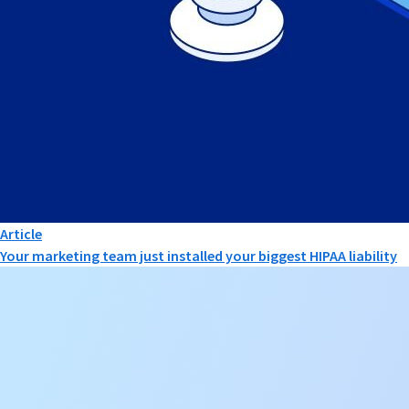
Article
Your marketing team just installed your biggest HIPAA liability