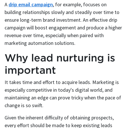
A
drip email campaign
, for example, focuses on
building relationships slowly and steadily over time to
ensure long-term brand investment. An effective drip
campaign will boost engagement and produce a higher
revenue over time, especially when paired with
marketing automation solutions.
Why lead nurturing is
important
It takes time and effort to acquire leads. Marketing is
especially competitive in today's digital world, and
maintaining an edge can prove tricky when the pace of
change is so swift.
Given the inherent difficulty of obtaining prospects,
every effort should be made to keep existing leads