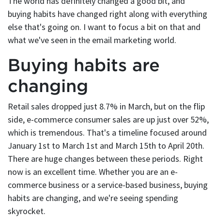
The world has definitely changed a good bit, and
buying habits have changed right along with everything
else that's going on. I want to focus a bit on that and
what we've seen in the email marketing world.
Buying habits are
changing
Retail sales dropped just 8.7% in March, but on the flip
side, e-commerce consumer sales are up just over 52%,
which is tremendous. That's a timeline focused around
January 1st to March 1st and March 15th to April 20th.
There are huge changes between these periods. Right
now is an excellent time. Whether you are an e-
commerce business or a service-based business, buying
habits are changing, and we're seeing spending
skyrocket.