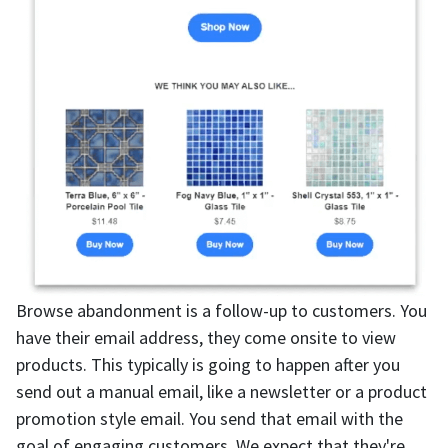
Browse abandonment is a follow-up to customers. You
have their email address, they come onsite to view
products. This typically is going to happen after you
send out a manual email, like a newsletter or a product
promotion style email. You send that email with the
goal of engaging customers. We expect that they're