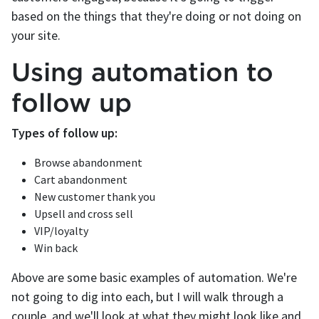
based on the things that they're doing or not doing on
your site.
Using automation to
follow up
Types of follow up:
Browse abandonment
Cart abandonment
New customer thank you
Upsell and cross sell
VIP/loyalty
Win back
Above are some basic examples of automation. We're
not going to dig into each, but I will walk through a
couple, and we'll look at what they might look like and