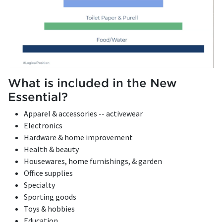
What is included in the New
Essential?
Apparel & accessories -- activewear
Electronics
Hardware & home improvement
Health & beauty
Housewares, home furnishings, & garden
Office supplies
Specialty
Sporting goods
Toys & hobbies
Education