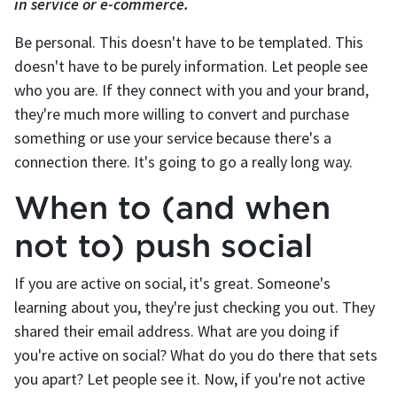
in service or e-commerce.
Be personal. This doesn't have to be templated. This
doesn't have to be purely information. Let people see
who you are. If they connect with you and your brand,
they're much more willing to convert and purchase
something or use your service because there's a
connection there. It's going to go a really long way.
When to (and when
not to) push social
If you are active on social, it's great. Someone's
learning about you, they're just checking you out. They
shared their email address. What are you doing if
you're active on social? What do you do there that sets
you apart? Let people see it. Now, if you're not active