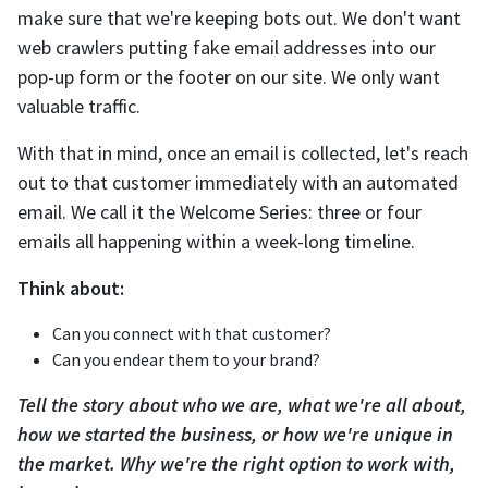
make sure that we're keeping bots out. We don't want
web crawlers putting fake email addresses into our
pop-up form or the footer on our site. We only want
valuable traffic.
With that in mind, once an email is collected, let's reach
out to that customer immediately with an automated
email. We call it the Welcome Series: three or four
emails all happening within a week-long timeline.
Think about:
Can you connect with that customer?
Can you endear them to your brand?
Tell the story about who we are, what we're all about,
how we started the business, or how we're unique in
the market. Why we're the right option to work with,