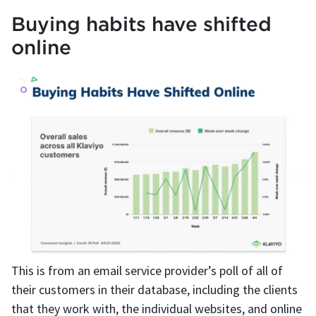
Buying habits have shifted
online
This is from an email service provider’s poll of all of
their customers in their database, including the clients
that they work with, the individual websites, and online