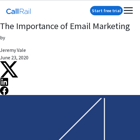
Start free trial
The Importance of Email Marketing
by
Jeremy Vale
June 23, 2020