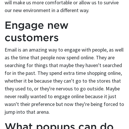
will make us more comfortable or allow us to survive
our new environment in a different way.
Engage new
customers
Email is an amazing way to engage with people, as well
as the time that people now spend online. They are
searching for things that maybe they haven't searched
for in the past. They spend extra time shopping online,
whether it be because they can't go to the stores that
they used to, or they're nervous to go outside. Maybe
never really wanted to engage online because it just
wasn't their preference but now they're being forced to
jump into that arena.
What popups can do