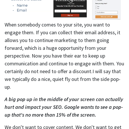
When somebody comes to your site, you want to
engage them. If you can collect their email address, it
allows you to continue marketing to them going
forward, which is a huge opportunity from your
perspective. Now you have their ear to keep up
communication and continue to engage with them. You
certainly do not need to offer a discount.I will say that
we typically do a nice, quiet fly out from the side pop-
up.
A big pop up in the middle of your screen can actually
hurt and impact your SEO. Google wants to see a pop-
up that's no more than 15% of the screen.
We don't want to cover content. We don't want to get