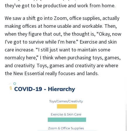
they've got to be productive and work from home.
We saw a shift go into Zoom, office supplies, actually
making offices at home usable and workable. Then,
when they figure that out, the thought is, “Okay, now
I've got to survive while I'm here.” Exercise and skin
care increase. “I still just want to maintain some
normalcy here,” I think when purchasing toys, games,
and creativity. Toys, games and creativity are where
the New Essential really focuses and lands.