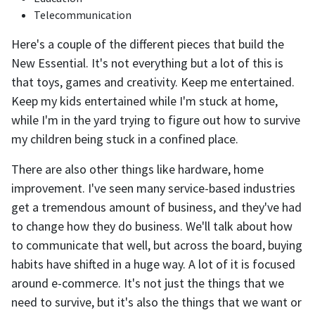
Telecommunication
Here's a couple of the different pieces that build the
New Essential. It's not everything but a lot of this is
that toys, games and creativity. Keep me entertained.
Keep my kids entertained while I'm stuck at home,
while I'm in the yard trying to figure out how to survive
my children being stuck in a confined place.
There are also other things like hardware, home
improvement. I've seen many service-based industries
get a tremendous amount of business, and they've had
to change how they do business. We'll talk about how
to communicate that well, but across the board, buying
habits have shifted in a huge way. A lot of it is focused
around e-commerce. It's not just the things that we
need to survive, but it's also the things that we want or