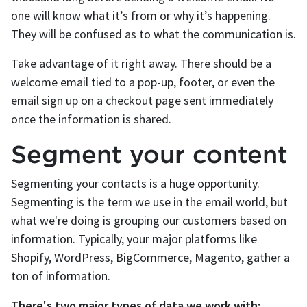
one will know what it’s from or why it’s happening.
They will be confused as to what the communication is.
Take advantage of it right away. There should be a
welcome email tied to a pop-up, footer, or even the
email sign up on a checkout page sent immediately
once the information is shared.
Segment your content
Segmenting your contacts is a huge opportunity.
Segmenting is the term we use in the email world, but
what we're doing is grouping our customers based on
information. Typically, your major platforms like
Shopify, WordPress, BigCommerce, Magento, gather a
ton of information.
There's two major types of data we work with: