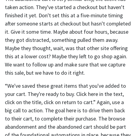
taken action. They've started a checkout but haven't
finished it yet. Don't set this at a five-minute timing
after someone starts at checkout but hasn't completed
it. Give it some time. Maybe about four hours, because
they got distracted, something pulled them away.
Maybe they thought, wait, was that other site offering
this at a lower cost? Maybe they left to go shop again.
We want to follow up and make sure that we capture
this sale, but we have to do it right.
“We've saved these great items that you've added to
your cart. They're ready to buy. Click here in the text,
click on the title, click on return to cart.” Again, use a
big call to action. The goal here is to drive them back
to their cart, to complete their purchase. The browse
abandonment and the abandoned cart should be part
of the foundational automations in place, because they