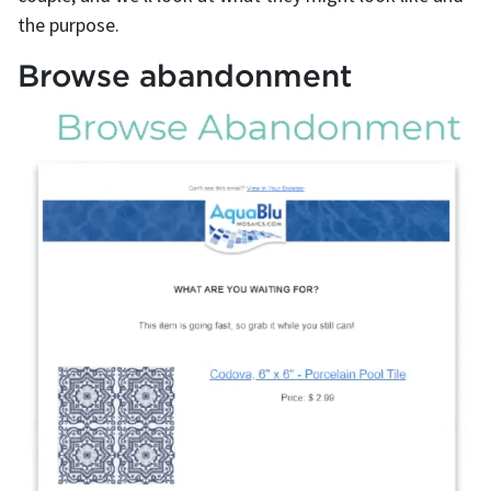
the purpose.
Browse abandonment