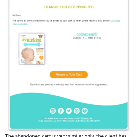
The abandoned cart is very similar only, the client has