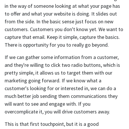
in the way of someone looking at what your page has
to offer and what your website is doing. It slides out
from the side. In the basic sense just focus on new
customers. Customers you don't know yet. We want to
capture that email. Keep it simple, capture the basics.
There is opportunity for you to really go beyond.
If we can gather some information from a customer,
and they're willing to click two radio buttons, which is
pretty simple, it allows us to target them with our
marketing going forward. If we know what a
customer's looking for or interested in, we can do a
much better job sending them communications they
will want to see and engage with. If you
overcomplicate it, you will drive customers away.
This is that first touchpoint, but it is a good