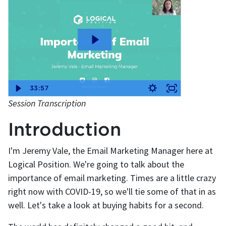
33:57
Session Transcription
Introduction
I'm Jeremy Vale, the Email Marketing Manager here at
Logical Position. We're going to talk about the
importance of email marketing. Times are a little crazy
right now with COVID-19, so we'll tie some of that in as
well. Let's take a look at buying habits for a second.