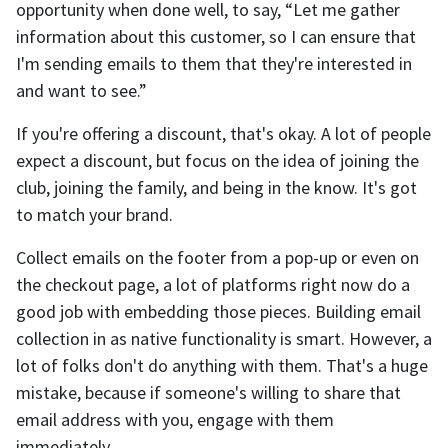
opportunity when done well, to say, “Let me gather
information about this customer, so I can ensure that
I'm sending emails to them that they're interested in
and want to see.”
If you're offering a discount, that's okay. A lot of people
expect a discount, but focus on the idea of joining the
club, joining the family, and being in the know. It's got
to match your brand.
Collect emails on the footer from a pop-up or even on
the checkout page, a lot of platforms right now do a
good job with embedding those pieces. Building email
collection in as native functionality is smart. However, a
lot of folks don't do anything with them. That's a huge
mistake, because if someone's willing to share that
email address with you, engage with them
immediately.