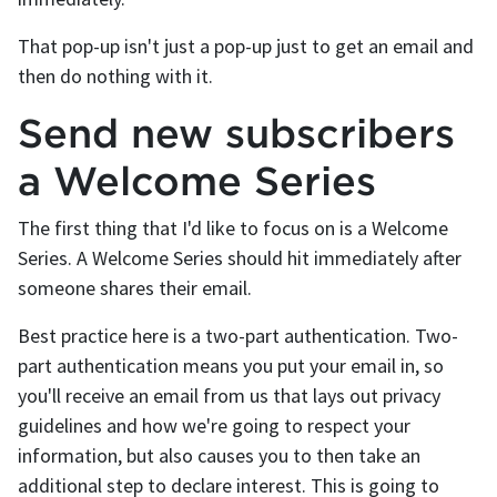
That pop-up isn't just a pop-up just to get an email and
then do nothing with it.
Send new subscribers
a Welcome Series
The first thing that I'd like to focus on is a Welcome
Series. A Welcome Series should hit immediately after
someone shares their email.
Best practice here is a two-part authentication. Two-
part authentication means you put your email in, so
you'll receive an email from us that lays out privacy
guidelines and how we're going to respect your
information, but also causes you to then take an
additional step to declare interest. This is going to