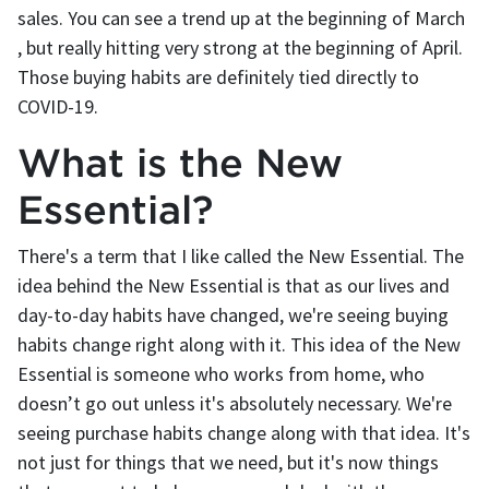
sales. You can see a trend up at the beginning of March
, but really hitting very strong at the beginning of April.
Those buying habits are definitely tied directly to
COVID-19.
What is the New
Essential?
There's a term that I like called the New Essential. The
idea behind the New Essential is that as our lives and
day-to-day habits have changed, we're seeing buying
habits change right along with it. This idea of the New
Essential is someone who works from home, who
doesn’t go out unless it's absolutely necessary. We're
seeing purchase habits change along with that idea. It's
not just for things that we need, but it's now things