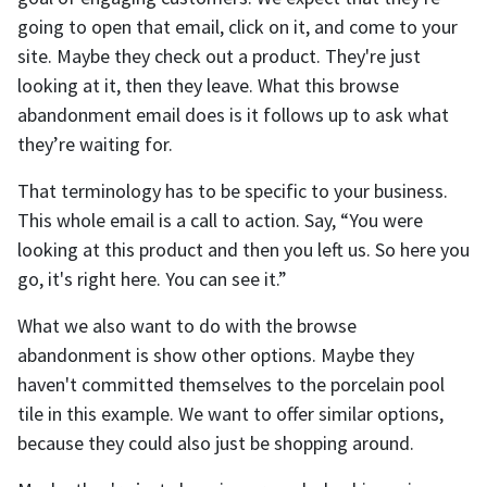
going to open that email, click on it, and come to your
site. Maybe they check out a product. They're just
looking at it, then they leave. What this browse
abandonment email does is it follows up to ask what
they’re waiting for.
That terminology has to be specific to your business.
This whole email is a call to action. Say, “You were
looking at this product and then you left us. So here you
go, it's right here. You can see it.”
What we also want to do with the browse
abandonment is show other options. Maybe they
haven't committed themselves to the porcelain pool
tile in this example. We want to offer similar options,
because they could also just be shopping around.