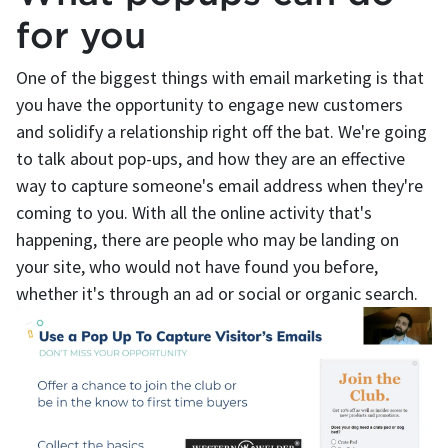
for you
One of the biggest things with email marketing is that
you have the opportunity to engage new customers
and solidify a relationship right off the bat. We're going
to talk about pop-ups, and how they are an effective
way to capture someone's email address when they're
coming to you. With all the online activity that's
happening, there are people who may be landing on
your site, who would not have found you before,
whether it's through an ad or social or organic search.