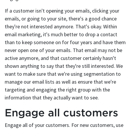
If a customer isn't opening your emails, clicking your
emails, or going to your site, there's a good chance
they're not interested anymore. That's okay. Within
email marketing, it's much better to drop a contact
than to keep someone on for four years and have them
never open one of your emails. That email may not be
active anymore, and that customer certainly hasn't
shown anything to say that they're still interested. We
want to make sure that we're using segmentation to
manage our email lists as well as ensure that we're
targeting and engaging the right group with the
information that they actually want to see.
Engage all customers
Engage all of your customers. For new customers, use