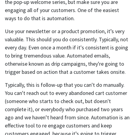
the pop-up welcome series, but make sure you are
engaging all of your customers. One of the easiest
ways to do that is automation.
Use your newsletter or a product promotion, it’s very
valuable. This should you do consistently. Typically, not
every day. Even once a month if it's consistent is going
to bring tremendous value. Automated emails,
otherwise known as drip campaigns, they're going to
trigger based on action that a customer takes onsite.
Typically, this is follow-up that you can't do manually.
You can't reach out to every abandoned cart customer
(someone who starts to check out, but doesn't
complete it), or everybody who purchased two years
ago and we haven’t heard from since. Automation is an
effective tool to re engage customers and keep
customers engaged, because it’s going to trigger