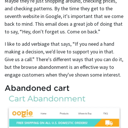
Maybe they're just shopping around, checking prices,
and checking patterns. By the time they get to the
seventh website in Google, it's important that we come
back to mind. This email does a great job of doing that
to say, “Hey, don't forget us. Come on back.”
I like to add verbiage that says, “If you need a hand
making a decision, we'd love to support you in that.
Give us a call.” There's different ways that you can do it,
but the browse abandonment is an effective way to
engage customers when they've shown some interest.
Abandoned cart