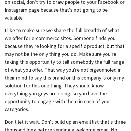
on social, don't try to draw people to your Facebook or
Instagram page because that's not going to be
valuable.
I like to make sure we share the full breadth of what
we offer for e-commerce sites. Someone finds you
because they're looking for a specific product, but that
may not be the only thing you do. Make sure you're
taking this opportunity to tell somebody the full range
of what you offer. That way you're not pigeonholed in
their mind to say this brand or this company is only my
solution for this one thing. They should know
everything you guys are doing, so you have the
opportunity to engage with them in each of your
categories.
Don't let it wait. Don't build up an email list that's three
thousand long before sending a welcome email. No