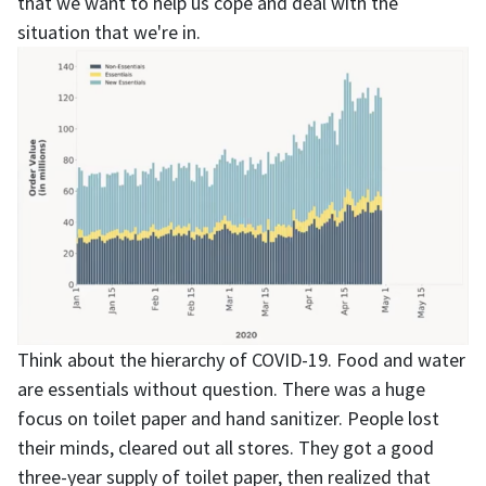
that we want to help us cope and deal with the
situation that we're in.
Think about the hierarchy of COVID-19. Food and water
are essentials without question. There was a huge
focus on toilet paper and hand sanitizer. People lost
their minds, cleared out all stores. They got a good
three-year supply of toilet paper, then realized that