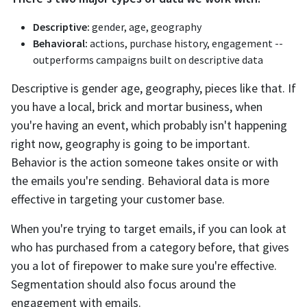
Descriptive:
gender, age, geography
Behavioral:
actions, purchase history, engagement --
outperforms campaigns built on descriptive data
Descriptive is gender age, geography, pieces like that. If
you have a local, brick and mortar business, when
you're having an event, which probably isn't happening
right now, geography is going to be important.
Behavior is the action someone takes onsite or with
the emails you're sending. Behavioral data is more
effective in targeting your customer base.
When you're trying to target emails, if you can look at
who has purchased from a category before, that gives
you a lot of firepower to make sure you're effective.
Segmentation should also focus around the
engagement with emails.