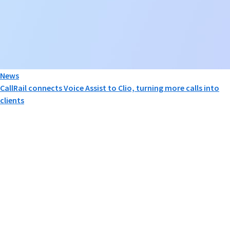
News
CallRail connects Voice Assist to Clio, turning more calls into
clients