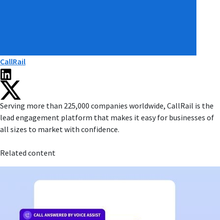
CallRail
Serving more than 225,000 companies worldwide, CallRail is the
lead engagement platform that makes it easy for businesses of
all sizes to market with confidence.
Related content