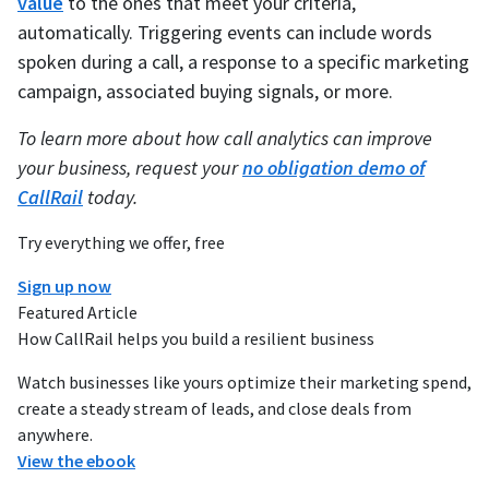
value
to the ones that meet your criteria,
automatically. Triggering events can include words
spoken during a call, a response to a specific marketing
campaign, associated buying signals, or more.
To learn more about how call analytics can improve
your business, request your
no obligation demo of
CallRail
today.
Try everything we offer, free
Sign up now
Featured Article
How CallRail helps you build a resilient business
Watch businesses like yours optimize their marketing spend,
create a steady stream of leads, and close deals from
anywhere.
View the ebook