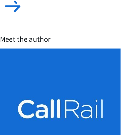
Meet the author