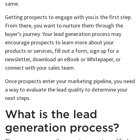
same.
Getting prospects to engage with you is the first step.
From there, you want to nurture them through the
buyer’s journey. Your lead generation process may
encourage prospects to learn more about your
products or services, fill out a form, sign up for a
newsletter, download an eBook or Whitepaper, or
connect with your sales team.
Once prospects enter your marketing pipeline, you need
a way to evaluate the lead quality to determine your
next steps.
What is the lead
generation process?