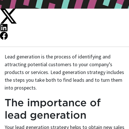
Lead generation is the process of identifying and
attracting potential customers to your company’s
products or services. Lead generation strategy includes
the steps you take both to find leads and to turn them
into prospects.
The importance of
lead generation
Your lead generation strategy helps to obtain new sales