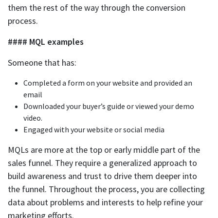
them the rest of the way through the conversion
process.
#### MQL examples
Someone that has:
Completed a form on your website and provided an
email
‌Downloaded your buyer’s guide or viewed your demo
video.
‌Engaged with your website or social media
MQLs are more at the top or early middle part of the
sales funnel. They require a generalized approach to
build awareness and trust to drive them deeper into
the funnel. Throughout the process, you are collecting
data about problems and interests to help refine your
marketing efforts.