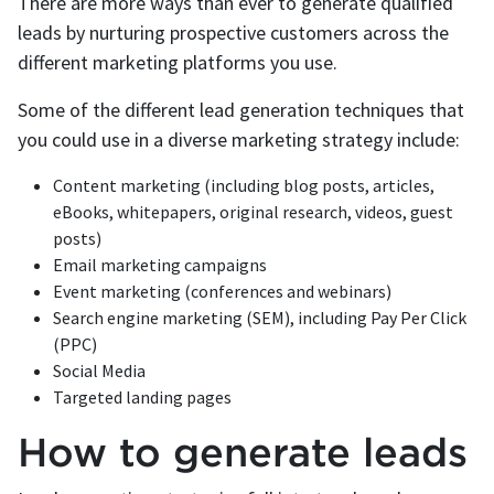
There are more ways than ever to generate qualified
leads by nurturing prospective customers across the
different marketing platforms you use.
Some of the different lead generation techniques that
you could use in a diverse marketing strategy include:
Content marketing (including blog posts, articles,
eBooks, whitepapers, original research, videos, guest
posts)
Email marketing campaigns
Event marketing (conferences and webinars)
Search engine marketing (SEM), including Pay Per Click
(PPC)
Social Media
Targeted landing pages
How to generate leads