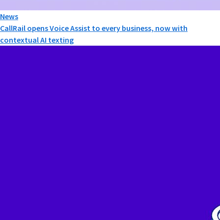
News
CallRail opens Voice Assist to every business, now with
contextual AI texting