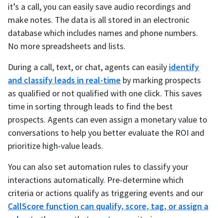
it’s a call, you can easily save audio recordings and
make notes. The data is all stored in an electronic
database which includes names and phone numbers.
No more spreadsheets and lists.
During a call, text, or chat, agents can easily
identify
and classify leads in real-time
by marking prospects
as qualified or not qualified with one click. This saves
time in sorting through leads to find the best
prospects. Agents can even assign a monetary value to
conversations to help you better evaluate the ROI and
prioritize high-value leads.
You can also set automation rules to classify your
interactions automatically. Pre-determine which
criteria or actions qualify as triggering events and our
CallScore function can qualify, score, tag, or assign a