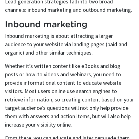
Lead generation strategies fall into two broad
channels: inbound marketing and outbound marketing.
Inbound marketing
Inbound marketing is about attracting a larger
audience to your website via landing pages (paid and
organic) and other similar techniques.
Whether it’s written content like eBooks and blog
posts or how-to videos and webinars, you need to
provide informational content to educate website
visitors. Most users online use search engines to
retrieve information, so creating content based on your
target audience’s questions will not only help provide
them with answers and action items, but will also help
increase your visibility online.
From there, you can educate and later persuade them