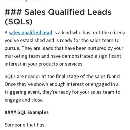
### Sales Qualified Leads
(SQLs)
A
sales qualified lead
is a lead who has met the criteria
you’ve established and is ready for the sales team to
pursue. They are leads that have been nurtured by your
marketing team and have demonstrated a significant
interest in your products or services.
SQLs are near or at the final stage of the sales funnel.
Once they’ve shown enough interest or engaged in a
triggering event, they’re ready for your sales team to
engage and close.
#### SQL Examples
Someone that has: