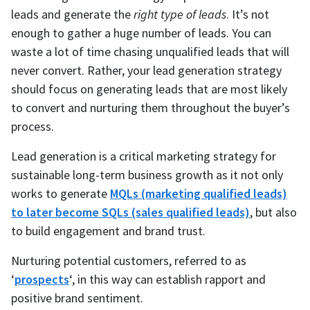
leads and generate the
right type of leads
. It’s not
enough to gather a huge number of leads. You can
waste a lot of time chasing unqualified leads that will
never convert. Rather, your lead generation strategy
should focus on generating leads that are most likely
to convert and nurturing them throughout the buyer’s
process.
Lead generation is a critical marketing strategy for
sustainable long-term business growth as it not only
works to generate
MQLs (marketing qualified leads)
to later become SQLs (sales qualified leads)
, but also
to build engagement and brand trust.
Nurturing potential customers, referred to as
‘
prospects
‘, in this way can establish rapport and
positive brand sentiment.