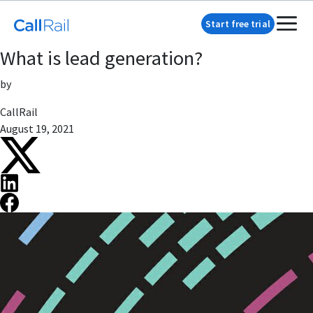
Start free trial
What is lead generation?
by
CallRail
August 19, 2021