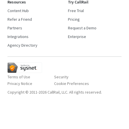
Resources
Try CallRail
Content Hub
Free Trial
Refer a Friend
Pricing
Partners
Request a Demo
Integrations
Enterprise
Agency Directory
Terms of Use
Security
Privacy Notice
Copyright © 2011-2026 CallRail, LLC. All rights reserved.