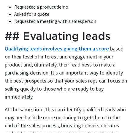
Requested a product demo
Asked for a quote
Requested a meeting with a salesperson
## Evaluating leads
Qualifying leads involves giving them a score
based
on their level of interest and engagement in your
product and, ultimately, their readiness to make a
purchasing decision. It’s an important way to identify
the best prospects so that your sales reps can focus on
selling quickly to those who are ready to buy
immediately.
At the same time, this can identify qualified leads who
may need a little more nurturing to get them to the
end of the sales process, boosting conversion rates