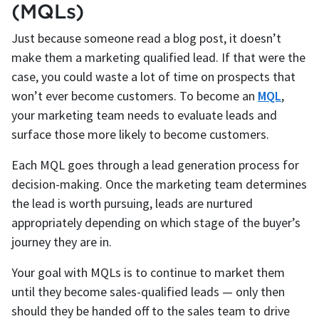
(MQLs)
Just because someone read a blog post, it doesn’t
make them a marketing qualified lead. If that were the
case, you could waste a lot of time on prospects that
won’t ever become customers. To become an
MQL
,
your marketing team needs to evaluate leads and
surface those more likely to become customers.
Each MQL goes through a lead generation process for
decision-making. Once the marketing team determines
the lead is worth pursuing, leads are nurtured
appropriately depending on which stage of the buyer’s
journey they are in.
Your goal with MQLs is to continue to market them
until they become sales-qualified leads — only then
should they be handed off to the sales team to drive