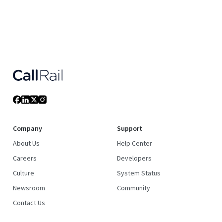
Company
Support
About Us
Help Center
Careers
Developers
Culture
System Status
Newsroom
Community
Contact Us