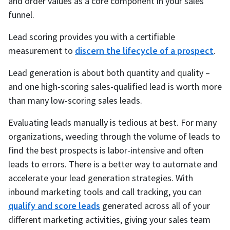
and order values as a core component in your sales
funnel.
Lead scoring provides you with a certifiable
measurement to
discern the lifecycle of a prospect
.
Lead generation is about both quantity and quality –
and one high-scoring sales-qualified lead is worth more
than many low-scoring sales leads.
Evaluating leads manually is tedious at best. For many
organizations, weeding through the volume of leads to
find the best prospects is labor-intensive and often
leads to errors. There is a better way to automate and
accelerate your lead generation strategies. With
inbound marketing tools and call tracking, you can
qualify and score leads
generated across all of your
different marketing activities, giving your sales team