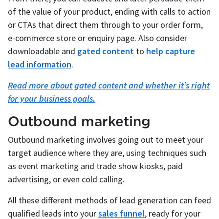
of the value of your product, ending with calls to action
or CTAs that direct them through to your order form,
e-commerce store or enquiry page. Also consider
downloadable and
gated content
to
help capture
lead information
.
Read more about gated content and whether it’s right
for your business goals.
Outbound marketing
Outbound marketing involves going out to meet your
target audience where they are, using techniques such
as event marketing and trade show kiosks, paid
advertising, or even cold calling.
All these different methods of lead generation can feed
qualified leads into your
sales funnel
, ready for your