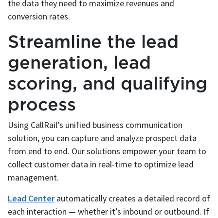
the data they need to maximize revenues and
conversion rates.
Streamline the lead
generation, lead
scoring, and qualifying
process
Using CallRail’s unified business communication
solution, you can capture and analyze prospect data
from end to end. Our solutions empower your team to
collect customer data in real-time to optimize lead
management.
Lead Center
automatically creates a detailed record of
each interaction — whether it’s inbound or outbound. If