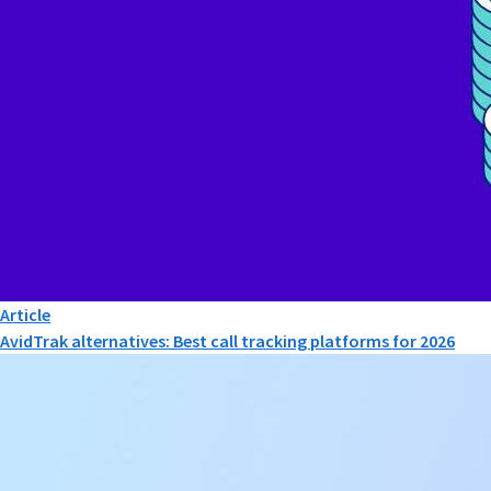
Article
AvidTrak alternatives: Best call tracking platforms for 2026