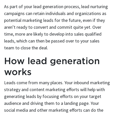
As part of your lead generation process, lead nurturing
campaigns can retain individuals and organizations as
potential marketing leads for the future, even if they
aren’t ready to convert and commit quite yet. Over
time, more are likely to develop into sales qualified
leads, which can then be passed over to your sales
team to close the deal.
How lead generation
works
Leads come from many places. Your inbound marketing
strategy and content marketing efforts will help with
generating leads by focusing efforts on your target
audience and driving them to a landing page. Your
social media and other marketing efforts can do the