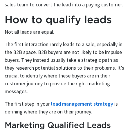
sales team to convert the lead into a paying customer.
How to qualify leads
Not all leads are equal.
The first interaction rarely leads to a sale, especially in
the B2B space. B2B buyers are not likely to be impulse
buyers. They instead usually take a strategic path as
they research potential solutions to their problems. It’s
crucial to identify where these buyers are in their
customer journey to provide the right marketing
messages.
The first step in your
lead management strategy
is
defining where they are on their journey.
Marketing Qualified Leads