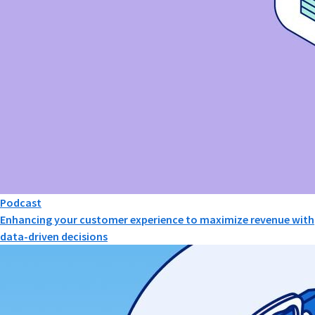
Podcast
Enhancing your customer experience to maximize revenue with
data-driven decisions