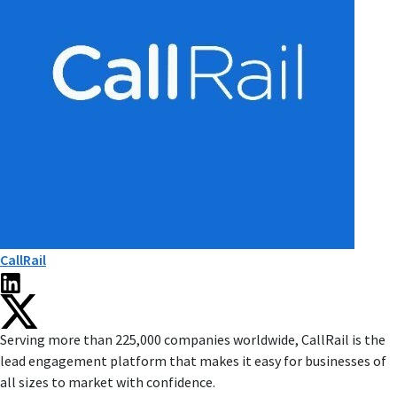
CallRail
Serving more than 225,000 companies worldwide, CallRail is the
lead engagement platform that makes it easy for businesses of
all sizes to market with confidence.