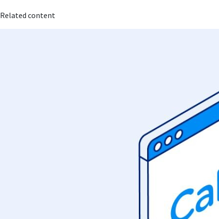
Related content