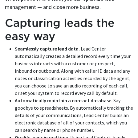
management — and close more business.
Capturing leads the
easy way
Seamlessly capture lead data.
Lead Center
automatically creates a detailed record every time your
business interacts with a customer or prospect,
inbound or outbound. Along with caller ID data and any
notes or classification activities recorded by the agent,
you can choose to save an audio recording of each call,
or set your system to record every call by default.
Automatically maintain a contact database.
Say
goodbye to spreadsheets. By automatically tracking the
details of your communications, Lead Center builds an
electronic database of all of your contacts, which you
can search by name or phone number.
Qualify leads in real time.
Using Lead Center’s handy