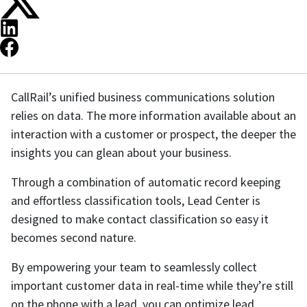
CallRail’s unified business communications solution
relies on data. The more information available about an
interaction with a customer or prospect, the deeper the
insights you can glean about your business.
Through a combination of automatic record keeping
and effortless classification tools, Lead Center is
designed to make contact classification so easy it
becomes second nature.
By empowering your team to seamlessly collect
important customer data in real-time while they’re still
on the phone with a lead, you can optimize lead