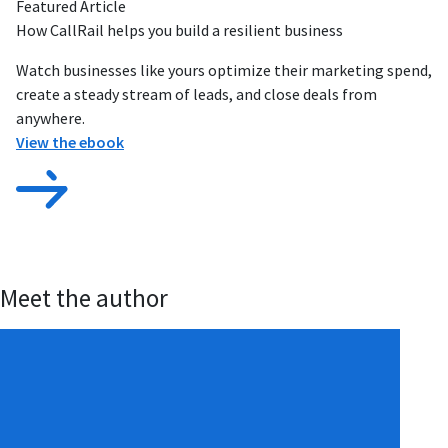
Featured Article
How CallRail helps you build a resilient business
Watch businesses like yours optimize their marketing spend,
create a steady stream of leads, and close deals from
anywhere.
View the ebook
Meet the author