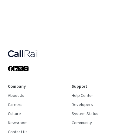
Company
Support
About Us
Help Center
Careers
Developers
Culture
System Status
Newsroom
Community
Contact Us