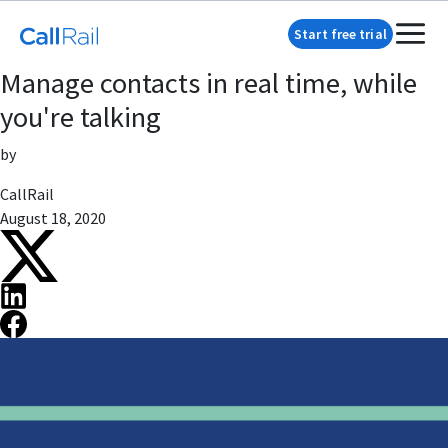
Start free trial
Manage contacts in real time, while
you're talking
by
CallRail
August 18, 2020