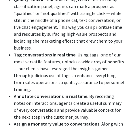
classification panel, agents can mark a prospect as
“qualified” or “not qualified” with a single click — while
still in the middle of a phone cal, text conversation, or
live chat engagement. This way, you can prioritize time
and resources by surfacing high-value prospects and
isolating the marketing efforts that drew them to your
business.
Tag conversations in real time.
Using tags, one of our
most versatile features, unlocks a wide array of benefits
— our clients have leveraged the insights gained
through judicious use of tags to enhance everything
from sales operations to quality assurance to personnel
training.
Annotate conversations in real time.
By recording
notes on interactions, agents create a useful summary
of every conversation and provide valuable context for
the next step in the customer journey.
Assign a monetary value to conversations.
Along with