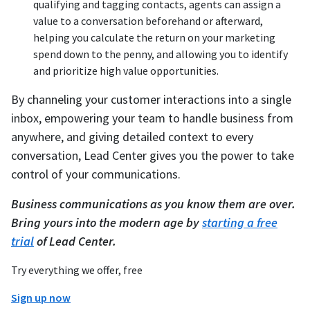
qualifying and tagging contacts, agents can assign a
value to a conversation beforehand or afterward,
helping you calculate the return on your marketing
spend down to the penny, and allowing you to identify
and prioritize high value opportunities.
By channeling your customer interactions into a single
inbox, empowering your team to handle business from
anywhere, and giving detailed context to every
conversation, Lead Center gives you the power to take
control of your communications.
Business communications as you know them are over.
Bring yours into the modern age by
starting a free
trial
of Lead Center.
Try everything we offer, free
Sign up now