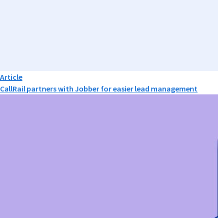
Article
CallRail partners with Jobber for easier lead management