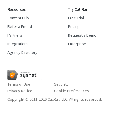
Resources
Try CallRail
Content Hub
Free Trial
Refer a Friend
Pricing
Partners
Request a Demo
Integrations
Enterprise
Agency Directory
Terms of Use
Security
Privacy Notice
Copyright © 2011-2026 CallRail, LLC. All rights reserved.