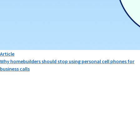
Article
Why homebuilders should stop using personal cell phones for
business calls