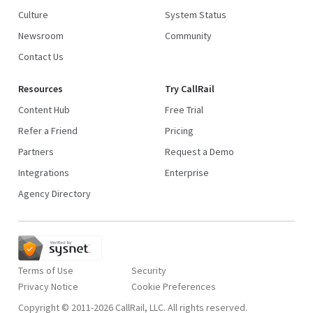
Culture
System Status
Newsroom
Community
Contact Us
Resources
Try CallRail
Content Hub
Free Trial
Refer a Friend
Pricing
Partners
Request a Demo
Integrations
Enterprise
Agency Directory
Terms of Use
Security
Privacy Notice
Copyright © 2011-2026 CallRail, LLC. All rights reserved.