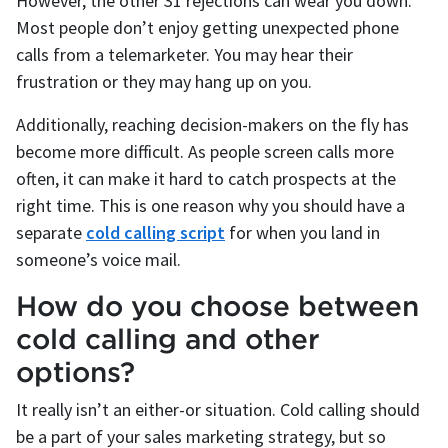
However, the other 31 rejections can wear you down.
Most people don’t enjoy getting unexpected phone
calls from a telemarketer. You may hear their
frustration or they may hang up on you.
Additionally, reaching decision-makers on the fly has
become more difficult. As people screen calls more
often, it can make it hard to catch prospects at the
right time. This is one reason why you should have a
separate
cold calling script
for when you land in
someone’s voice mail.
How do you choose between
cold calling and other
options?
It really isn’t an either-or situation. Cold calling should
be a part of your sales marketing strategy, but so