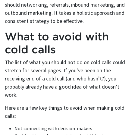
should networking, referrals, inbound marketing, and
outbound marketing. It takes a holistic approach and
consistent strategy to be effective.
What to avoid with
cold calls
The list of what you should not do on cold calls could
stretch for several pages. If you’ve been on the
receiving end of a cold call (and who hasn’t?), you
probably already have a good idea of what doesn’t
work.
Here are a few key things to avoid when making cold
calls:
Not connecting with decision-makers