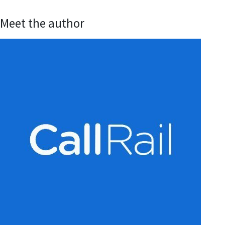
Meet the author