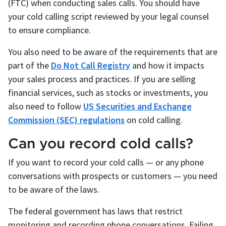
(FTC) when conducting sales calls. You should have
your cold calling script reviewed by your legal counsel
to ensure compliance.
You also need to be aware of the requirements that are
part of the
Do Not Call Registry
and how it impacts
your sales process and practices. If you are selling
financial services, such as stocks or investments, you
also need to follow
US Securities and Exchange
Commission (SEC) regulations
on cold calling.
Can you record cold calls?
If you want to record your cold calls — or any phone
conversations with prospects or customers — you need
to be aware of the laws.
The federal government has laws that restrict
monitoring and recording phone conversations. Failing