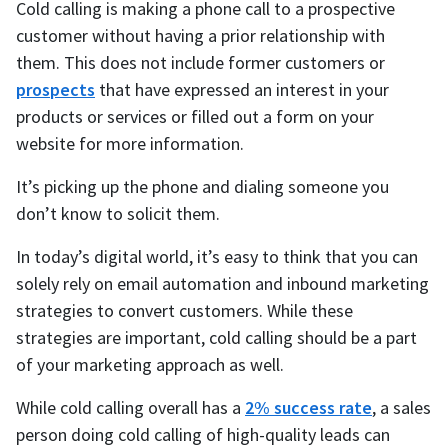
Cold calling is making a phone call to a prospective
customer without having a prior relationship with
them. This does not include former customers or
prospects
that have expressed an interest in your
products or services or filled out a form on your
website for more information.
It’s picking up the phone and dialing someone you
don’t know to solicit them.
In today’s digital world, it’s easy to think that you can
solely rely on email automation and inbound marketing
strategies to convert customers. While these
strategies are important, cold calling should be a part
of your marketing approach as well.
While cold calling overall has a
2% success rate
, a sales
person doing cold calling of high-quality leads can