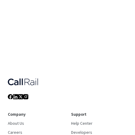
Company
Support
About Us
Help Center
Careers
Developers