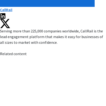
CallRail
Serving more than 225,000 companies worldwide, CallRail is the
lead engagement platform that makes it easy for businesses of
all sizes to market with confidence.
Related content