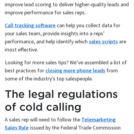
improve lead scoring to deliver higher-quality leads and
improve performance for sales reps.
Call tracking software
can help you collect data for
your sales team, provide insights into a reps’
performance, and help identify which
sales scripts
are
most effective.
Looking for more sales tips? We’ve assembled a list of
best practices for
closing more phone leads
from
some of the industry's top salespeople.
The legal regulations
of cold calling
A sales rep will need to follow the
Telemarketing
Sales Rule
issued by the Federal Trade Commission