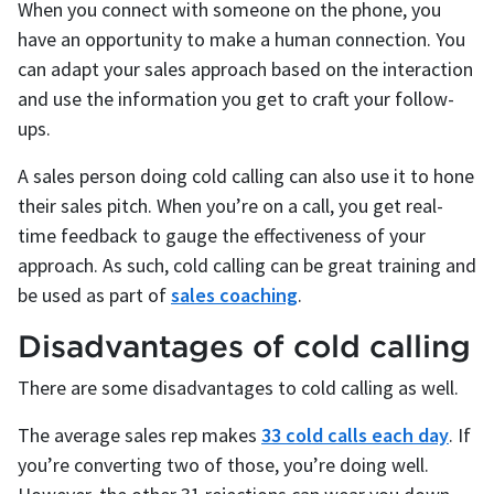
When you connect with someone on the phone, you
have an opportunity to make a human connection. You
can adapt your sales approach based on the interaction
and use the information you get to craft your follow-
ups.
A sales person doing cold calling can also use it to hone
their sales pitch. When you’re on a call, you get real-
time feedback to gauge the effectiveness of your
approach. As such, cold calling can be great training and
be used as part of
sales coaching
.
Disadvantages of cold calling
There are some disadvantages to cold calling as well.
The average sales rep makes
33 cold calls each day
. If
you’re converting two of those, you’re doing well.