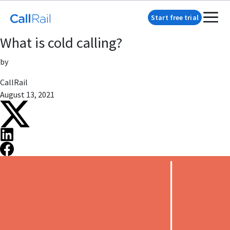
Start free trial
What is cold calling?
by
CallRail
August 13, 2021