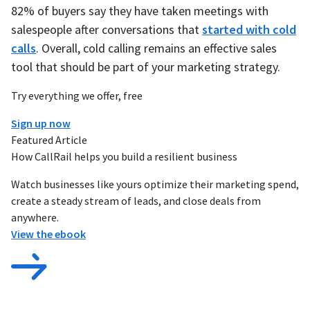
82% of buyers say they have taken meetings with
salespeople after conversations that
started with cold
calls
. Overall, cold calling remains an effective sales
tool that should be part of your marketing strategy.
Try everything we offer, free
Sign up now
Featured Article
How CallRail helps you build a resilient business
Watch businesses like yours optimize their marketing spend,
create a steady stream of leads, and close deals from
anywhere.
View the ebook