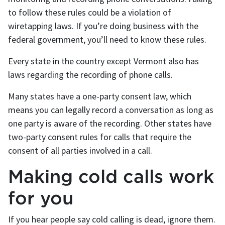
to follow these rules could be a violation of
wiretapping laws. If you’re doing business with the
federal government, you’ll need to know these rules.
Every state in the country except Vermont also has
laws regarding the recording of phone calls.
Many states have a one-party consent law, which
means you can legally record a conversation as long as
one party is aware of the recording. Other states have
two-party consent rules for calls that require the
consent of all parties involved in a call.
Making cold calls work
for you
If you hear people say cold calling is dead, ignore them.