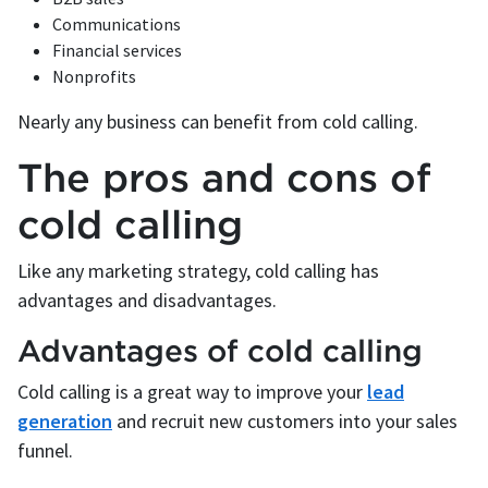
Communications
Financial services
Nonprofits
Nearly any business can benefit from cold calling.
The pros and cons of
cold calling
Like any marketing strategy, cold calling has
advantages and disadvantages.
Advantages of cold calling
Cold calling is a great way to improve your
lead
generation
and recruit new customers into your sales
funnel.