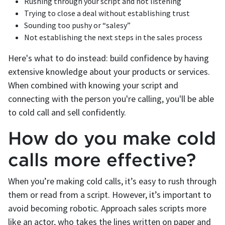
‌Rushing through your script and not listening
‌Trying to close a deal without establishing trust
‌Sounding too pushy or “salesy”
‌Not establishing the next steps in the sales process
Here's what to do instead: build confidence by having
extensive knowledge about your products or services.
When combined with knowing your script and
connecting with the person you're calling, you'll be able
to cold call and sell confidently.
How do you make cold
calls more effective?
When you’re making cold calls, it’s easy to rush through
them or read from a script. However, it’s important to
avoid becoming robotic. Approach sales scripts more
like an actor, who takes the lines written on paper and