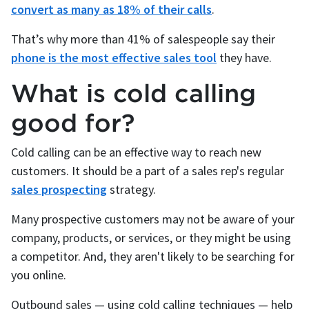
convert as many as 18% of their calls
.
That’s why more than 41% of salespeople say their
phone is the most effective sales tool
they have.
What is cold calling
good for?
Cold calling can be an effective way to reach new
customers. It should be a part of a sales rep's regular
sales prospecting
strategy.
Many prospective customers may not be aware of your
company, products, or services, or they might be using
a competitor. And, they aren't likely to be searching for
you online.
Outbound sales — using cold calling techniques — help