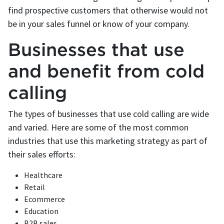
find prospective customers that otherwise would not
be in your sales funnel or know of your company.
Businesses that use
and benefit from cold
calling
The types of businesses that use cold calling are wide
and varied. Here are some of the most common
industries that use this marketing strategy as part of
their sales efforts:
Healthcare
Retail
Ecommerce
Education
B2B sales