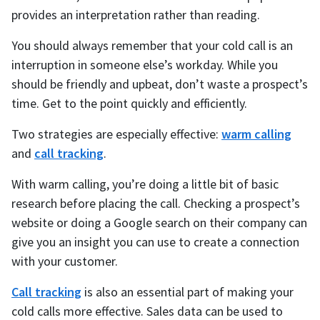
provides an interpretation rather than reading.
You should always remember that your cold call is an
interruption in someone else’s workday. While you
should be friendly and upbeat, don’t waste a prospect’s
time. Get to the point quickly and efficiently.
Two strategies are especially effective:
warm calling
and
call tracking
.
With warm calling, you’re doing a little bit of basic
research before placing the call. Checking a prospect’s
website or doing a Google search on their company can
give you an insight you can use to create a connection
with your customer.
Call tracking
is also an essential part of making your
cold calls more effective. Sales data can be used to