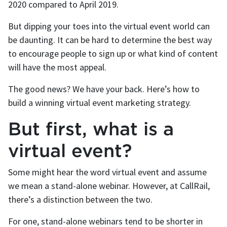
2020 compared to April 2019.
But dipping your toes into the virtual event world can
be daunting. It can be hard to determine the best way
to encourage people to sign up or what kind of content
will have the most appeal.
The good news? We have your back. Here’s how to
build a winning virtual event marketing strategy.
But first, what is a
virtual event?
Some might hear the word virtual event and assume
we mean a stand-alone webinar. However, at CallRail,
there’s a distinction between the two.
For one, stand-alone webinars tend to be shorter in