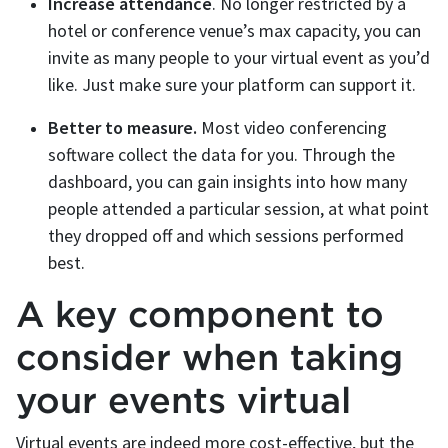
Increase attendance
. No longer restricted by a
hotel or conference venue’s max capacity, you can
invite as many people to your virtual event as you’d
like. Just make sure your platform can support it.
Better to measure.
Most video conferencing
software collect the data for you. Through the
dashboard, you can gain insights into how many
people attended a particular session, at what point
they dropped off and which sessions performed
best.
A key component to
consider when taking
your events virtual
Virtual events are indeed more cost-effective, but the