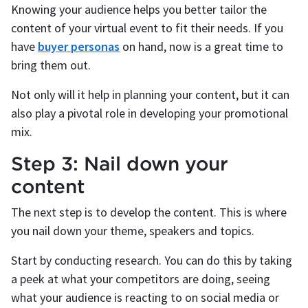
Knowing your audience helps you better tailor the
content of your virtual event to fit their needs. If you
have
buyer personas
on hand, now is a great time to
bring them out.
Not only will it help in planning your content, but it can
also play a pivotal role in developing your promotional
mix.
Step 3: Nail down your
content
The next step is to develop the content. This is where
you nail down your theme, speakers and topics.
Start by conducting research. You can do this by taking
a peek at what your competitors are doing, seeing
what your audience is reacting to on social media or