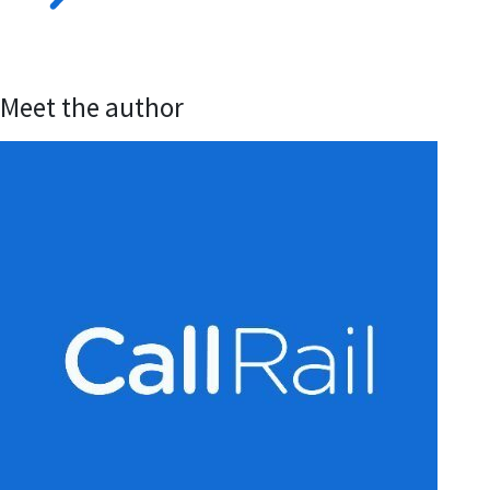
Meet the author