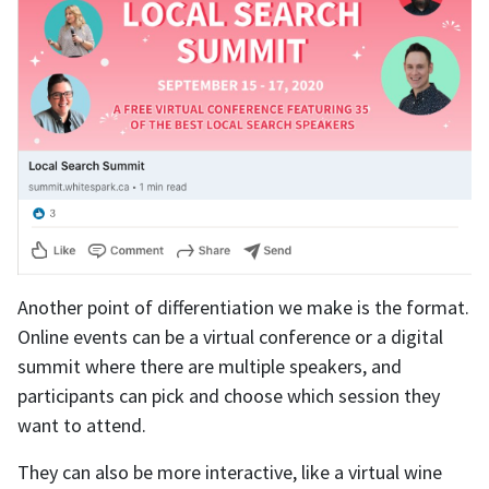
Another point of differentiation we make is the format.
Online events can be a virtual conference or a digital
summit where there are multiple speakers, and
participants can pick and choose which session they
want to attend.
They can also be more interactive, like a virtual wine