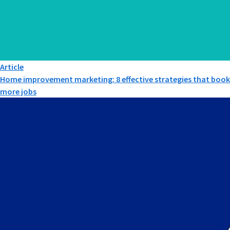
Article
Home improvement marketing: 8 effective strategies that book
more jobs