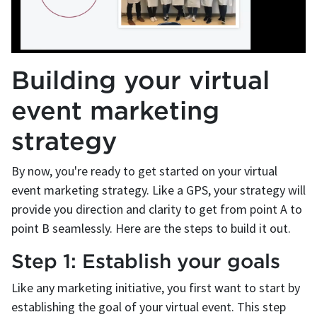
Building your virtual
event marketing
strategy
By now, you're ready to get started on your virtual
event marketing strategy. Like a GPS, your strategy will
provide you direction and clarity to get from point A to
point B seamlessly. Here are the steps to build it out.
Step 1: Establish your goals
Like any marketing initiative, you first want to start by
establishing the goal of your virtual event. This step