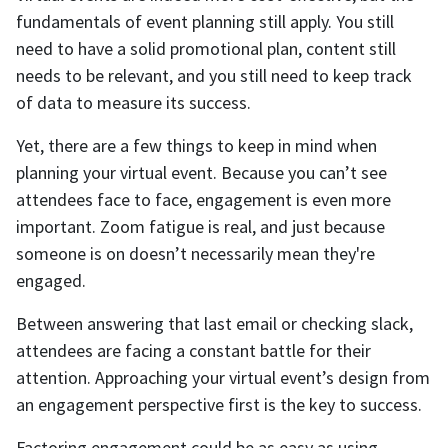
fundamentals of event planning still apply. You still
need to have a solid promotional plan, content still
needs to be relevant, and you still need to keep track
of data to measure its success.
Yet, there are a few things to keep in mind when
planning your virtual event. Because you can’t see
attendees face to face, engagement is even more
important. Zoom fatigue is real, and just because
someone is on doesn’t necessarily mean they're
engaged.
Between answering that last email or checking slack,
attendees are facing a constant battle for their
attention. Approaching your virtual event’s design from
an engagement perspective first is the key to success.
Factoring engagement could be as easy as using