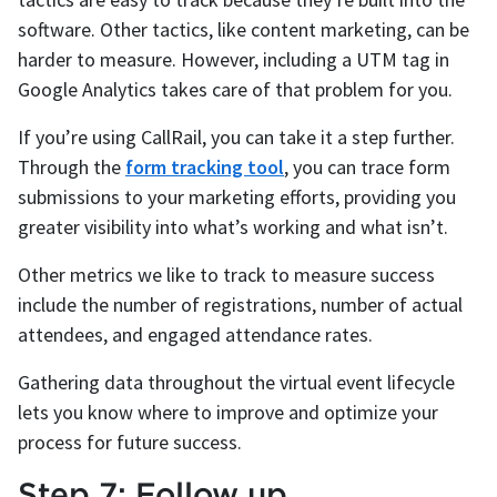
software. Other tactics, like content marketing, can be
harder to measure. However, including a UTM tag in
Google Analytics takes care of that problem for you.
If you’re using CallRail, you can take it a step further.
Through the
form tracking tool
, you can trace form
submissions to your marketing efforts, providing you
greater visibility into what’s working and what isn’t.
Other metrics we like to track to measure success
include the number of registrations, number of actual
attendees, and engaged attendance rates.
Gathering data throughout the virtual event lifecycle
lets you know where to improve and optimize your
process for future success.
Step 7: Follow up