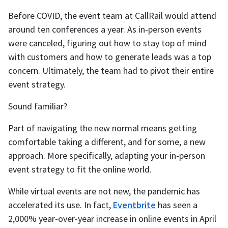
Before COVID, the event team at CallRail would attend
around ten conferences a year. As in-person events
were canceled, figuring out how to stay top of mind
with customers and how to generate leads was a top
concern. Ultimately, the team had to pivot their entire
event strategy.
Sound familiar?
Part of navigating the new normal means getting
comfortable taking a different, and for some, a new
approach. More specifically, adapting your in-person
event strategy to fit the online world.
While virtual events are not new, the pandemic has
accelerated its use. In fact,
Eventbrite
has seen a
2,000% year-over-year increase in online events in April