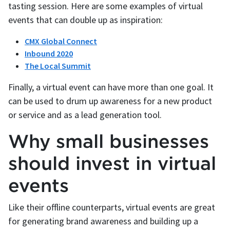
tasting session. Here are some examples of virtual
events that can double up as inspiration:
CMX Global Connect
Inbound 2020
The Local Summit
Finally, a virtual event can have more than one goal. It
can be used to drum up awareness for a new product
or service and as a lead generation tool.
Why small businesses
should invest in virtual
events
Like their offline counterparts, virtual events are great
for generating brand awareness and building up a