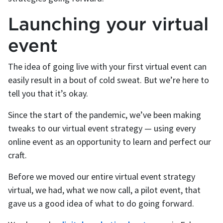
Launching your virtual
event
The idea of going live with your first virtual event can
easily result in a bout of cold sweat. But we’re here to
tell you that it’s okay.
Since the start of the pandemic, we’ve been making
tweaks to our virtual event strategy — using every
online event as an opportunity to learn and perfect our
craft.
Before we moved our entire virtual event strategy
virtual, we had, what we now call, a pilot event, that
gave us a good idea of what to do going forward.