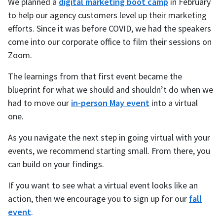
We planned a
digital marketing boot camp
in February
to help our agency customers level up their marketing
efforts. Since it was before COVID, we had the speakers
come into our corporate office to film their sessions on
Zoom.
The learnings from that first event became the
blueprint for what we should and shouldn’t do when we
had to move our
in-person May event
into a virtual
one.
As you navigate the next step in going virtual with your
events, we recommend starting small. From there, you
can build on your findings.
If you want to see what a virtual event looks like an
action, then we encourage you to sign up for our
fall
event
.