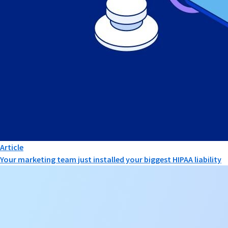
Article
Your marketing team just installed your biggest HIPAA liability