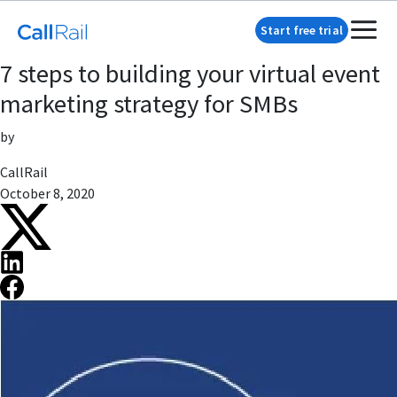
Start free trial
7 steps to building your virtual event
marketing strategy for SMBs
by
CallRail
October 8, 2020