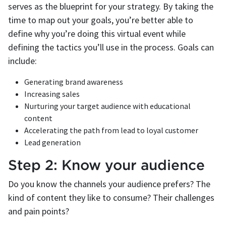
serves as the blueprint for your strategy. By taking the
time to map out your goals, you’re better able to
define why you’re doing this virtual event while
defining the tactics you’ll use in the process. Goals can
include:
Generating brand awareness
Increasing sales
Nurturing your target audience with educational
content
Accelerating the path from lead to loyal customer
Lead generation
Step 2: Know your audience
Do you know the channels your audience prefers? The
kind of content they like to consume? Their challenges
and pain points?