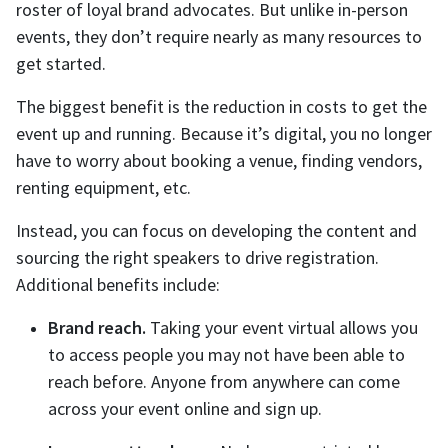
roster of loyal brand advocates. But unlike in-person
events, they don’t require nearly as many resources to
get started.
The biggest benefit is the reduction in costs to get the
event up and running. Because it’s digital, you no longer
have to worry about booking a venue, finding vendors,
renting equipment, etc.
Instead, you can focus on developing the content and
sourcing the right speakers to drive registration.
Additional benefits include:
Brand reach.
Taking your event virtual allows you
to access people you may not have been able to
reach before. Anyone from anywhere can come
across your event online and sign up.