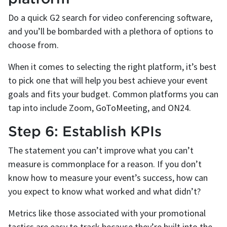
Do a quick G2 search for video conferencing software,
and you’ll be bombarded with a plethora of options to
choose from.
When it comes to selecting the right platform, it’s best
to pick one that will help you best achieve your event
goals and fits your budget. Common platforms you can
tap into include Zoom, GoToMeeting, and ON24.
Step 6: Establish KPIs
The statement you can’t improve what you can’t
measure is commonplace for a reason. If you don’t
know how to measure your event’s success, how can
you expect to know what worked and what didn’t?
Metrics like those associated with your promotional
tactics are easy to track because they’re built into the