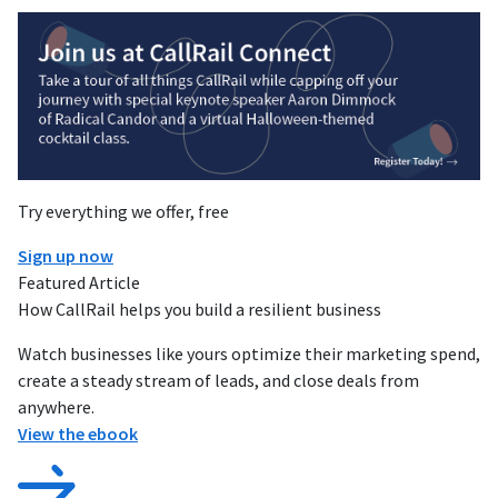
Try everything we offer, free
Sign up now
Featured Article
How CallRail helps you build a resilient business
Watch businesses like yours optimize their marketing spend,
create a steady stream of leads, and close deals from
anywhere.
View the ebook