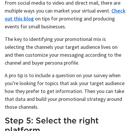
From social media to video and direct mail, there are
multiple ways you can market your virtual event.
Check
out this blog
on tips for promoting and producing
events for small businesses.
The key to identifying your promotional mix is
selecting the channels your target audience lives on
and then customize your messaging according to the
channel and buyer persona profile.
A pro tip is to include a question on your survey when
you’re looking for topics that ask your target audience
how they prefer to get information. Then you can take
that data and build your promotional strategy around
those channels.
Step 5: Select the right
platform