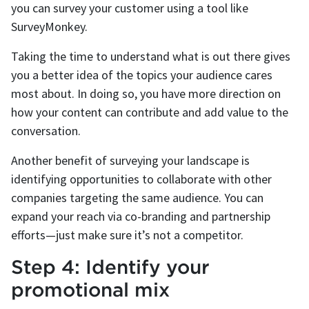
you can survey your customer using a tool like
SurveyMonkey.
Taking the time to understand what is out there gives
you a better idea of the topics your audience cares
most about. In doing so, you have more direction on
how your content can contribute and add value to the
conversation.
Another benefit of surveying your landscape is
identifying opportunities to collaborate with other
companies targeting the same audience. You can
expand your reach via co-branding and partnership
efforts—just make sure it’s not a competitor.
Step 4: Identify your
promotional mix