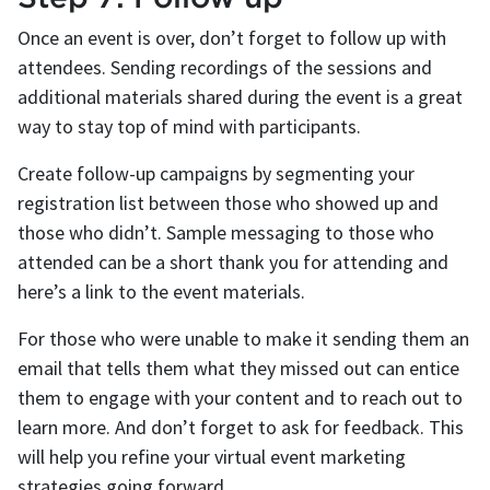
Once an event is over, don’t forget to follow up with
attendees. Sending recordings of the sessions and
additional materials shared during the event is a great
way to stay top of mind with participants.
Create follow-up campaigns by segmenting your
registration list between those who showed up and
those who didn’t. Sample messaging to those who
attended can be a short thank you for attending and
here’s a link to the event materials.
For those who were unable to make it sending them an
email that tells them what they missed out can entice
them to engage with your content and to reach out to
learn more. And don’t forget to ask for feedback. This
will help you refine your virtual event marketing
strategies going forward.