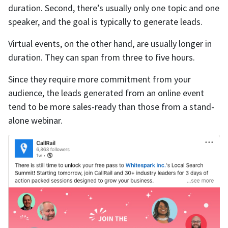
duration. Second, there’s usually only one topic and one
speaker, and the goal is typically to generate leads.
Virtual events, on the other hand, are usually longer in
duration. They can span from three to five hours.
Since they require more commitment from your
audience, the leads generated from an online event
tend to be more sales-ready than those from a stand-
alone webinar.