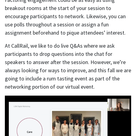
breakout rooms at the start of your session to
encourage participants to network. Likewise, you can
use polls throughout a session or assign a fun
assignment beforehand to pique attendees’ interest.
At CallRail, we like to do live Q&As where we ask
participants to drop questions into the chat for
speakers to answer after the session. However, we’re
always looking for ways to improve, and this fall we are
going to include a rum tasting event as part of the
networking portion of our virtual event.