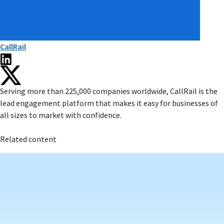
CallRail
Serving more than 225,000 companies worldwide, CallRail is the
lead engagement platform that makes it easy for businesses of
all sizes to market with confidence.
Related content