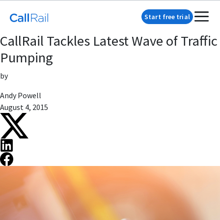
Start free trial
CallRail Tackles Latest Wave of Traffic
Pumping
by
Andy Powell
August 4, 2015