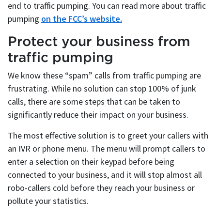
end to traffic pumping. You can read more about traffic
pumping
on the FCC’s website.
Protect your business from
traffic pumping
We know these “spam” calls from traffic pumping are
frustrating. While no solution can stop 100% of junk
calls, there are some steps that can be taken to
significantly reduce their impact on your business.
The most effective solution is to greet your callers with
an IVR or phone menu. The menu will prompt callers to
enter a selection on their keypad before being
connected to your business, and it will stop almost all
robo-callers cold before they reach your business or
pollute your statistics.