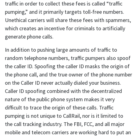
traffic in order to collect these fees is called “traffic
pumping,” and it primarily targets toll-free numbers.
Unethical carriers will share these fees with spammers,
which creates an incentive for criminals to artificially
generate phone calls.
In addition to pushing large amounts of traffic to
random telephone numbers, traffic pumpers also spoof
the caller ID. Spoofing the caller ID masks the origin of
the phone call, and the true owner of the phone number
on the Caller ID never actually dialed your business.
Caller ID spoofing combined with the decentralized
nature of the public phone system makes it very
difficult to trace the origin of these calls. Traffic
pumping is not unique to CallRail, nor is it limited to
the call tracking industry. The FBI, FCC, and all major
mobile and telecom carriers are working hard to put an