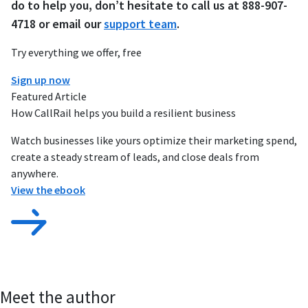
do to help you, don’t hesitate to call us at 888-907-
4718 or email our
support team
.
Try everything we offer, free
Sign up now
Featured Article
How CallRail helps you build a resilient business
Watch businesses like yours optimize their marketing spend,
create a steady stream of leads, and close deals from
anywhere.
View the ebook
Meet the author