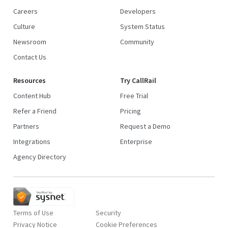
Careers
Developers
Culture
System Status
Newsroom
Community
Contact Us
Resources
Try CallRail
Content Hub
Free Trial
Refer a Friend
Pricing
Partners
Request a Demo
Integrations
Enterprise
Agency Directory
Terms of Use
Security
Privacy Notice