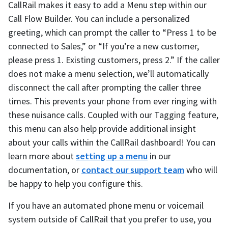
CallRail makes it easy to add a Menu step within our
Call Flow Builder. You can include a personalized
greeting, which can prompt the caller to “Press 1 to be
connected to Sales,” or “If you’re a new customer,
please press 1. Existing customers, press 2.” If the caller
does not make a menu selection, we’ll automatically
disconnect the call after prompting the caller three
times. This prevents your phone from ever ringing with
these nuisance calls. Coupled with our Tagging feature,
this menu can also help provide additional insight
about your calls within the CallRail dashboard! You can
learn more about
setting up a menu
in our
documentation, or
contact our support team
who will
be happy to help you configure this.
If you have an automated phone menu or voicemail
system outside of CallRail that you prefer to use, you