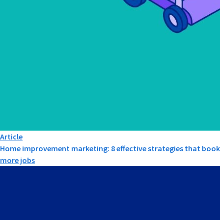
Article
Home improvement marketing: 8 effective strategies that book
more jobs