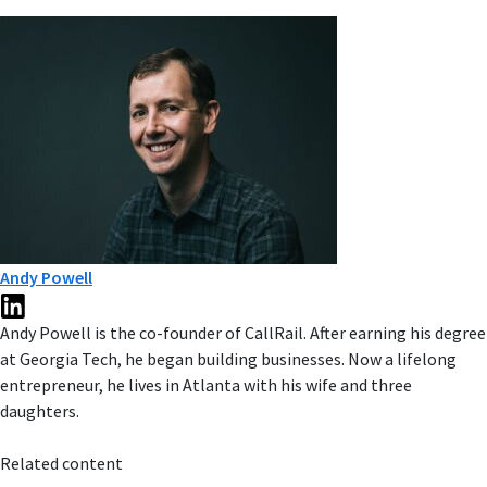
Andy Powell
Andy Powell is the co-founder of CallRail. After earning his degree
at Georgia Tech, he began building businesses. Now a lifelong
entrepreneur, he lives in Atlanta with his wife and three
daughters.
Related content