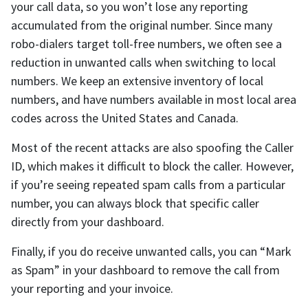
your call data, so you won’t lose any reporting
accumulated from the original number. Since many
robo-dialers target toll-free numbers, we often see a
reduction in unwanted calls when switching to local
numbers. We keep an extensive inventory of local
numbers, and have numbers available in most local area
codes across the United States and Canada.
Most of the recent attacks are also spoofing the Caller
ID, which makes it difficult to block the caller. However,
if you’re seeing repeated spam calls from a particular
number, you can always block that specific caller
directly from your dashboard.
Finally, if you do receive unwanted calls, you can “Mark
as Spam” in your dashboard to remove the call from
your reporting and your invoice.