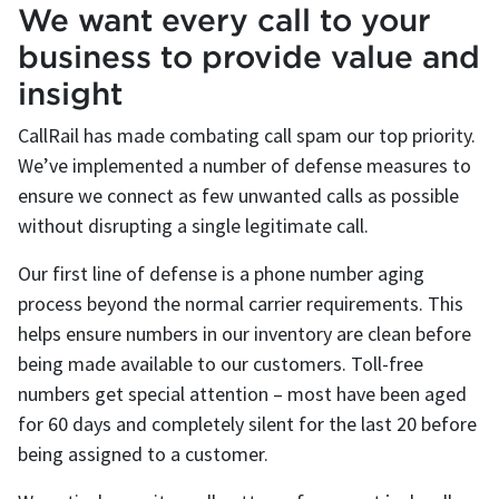
We want every call to your
business to provide value and
insight
CallRail has made combating call spam our top priority.
We’ve implemented a number of defense measures to
ensure we connect as few unwanted calls as possible
without disrupting a single legitimate call.
Our first line of defense is a phone number aging
process beyond the normal carrier requirements. This
helps ensure numbers in our inventory are clean before
being made available to our customers. Toll-free
numbers get special attention – most have been aged
for 60 days and completely silent for the last 20 before
being assigned to a customer.