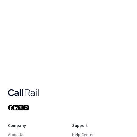
Company
Support
About Us
Help Center