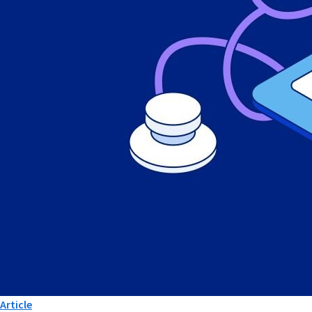
Article