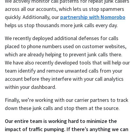
We actively monitor call patterns for repeat junk callers
across all our accounts, which lets us stop spammers
quickly. Additionally, our
partnership with Nomorobo
helps us stop thousands more junk calls every day.
We recently deployed additional defenses for calls
placed to phone numbers used on customer websites,
which are already helping to prevent junk calls there.
We have also recently developed tools that will help our
team identify and remove unwanted calls from your
account before they interfere with your call analytics
within your dashboard.
Finally, we’re working with our carrier partners to track
down these junk calls and stop them at the source.
Our entire team is working hard to minimize the
impact of traffic pumping. If there’s anything we can