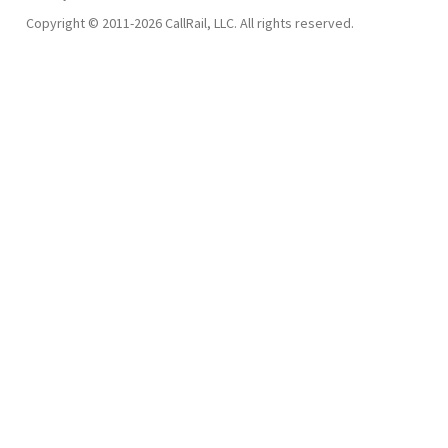
Copyright © 2011-2026 CallRail, LLC. All rights reserved.