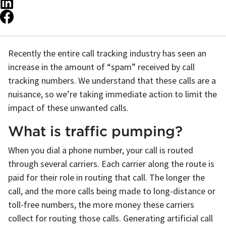
Recently the entire call tracking industry has seen an
increase in the amount of “spam” received by call
tracking numbers. We understand that these calls are a
nuisance, so we’re taking immediate action to limit the
impact of these unwanted calls.
What is traffic pumping?
When you dial a phone number, your call is routed
through several carriers. Each carrier along the route is
paid for their role in routing that call. The longer the
call, and the more calls being made to long-distance or
toll-free numbers, the more money these carriers
collect for routing those calls. Generating artificial call