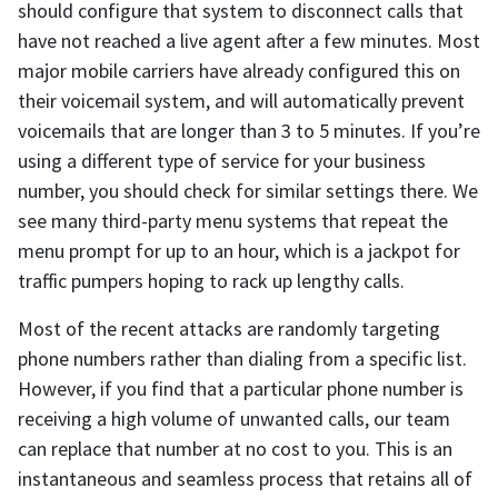
should configure that system to disconnect calls that
have not reached a live agent after a few minutes. Most
major mobile carriers have already configured this on
their voicemail system, and will automatically prevent
voicemails that are longer than 3 to 5 minutes. If you’re
using a different type of service for your business
number, you should check for similar settings there. We
see many third-party menu systems that repeat the
menu prompt for up to an hour, which is a jackpot for
traffic pumpers hoping to rack up lengthy calls.
Most of the recent attacks are randomly targeting
phone numbers rather than dialing from a specific list.
However, if you find that a particular phone number is
receiving a high volume of unwanted calls, our team
can replace that number at no cost to you. This is an
instantaneous and seamless process that retains all of