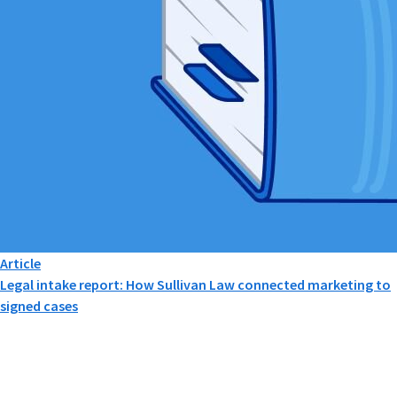
Article
Legal intake report: How Sullivan Law connected marketing to
signed cases