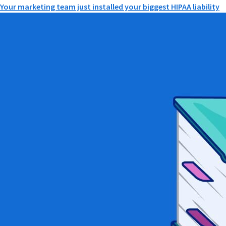
Your marketing team just installed your biggest HIPAA liability