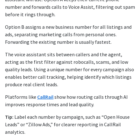
number and forwards calls to Voice Assist, filtering out spam
before it rings through.
Option B assigns a new business number for all listings and
ads, separating marketing calls from personal ones.
Forwarding the existing number is usually fastest.
The voice assistant sits between callers and the agent,
acting as the first filter against robocalls, scams, and low
quality leads. Using a unique number for every campaign also
enables better call tracking, helping identify which listings
produce real client leads.
Platforms like
CallRail
show how routing calls through AI
improves response times and lead quality.
Tip:
Label each number by campaign, such as “Open House
Leads” or “Zillow Ads,” for clearer reporting in CallRail
analytics.