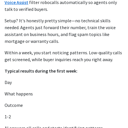
Voice Assist
filter robocalls automatically so agents only
talk to verified buyers.
Setup? It's honestly pretty simple—no technical skills
needed. Agents just forward their number, train the voice
assistant on business hours, and flag spam topics like
mortgage or warranty calls.
Within a week, you start noticing patterns. Low-quality calls
get screened, while buyer inquiries reach you right away.
Typical results during the first week:
Day
What happens
Outcome
1-2