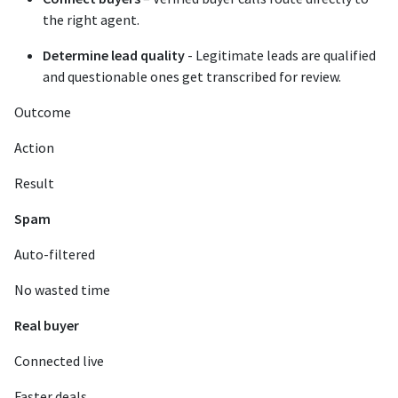
the right agent.
Determine lead quality
- Legitimate leads are qualified
and questionable ones get transcribed for review.
Outcome
Action
Result
Spam
Auto-filtered
No wasted time
Real buyer
Connected live
Faster deals