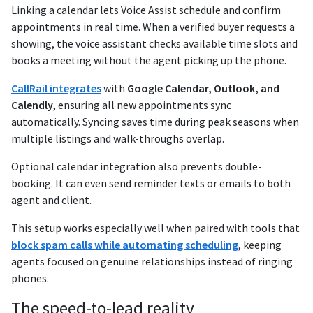
Linking a calendar lets Voice Assist schedule and confirm
appointments in real time. When a verified buyer requests a
showing, the voice assistant checks available time slots and
books a meeting without the agent picking up the phone.
CallRail integrates
with
Google Calendar, Outlook, and
Calendly
, ensuring all new appointments sync
automatically. Syncing saves time during peak seasons when
multiple listings and walk-throughs overlap.
Optional calendar integration also prevents double-
booking. It can even send reminder texts or emails to both
agent and client.
This setup works especially well when paired with tools that
block spam calls while automating scheduling
, keeping
agents focused on genuine relationships instead of ringing
phones.
The speed-to-lead reality