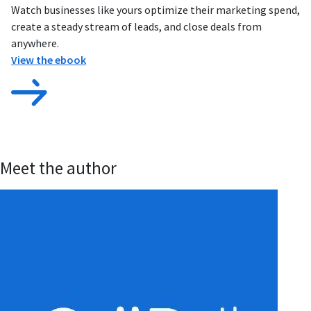
Watch businesses like yours optimize their marketing spend,
create a steady stream of leads, and close deals from
anywhere.
View the ebook
Meet the author