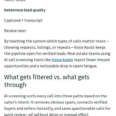
Determine lead quality
Captured + transcript
Review later
By teaching the system which types of calls matter most—
showing requests, listings, or repeats—Voice Assist keeps
the pipeline open for verified leads. Real estate teams using
AI call screening tools like
Voice Assist
report fewer missed
opportunities and a noticeable drop in spam fatigue.
What gets filtered vs. what gets
through
AI screening sorts every call into three paths based on the
caller’s intent. It removes obvious spam, connects verified
buyers and sellers instantly, and saves questionable calls for
quick review—all without delay or manual effort.