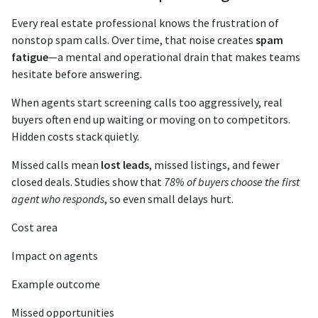
Every real estate professional knows the frustration of
nonstop spam calls. Over time, that noise creates
spam
fatigue
—a mental and operational drain that makes teams
hesitate before answering.
When agents start screening calls too aggressively, real
buyers often end up waiting or moving on to competitors.
Hidden costs stack quietly.
Missed calls mean
lost leads
, missed listings, and fewer
closed deals. Studies show that
78% of buyers choose the first
agent who responds
, so even small delays hurt.
Cost area
Impact on agents
Example outcome
Missed opportunities