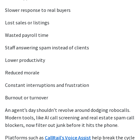
Slower response to real buyers
Lost sales or listings
Wasted payroll time
Staff answering spam instead of clients
Lower productivity
Reduced morale
Constant interruptions and frustration
Burnout or turnover
An agent’s day shouldn’t revolve around dodging robocalls.
Modern tools, like AI call screening and real estate spam call
blockers, now filter out junk before it hits the phone.
Platforms such as
CallRail’s Voice Assist
help break the cycle