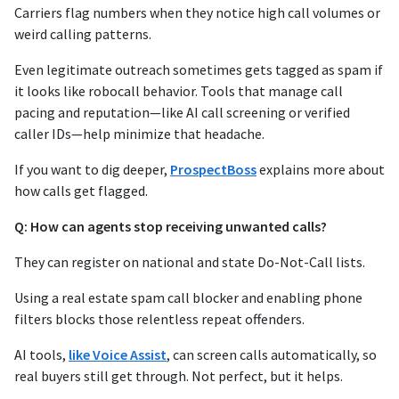
Carriers flag numbers when they notice high call volumes or
weird calling patterns.
Even legitimate outreach sometimes gets tagged as spam if
it looks like robocall behavior. Tools that manage call
pacing and reputation—like AI call screening or verified
caller IDs—help minimize that headache.
If you want to dig deeper,
ProspectBoss
explains more about
how calls get flagged.
Q: How can agents stop receiving unwanted calls?
They can register on national and state Do-Not-Call lists.
Using a real estate spam call blocker and enabling phone
filters blocks those relentless repeat offenders.
AI tools,
like Voice Assist
, can screen calls automatically, so
real buyers still get through. Not perfect, but it helps.