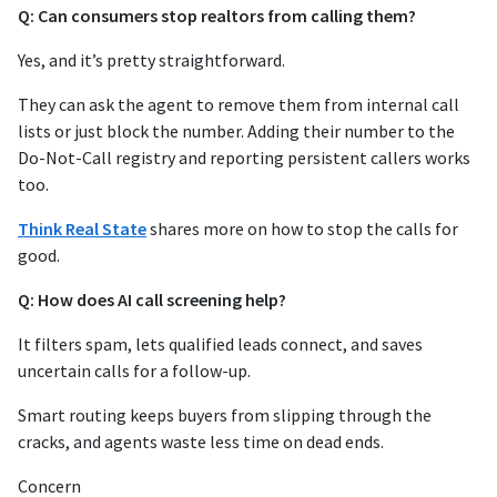
Q: Can consumers stop realtors from calling them?
Yes, and it’s pretty straightforward.
They can ask the agent to remove them from internal call
lists or just block the number. Adding their number to the
Do-Not-Call registry and reporting persistent callers works
too.
Think Real State
shares more on how to stop the calls for
good.
Q: How does AI call screening help?
It filters spam, lets qualified leads connect, and saves
uncertain calls for a follow-up.
Smart routing keeps buyers from slipping through the
cracks, and agents waste less time on dead ends.
Concern