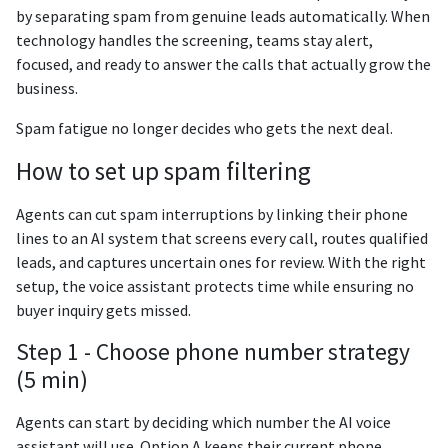
by separating spam from genuine leads automatically. When
technology handles the screening, teams stay alert,
focused, and ready to answer the calls that actually grow the
business.
Spam fatigue no longer decides who gets the next deal.
How to set up spam filtering
Agents can cut spam interruptions by linking their phone
lines to an AI system that screens every call, routes qualified
leads, and captures uncertain ones for review. With the right
setup, the voice assistant protects time while ensuring no
buyer inquiry gets missed.
Step 1 - Choose phone number strategy
(5 min)
Agents can start by deciding which number the AI voice
assistant will use. Option A keeps their current phone