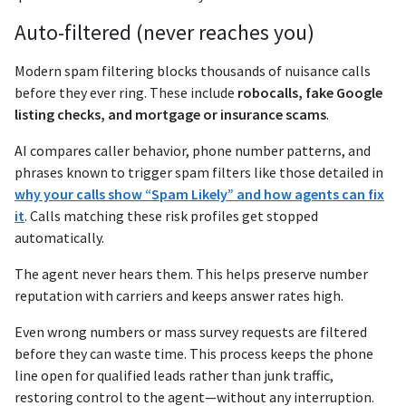
Auto-filtered (never reaches you)
Modern spam filtering blocks thousands of nuisance calls
before they ever ring. These include
robocalls, fake Google
listing checks, and mortgage or insurance scams
.
AI compares caller behavior, phone number patterns, and
phrases known to trigger spam filters like those detailed in
why your calls show “Spam Likely” and how agents can fix
it
. Calls matching these risk profiles get stopped
automatically.
The agent never hears them. This helps preserve number
reputation with carriers and keeps answer rates high.
Even wrong numbers or mass survey requests are filtered
before they can waste time. This process keeps the phone
line open for qualified leads rather than junk traffic,
restoring control to the agent—without any interruption.