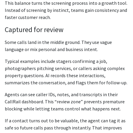
This balance turns the screening process into a growth tool.
Instead of screening by instinct, teams gain consistency and
faster customer reach.
Captured for review
Some calls land in the middle ground. They use vague
language or mix personal and business intent.
Typical examples include stagers confirming a job,
photographers pitching services, or callers asking complex
property questions. AI records these interactions,
summarizes the conversation, and flags them for follow-up.
Agents can see caller IDs, notes, and transcripts in their
CallRail dashboard. This “review zone” prevents premature
blocking while letting teams control what happens next.
If a contact turns out to be valuable, the agent can tag it as
safe so future calls pass through instantly. That improves