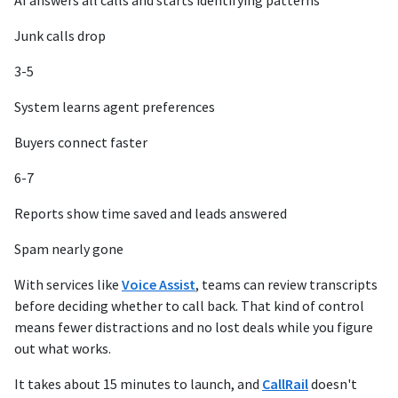
AI answers all calls and starts identifying patterns
Junk calls drop
3-5
System learns agent preferences
Buyers connect faster
6-7
Reports show time saved and leads answered
Spam nearly gone
With services like
Voice Assist
, teams can review transcripts
before deciding whether to call back. That kind of control
means fewer distractions and no lost deals while you figure
out what works.
It takes about 15 minutes to launch, and
CallRail
doesn't