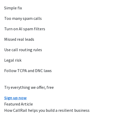
Simple fix
Too many spam calls
Turn on AI spam filters
Missed real leads
Use call routing rules
Legal risk
Follow TCPA and DNC laws
Try everything we offer, free
Sign up now
Featured Article
How CallRail helps you build a resilient business