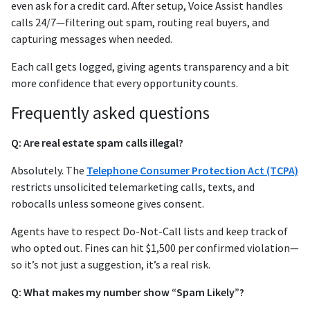
even ask for a credit card. After setup, Voice Assist handles
calls 24/7—filtering out spam, routing real buyers, and
capturing messages when needed.
Each call gets logged, giving agents transparency and a bit
more confidence that every opportunity counts.
Frequently asked questions
Q: Are real estate spam calls illegal?
Absolutely. The
Telephone Consumer Protection Act (TCPA)
restricts unsolicited telemarketing calls, texts, and
robocalls unless someone gives consent.
Agents have to respect Do-Not-Call lists and keep track of
who opted out. Fines can hit $1,500 per confirmed violation—
so it’s not just a suggestion, it’s a real risk.
Q: What makes my number show “Spam Likely”?