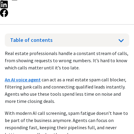
Table of contents
Real estate professionals handle a constant stream of calls,
from showing requests to wrong numbers. It’s hard to know
which calls matter until it’s too late.
An AI voice agent
can
act as a real estate spam call blocker,
filtering junk calls and connecting qualified leads instantly.
Agents who use these tools spend less time on noise and
more time closing deals.
With modern AI call screening, spam fatigue doesn’t have to
be part of the business anymore. Agents can focus on
responding fast, keeping their pipelines full, and never