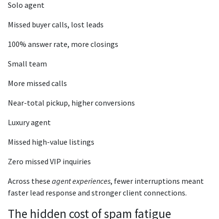
Solo agent
Missed buyer calls, lost leads
100% answer rate, more closings
Small team
More missed calls
Near-total pickup, higher conversions
Luxury agent
Missed high-value listings
Zero missed VIP inquiries
Across these
agent experiences
, fewer interruptions meant
faster lead response and stronger client connections.
The hidden cost of spam fatigue