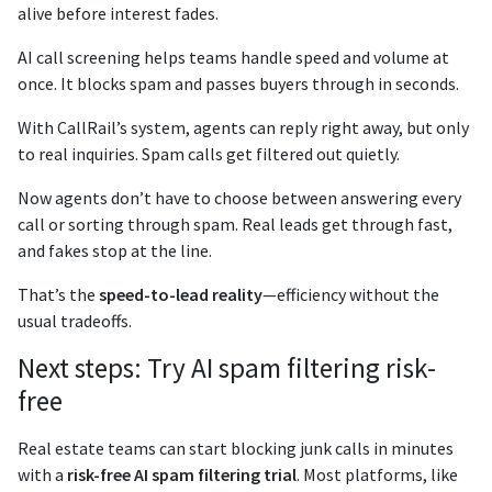
alive before interest fades.
AI call screening helps teams handle speed and volume at
once. It blocks spam and passes buyers through in seconds.
With CallRail’s system, agents can reply right away, but only
to real inquiries. Spam calls get filtered out quietly.
Now agents don’t have to choose between answering every
call or sorting through spam. Real leads get through fast,
and fakes stop at the line.
That’s the
speed-to-lead reality
—efficiency without the
usual tradeoffs.
Next steps: Try AI spam filtering risk-
free
Real estate teams can start blocking junk calls in minutes
with a
risk-free AI spam filtering trial
. Most platforms, like