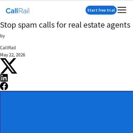
Start free trial
Stop spam calls for real estate agents
by
CallRail
May 22, 2026