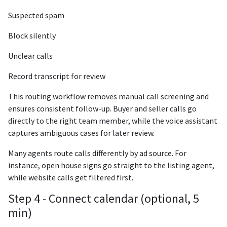
Suspected spam
Block silently
Unclear calls
Record transcript for review
This routing workflow removes manual call screening and
ensures consistent follow-up. Buyer and seller calls go
directly to the right team member, while the voice assistant
captures ambiguous cases for later review.
Many agents route calls differently by ad source. For
instance, open house signs go straight to the listing agent,
while website calls get filtered first.
Step 4 - Connect calendar (optional, 5
min)