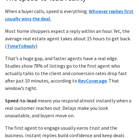
When a buyer calls, speed is everything.
Whoever replies first
usually wins the deal.
Most home shoppers expect a reply within an hour. Yet, the
average real estate agent takes about 15 hours to get back.
(
TimeToReply
)
That’s a huge gap, and faster agents have a real edge.
Studies show 78% of listings go to the first agent who
actually talks to the client and conversion rates drop fast
after just 10 minutes, according to
RevCoverage
. That
window’s tight.
Speed-to-lead
means you respond almost instantly when a
real customer reaches out. Delays make you look
unavailable, and buyers move on.
The first agent to engage usually earns trust and the
business. Instant replies build confidence and keep deals