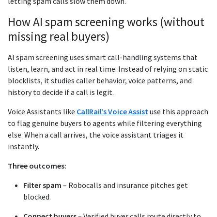
letting spam calls slow them down.
How AI spam screening works (without
missing real buyers)
AI spam screening uses smart call-handling systems that
listen, learn, and act in real time. Instead of relying on static
blocklists, it studies caller behavior, voice patterns, and
history to decide if a call is legit.
Voice Assistants like
CallRail’s Voice Assist
use this approach
to flag genuine buyers to agents while filtering everything
else. When a call arrives, the voice assistant triages it
instantly.
Three outcomes:
Filter spam
– Robocalls and insurance pitches get
blocked.
Connect buyers
– Verified buyer calls route directly to