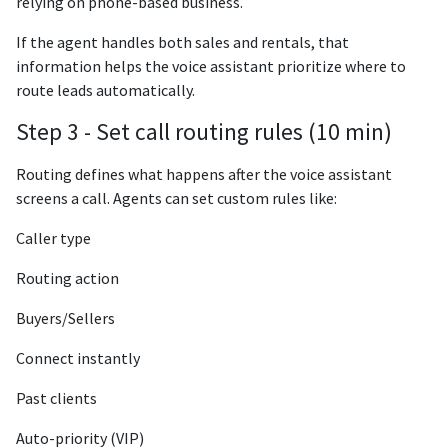
relying on phone-based business.
If the agent handles both sales and rentals, that
information helps the voice assistant prioritize where to
route leads automatically.
Step 3 - Set call routing rules (10 min)
Routing defines what happens after the voice assistant
screens a call. Agents can set custom rules like:
Caller type
Routing action
Buyers/Sellers
Connect instantly
Past clients
Auto-priority (VIP)