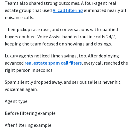
Teams also shared strong outcomes. A four-agent real
estate group that used
AI call filtering
eliminated nearly all
nuisance calls.
Their pickup rate rose, and conversations with qualified
buyers doubled. Voice Assist handled routine calls 24/7,
keeping the team focused on showings and closings.
Luxury agents noticed time savings, too. After deploying
advanced
real estate spam call filters
, every call reached the
right person in seconds.
Spam silently dropped away, and serious sellers never hit
voicemail again.
Agent type
Before filtering example
After filtering example