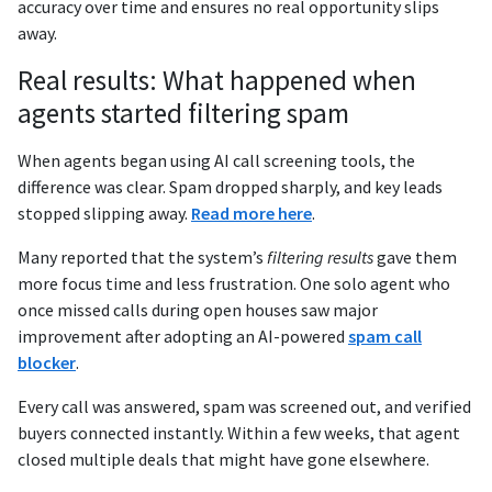
accuracy over time and ensures no real opportunity slips
away.
Real results: What happened when
agents started filtering spam
When agents began using AI call screening tools, the
difference was clear. Spam dropped sharply, and key leads
stopped slipping away.
Read more here
.
Many reported that the system’s
filtering results
gave them
more focus time and less frustration. One solo agent who
once missed calls during open houses saw major
improvement after adopting an AI-powered
spam call
blocker
.
Every call was answered, spam was screened out, and verified
buyers connected instantly. Within a few weeks, that agent
closed multiple deals that might have gone elsewhere.