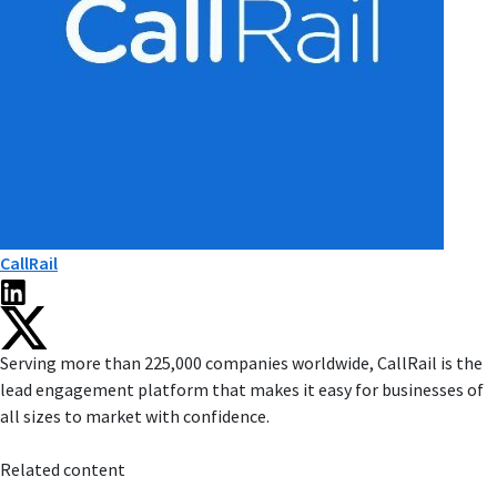
CallRail
Serving more than 225,000 companies worldwide, CallRail is the
lead engagement platform that makes it easy for businesses of
all sizes to market with confidence.
Related content