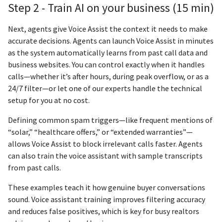
Step 2 - Train AI on your business (15 min)
Next, agents give Voice Assist the context it needs to make
accurate decisions. Agents can launch Voice Assist in minutes
as the system automatically learns from past call data and
business websites. You can control exactly when it handles
calls—whether it’s after hours, during peak overflow, or as a
24/7 filter—or let one of our experts handle the technical
setup for you at no cost.
Defining common spam triggers—like frequent mentions of
“solar,” “healthcare offers,” or “extended warranties”—
allows Voice Assist to block irrelevant calls faster. Agents
can also train the voice assistant with sample transcripts
from past calls.
These examples teach it how genuine buyer conversations
sound. Voice assistant training improves filtering accuracy
and reduces false positives, which is key for busy realtors