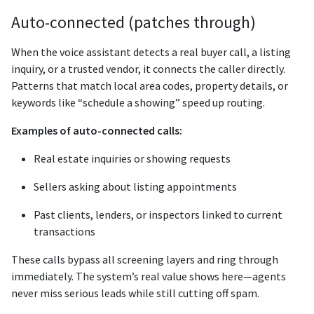
Auto-connected (patches through)
When the voice assistant detects a real buyer call, a listing
inquiry, or a trusted vendor, it connects the caller directly.
Patterns that match local area codes, property details, or
keywords like “schedule a showing” speed up routing.
Examples of auto-connected calls:
Real estate inquiries or showing requests
Sellers asking about listing appointments
Past clients, lenders, or inspectors linked to current
transactions
These calls bypass all screening layers and ring through
immediately. The system’s real value shows here—agents
never miss serious leads while still cutting off spam.