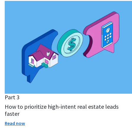
Part 3
How to prioritize high-intent real estate leads
faster
Read now