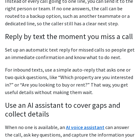
Instead of every call going to one line, you can send it to the
right person or team. If no one answers, the call can be
routed to a backup option, such as another teammate or a
dedicated line, so the caller still has a clear next step.
Reply by text the moment you miss a call
Set up an automatic text reply for missed calls so people get
an immediate confirmation and know what to do next.
For inbound texts, use a simple auto-reply that asks one or
two quick questions, like “Which property are you interested
in?” or “Are you looking to buy or rent?” That way, you get
useful details without making them wait.
Use an AI assistant to cover gaps and
collect details
When no one is available, an
AI voice assistant
can answer
the call, ask key questions, and capture the information your