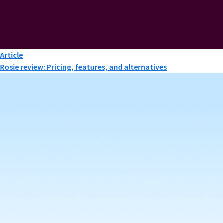
Article
Rosie review: Pricing, features, and alternatives