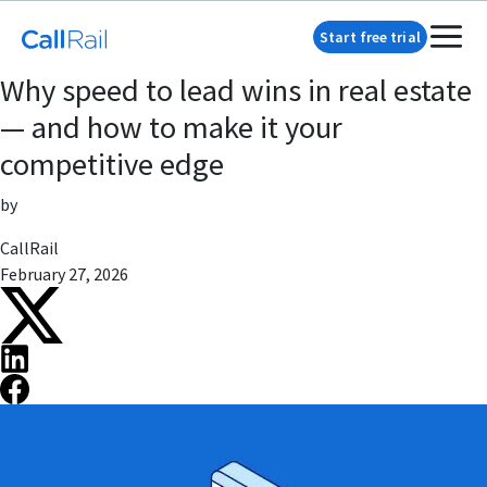
Start free trial
Why speed to lead wins in real estate
— and how to make it your
competitive edge
by
CallRail
February 27, 2026