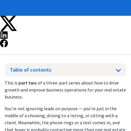
Table of contents
This is
part two
of a three-part series about how to drive
growth and improve business operations for your real estate
business.
You’re not ignoring leads on purpose — you’re just in the
middle of a showing, driving to a listing, or sitting with a
client. Meanwhile, the phone rings or a text comes in, and
that buyer is probably contacting more than one real estate