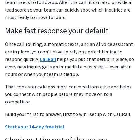
team needs to follow up. After the call, it can also provide a
lead score so your team can quickly spot which inquiries are
most ready to move forward.
Make fast response your default
Once call routing, automatic texts, and an AI voice assistant
are in place, you don’t have to rely on perfect timing to
respond quickly.
CallRail
helps you put that setup in place, so
every new inquiry gets an immediate next step — even after
hours or when your team is tied up.
That consistency keeps more conversations alive and helps
you connect with people before they move on to a
competitor.
Build your “first to answer, first to win” setup with CallRail.
Start your 14-day free trial