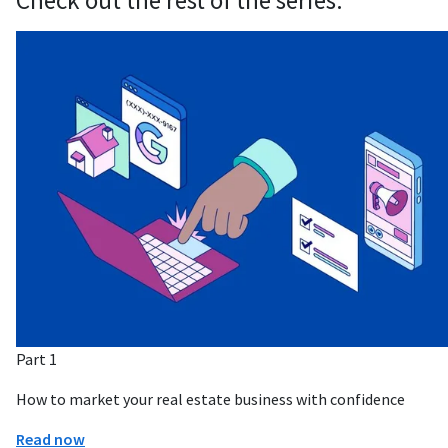
Check out the rest of the series:
Part 1
How to market your real estate business with confidence
Read now