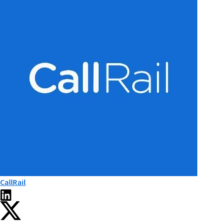
CallRail