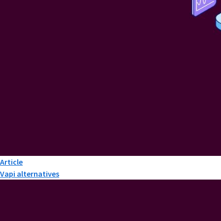
Article
Vapi alternatives