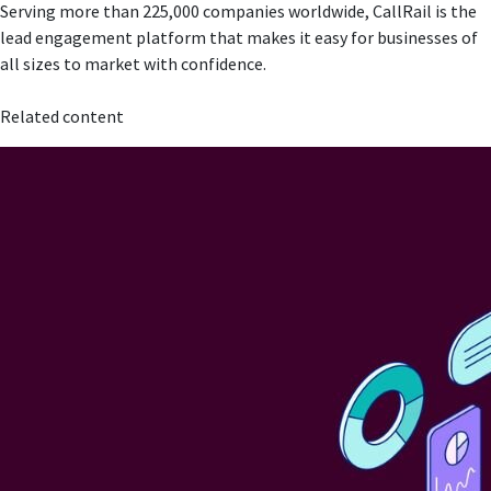
Serving more than 225,000 companies worldwide, CallRail is the
lead engagement platform that makes it easy for businesses of
all sizes to market with confidence.
Related content