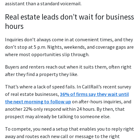
assistant than a standard voicemail.
Real estate leads don’t wait for business
hours
Inquiries don’t always come in at convenient times, and they
don’t stop at 5 p.m. Nights, weekends, and coverage gaps are
where most opportunities slip through.
Buyers and renters reach out when it suits them, often right
after they find a property they like.
That’s where a lack of speed fails. In CallRail’s recent survey
of real estate businesses,
36% of firms say they wait until
the next morning to follow up
on after-hours inquiries, and
another 22% only respond within 24 hours. By then, that
prospect may already be talking to someone else.
To compete, you need a setup that enables you to reply right
away and routes each new call or message to the right