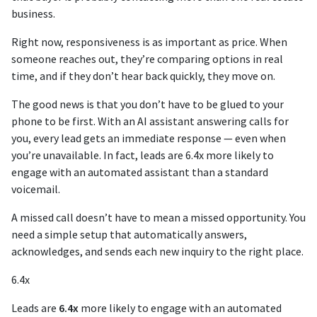
business.
Right now, responsiveness is as important as price. When
someone reaches out, they’re comparing options in real
time, and if they don’t hear back quickly, they move on.
The good news is that you don’t have to be glued to your
phone to be first. With an AI assistant answering calls for
you, every lead gets an immediate response — even when
you’re unavailable. In fact, leads are 6.4x more likely to
engage with an automated assistant than a standard
voicemail.
A missed call doesn’t have to mean a missed opportunity. You
need a simple setup that automatically answers,
acknowledges, and sends each new inquiry to the right place.
6.4x
Leads are
6.4x
more likely to engage with an automated