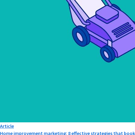
Article
Home improvement marketing: 8 effective strategies that book