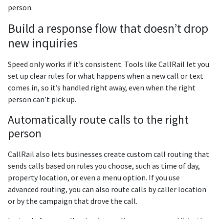
person.
Build a response flow that doesn’t drop
new inquiries
Speed only works if it’s consistent. Tools like CallRail let you
set up clear rules for what happens when a new call or text
comes in, so it’s handled right away, even when the right
person can’t pick up.
Automatically route calls to the right
person
CallRail also lets businesses create custom call routing that
sends calls based on rules you choose, such as time of day,
property location, or even a menu option. If you use
advanced routing, you can also route calls by caller location
or by the campaign that drove the call.