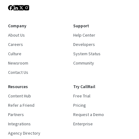
Company
Support
About Us
Help Center
Careers
Developers
Culture
System Status
Newsroom
Community
Contact Us
Resources
Try CallRail
Content Hub
Free Trial
Refer a Friend
Pricing
Partners
Request a Demo
Integrations
Enterprise
Agency Directory