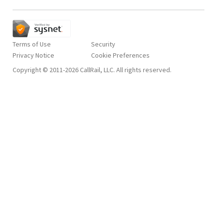
Terms of Use
Security
Privacy Notice
Copyright © 2011-2026 CallRail, LLC. All rights reserved.