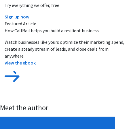
Try everything we offer, free
Sign up now
Featured Article
How CallRail helps you build a resilient business
Watch businesses like yours optimize their marketing spend,
create a steady stream of leads, and close deals from
anywhere.
View the ebook
Meet the author