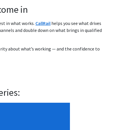
come in
est in what works.
CallRail
helps you see what drives
annels and double down on what brings in qualified
larity about what’s working — and the confidence to
eries: