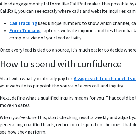
A lead engagement platform like CallRail makes this possible by c
CallRail, you can see exactly where calls and website inquiries ca
Call Tracking
uses unique numbers to show which channel, cam
Form Tracking
captures website inquiries and ties them back
complete view of your lead activity.
Once every lead is tied to a source, it’s much easier to decide wh
How to spend with confidence
Start with what you already pay for.
Assign each top channel its
your website to pinpoint the source of every call and inquiry.
Next, define what a qualified inquiry means for you. That could be
move-in dates.
When you’ve done this, start checking results weekly and adjust 
generating qualified leads, reduce or cut spend on the ones that do
see how they perform.