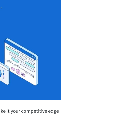
ake it your competitive edge