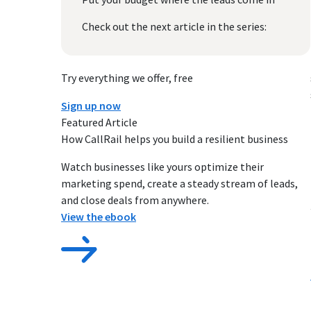
Check out the next article in the series:
Try everything we offer, free
Sign up now
Featured Article
How CallRail helps you build a resilient business
Watch businesses like yours optimize their
marketing spend, create a steady stream of leads,
and close deals from anywhere.
View the ebook