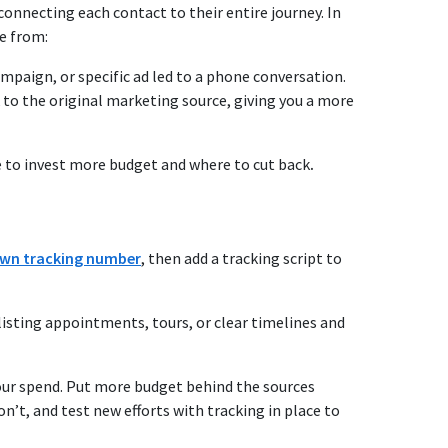
onnecting each contact to their entire journey. In
me from:
paign, or specific ad led to a phone conversation.
 to the original marketing source, giving you a more
ere to invest more budget and where to cut back
.
 own tracking number
, then
add a tracking script to
 listing appointments, tours, or clear timelines and
your spend. Put more budget behind the sources
n’t, and test new efforts with tracking in place to