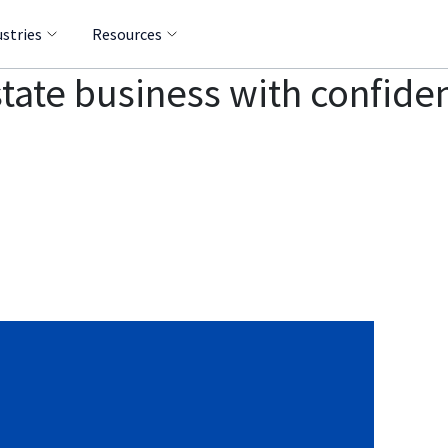
ustries
Resources
tate business with confide