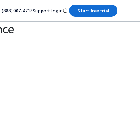
(888) 907-4718
Support
Login
Start free trial
nce