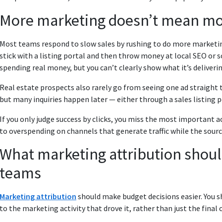
More marketing doesn’t mean mo
Most teams respond to slow sales by rushing to do more marketin
stick with a listing portal and then throw money at local SEO or 
spending real money, but you can’t clearly show what it’s deliverin
Real estate prospects also rarely go from seeing one ad straight to
but many inquiries happen later — either through a sales listing p
If you only judge success by clicks, you miss the most important ac
to overspending on channels that generate traffic while the source
What marketing attribution should 
teams
Marketing attribution
should make budget decisions easier. You sho
to the marketing activity that drove it, rather than just the final 