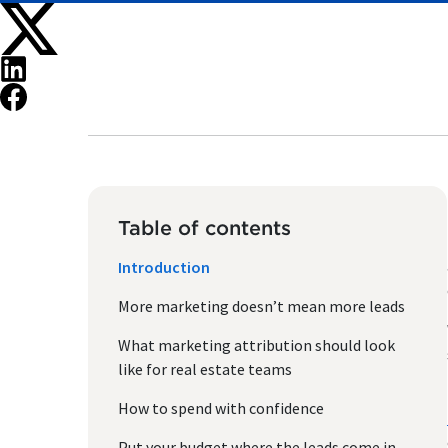
Table of contents
Introduction
More marketing doesn’t mean more leads
What marketing attribution should look
like for real estate teams
How to spend with confidence
Put your budget where the leads come in