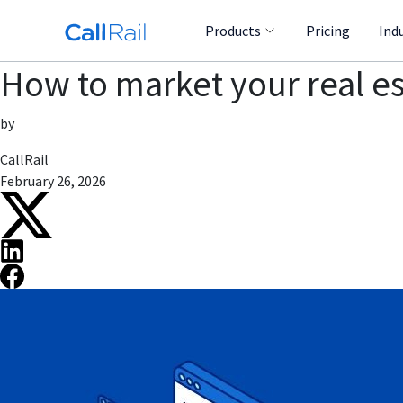
Products
Pricing
Ind
How to market your real es
by
CallRail
February 26, 2026