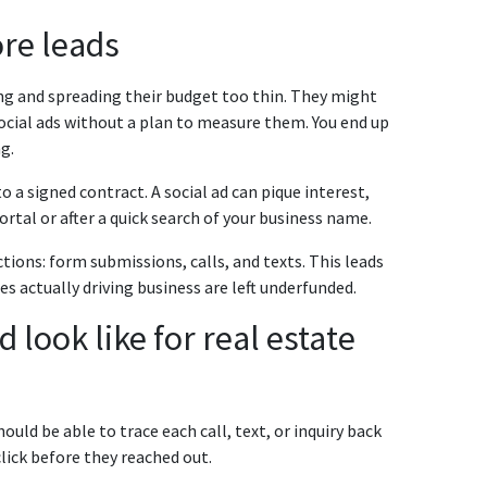
re leads
g and spreading their budget too thin. They might
social ads without a plan to measure them. You end up
g.
 a signed contract. A social ad can pique interest,
ortal or after a quick search of your business name.
tions: form submissions, calls, and texts. This leads
s actually driving business are left underfunded.
look like for real estate
uld be able to trace each call, text, or inquiry back
click before they reached out.