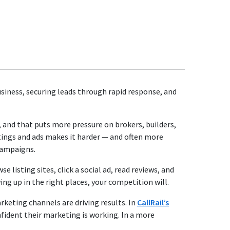
business, securing leads through rapid response, and
and that puts more pressure on brokers, builders,
tings and ads makes it harder — and often more
 campaigns.
isting sites, click a social ad, read reviews, and
ng up in the right places, your competition will.
arketing channels are driving results. In
CallRail’s
nfident their marketing is working. In a more