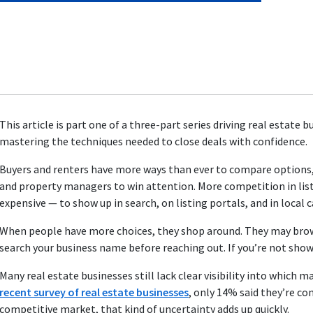
This article is
part one
of a three-part series driving real estate 
mastering the techniques needed to close deals with confidence.
Buyers and renters have more ways than ever to compare options, 
and property managers to win attention. More competition in lis
expensive — to show up in search, on listing portals, and in local
When people have more choices, they shop around. They may browse l
search your business name before reaching out. If you’re not showi
Many real estate businesses still lack clear visibility into which m
recent survey of real estate businesses
, only 14% said they’re co
competitive market, that kind of uncertainty adds up quickly.