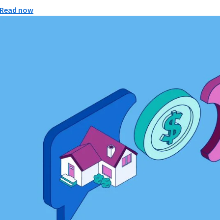
Read now