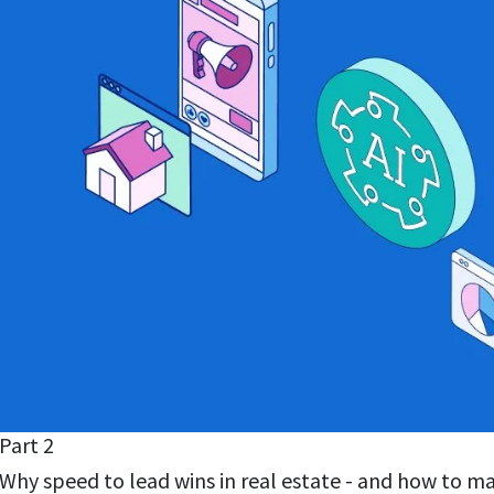
Part 2
Why speed to lead wins in real estate - and how to m