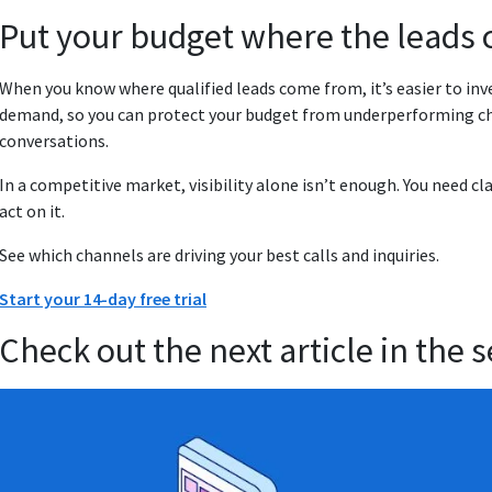
Put your budget where the leads 
When you know where qualified leads come from, it’s easier to inv
demand, so you can protect your budget from underperforming ch
conversations.
In a competitive market, visibility alone isn’t enough. You need c
act on it.
See which channels are driving your best calls and inquiries.
Start your 14-day free trial
Check out the next article in the s