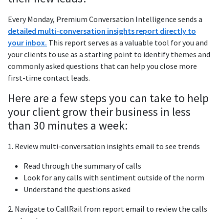
Every Monday, Premium Conversation Intelligence sends a
detailed multi-conversation insights report directly to
your inbox.
This report serves as a valuable tool for you and
your clients to use as a starting point to identify themes and
commonly asked questions that can help you close more
first-time contact leads.
Here are a few steps you can take to help
your client grow their business in less
than 30 minutes a week:
1. Review multi-conversation insights email to see trends
Read through the summary of calls
Look for any calls with sentiment outside of the norm
Understand the questions asked
2. Navigate to CallRail from report email to review the calls