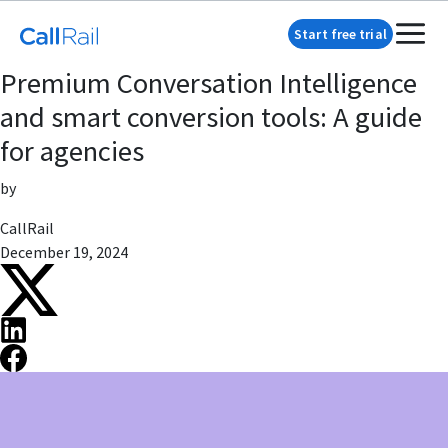
Start free trial
Premium Conversation Intelligence
and smart conversion tools: A guide
for agencies
by
CallRail
December 19, 2024