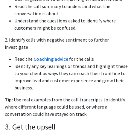
Read the call summary to understand what the
conversation is about.
Understand the questions asked to identify where
customers might be confused.
2. Identify calls with negative sentiment to further
investigate
Read the
Coaching advice
for the calls
Identify any key learnings or trends and highlight these
to your client as ways they can coach their frontline to
improve lead and customer experience and grow their
business.
Tip:
Use real examples from the call transcripts to identify
where different language could be used, or where a
conversation could have stayed on track.
3. Get the upsell