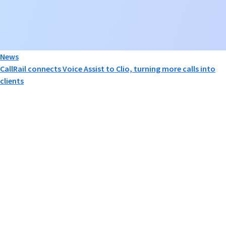
News
CallRail connects Voice Assist to Clio, turning more calls into
clients