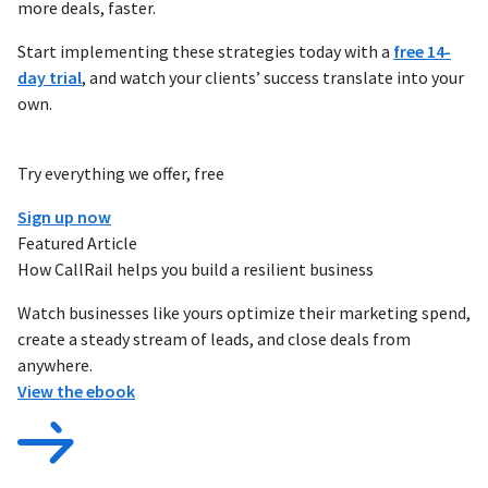
more deals, faster.
Start implementing these strategies today with a
free 14-
day trial
, and watch your clients’ success translate into your
own.
Try everything we offer, free
Sign up now
Featured Article
How CallRail helps you build a resilient business
Watch businesses like yours optimize their marketing spend,
create a steady stream of leads, and close deals from
anywhere.
View the ebook