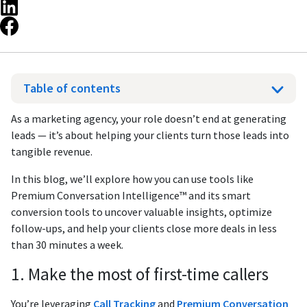
Table of contents
As a marketing agency, your role doesn’t end at generating
leads — it’s about helping your clients turn those leads into
tangible revenue.
In this blog, we’ll explore how you can use tools like
Premium Conversation Intelligence™ and its smart
conversion tools to uncover valuable insights, optimize
follow-ups, and help your clients close more deals in less
than 30 minutes a week.
1. Make the most of first-time callers
You’re leveraging
Call Tracking
and
Premium Conversation