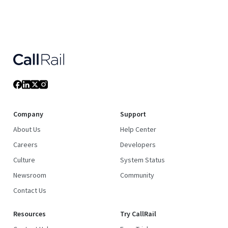
Company
Support
About Us
Help Center
Careers
Developers
Culture
System Status
Newsroom
Community
Contact Us
Resources
Try CallRail