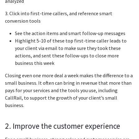
analyzed
3. Click into first-time callers, and reference smart
conversion tools
See the action items and smart follow-up messages
Highlight 5-10 of these top first-time caller leads to
your client via email to make sure they took these
actions, and sent these follow-ups to close more
business this week
Closing even one more deal a week makes the difference to a
small business. It often can bring in revenue that more than
pays for your services and the tools you use, including
CallRail, to support the growth of your client’s small
business.
2. Improve the customer experience