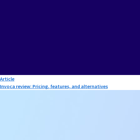
Article
Invoca review: Pricing, features, and alternatives