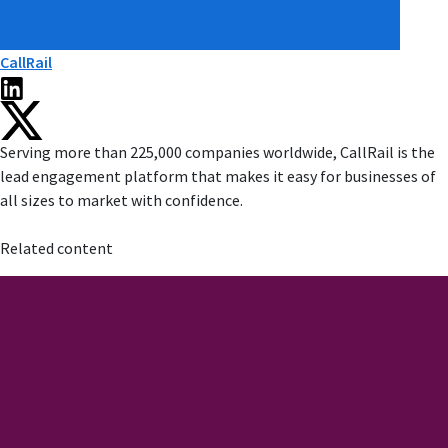
CallRail
Serving more than 225,000 companies worldwide, CallRail is the
lead engagement platform that makes it easy for businesses of
all sizes to market with confidence.
Related content