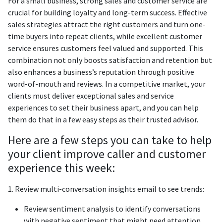
For a small business, strong sales and customer service are
crucial for building loyalty and long-term success. Effective
sales strategies attract the right customers and turn one-
time buyers into repeat clients, while excellent customer
service ensures customers feel valued and supported. This
combination not only boosts satisfaction and retention but
also enhances a business’s reputation through positive
word-of-mouth and reviews. In a competitive market, your
clients must deliver exceptional sales and service
experiences to set their business apart, and you can help
them do that in a few easy steps as their trusted advisor.
Here are a few steps you can take to help
your client improve caller and customer
experience this week:
1. Review multi-conversation insights email to see trends:
Review sentiment analysis to identify conversations
with negative sentiment that might need attention.