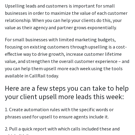
Upselling leads and customers is important for small
businesses in order to maximize the value of each customer
relationship. When you can help your clients do this, your
value as their agency and partner grows exponentially.
For small businesses with limited marketing budgets,
focusing on existing customers through upselling is a cost-
effective way to drive growth, increase customer lifetime
value, and strengthen the overall customer experience – and
you can help them upsell more each week using the tools
available in CallRail today.
Here are a few steps you can take to help
your client upsell more leads this week:
1. Create automation rules with the specific words or
phrases used for upsell to ensure agents include it.
2. Pull a quick report with which calls included these and