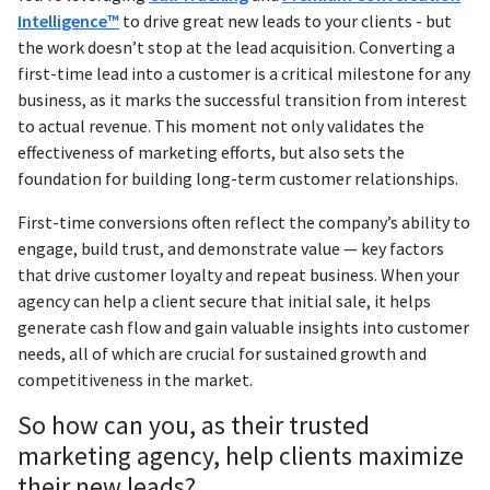
Intelligence™
to drive great new leads to your clients - but
the work doesn’t stop at the lead acquisition. Converting a
first-time lead into a customer is a critical milestone for any
business, as it marks the successful transition from interest
to actual revenue. This moment not only validates the
effectiveness of marketing efforts, but also sets the
foundation for building long-term customer relationships.
First-time conversions often reflect the company’s ability to
engage, build trust, and demonstrate value — key factors
that drive customer loyalty and repeat business. When your
agency can help a client secure that initial sale, it helps
generate cash flow and gain valuable insights into customer
needs, all of which are crucial for sustained growth and
competitiveness in the market.
So how can you, as their trusted
marketing agency, help clients maximize
their new leads?