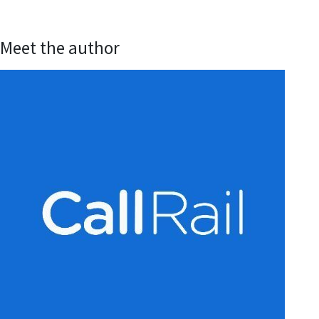
Meet the author