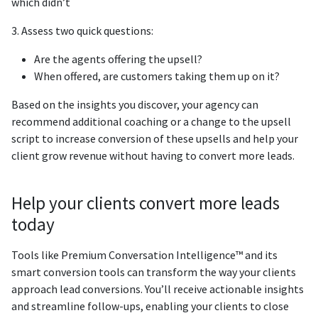
which didn’t
3. Assess two quick questions:
Are the agents offering the upsell?
When offered, are customers taking them up on it?
Based on the insights you discover, your agency can
recommend additional coaching or a change to the upsell
script to increase conversion of these upsells and help your
client grow revenue without having to convert more leads.
Help your clients convert more leads
today
Tools like Premium Conversation Intelligence™ and its
smart conversion tools can transform the way your clients
approach lead conversions. You’ll receive actionable insights
and streamline follow-ups, enabling your clients to close