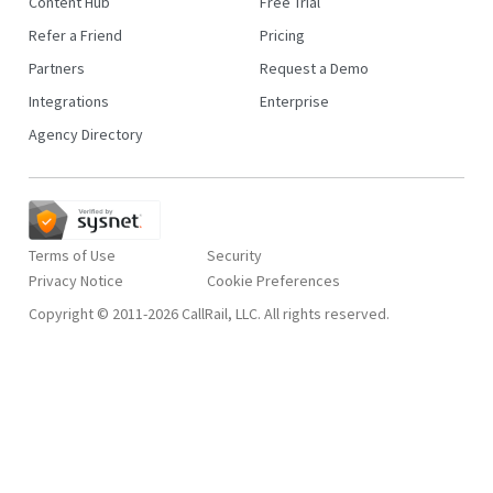
Content Hub
Free Trial
Refer a Friend
Pricing
Partners
Request a Demo
Integrations
Enterprise
Agency Directory
Terms of Use
Security
Privacy Notice
Copyright © 2011-2026 CallRail, LLC. All rights reserved.