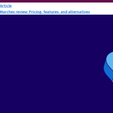
Article
Marchex review: Pricing, features, and alternatives