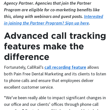
Agency Partner. Agencies that join the Partner
Program are eligible for co-marketing benefits like
this, along with webinars and guest posts.
Interested
in joining the Partner Program? Sign up here
.
Advanced call tracking
features make the
difference
Fortunately, CallRail’s
call recording feature
allows
both Pain Free Dental Marketing and its clients to listen
to phone calls and ensure that employees deliver
excellent customer service.
“We’ve been really able to impact significant changes in
our office and our clients’ offices through phone call