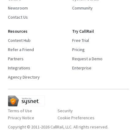
Newsroom
Community
Contact Us
Resources
Try CallRail
Content Hub
Free Trial
Refer a Friend
Pricing
Partners
Request a Demo
Integrations
Enterprise
Agency Directory
Terms of Use
Security
Privacy Notice
Copyright © 2011-2026 CallRail, LLC. All rights reserved.