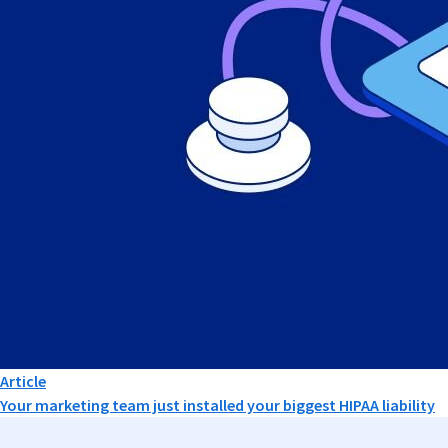
Article
Your marketing team just installed your biggest HIPAA liability