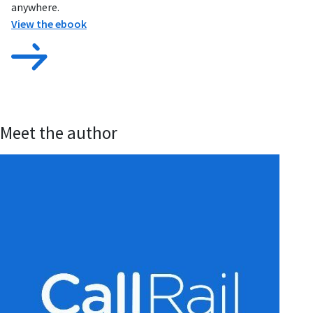
anywhere.
View the ebook
Meet the author