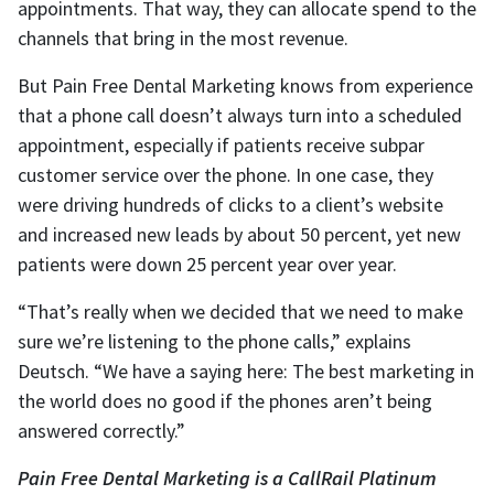
appointments. That way, they can allocate spend to the
channels that bring in the most revenue.
But Pain Free Dental Marketing knows from experience
that a phone call doesn’t always turn into a scheduled
appointment, especially if patients receive subpar
customer service over the phone. In one case, they
were driving hundreds of clicks to a client’s website
and increased new leads by about 50 percent, yet new
patients were down 25 percent year over year.
“That’s really when we decided that we need to make
sure we’re listening to the phone calls,” explains
Deutsch. “We have a saying here: The best marketing in
the world does no good if the phones aren’t being
answered correctly.”
Pain Free Dental Marketing is a CallRail Platinum