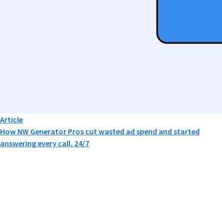
Article
How NW Generator Pros cut wasted ad spend and started
answering every call, 24/7