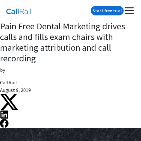
Start free trial
Pain Free Dental Marketing drives
calls and fills exam chairs with
marketing attribution and call
recording
by
CallRail
August 9, 2019