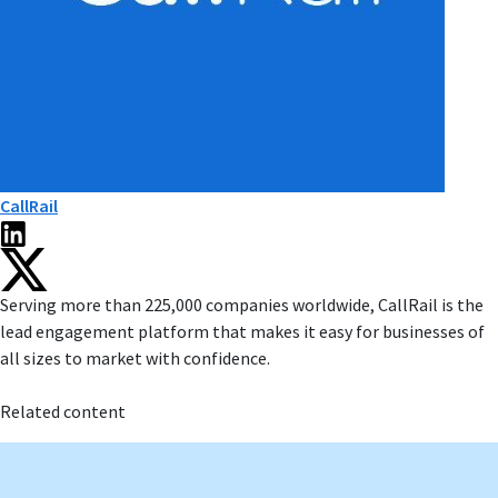
CallRail
Serving more than 225,000 companies worldwide, CallRail is the
lead engagement platform that makes it easy for businesses of
all sizes to market with confidence.
Related content