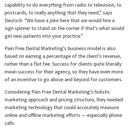
capability to do everything from radio to television, to
postcards, to really anything that they need,” says
Deutsch. “We have a joke here that we would hire a
sign spinner to stand on the corner if that’s what would
get new patients into your practice.”
Pain Free Dental Marketing’s business model is also
based on earning a percentage of the client’s revenue,
rather than a flat fee. Success for clients quite literally
mean success for their agency, so they have even more
of an incentive to go above and beyond for customers.
Considering Pain Free Dental Marketing’s holistic
marketing approach and pricing structure, they needed
marketing technology that could accurately measure
online and offline marketing efforts — especially phone
calls.