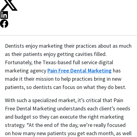
Dentists enjoy marketing their practices about as much
as their patients enjoy getting cavities filled.
Fortunately, the Texas-based full service digital
marketing agency
Pain Free Dental Marketing
has
made it their mission to help practices bring in new
patients, so dentists can focus on what they do best.
With such a specialized market, it’s critical that Pain
Free Dental Marketing understands each client’s needs
and budget so they can execute the right marketing
strategy. “At the end of the day, we’re really focused
on how many new patients you get each month, as well