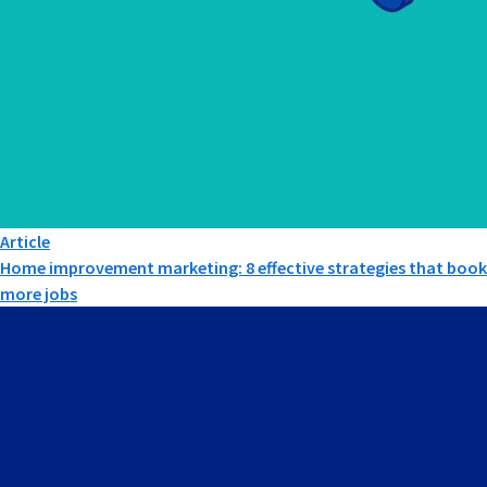
Article
Home improvement marketing: 8 effective strategies that book
more jobs