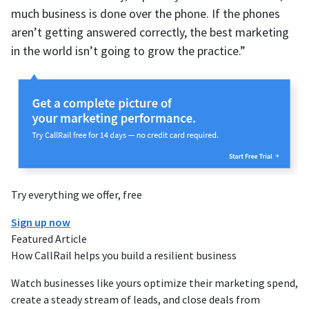
much business is done over the phone. If the phones
aren’t getting answered correctly, the best marketing
in the world isn’t going to grow the practice.”
Try everything we offer, free
Sign up now
Featured Article
How CallRail helps you build a resilient business
Watch businesses like yours optimize their marketing spend,
create a steady stream of leads, and close deals from