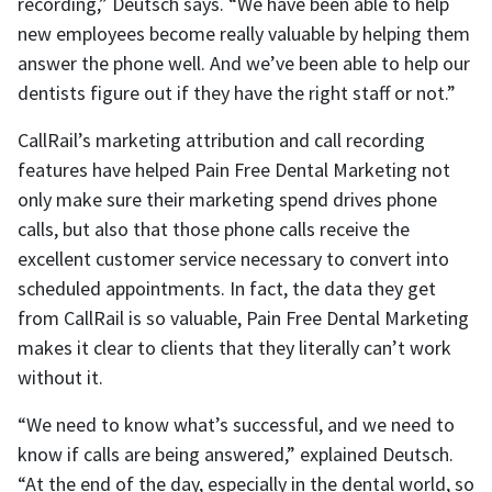
recording,” Deutsch says. “We have been able to help
new employees become really valuable by helping them
answer the phone well. And we’ve been able to help our
dentists figure out if they have the right staff or not.”
CallRail’s marketing attribution and call recording
features have helped Pain Free Dental Marketing not
only make sure their marketing spend drives phone
calls, but also that those phone calls receive the
excellent customer service necessary to convert into
scheduled appointments. In fact, the data they get
from CallRail is so valuable, Pain Free Dental Marketing
makes it clear to clients that they literally can’t work
without it.
“We need to know what’s successful, and we need to
know if calls are being answered,” explained Deutsch.
“At the end of the day, especially in the dental world, so