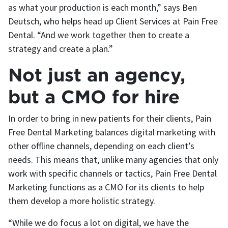
as what your production is each month,” says Ben
Deutsch, who helps head up Client Services at Pain Free
Dental. “And we work together then to create a
strategy and create a plan.”
Not just an agency,
but a CMO for hire
In order to bring in new patients for their clients, Pain
Free Dental Marketing balances digital marketing with
other offline channels, depending on each client’s
needs. This means that, unlike many agencies that only
work with specific channels or tactics, Pain Free Dental
Marketing functions as a CMO for its clients to help
them develop a more holistic strategy.
“While we do focus a lot on digital, we have the