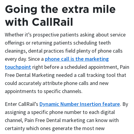
Going the extra mile
with CallRail
Whether it’s prospective patients asking about service
offerings or returning patients scheduling teeth
cleanings, dental practices field plenty of phone calls
every day. Since a
phone call is the marketing
touchpoint
right before a scheduled appointment, Pain
Free Dental Marketing needed a call tracking tool that
could accurately attribute phone calls and new
appointments to specific channels.
Enter CallRail’s
Dynamic Number Insertion feature
. By
assigning a specific phone number to each digital
channel, Pain Free Dental marketing can know with
certainty which ones generate the most new