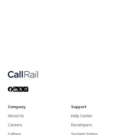
Company
Support
About Us
Help Center
Careers
Developers
Culture
System Status