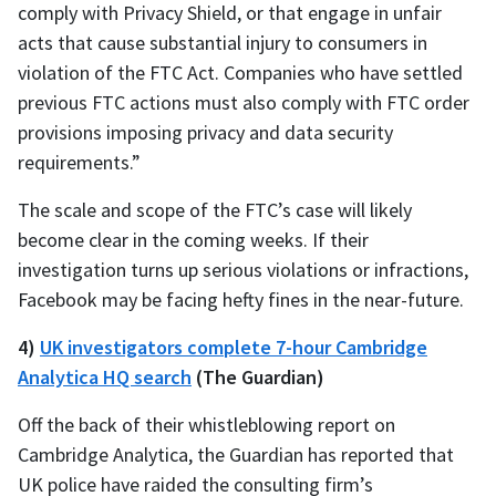
comply with Privacy Shield, or that engage in unfair
acts that cause substantial injury to consumers in
violation of the FTC Act. Companies who have settled
previous FTC actions must also comply with FTC order
provisions imposing privacy and data security
requirements.”
The scale and scope of the FTC’s case will likely
become clear in the coming weeks. If their
investigation turns up serious violations or infractions,
Facebook may be facing hefty fines in the near-future.
4)
UK investigators complete 7-hour Cambridge
Analytica HQ search
(The Guardian)
Off the back of their whistleblowing report on
Cambridge Analytica, the Guardian has reported that
UK police have raided the consulting firm’s