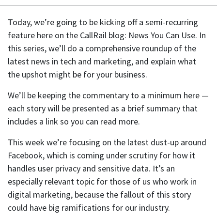
Today, we’re going to be kicking off a semi-recurring
feature here on the CallRail blog: News You Can Use. In
this series, we’ll do a comprehensive roundup of the
latest news in tech and marketing, and explain what
the upshot might be for your business.
We’ll be keeping the commentary to a minimum here —
each story will be presented as a brief summary that
includes a link so you can read more.
This week we’re focusing on the latest dust-up around
Facebook, which is coming under scrutiny for how it
handles user privacy and sensitive data. It’s an
especially relevant topic for those of us who work in
digital marketing, because the fallout of this story
could have big ramifications for our industry.