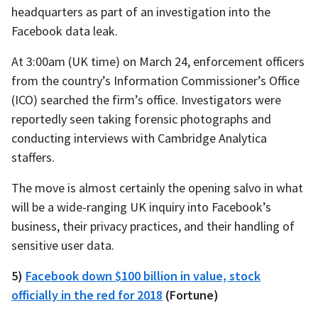
headquarters as part of an investigation into the
Facebook data leak.
At 3:00am (UK time) on March 24, enforcement officers
from the country’s Information Commissioner’s Office
(ICO) searched the firm’s office. Investigators were
reportedly seen taking forensic photographs and
conducting interviews with Cambridge Analytica
staffers.
The move is almost certainly the opening salvo in what
will be a wide-ranging UK inquiry into Facebook’s
business, their privacy practices, and their handling of
sensitive user data.
5)
Facebook down $100 billion in value, stock
officially in the red for 2018
(Fortune)