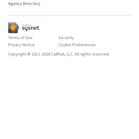
Agency Directory
Terms of Use
Security
Privacy Notice
Copyright © 2011-2026 CallRail, LLC. All rights reserved.