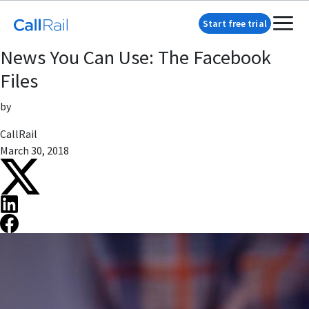
Start free trial
News You Can Use: The Facebook
Files
by
CallRail
March 30, 2018