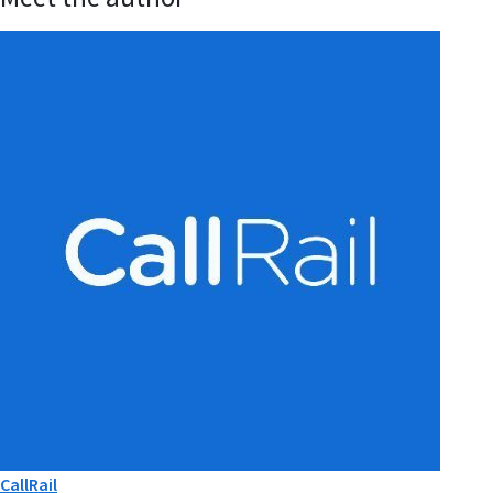
CallRail