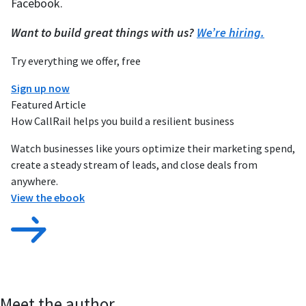
Facebook.
Want to build great things with us?
We’re hiring.
Try everything we offer, free
Sign up now
Featured Article
How CallRail helps you build a resilient business
Watch businesses like yours optimize their marketing spend,
create a steady stream of leads, and close deals from
anywhere.
View the ebook
Meet the author