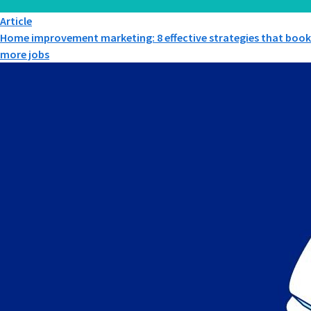
Article
Home improvement marketing: 8 effective strategies that book
more jobs