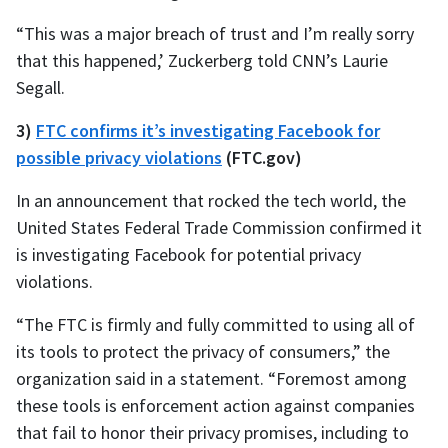
“This was a major breach of trust and I’m really sorry
that this happened,’ Zuckerberg told CNN’s Laurie
Segall.
3)
FTC confirms it’s investigating Facebook for
possible privacy violations
(FTC.gov)
In an announcement that rocked the tech world, the
United States Federal Trade Commission confirmed it
is investigating Facebook for potential privacy
violations.
“The FTC is firmly and fully committed to using all of
its tools to protect the privacy of consumers,” the
organization said in a statement. “Foremost among
these tools is enforcement action against companies
that fail to honor their privacy promises, including to