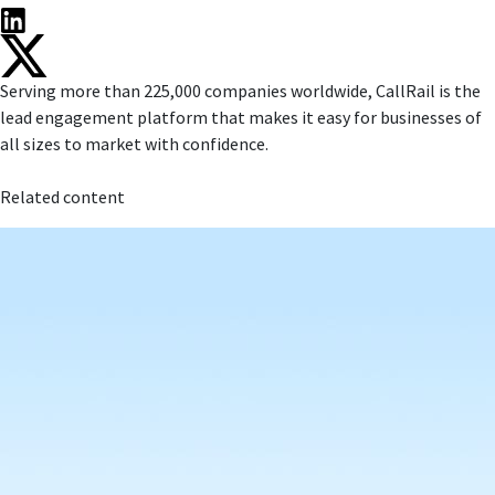
Serving more than 225,000 companies worldwide, CallRail is the
lead engagement platform that makes it easy for businesses of
all sizes to market with confidence.
Related content