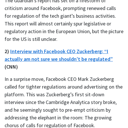
The Guardian’s report has set off a firestorm of
criticism around Facebook, prompting renewed calls
for regulation of the tech giant’s business activities.
This report will almost certainly spur legislative or
regulatory action in the European Union, but the picture
for the US is still unclear.
2)
Interview with Facebook CEO Zuckerberg: “I
actually am not sure we shouldn’t be regulated”
(CNN)
In a surprise move, Facebook CEO Mark Zuckerberg
called for tighter regulations around advertising on the
platform. This was Zuckerberg’s first sit-down
interview since the Cambridge Analytica story broke,
and he seemingly sought to pre-empt criticism by
addressing the elephant in the room: The growing
chorus of calls for regulation of Facebook.