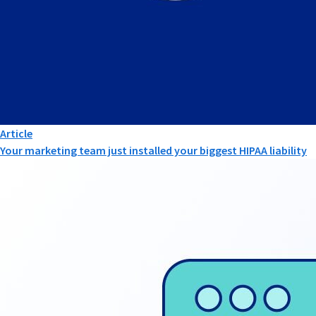
Article
Your marketing team just installed your biggest HIPAA liability