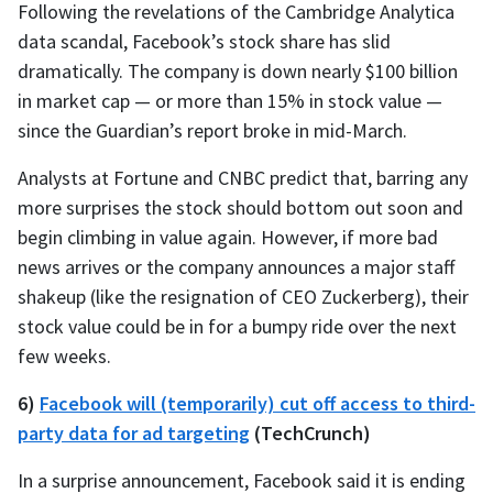
Following the revelations of the Cambridge Analytica
data scandal, Facebook’s stock share has slid
dramatically. The company is down nearly $100 billion
in market cap — or more than 15% in stock value —
since the Guardian’s report broke in mid-March.
Analysts at Fortune and CNBC predict that, barring any
more surprises the stock should bottom out soon and
begin climbing in value again. However, if more bad
news arrives or the company announces a major staff
shakeup (like the resignation of CEO Zuckerberg), their
stock value could be in for a bumpy ride over the next
few weeks.
6)
Facebook will (temporarily) cut off access to third-
party data for ad targeting
(TechCrunch)
In a surprise announcement, Facebook said it is ending