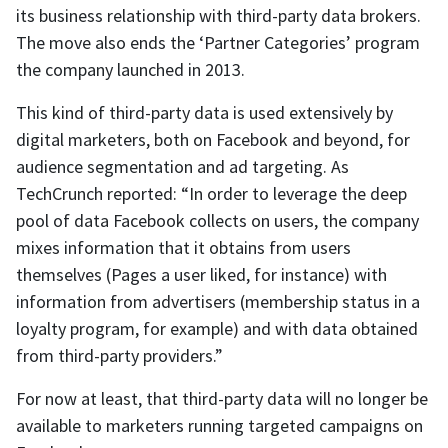
its business relationship with third-party data brokers.
The move also ends the ‘Partner Categories’ program
the company launched in 2013.
This kind of third-party data is used extensively by
digital marketers, both on Facebook and beyond, for
audience segmentation and ad targeting. As
TechCrunch reported: “In order to leverage the deep
pool of data Facebook collects on users, the company
mixes information that it obtains from users
themselves (Pages a user liked, for instance) with
information from advertisers (membership status in a
loyalty program, for example) and with data obtained
from third-party providers.”
For now at least, that third-party data will no longer be
available to marketers running targeted campaigns on