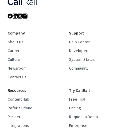
Company
Support
About Us
Help Center
Careers
Developers
Culture
System Status
Newsroom
Community
Contact Us
Resources
Try CallRail
Content Hub
Free Trial
Refer a Friend
Pricing
Partners
Request a Demo
Integrations
Enterprise