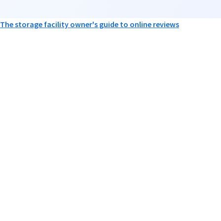
The storage facility owner's guide to online reviews