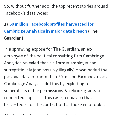
So, without further ado, the top recent stories around
Facebook’s data woes:
1)
50 million Facebook profiles harvested for
Cambridge Analytica in major data breach
(The
Guardian)
In a sprawling exposé for The Guardian, an ex-
employee of the political consulting firm Cambridge
Analytica revealed that his former employer had
surreptitiously (and possibly illegally) downloaded the
personal data of more than 50 million Facebook users.
Cambridge Analytica did this by exploiting a
vulnerability in the permissions Facebook grants to
connected apps — in this case, a quiz app that
harvested all of the contact of for those who took it.