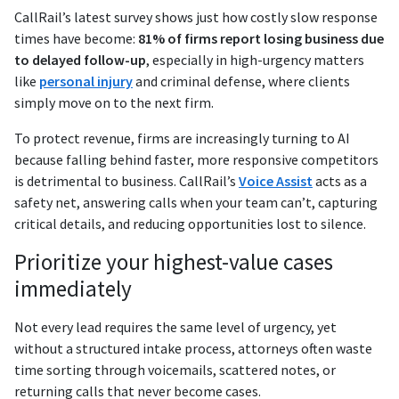
CallRail’s latest survey shows just how costly slow response
times have become:
81% of firms report losing business due
to delayed follow-up
, especially in high-urgency matters
like
personal injury
and criminal defense, where clients
simply move on to the next firm.
To protect revenue, firms are increasingly turning to AI
because falling behind faster, more responsive competitors
is detrimental to business. CallRail’s
Voice Assist
acts as a
safety net, answering calls when your team can’t, capturing
critical details, and reducing opportunities lost to silence.
Prioritize your highest-value cases
immediately
Not every lead requires the same level of urgency, yet
without a structured intake process, attorneys often waste
time sorting through voicemails, scattered notes, or
returning calls that never become cases.