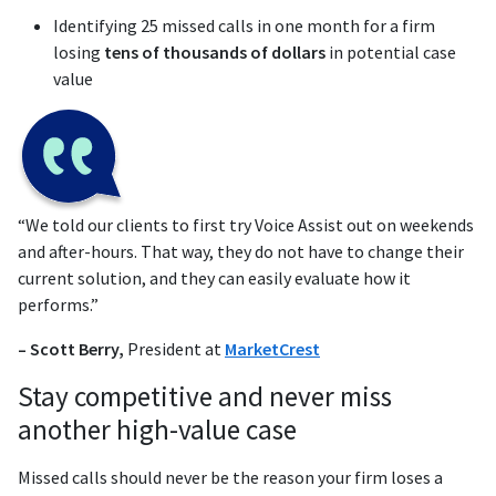
Identifying 25 missed calls in one month for a firm
losing
tens of thousands of dollars
in potential case
value
“We told our clients to first try Voice Assist out on weekends
and after-hours. That way, they do not have to change their
current solution, and they can easily evaluate how it
performs.”
– Scott Berry,
President at
MarketCrest
Stay competitive and never miss
another high-value case
Missed calls should never be the reason your firm loses a