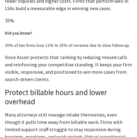
fewer inquiries and higher costs. Firms that perform well in
LSAs build a measurable edge in winning new cases.
35%
Did you know?
35% of law firms lose 11% to 25% of revenue due to slow follow-up.
Voice Assist protects that ranking by reducing missed calls
and reinforcing your competitive standing. It keeps your firm
visible, responsive, and positioned to win more cases from
search-driven clients.
Protect billable hours and lower
overhead
Many attorneys still manage intake themselves, even
though it pulls time away from billable work. Firms with
limited support staff struggle to stay responsive during
hearings, meetings, and peak periods. Virtual receptionist