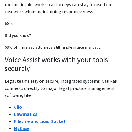
routine intake work so attorneys can stay focused on
casework while maintaining responsiveness.
68%
Did you know?
68% of firms say attorneys still handle intake manually.
Voice Assist works with your tools
securely
Legal teams rely on secure, integrated systems. CallRail
connects directly to major legal practice management
software, like:
Clio
Lawmatics
Filevine and Lead Docket
MyCase