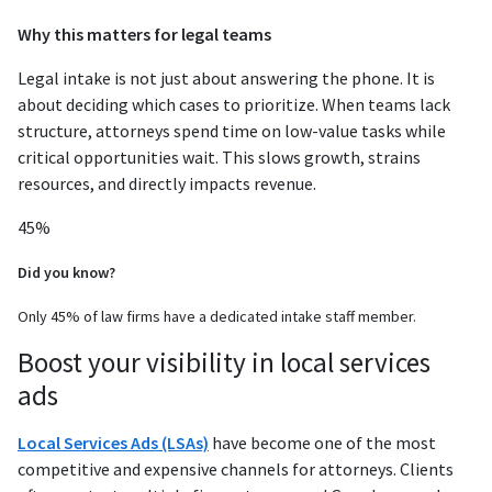
Why this matters for legal teams
Legal intake is not just about answering the phone. It is
about deciding which cases to prioritize. When teams lack
structure, attorneys spend time on low-value tasks while
critical opportunities wait. This slows growth, strains
resources, and directly impacts revenue.
45%
Did you know?
Only 45% of law firms have a dedicated intake staff member.
Boost your visibility in local services
ads
Local Services Ads (LSAs)
have become one of the most
competitive and expensive channels for attorneys. Clients