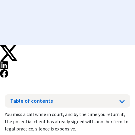
Table of contents
You miss a call while in court, and by the time you return it,
the potential client has already signed with another firm. In
legal practice, silence is expensive.