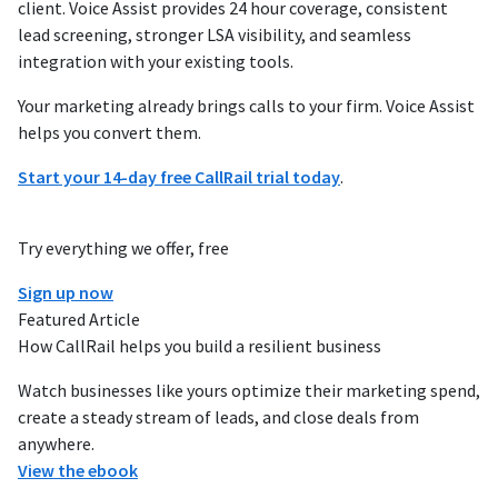
client. Voice Assist provides 24 hour coverage, consistent
lead screening, stronger LSA visibility, and seamless
integration with your existing tools.
Your marketing already brings calls to your firm. Voice Assist
helps you convert them.
Start your 14-day free CallRail trial today
.
Try everything we offer, free
Sign up now
Featured Article
How CallRail helps you build a resilient business
Watch businesses like yours optimize their marketing spend,
create a steady stream of leads, and close deals from
anywhere.
View the ebook