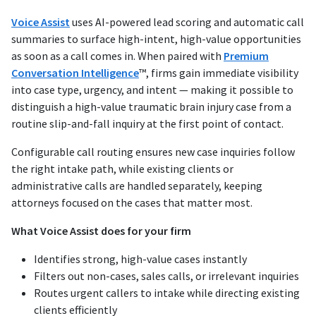
Voice Assist
uses AI-powered lead scoring and automatic call
summaries to surface high-intent, high-value opportunities
as soon as a call comes in. When paired with
Premium
Conversation Intelligence
™, firms gain immediate visibility
into case type, urgency, and intent — making it possible to
distinguish a high-value traumatic brain injury case from a
routine slip-and-fall inquiry at the first point of contact.
Configurable call routing ensures new case inquiries follow
the right intake path, while existing clients or
administrative calls are handled separately, keeping
attorneys focused on the cases that matter most.
What Voice Assist does for your firm
Identifies strong, high-value cases instantly
Filters out non-cases, sales calls, or irrelevant inquiries
Routes urgent callers to intake while directing existing
clients efficiently