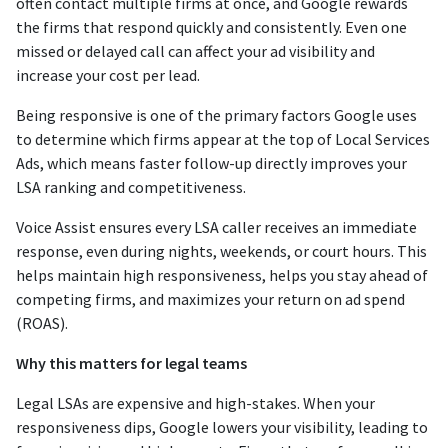
often contact multiple firms at once, and Google rewards
the firms that respond quickly and consistently. Even one
missed or delayed call can affect your ad visibility and
increase your cost per lead.
Being responsive is one of the primary factors Google uses
to determine which firms appear at the top of Local Services
Ads, which means faster follow-up directly improves your
LSA ranking and competitiveness.
Voice Assist ensures every LSA caller receives an immediate
response, even during nights, weekends, or court hours. This
helps maintain high responsiveness, helps you stay ahead of
competing firms, and maximizes your return on ad spend
(ROAS).
Why this matters for legal teams
Legal LSAs are expensive and high-stakes. When your
responsiveness dips, Google lowers your visibility, leading to