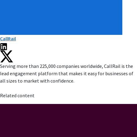
CallRail
Serving more than 225,000 companies worldwide, CallRail is the
lead engagement platform that makes it easy for businesses of
all sizes to market with confidence.
Related content