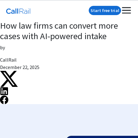
Start free trial
How law firms can convert more
cases with AI-powered intake
by
CallRail
December 22, 2025