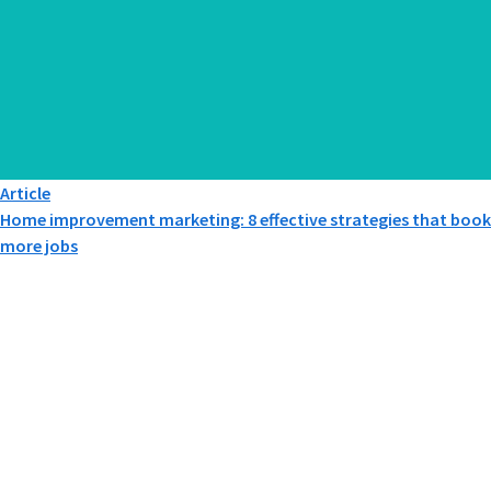
Article
Home improvement marketing: 8 effective strategies that book
more jobs