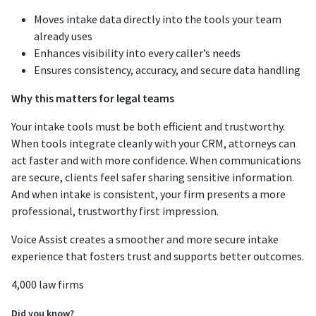
Moves intake data directly into the tools your team
already uses
Enhances visibility into every caller’s needs
Ensures consistency, accuracy, and secure data handling
Why this matters for legal teams
Your intake tools must be both efficient and trustworthy.
When tools integrate cleanly with your CRM, attorneys can
act faster and with more confidence. When communications
are secure, clients feel safer sharing sensitive information.
And when intake is consistent, your firm presents a more
professional, trustworthy first impression.
Voice Assist creates a smoother and more secure intake
experience that fosters trust and supports better outcomes.
4,000 law firms
Did you know?