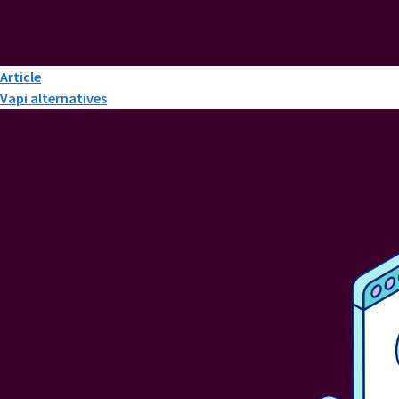
Article
Vapi alternatives