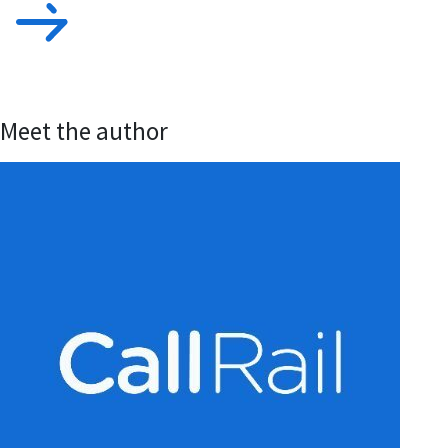
Meet the author