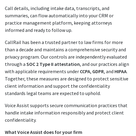
Call details, including intake data, transcripts, and
summaries, can flow automatically into your CRM or
practice management platform, keeping attorneys
informed and ready to follow up.
CallRail has been a trusted partner to law firms for more
than a decade and maintains a comprehensive security and
privacy program. Our controls are independently evaluated
through a
SOC 2 Type II attestation
, and our practices align
with applicable requirements under
CCPA
,
GDPR
, and
HIPAA
.
Together, these measures are designed to protect sensitive
client information and support the confidentiality
standards legal teams are expected to uphold.
Voice Assist supports secure communication practices that
handle intake information responsibly and protect client
confidentiality.
What Voice Assist does for your firm