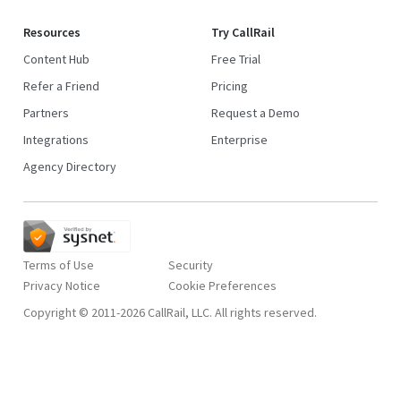
Resources
Try CallRail
Content Hub
Free Trial
Refer a Friend
Pricing
Partners
Request a Demo
Integrations
Enterprise
Agency Directory
Terms of Use
Security
Privacy Notice
Copyright © 2011-2026 CallRail, LLC. All rights reserved.