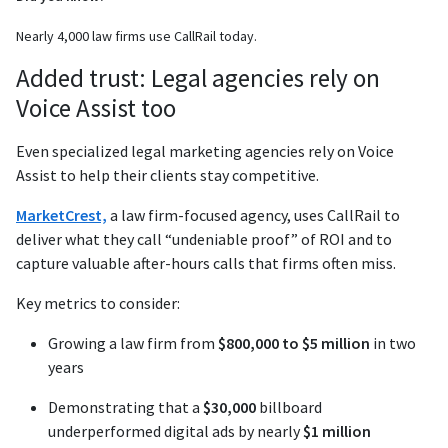
Nearly 4,000 law firms use CallRail today.
Added trust: Legal agencies rely on
Voice Assist too
Even specialized legal marketing agencies rely on Voice
Assist to help their clients stay competitive.
MarketCrest,
a law firm-focused agency, uses CallRail to
deliver what they call “undeniable proof” of ROI and to
capture valuable after-hours calls that firms often miss.
Key metrics to consider:
Growing a law firm from
$800,000 to $5 million
in two
years
Demonstrating that a
$30,000
billboard
underperformed digital ads by nearly
$1 million