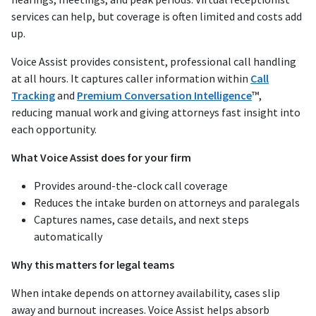
services can help, but coverage is often limited and costs add
up.
Voice Assist provides consistent, professional call handling
at all hours. It captures caller information within
Call
Tracking
and
Premium Conversation Intelligence
™,
reducing manual work and giving attorneys fast insight into
each opportunity.
What Voice Assist does for your firm
Provides around-the-clock call coverage
Reduces the intake burden on attorneys and paralegals
Captures names, case details, and next steps
automatically
Why this matters for legal teams
When intake depends on attorney availability, cases slip
away and burnout increases. Voice Assist helps absorb