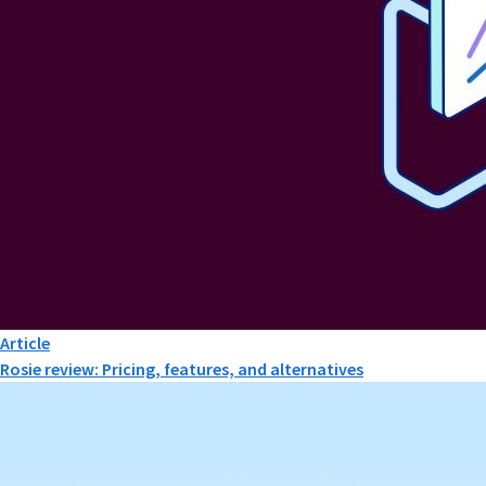
Article
Rosie review: Pricing, features, and alternatives