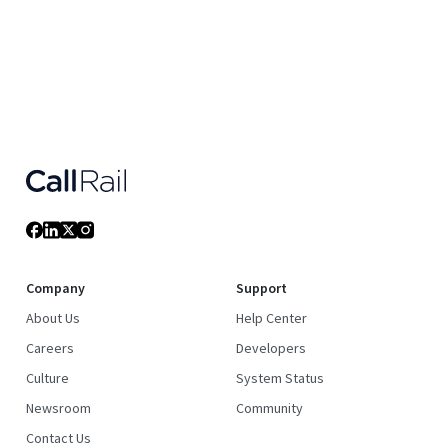
Company
Support
About Us
Help Center
Careers
Developers
Culture
System Status
Newsroom
Community
Contact Us