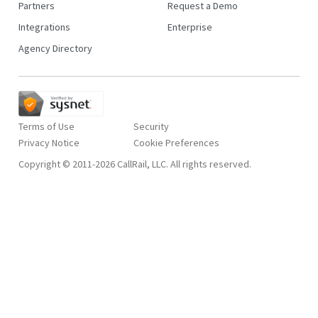
Partners
Request a Demo
Integrations
Enterprise
Agency Directory
Terms of Use
Security
Privacy Notice
Copyright © 2011-2026 CallRail, LLC. All rights reserved.