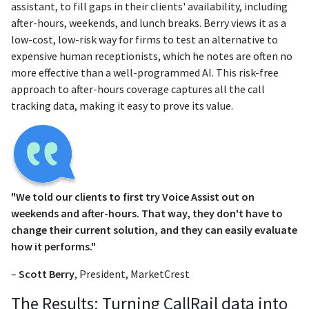
assistant, to fill gaps in their clients' availability, including
after-hours, weekends, and lunch breaks. Berry views it as a
low-cost, low-risk way for firms to test an alternative to
expensive human receptionists, which he notes are often no
more effective than a well-programmed AI. This risk-free
approach to after-hours coverage captures all the call
tracking data, making it easy to prove its value.
"We told our clients to first try Voice Assist out on
weekends and after-hours. That way, they don't have to
change their current solution, and they can easily evaluate
how it performs."
–
Scott Berry
, President, MarketCrest
The Results: Turning CallRail data into