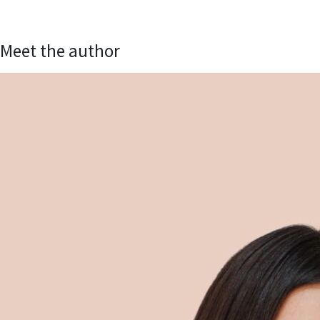
Meet the author