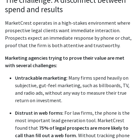
The challenge: A disconnect between
spend and results
MarketCrest operates in a high-stakes environment where
prospective legal clients want immediate interaction.
Prospects expect an immediate response by phone or chat,
proof that the firm is both attentive and trustworthy.
Marketing agencies trying to prove their value are met
with several challenges:
Untrackable marketing:
Many firms spend heavily on
subjective, gut-feel marketing, such as billboards, TV,
and radio ads, without any way to measure their true
return on investment.
Distrust in web forms:
For law firms, the phone is the
most important lead generation tool. MarketCrest
found that
75% of legal prospects are more likely to
call than fill out a web form.
Without tracking phone