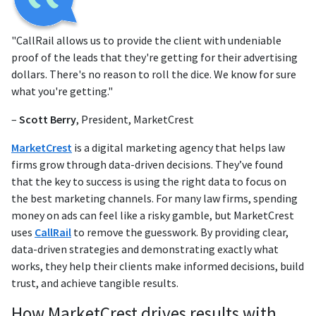
"CallRail allows us to provide the client with undeniable
proof of the leads that they're getting for their advertising
dollars. There's no reason to roll the dice. We know for sure
what you're getting."
–
Scott Berry
, President, MarketCrest
MarketCrest
is a digital marketing agency that helps law
firms grow through data-driven decisions. They’ve found
that the key to success is using the right data to focus on
the best marketing channels. For many law firms, spending
money on ads can feel like a risky gamble, but MarketCrest
uses
CallRail
to remove the guesswork. By providing clear,
data-driven strategies and demonstrating exactly what
works, they help their clients make informed decisions, build
trust, and achieve tangible results.
How MarketCrest drives results with