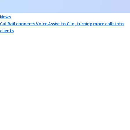
News
CallRail connects Voice Assist to Clio, turning more calls into
clients