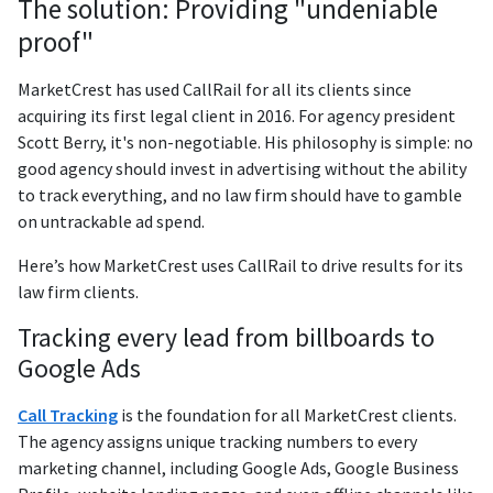
The solution: Providing "undeniable
proof"
MarketCrest has used CallRail for all its clients since
acquiring its first legal client in 2016. For agency president
Scott Berry, it's non-negotiable. His philosophy is simple: no
good agency should invest in advertising without the ability
to track everything, and no law firm should have to gamble
on untrackable ad spend.
Here’s how MarketCrest uses CallRail to drive results for its
law firm clients.
Tracking every lead from billboards to
Google Ads
Call Tracking
is the foundation for all MarketCrest clients.
The agency assigns unique tracking numbers to every
marketing channel, including Google Ads, Google Business