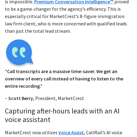
is impossible.
Premium Conversation Intelligence™
proved
to be a game-changer for the agency's efficiency. This is
especially critical for MarketCrest’s 8-figure immigration
law firm client, who is more concerned with qualified leads
than just the total lead stream.
“Call transcripts are a massive time-saver. We get an
overview of every call instead of having to listen to the
entire recording.”
–
Scott Berry
, President, MarketCrest
Capturing after-hours leads with an AI
voice assistant
MarketCrest now utilizes
Voice Assist
, CallRail’s AI voice