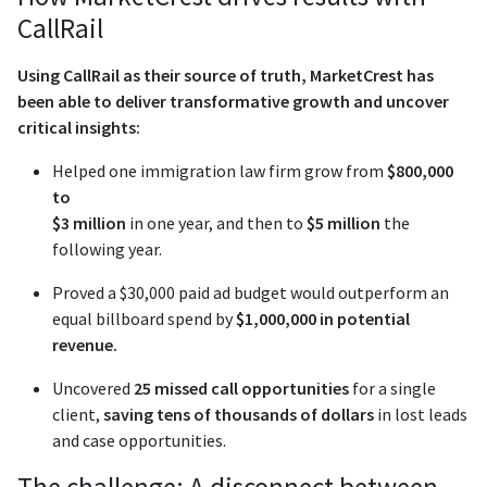
CallRail
Using CallRail as their source of truth, MarketCrest has
been able to deliver transformative growth and uncover
critical insights:
Helped one immigration law firm grow from
$800,000
to
$3 million
in one year, and then to
$5 million
the
following year.
Proved a $30,000 paid ad budget would outperform an
equal billboard spend by
$1,000,000 in potential
revenue.
Uncovered
25 missed call opportunities
for a single
client,
saving tens of thousands of dollars
in lost leads
and case opportunities.