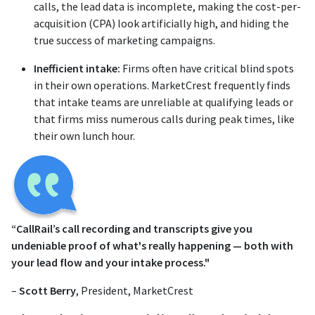
calls, the lead data is incomplete, making the cost-per-
acquisition (CPA) look artificially high, and hiding the
true success of marketing campaigns.
Inefficient intake:
Firms often have critical blind spots
in their own operations. MarketCrest frequently finds
that intake teams are unreliable at qualifying leads or
that firms miss numerous calls during peak times, like
their own lunch hour.
“CallRail’s call recording and transcripts give you
undeniable proof of what's really happening — both with
your lead flow and your intake process."
–
Scott Berry
, President, MarketCrest