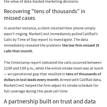
the value of data-backed marketing decisions.
Recovering "tens of thousands" in
missed cases
In another instance, a client insisted their phone simply
wasn't ringing. MarketCrest immediately pulled CallRail’s
Calls by Time of Day report to investigate. The data
immediately revealed the problem:
the law firm missed 25
calls that month
.
The timestamp report indicated the calls occurred between
12:00 and 1:00 p.m., while the entire intake team was at lunch
— an operational gap that resulted in
tens of thousands of
dollars in lost leads every month
. Armed with CallRail data,
MarketCrest helped the firm adjust its intake schedule for
full coverage during this peak call time.
A partnership built on trust and data