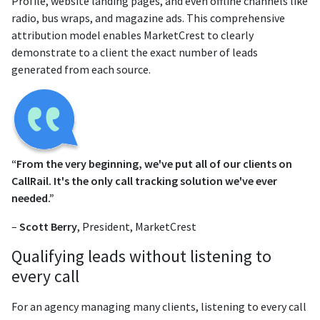
Profile, website landing pages, and even offline channels like
radio, bus wraps, and magazine ads. This comprehensive
attribution model enables MarketCrest to clearly
demonstrate to a client the exact number of leads
generated from each source.
“From the very beginning, we've put all of our clients on
CallRail. It's the only call tracking solution we've ever
needed.”
–
Scott Berry
, President, MarketCrest
Qualifying leads without listening to
every call
For an agency managing many clients, listening to every call