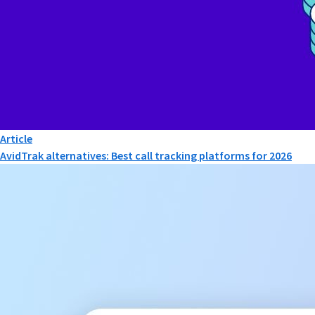
Article
AvidTrak alternatives: Best call tracking platforms for 2026