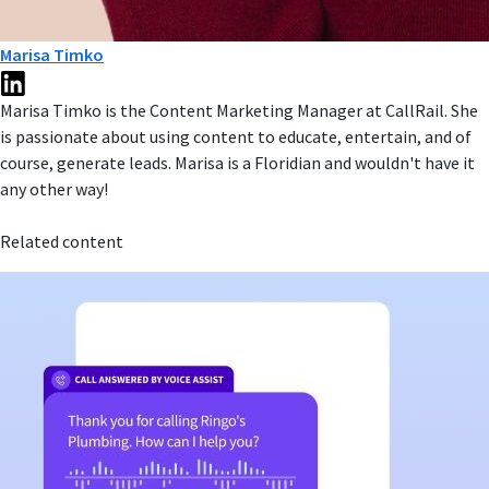
Marisa Timko
Marisa Timko is the Content Marketing Manager at CallRail. She
is passionate about using content to educate, entertain, and of
course, generate leads. Marisa is a Floridian and wouldn't have it
any other way!
Related content