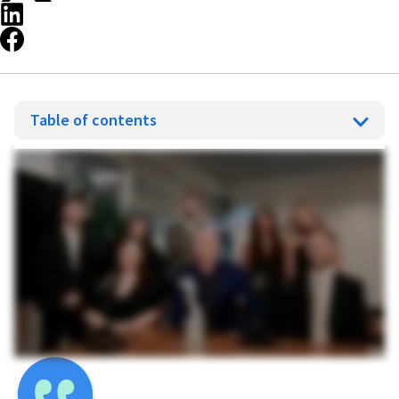
Table of contents