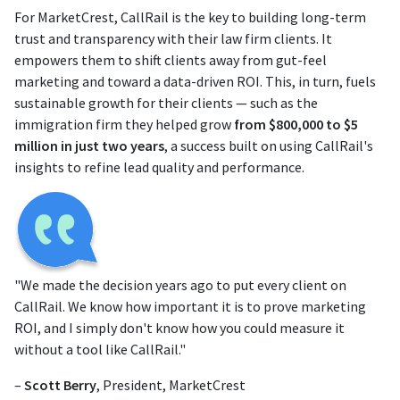
For MarketCrest, CallRail is the key to building long-term
trust and transparency with their law firm clients. It
empowers them to shift clients away from gut-feel
marketing and toward a data-driven ROI. This, in turn, fuels
sustainable growth for their clients — such as the
immigration firm they helped grow
from $800,000 to $5
million in just two years
, a success built on using CallRail's
insights to refine lead quality and performance.
"We made the decision years ago to put every client on
CallRail. We know how important it is to prove marketing
ROI, and I simply don't know how you could measure it
without a tool like CallRail."
–
Scott Berry
, President, MarketCrest