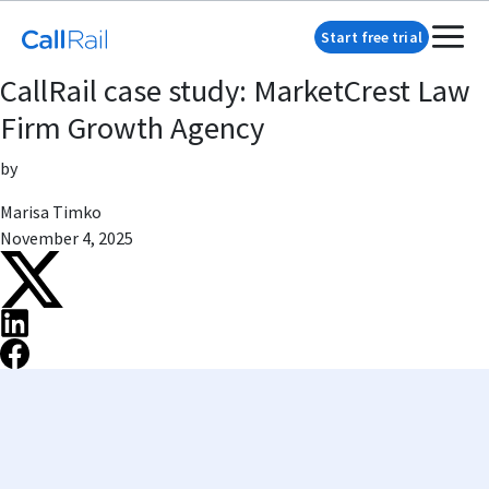
Start free trial
CallRail case study: MarketCrest Law
Firm Growth Agency
by
Marisa Timko
November 4, 2025