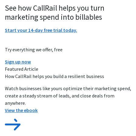
See how CallRail helps you turn
marketing spend into billables
Start your 14-day free trial today.
Try everything we offer, free
Sign up now
Featured Article
How CallRail helps you build a resilient business
Watch businesses like yours optimize their marketing spend,
create a steady stream of leads, and close deals from
anywhere.
View the ebook