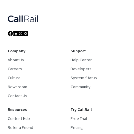
Company
Support
About Us
Help Center
Careers
Developers
Culture
System Status
Newsroom
Community
Contact Us
Resources
Try CallRail
Content Hub
Free Trial
Refer a Friend
Pricing