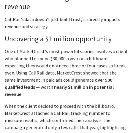
revenue
CallRail’s data doesn't just build trust; it directly impacts
revenue and strategy.
Uncovering a $1 million opportunity
One of MarketCrest's most powerful stories involves a client
who planned to spend $30,000 a year on a billboard,
expecting they would only need three or four cases to break
even. Using CallRail data, MarketCrest showed that the
same investment in paid ads could generate
over 500
qualified leads
— worth
nearly $1 million in potential
revenue.
When the client decided to proceed with the billboard,
MarketCrest attached a CallRail tracking number to
measure results, which confirmed their analysis: the
campaign generated only a few calls that year, highlighting