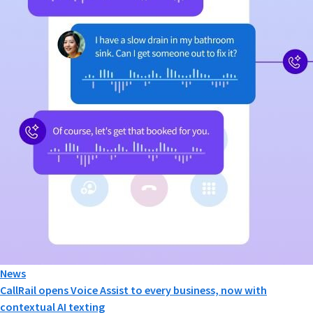
News
CallRail opens Voice Assist to every business, now with
contextual AI texting