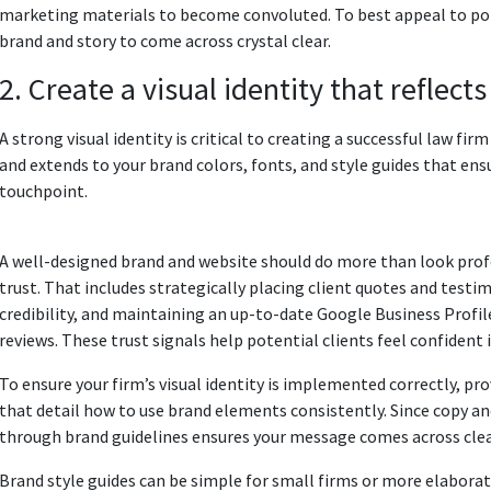
marketing materials to become convoluted. To best appeal to pote
brand and story to come across crystal clear.
2. Create a visual identity that reflect
A strong visual identity is critical to creating a successful law fi
and extends to your brand colors, fonts, and style guides that ens
touchpoint.
A well-designed brand and website should do more than look profes
trust. That includes strategically placing client quotes and testi
credibility, and maintaining an up-to-date Google Business Profil
reviews. These trust signals help potential clients feel confident 
To ensure your firm’s visual identity is implemented correctly, pr
that detail how to use brand elements consistently. Since copy a
through brand guidelines ensures your message comes across clear
Brand style guides can be simple for small firms or more elabor