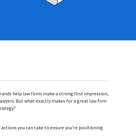
rands help law firms make a strong first impression,
 lawyers. But what exactly makes for a great law firm
trategy?
 actions you can take to ensure you’re positioning