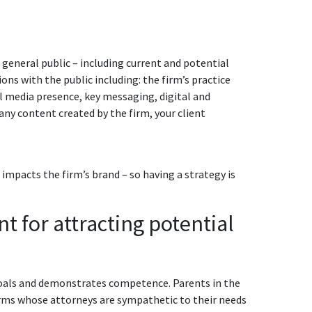
 general public – including current and potential
ons with the public including: the firm’s practice
ial media presence, key messaging, digital and
any content created by the firm, your client
impacts the firm’s brand – so having a strategy is
t for attracting potential
 goals and demonstrates competence. Parents in the
 firms whose attorneys are sympathetic to their needs