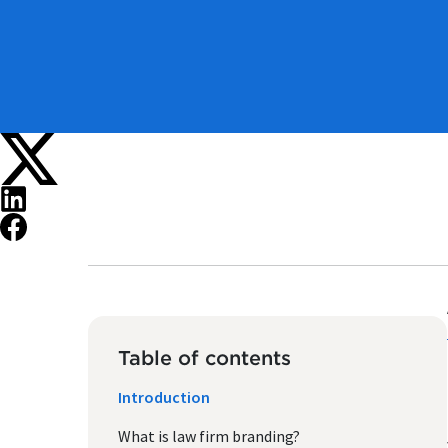
Table of contents
Introduction
What is law firm branding?