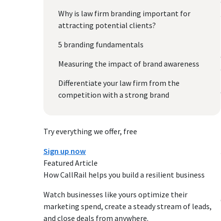
Why is law firm branding important for
attracting potential clients?
5 branding fundamentals
Measuring the impact of brand awareness
Differentiate your law firm from the
competition with a strong brand
Try everything we offer, free
Sign up now
Featured Article
How CallRail helps you build a resilient business
Watch businesses like yours optimize their
marketing spend, create a steady stream of leads,
and close deals from anywhere.