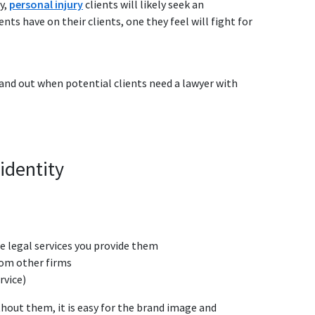
y,
personal injury
clients will likely seek an
s have on their clients, one they feel will fight for
tand out when potential clients need a lawyer with
identity
he legal services you provide them
from other firms
rvice)
thout them, it is easy for the brand image and