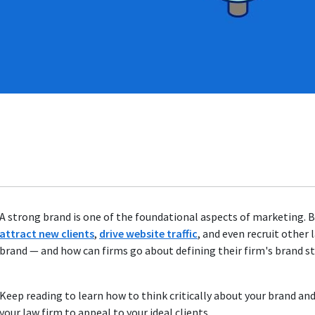
A strong brand is one of the foundational aspects of marketing. B
attract new clients
,
drive website traffic
, and even recruit other
brand — and how can firms go about defining their firm's brand s
Keep reading to learn how to think critically about your brand and
your law firm to appeal to your ideal clients.