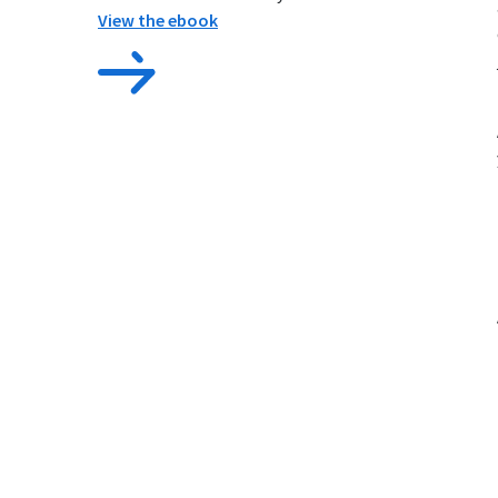
View the ebook