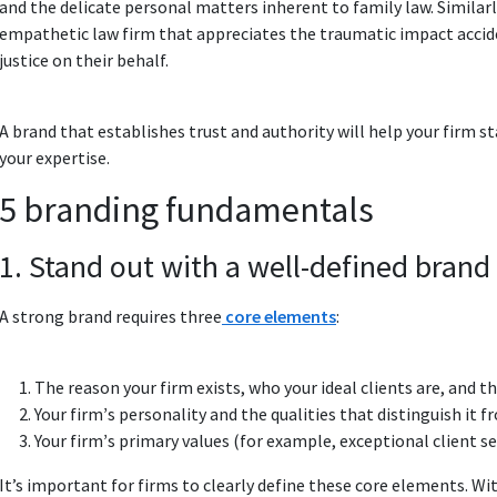
and the delicate personal matters inherent to family law. Similarl
empathetic law firm that appreciates the traumatic impact accident
justice on their behalf.
A brand that establishes trust and authority will help your firm s
your expertise.
5 branding fundamentals
1. Stand out with a well-defined brand 
A strong brand requires three
core elements
:
The reason your firm exists, who your ideal clients are, and t
Your firmʼs personality and the qualities that distinguish it 
Your firmʼs primary values (for example, exceptional client se
It’s important for firms to clearly define these core elements. Wi