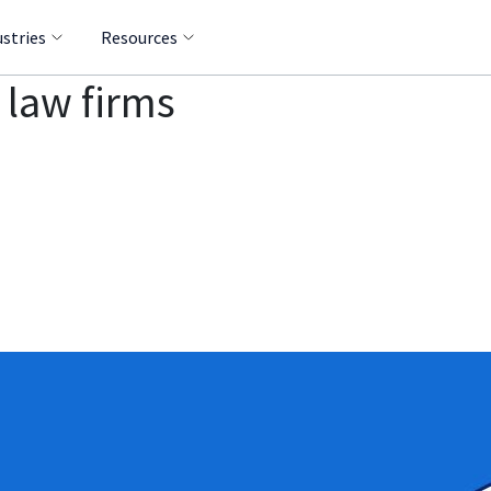
ustries
Resources
 law firms