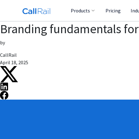
Products
Pricing
Ind
Branding fundamentals for
by
CallRail
April 18, 2025