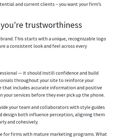
ntial and current clients – you want your firm’s
s youʼre trustworthiness
rm brand. This starts with a unique, recognizable logo
ure a consistent look and feel across every
sional — it should instill confidence and build
monials throughout your site to reinforce your
e that includes accurate information and positive
in your services before they ever pick up the phone.
ovide your team and collaborators with style guides
nd design both influence perception, aligning them
ly and cohesively.
ate for firms with mature marketing programs. What