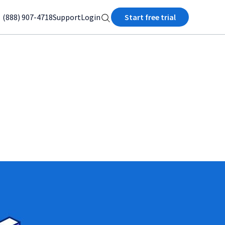
(888) 907-4718
Support
Login
Start free trial