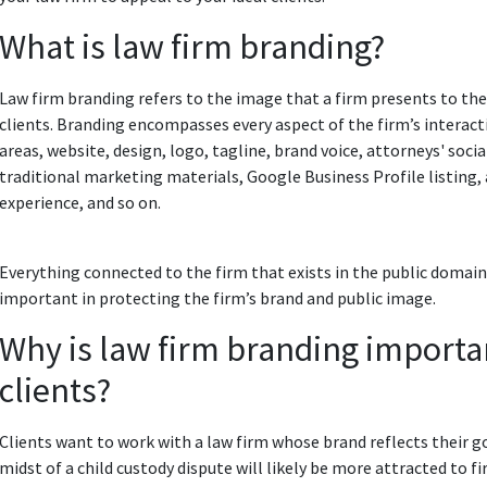
What is law firm branding?
Law firm branding refers to the image that a firm presents to the
clients. Branding encompasses every aspect of the firm’s interacti
areas, website, design, logo, tagline, brand voice, attorneys' soc
traditional marketing materials, Google Business Profile listing, 
experience, and so on.
Everything connected to the firm that exists in the public domain 
important in protecting the firm’s brand and public image.
Why is law firm branding importan
clients?
Clients want to work with a law firm whose brand reflects their
midst of a child custody dispute will likely be more attracted to