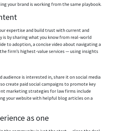
ting your brand is working from the same playbook.
ntent
ur expertise and build trust with current and
ty is by sharing what you know from real-world
de to adoption, a concise video about navigating a
he firm’s highest-value services — using insights
audience is interested in, share it on social media
 also create paid social campaigns to promote key
nt marketing strategies for law firms include
g your website with helpful blog articles on a
perience as one