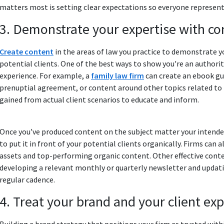
matters most is setting clear expectations so everyone represen
3. Demonstrate your expertise with co
Create content
in the areas of law you practice to demonstrate yo
potential clients. One of the best ways to show you're an authori
experience. For example, a
family law firm
can create an ebook gui
prenuptial agreement, or content around other topics related to t
gained from actual client scenarios to educate and inform.
Once youʼve produced content on the subject matter your intended 
to put it in front of your potential clients organically. Firms can
assets and top-performing organic content. Other effective conte
developing a relevant monthly or quarterly newsletter and updatin
regular cadence.
4. Treat your brand and your client ex