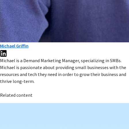
Michael Griffin
Michael is a Demand Marketing Manager, specializing in SMBs.
Michael is passionate about providing small businesses with the
resources and tech they need in order to grow their business and
thrive long-term.
Related content