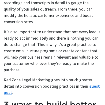
recordings and transcripts in detail to gauge the
quality of your sales outreach. From there, you can
modify the holistic customer experience and boost
conversion rates.
It’s also important to understand that not every lead is
ready to act immediately and there is nothing you can
do to change that. This is why it’s a great practice to
create email nurture programs or create content that
will help your business remain relevant and valuable to
your customer whenever they’re ready to make the
purchase.
Red Zone Legal Marketing goes into much greater
detail into conversion boosting practices in their
guest
post
.
3 ways to build better