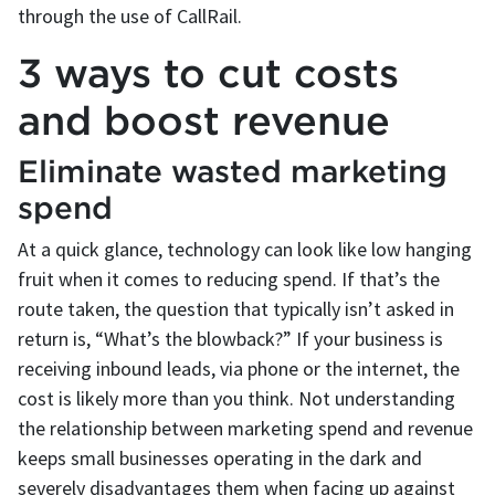
through the use of CallRail.
3 ways to cut costs
and boost revenue
Eliminate wasted marketing
spend
At a quick glance, technology can look like low hanging
fruit when it comes to reducing spend. If that’s the
route taken, the question that typically isn’t asked in
return is, “What’s the blowback?” If your business is
receiving inbound leads, via phone or the internet, the
cost is likely more than you think. Not understanding
the relationship between marketing spend and revenue
keeps small businesses operating in the dark and
severely disadvantages them when facing up against