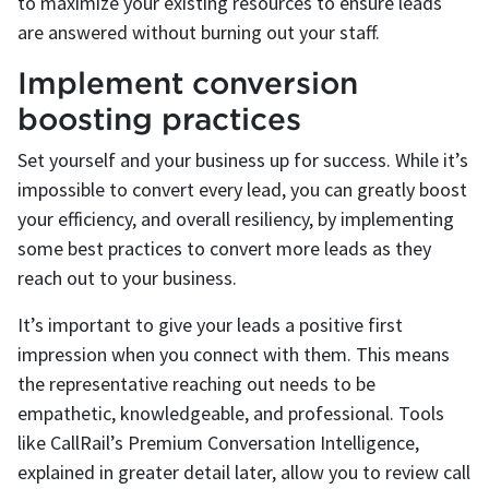
to maximize your existing resources to ensure leads
are answered without burning out your staff.
Implement conversion
boosting practices
Set yourself and your business up for success. While it’s
impossible to convert every lead, you can greatly boost
your efficiency, and overall resiliency, by implementing
some best practices to convert more leads as they
reach out to your business.
It’s important to give your leads a positive first
impression when you connect with them. This means
the representative reaching out needs to be
empathetic, knowledgeable, and professional. Tools
like CallRail’s Premium Conversation Intelligence,
explained in greater detail later, allow you to review call