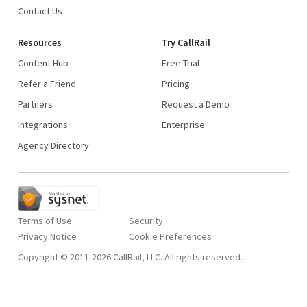
Contact Us
Resources
Try CallRail
Content Hub
Free Trial
Refer a Friend
Pricing
Partners
Request a Demo
Integrations
Enterprise
Agency Directory
Terms of Use
Security
Privacy Notice
Copyright © 2011-2026 CallRail, LLC. All rights reserved.