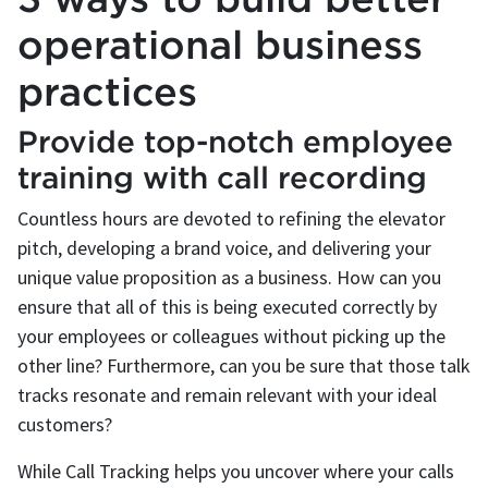
operational business
practices
Provide top-notch employee
training with call recording
Countless hours are devoted to refining the elevator
pitch, developing a brand voice, and delivering your
unique value proposition as a business. How can you
ensure that all of this is being executed correctly by
your employees or colleagues without picking up the
other line? Furthermore, can you be sure that those talk
tracks resonate and remain relevant with your ideal
customers?
While Call Tracking helps you uncover where your calls