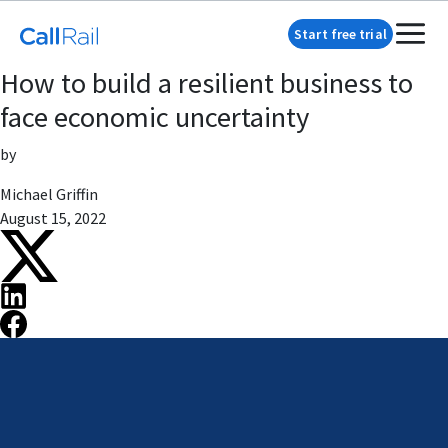
Start free trial
How to build a resilient business to
face economic uncertainty
by
Michael Griffin
August 15, 2022