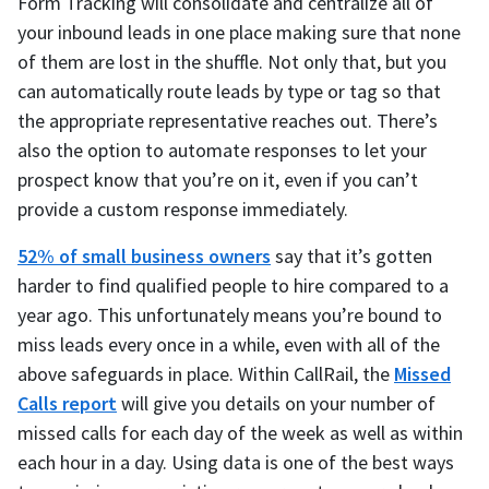
Form Tracking will consolidate and centralize all of
your inbound leads in one place making sure that none
of them are lost in the shuffle. Not only that, but you
can automatically route leads by type or tag so that
the appropriate representative reaches out. There’s
also the option to automate responses to let your
prospect know that you’re on it, even if you can’t
provide a custom response immediately.
52% of small business owners
say that it’s gotten
harder to find qualified people to hire compared to a
year ago. This unfortunately means you’re bound to
miss leads every once in a while, even with all of the
above safeguards in place. Within CallRail, the
Missed
Calls report
will give you details on your number of
missed calls for each day of the week as well as within
each hour in a day. Using data is one of the best ways