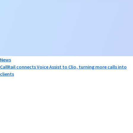
News
CallRail connects Voice Assist to Clio, turning more calls into
clients