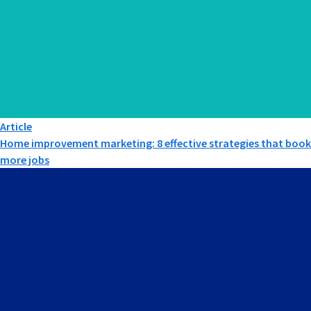
Article
Home improvement marketing: 8 effective strategies that book
more jobs