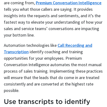
are coming from,
Premium Conversation Intelligence
tells you what those callers are saying. It provides
insights into the requests and sentiments, and it’s the
fastest way to elevate your understanding of how your
sales and service teams’ conversations are impacting
your bottom line.
Automation technologies like
Call Recording and
Transcription
identify coaching and training
opportunities for your employees. Premium
Conversation Intelligence automates the most manual
process of sales training. Implementing these practices
will ensure that the leads that do come in are treated
consistently and are converted at the highest rate
possible.
Use transcripts to identify