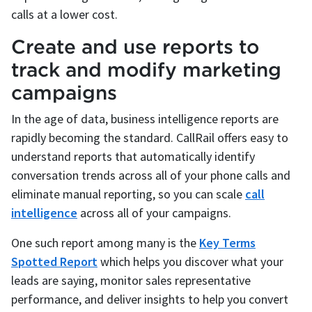
calls at a lower cost.
Create and use reports to
track and modify marketing
campaigns
In the age of data, business intelligence reports are
rapidly becoming the standard. CallRail offers easy to
understand reports that automatically identify
conversation trends across all of your phone calls and
eliminate manual reporting, so you can scale
call
intelligence
across all of your campaigns.
One such report among many is the
Key Terms
Spotted Report
which helps you discover what your
leads are saying, monitor sales representative
performance, and deliver insights to help you convert