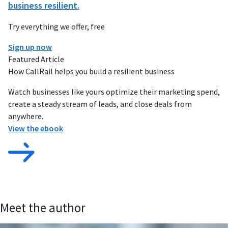
business resilient.
Try everything we offer, free
Sign up now
Featured Article
How CallRail helps you build a resilient business
Watch businesses like yours optimize their marketing spend,
create a steady stream of leads, and close deals from
anywhere.
View the ebook
Meet the author