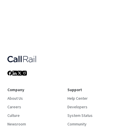
Company
Support
About Us
Help Center
Careers
Developers
Culture
System Status
Newsroom
Community