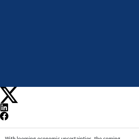
With looming economic uncertainties, the coming