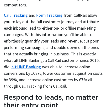
competitors.
Call Tracking
and
Form Tracking
from CallRail allow
you to lay out the full customer journey and attribute
each inbound lead to either on- or offline marketing
campaigns. With this information you’ll be able to
effortlessly quantify your leads and revenue, cut poor
performing campaigns, and double down on the ones
that are actually bringing in business. This is exactly
what altLINE Banking, a CallRail customer since 2015,
did.
altLINE Banking
was able to increase online
conversions by 108%, lower customer acquisition costs
by 39%, and increase online customers by 67% all
through Call Tracking from CallRail.
Respond to leads, no matter
their entry point