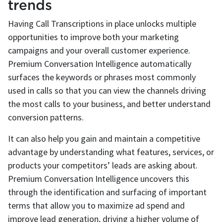
trends
Having Call Transcriptions in place unlocks multiple
opportunities to improve both your marketing
campaigns and your overall customer experience.
Premium Conversation Intelligence automatically
surfaces the keywords or phrases most commonly
used in calls so that you can view the channels driving
the most calls to your business, and better understand
conversion patterns.
It can also help you gain and maintain a competitive
advantage by understanding what features, services, or
products your competitors’ leads are asking about.
Premium Conversation Intelligence uncovers this
through the identification and surfacing of important
terms that allow you to maximize ad spend and
improve lead generation, driving a higher volume of