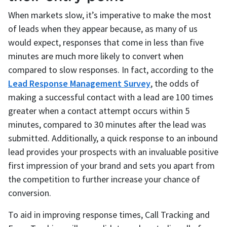
When markets slow, it’s imperative to make the most
of leads when they appear because, as many of us
would expect, responses that come in less than five
minutes are much more likely to convert when
compared to slow responses. In fact, according to the
Lead Response Management Survey
, the odds of
making a successful contact with a lead are 100 times
greater when a contact attempt occurs within 5
minutes, compared to 30 minutes after the lead was
submitted. Additionally, a quick response to an inbound
lead provides your prospects with an invaluable positive
first impression of your brand and sets you apart from
the competition to further increase your chance of
conversion.
To aid in improving response times, Call Tracking and