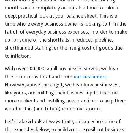
months are a completely acceptable time to take a
deep, practical look at your balance sheet. This is a
time where every business owner is looking to trim the
fat off of everyday business expenses, in order to make
up for some of the shortfalls in reduced pipeline,
shorthanded staffing, or the rising cost of goods due
to inflation.
With over 200,000 small businesses served, we hear
these concerns firsthand from
our customers
.
However, above the angst, we hear how businesses,
like yours, are building their business up to become
more resilient and instilling new practices to help them
weather this (and future) economic storms.
Let’s take a look at ways that you can echo some of
the examples below, to build a more resilient business