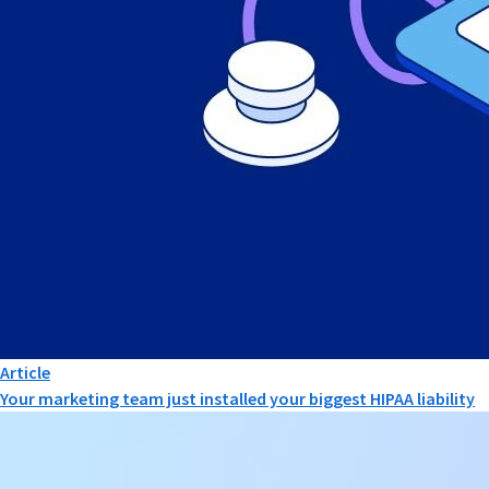
Article
Your marketing team just installed your biggest HIPAA liability