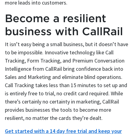
more leads into customers.
Become a resilient
business with CallRail
It isn’t easy being a small business, but it doesn’t have
to be impossible. Innovative technology like Call
Tracking, Form Tracking, and Premium Conversation
Intelligence from CallRail bring confidence back into
Sales and Marketing and eliminate blind operations.
Call Tracking takes less than 15 minutes to set up and
is entirely free to trial, no credit card required. While
there’s certainly no certainty in marketing, CallRail
provides businesses the tools to become more
resilient, no matter the cards they’re dealt.
Get started with a 14 day free trial and keep your