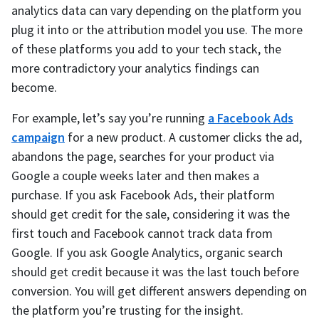
analytics data can vary depending on the platform you
plug it into or the attribution model you use. The more
of these platforms you add to your tech stack, the
more contradictory your analytics findings can
become.
For example, let’s say you’re running
a Facebook Ads
campaign
for a new product. A customer clicks the ad,
abandons the page, searches for your product via
Google a couple weeks later and then makes a
purchase. If you ask Facebook Ads, their platform
should get credit for the sale, considering it was the
first touch and Facebook cannot track data from
Google. If you ask Google Analytics, organic search
should get credit because it was the last touch before
conversion. You will get different answers depending on
the platform you’re trusting for the insight.