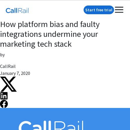
Start free trial
How platform bias and faulty
integrations undermine your
marketing tech stack
by
CallRail
January 7, 2020