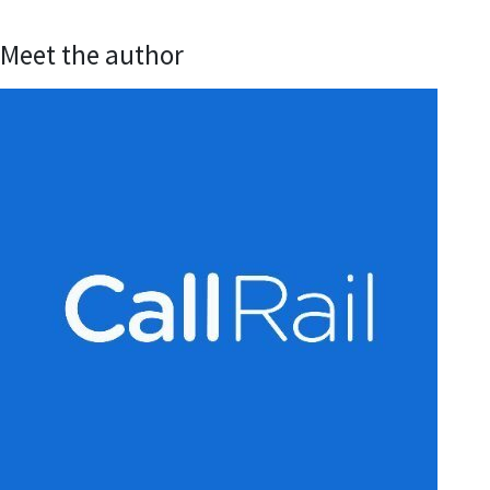
Meet the author