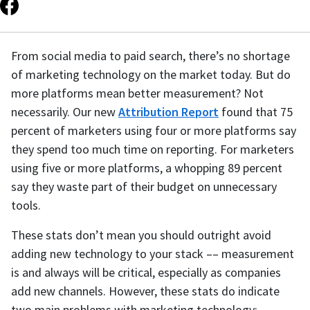
From social media to paid search, there’s no shortage
of marketing technology on the market today. But do
more platforms mean better measurement? Not
necessarily. Our new
Attribution Report
found that 75
percent of marketers using four or more platforms say
they spend too much time on reporting. For marketers
using five or more platforms, a whopping 89 percent
say they waste part of their budget on unnecessary
tools.
These stats don’t mean you should outright avoid
adding new technology to your stack –– measurement
is and always will be critical, especially as companies
add new channels. However, these stats do indicate
two main problems with marketing technology: