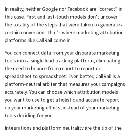
In reality, neither Google nor Facebook are “correct” in
this case. First and last-touch models don’t uncover
the totality of the steps that were taken to generate a
certain conversion. That’s where marketing attribution
platforms like CallRail come in.
You can connect data from your disparate marketing
tools into a single lead tracking platform, eliminating
the need to bounce from report to report or
spreadsheet to spreadsheet. Even better, CallRail is a
platform-neutral arbiter that measures your campaigns
accurately. You can choose which attribution models
you want to use to get a holistic and accurate report
on your marketing efforts, instead of your marketing
tools deciding for you.
Integrations and platform neutrality are the tip of the