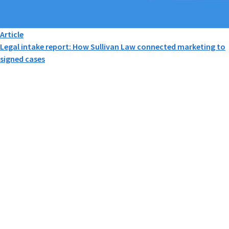
Article
Legal intake report: How Sullivan Law connected marketing to
signed cases