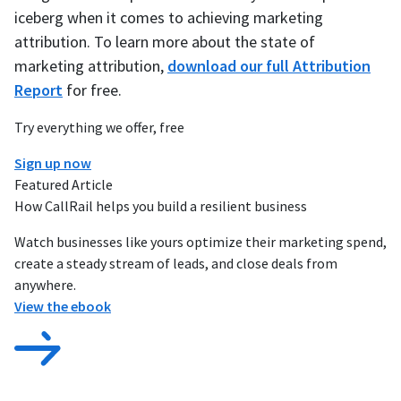
iceberg when it comes to achieving marketing
attribution. To learn more about the state of
marketing attribution,
download our full Attribution
Report
for free.
Try everything we offer, free
Sign up now
Featured Article
How CallRail helps you build a resilient business
Watch businesses like yours optimize their marketing spend,
create a steady stream of leads, and close deals from
anywhere.
View the ebook