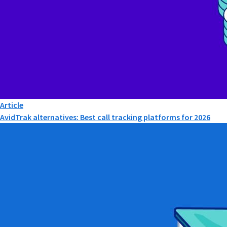
Article
AvidTrak alternatives: Best call tracking platforms for 2026