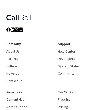
Company
Support
About Us
Help Center
Careers
Developers
Culture
System Status
Newsroom
Community
Contact Us
Resources
Try CallRail
Content Hub
Free Trial
Refer a Friend
Pricing