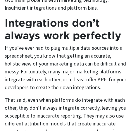
Insufficient integrations and platform bias.
Integrations don’t
always work perfectly
If you’ve ever had to plug multiple data sources into a
spreadsheet, you know that getting an accurate,
holistic view of your marketing data can be difficult and
messy. Fortunately, many major marketing platforms
integrate with each other, or at least offer APIs for your
developers to create their own integrations.
That said, even when platforms do integrate with each
other, they don’t always integrate correctly, leaving you
susceptible to inaccurate reporting. They may also use
different attribution models that create inaccurate