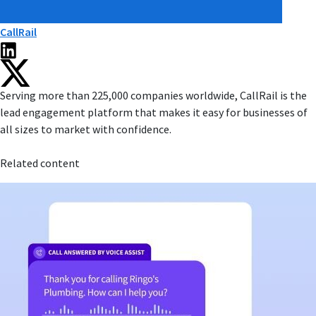
CallRail
Serving more than 225,000 companies worldwide, CallRail is the
lead engagement platform that makes it easy for businesses of
all sizes to market with confidence.
Related content