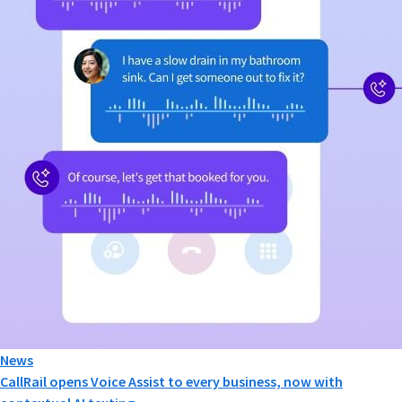
News
CallRail opens Voice Assist to every business, now with