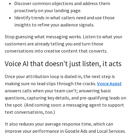
Discover common objections and address them
proactively on your landing page.
Identify trends in what callers need and use those
insights to refine your audience signals.
Stop guessing what messaging works. Listen to what your
customers are already telling you and turn those
conversations into creative content that converts.
Voice AI that doesn’t just listen, it acts
Once your attribution loop is dialed in, the next step is
making sure no lead slips through the cracks.
Voice Assist
answers calls when your team can’t; answering basic
questions, capturing key details, and pre-qualifying leads on
the spot. (And coming soon: a messaging agent to support
text conversations, too.)
It also reduces your average response time, which can
improve your performance in Google Ads and Local Services.