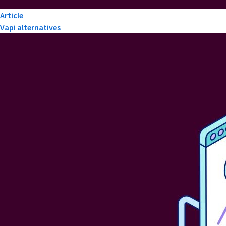
Article
Vapi alternatives