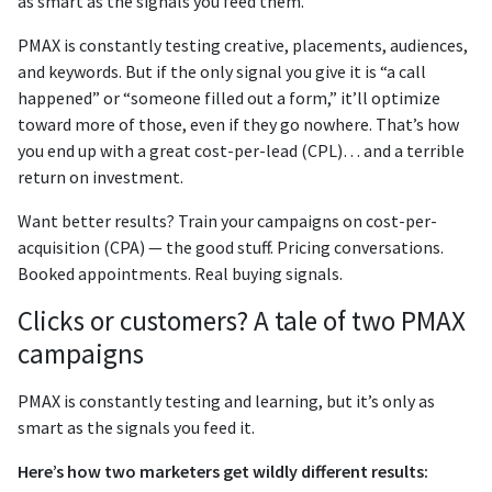
as smart as the signals you feed them.
PMAX is constantly testing creative, placements, audiences,
and keywords. But if the only signal you give it is “a call
happened” or “someone filled out a form,” it’ll optimize
toward more of those, even if they go nowhere. That’s how
you end up with a great cost-per-lead (CPL)… and a terrible
return on investment.
Want better results? Train your campaigns on cost-per-
acquisition (CPA)
— the good stuff. Pricing conversations.
Booked appointments. Real buying signals.
Clicks or customers? A tale of two PMAX
campaigns
PMAX is constantly testing and learning, but it’s only as
smart as the signals you feed it.
Here’s how two marketers get wildly different results: