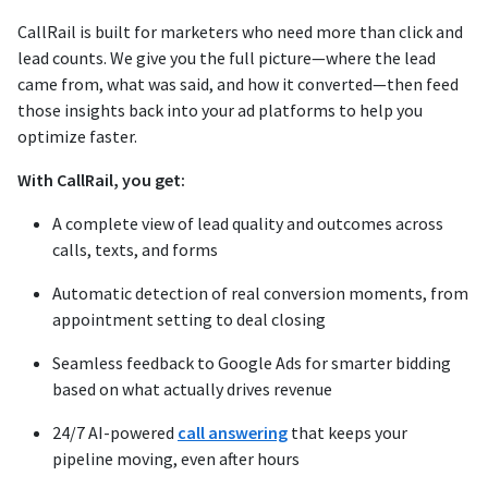
CallRail is built for marketers who need more than click and
lead counts. We give you the full picture—where the lead
came from, what was said, and how it converted—then feed
those insights back into your ad platforms to help you
optimize faster.
With CallRail, you get:
A complete view of lead quality and outcomes across
calls, texts, and forms
Automatic detection of real conversion moments, from
appointment setting to deal closing
Seamless feedback to Google Ads for smarter bidding
based on what actually drives revenue
24/7 AI-powered
call answering
that keeps your
pipeline moving, even after hours