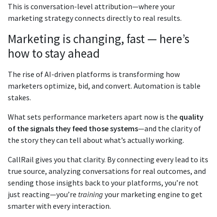
This is conversation-level attribution—where your
marketing strategy connects directly to real results.
Marketing is changing, fast — here’s
how to stay ahead
The rise of AI-driven platforms is transforming how
marketers optimize, bid, and convert. Automation is table
stakes.
What sets performance marketers apart now is the
quality
of the signals they feed those systems
—and the clarity of
the story they can tell about what’s actually working.
CallRail gives you that clarity. By connecting every lead to its
true source, analyzing conversations for real outcomes, and
sending those insights back to your platforms, you’re not
just reacting—you’re
training
your marketing engine to get
smarter with every interaction.