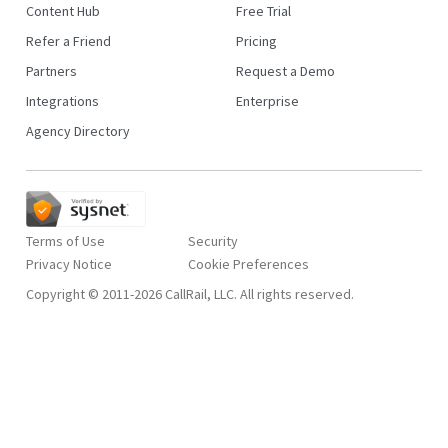
Content Hub
Free Trial
Refer a Friend
Pricing
Partners
Request a Demo
Integrations
Enterprise
Agency Directory
Terms of Use
Security
Privacy Notice
Copyright © 2011-2026 CallRail, LLC. All rights reserved.