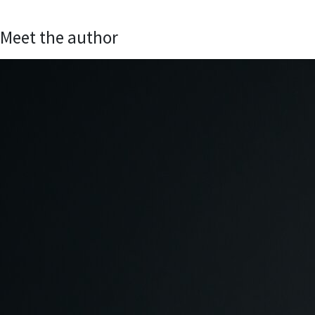
Meet the author