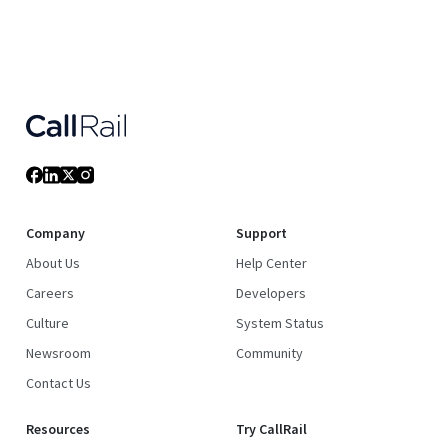
Company
Support
About Us
Help Center
Careers
Developers
Culture
System Status
Newsroom
Community
Contact Us
Resources
Try CallRail