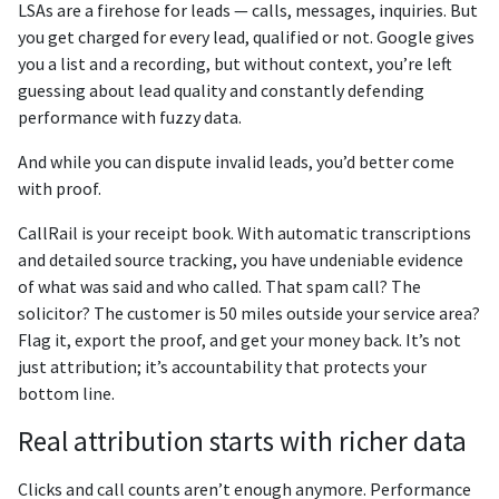
LSAs are a firehose for leads — calls, messages, inquiries. But
you get charged for every lead, qualified or not. Google gives
you a list and a recording, but without context, you’re left
guessing about lead quality and constantly defending
performance with fuzzy data.
And while you can dispute invalid leads, you’d better come
with proof.
CallRail is your receipt book. With automatic transcriptions
and detailed source tracking, you have undeniable evidence
of what was said and who called. That spam call? The
solicitor? The customer is 50 miles outside your service area?
Flag it, export the proof, and get your money back. It’s not
just attribution; it’s accountability that protects your
bottom line.
Real attribution starts with richer data
Clicks and call counts aren’t enough anymore. Performance