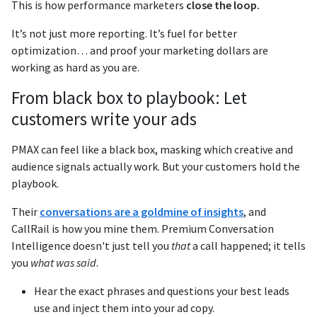
This is how performance marketers
close the loop.
It’s not just more reporting. It’s fuel for better
optimization… and proof your marketing dollars are
working as hard as you are.
From black box to playbook: Let
customers write your ads
PMAX can feel like a black box, masking which creative and
audience signals actually work. But your customers hold the
playbook.
Their
conversations are a goldmine of insights
, and
CallRail is how you mine them. Premium Conversation
Intelligence doesn't just tell you
that
a call happened; it tells
you
what was said
.
Hear the exact phrases and questions your best leads
use and inject them into your ad copy.