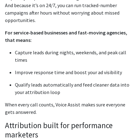
And because it’s on 24/7, you can run tracked-number
campaigns after hours without worrying about missed
opportunities.
For service-based businesses and fast-moving agencies,
that means:
Capture leads during nights, weekends, and peak call
times
Improve response time and boost your ad visibility
Qualify leads automatically and feed cleaner data into
your attribution loop
When every call counts, Voice Assist makes sure everyone
gets answered.
Attribution built for performance
marketers