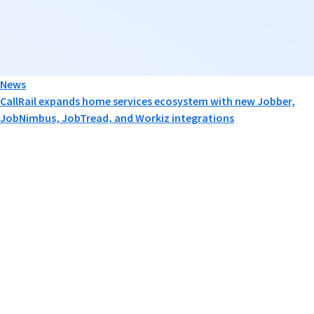
News
CallRail expands home services ecosystem with new Jobber,
JobNimbus, JobTread, and Workiz integrations