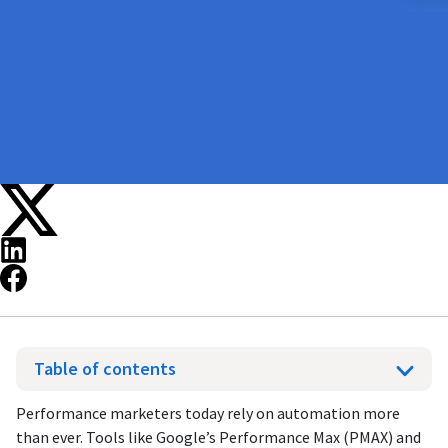
Table of contents
Performance marketers today rely on automation more
than ever. Tools like Google’s Performance Max (PMAX) and