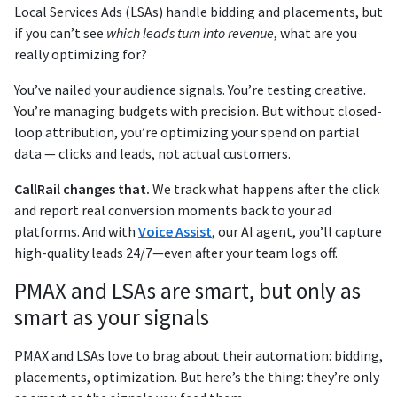
Local Services Ads (LSAs) handle bidding and placements, but
if you can’t see
which leads turn into revenue
, what are you
really optimizing for?
You’ve nailed your audience signals. You’re testing creative.
You’re managing budgets with precision. But without closed-
loop attribution, you’re optimizing your spend on partial
data — clicks and leads, not actual customers.
CallRail changes that.
We track what happens after the click
and report real conversion moments back to your ad
platforms. And with
Voice Assist
, our AI agent, you’ll capture
high-quality leads 24/7—even after your team logs off.
PMAX and LSAs are smart, but only as
smart as your signals
PMAX and LSAs love to brag about their automation: bidding,
placements, optimization. But here’s the thing: they’re only