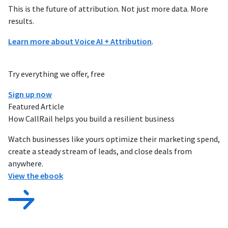
This is the future of attribution. Not just more data. More
results.
Learn more about Voice AI + Attribution
.
Try everything we offer, free
Sign up now
Featured Article
How CallRail helps you build a resilient business
Watch businesses like yours optimize their marketing spend,
create a steady stream of leads, and close deals from
anywhere.
View the ebook