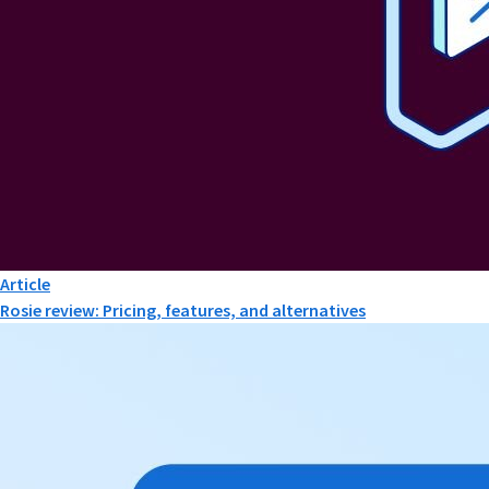
Article
Rosie review: Pricing, features, and alternatives