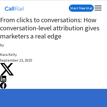
Start free trial
From clicks to conversations: How
conversation-level attribution gives
marketers a real edge
by
Kara Kelly
September 23, 2025