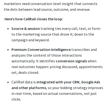
marketers need conversation-level insight that connects
the dots between lead source, outcome, and revenue.
Here’s how CallRail closes the loop:
Source & session
tracking ties every call, text, or form
to the marketing source that drove it; down to the
campaign and keyword.
Premium Conversation Intelligence
transcribes and
analyzes the content of those interactions
automatically. It identifies
conversion signals
when
real outcomes happen: pricing discussed, appointments
set, deals closed.
CallRail data is
integrated with your CRM, Google Ads
and other platforms
, so your bidding strategy improves
in real-time, based on actual conversations, not just
clicks.