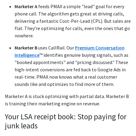
Marketer A
feeds PMAX a simple "lead" goal for every
phone call. The algorithm gets great at driving calls,
delivering a fantastic Cost-Per-Lead (CPL). But sales are
flat. They’re optimizing for calls, even the ones that go
nowhere.
Marketer B
uses CallRail. Our
Premium Conversation
Intelligence
™ identifies genuine buying signals, such as
"booked appointments" and "pricing discussed." These
high-intent conversions are fed back to Google Ads in
real-time. PMAX now knows what a real customer
sounds like and optimizes to find more of them.
Marketer A is stuck optimizing with partial data. Marketer B
is training their marketing engine on revenue.
Your LSA receipt book: Stop paying for
junk leads