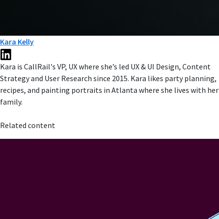
Kara Kelly
Kara is CallRail's VP, UX where she’s led UX & UI Design, Content
Strategy and User Research since 2015. Kara likes party planning,
recipes, and painting portraits in Atlanta where she lives with her
family.
Related content