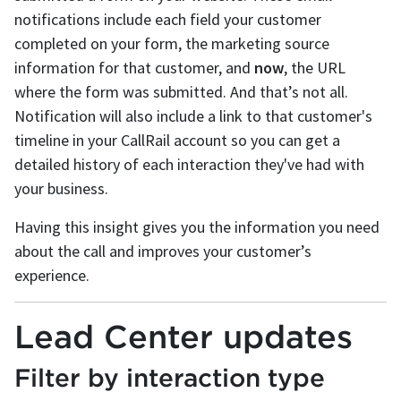
notifications include each field your customer
completed on your form, the marketing source
information for that customer, and
now
, the URL
where the form was submitted. And that’s not all.
Notification will also include a link to that customer's
timeline in your CallRail account so you can get a
detailed history of each interaction they've had with
your business.
Having this insight gives you the information you need
about the call and improves your customer’s
experience.
Lead Center updates
Filter by interaction type