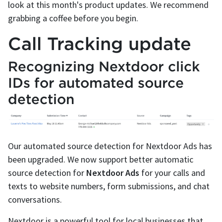
look at this month's product updates. We recommend
grabbing a coffee before you begin.
Call Tracking update
Recognizing Nextdoor click
IDs for automated source
detection
Our automated source detection for Nextdoor Ads has
been upgraded. We now support better automatic
source detection for
Nextdoor Ads
for your calls and
texts to website numbers, form submissions, and chat
conversations.
Nextdoor is a powerful tool for local businesses that