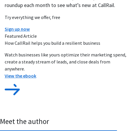
roundup each month to see what’s new at CallRail.
Try everything we offer, free
Sign up now
Featured Article
How CallRail helps you build a resilient business
Watch businesses like yours optimize their marketing spend,
create a steady stream of leads, and close deals from
anywhere.
View the ebook
Meet the author