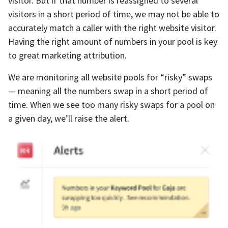
visitor. But if that number is reassigned to several
visitors in a short period of time, we may not be able to
accurately match a caller with the right website visitor.
Having the right amount of numbers in your pool is key
to great marketing attribution.
We are monitoring all website pools for “risky” swaps
— meaning all the numbers swap in a short period of
time. When we see too many risky swaps for a pool on
a given day, we’ll raise the alert.