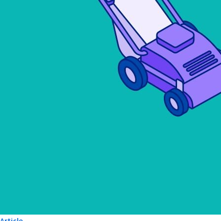
Article