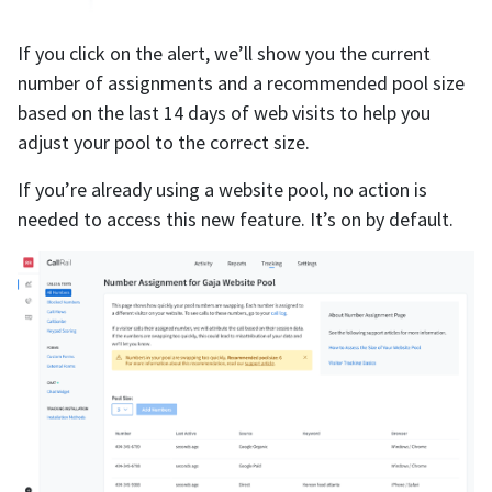
If you click on the alert, we’ll show you the current
number of assignments and a recommended pool size
based on the last 14 days of web visits to help you
adjust your pool to the correct size.
If you’re already using a website pool, no action is
needed to access this new feature. It’s on by default.