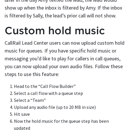
show up when the inbox is filtered by Amy. If the inbox
is filtered by Sally, the lead’s prior call will not show.
Custom hold music
CallRail Lead Center users can now upload custom hold
music for queues. If you have specific hold music or
messaging you’d like to play for callers in call queues,
you can now upload your own audio files. Follow these
steps to use this feature:
Head to the “Call Flow Builder”
Select a call flow with a queue step
Select a “Team”
Upload any audio file (up to 20 MB in size)
Hit save
Now the hold music for the queue step has been
updated