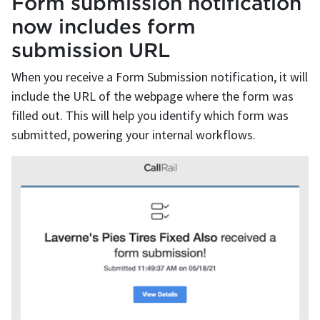
Form submission notification
now includes form
submission URL
When you receive a Form Submission notification, it will
include the URL of the webpage where the form was
filled out. This will help you identify which form was
submitted, powering your internal workflows.