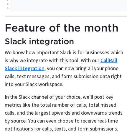
Feature of the month
Slack integration
We know how important Slack is for businesses which
is why we integrate with this tool. With our
CallRail
Slack integration
, you can now bring all your phone
calls, text messages, and form submission data right
into your Slack workspace.
In the Slack channel of your choice, we’ll post key
metrics like the total number of calls, total missed
calls, and the largest upwards and downwards trends
by source. You can even choose to receive real-time
notifications for calls, texts, and form submissions.