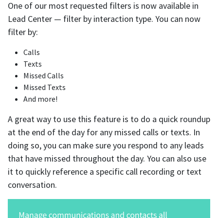
One of our most requested filters is now available in
Lead Center — filter by interaction type. You can now
filter by:
Calls
Texts
Missed Calls
Missed Texts
And more!
A great way to use this feature is to do a quick roundup
at the end of the day for any missed calls or texts. In
doing so, you can make sure you respond to any leads
that have missed throughout the day. You can also use
it to quickly reference a specific call recording or text
conversation.