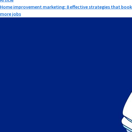
Home improvement marketing: 8 effective strategies that book
more jobs