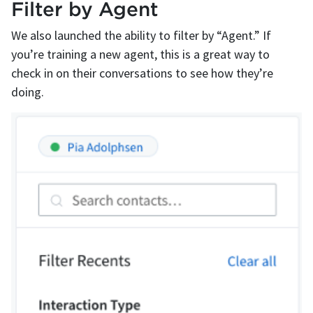
Filter by Agent
We also launched the ability to filter by “Agent.” If
you’re training a new agent, this is a great way to
check in on their conversations to see how they’re
doing.