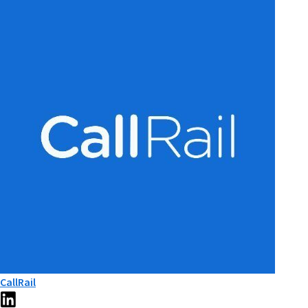
CallRail