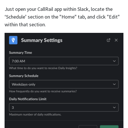
Just open your CallRail app within Slack, locate the
‘Schedule’ section on the "Home" tab, and click "Edit"
within that section.