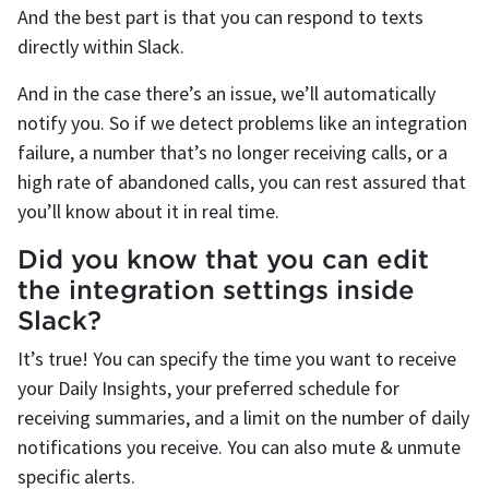
And the best part is that you can respond to texts
directly within Slack.
And in the case there’s an issue, we’ll automatically
notify you. So if we detect problems like an integration
failure, a number that’s no longer receiving calls, or a
high rate of abandoned calls, you can rest assured that
you’ll know about it in real time.
Did you know that you can edit
the integration settings inside
Slack?
It’s true! You can specify the time you want to receive
your Daily Insights, your preferred schedule for
receiving summaries, and a limit on the number of daily
notifications you receive. You can also mute & unmute
specific alerts.