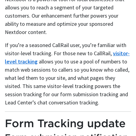
allows you to reach a segment of your targeted
customers. Our enhancement further powers your
ability to measure and optimize your sponsored
Nextdoor content.
If you’re a seasoned CallRail user, you’re familiar with
visitor-level tracking. For those new to CallRail,
visitor-
level tracking
allows you to use a pool of numbers to
match web sessions to callers so you know who called,
what led them to your site, and what pages they
visited. This same visitor-level tracking powers the
session tracking for our form submission tracking and
Lead Center’s chat conversation tracking.
Form Tracking update