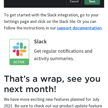
To get started with the Slack integration, go to your
Settings page and click on the Slack tile. Or you can
follow the instructions in our
support documentation
.
That’s a wrap, see you
next month!
We have more exciting new features planned for July
2021. Be sure to check out our product update feature