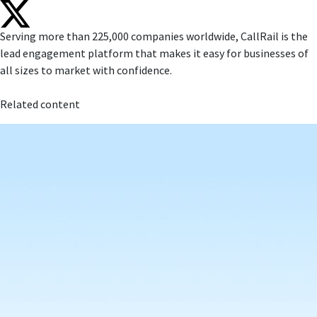
Serving more than 225,000 companies worldwide, CallRail is the
lead engagement platform that makes it easy for businesses of
all sizes to market with confidence.
Related content