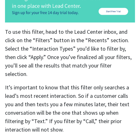
To use this filter, head to the Lead Center inbox, and
click on the “Filters” button in the “Recents” section.
Select the “Interaction Types” you’d like to filter by,
then click “Apply.” Once you’ve finalized all your filters,
you’ll see all the results that match your filter
selection.
It’s important to know that this filter only searches a
lead’s most recent interaction. So if a customer calls
you and then texts you a few minutes later, their text
conversation will be the one that shows up when
filtering by “Text.” If you filter by “Call,” their prior
interaction will not show.