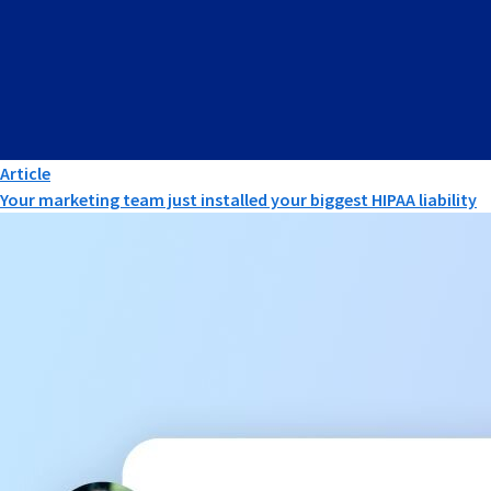
Article
Your marketing team just installed your biggest HIPAA liability