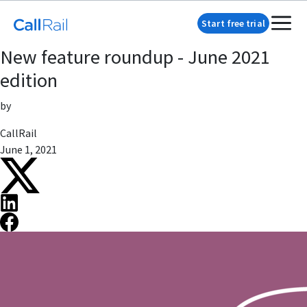
Start free trial
New feature roundup - June 2021
edition
by
CallRail
June 1, 2021