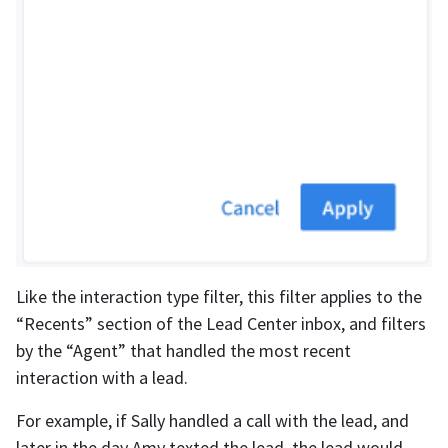
Like the interaction type filter, this filter applies to the
“Recents” section of the Lead Center inbox, and filters
by the “Agent” that handled the most recent
interaction with a lead.
For example, if Sally handled a call with the lead, and
later in the day Amy texted the lead, the lead would