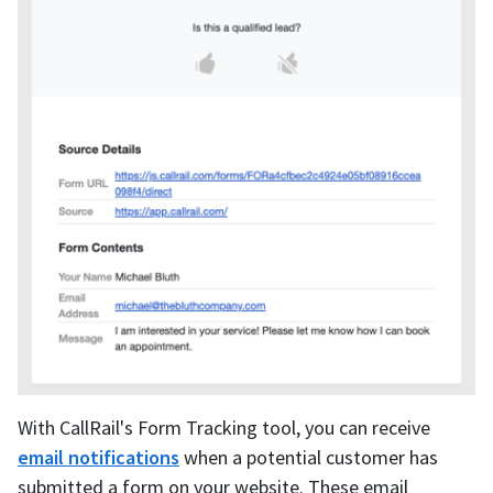
With CallRail's Form Tracking tool, you can receive
email notifications
when a potential customer has
submitted a form on your website. These email