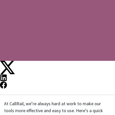
At CallRail, we’re always hard at work to make our
tools more effective and easy to use. Here’s a quick