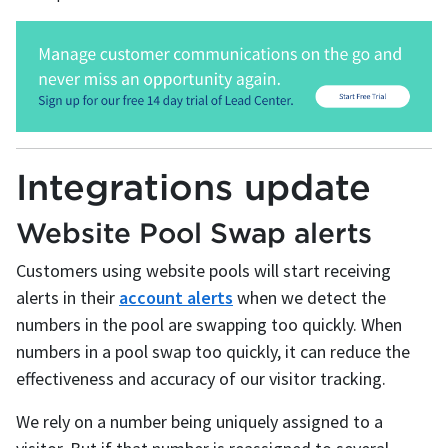
Integrations update
Website Pool Swap alerts
Customers using website pools will start receiving
alerts in their
account alerts
when we detect the
numbers in the pool are swapping too quickly. When
numbers in a pool swap too quickly, it can reduce the
effectiveness and accuracy of our visitor tracking.
We rely on a number being uniquely assigned to a