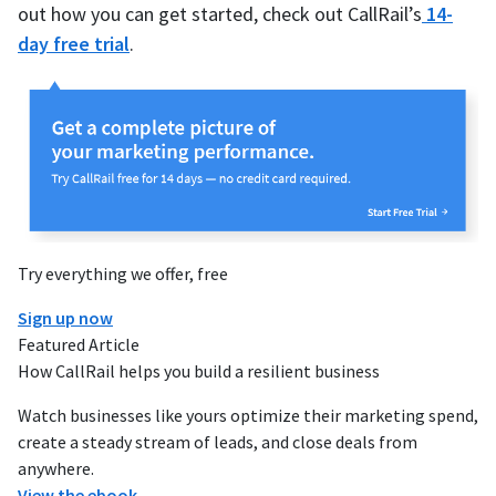
out how you can get started, check out CallRail’s
14-
day free trial
.
Try everything we offer, free
Sign up now
Featured Article
How CallRail helps you build a resilient business
Watch businesses like yours optimize their marketing spend,
create a steady stream of leads, and close deals from
anywhere.
View the ebook