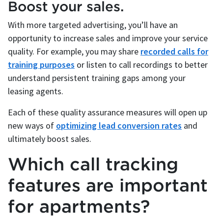
Boost your sales.
With more targeted advertising, you’ll have an
opportunity to increase sales and improve your service
quality. For example, you may share
recorded calls for
training purposes
or listen to call recordings to better
understand persistent training gaps among your
leasing agents.
Each of these quality assurance measures will open up
new ways of
optimizing lead conversion rates
and
ultimately boost sales.
Which call tracking
features are important
for apartments?