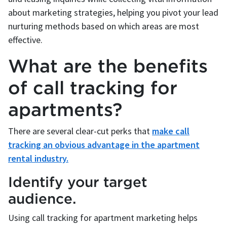
about marketing strategies, helping you pivot your lead
nurturing methods based on which areas are most
effective.
What are the benefits
of call tracking for
apartments?
There are several clear-cut perks that
make call
tracking an obvious advantage in the apartment
rental industry.
Identify your target
audience.
Using call tracking for apartment marketing helps