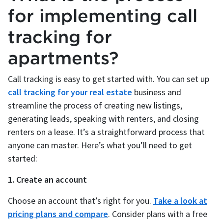
for implementing call
tracking for
apartments?
Call tracking is easy to get started with. You can set up
call tracking for your real estate
business and
streamline the process of creating new listings,
generating leads, speaking with renters, and closing
renters on a lease. It’s a straightforward process that
anyone can master. Here’s what you’ll need to get
started:
1. Create an account
Choose an account that’s right for you.
Take a look at
pricing plans and compare
. Consider plans with a free