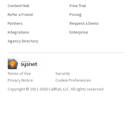
Content Hub
Free Trial
Refer a Friend
Pricing
Partners
Request a Demo
Integrations
Enterprise
Agency Directory
Terms of Use
Security
Privacy Notice
Copyright © 2011-2026 CallRail, LLC. All rights reserved.