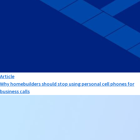
Article
Why homebuilders should stop using personal cell phones for
business calls