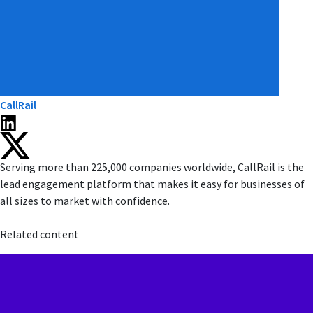
CallRail
Serving more than 225,000 companies worldwide, CallRail is the
lead engagement platform that makes it easy for businesses of
all sizes to market with confidence.
Related content