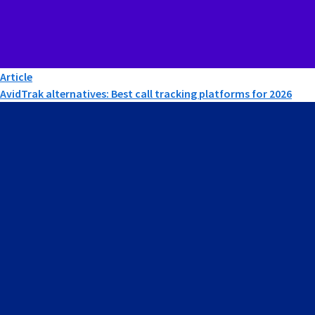
Article
AvidTrak alternatives: Best call tracking platforms for 2026