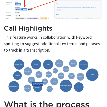
Call Highlights
This feature works in collaboration with keyword
spotting to suggest additional key terms and phrases
to track in a transcription.
What is the process