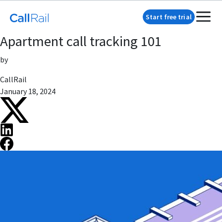
Start free trial
Apartment call tracking 101
by
CallRail
January 18, 2024