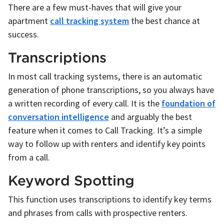
There are a few must-haves that will give your
apartment
call tracking system
the best chance at
success.
Transcriptions
In most call tracking systems, there is an automatic
generation of phone transcriptions, so you always have
a written recording of every call. It is the
foundation of
conversation intelligence
and arguably the best
feature when it comes to Call Tracking. It’s a simple
way to follow up with renters and identify key points
from a call.
Keyword Spotting
This function uses transcriptions to identify key terms
and phrases from calls with prospective renters.