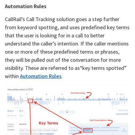
Automation Rules
CallRail’s Call Tracking solution goes a step further
from keyword spotting, and uses predefined key terms
that the user is looking for in a call to better
understand the caller’s intention. If the caller mentions
one or more of these predefined terms or phrases,
they will be pulled out of the conversation for more
visibility. These are referred to as“key terms spotted”
within
Automation Rules
.