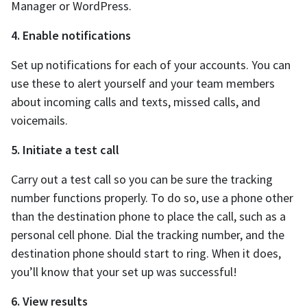
Manager or WordPress.
4. Enable notifications
Set up notifications for each of your accounts. You can
use these to alert yourself and your team members
about incoming calls and texts, missed calls, and
voicemails.
5. Initiate a test call
Carry out a test call so you can be sure the tracking
number functions properly. To do so, use a phone other
than the destination phone to place the call, such as a
personal cell phone. Dial the tracking number, and the
destination phone should start to ring. When it does,
you’ll know that your set up was successful!
6. View results