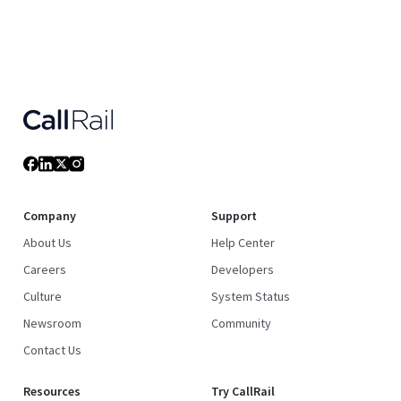
Company
Support
About Us
Help Center
Careers
Developers
Culture
System Status
Newsroom
Community
Contact Us
Resources
Try CallRail