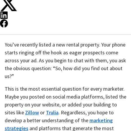
You’ve recently listed a new rental property. Your phone
starts ringing off the hook as eager prospects come
across your ad. As you begin to chat with them, you ask
the obvious question: “So, how did you find out about
us?”
This is the most essential question for every marketer.
Maybe you posted on social media platforms, listed the
property on your website, or added your building to
sites like
Zillow
or
Trulia
. Regardless, you hope to
develop a better understanding of the
marketing
strategies
and platforms that generate the most