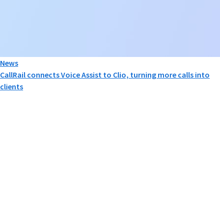
News
CallRail connects Voice Assist to Clio, turning more calls into
clients