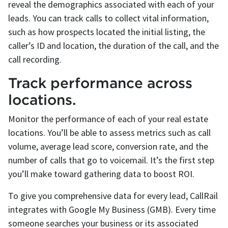
reveal the demographics associated with each of your
leads. You can track calls to collect vital information,
such as how prospects located the initial listing, the
caller’s ID and location, the duration of the call, and the
call recording.
Track performance across
locations.
Monitor the performance of each of your real estate
locations. You’ll be able to assess metrics such as call
volume, average lead score, conversion rate, and the
number of calls that go to voicemail. It’s the first step
you’ll make toward gathering data to boost ROI.
To give you comprehensive data for every lead, CallRail
integrates with Google My Business (GMB). Every time
someone searches your business or its associated