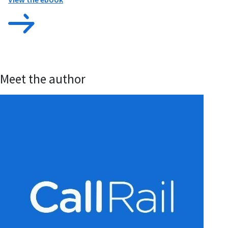
Meet the author