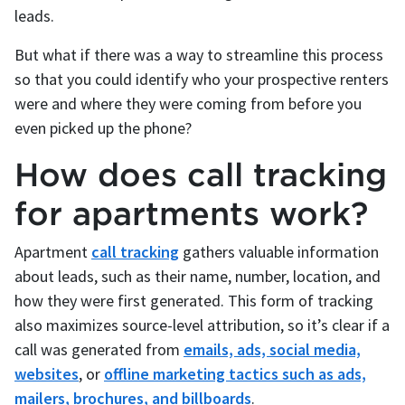
leads.
But what if there was a way to streamline this process
so that you could identify who your prospective renters
were and where they were coming from before you
even picked up the phone?
How does call tracking
for apartments work?
Apartment
call tracking
gathers valuable information
about leads, such as their name, number, location, and
how they were first generated. This form of tracking
also maximizes source-level attribution, so it’s clear if a
call was generated from
emails, ads, social media,
websites
, or
offline marketing tactics such as ads,
mailers, brochures, and billboards
.