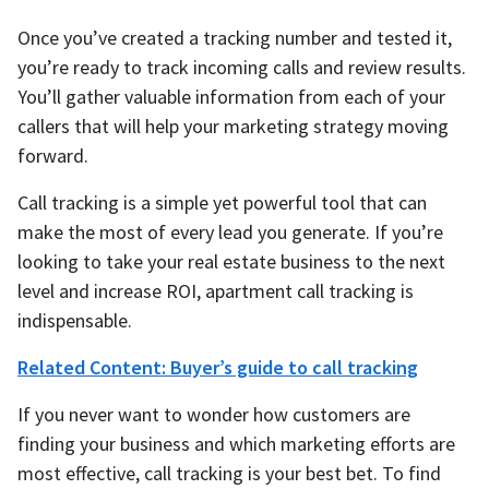
Once you’ve created a tracking number and tested it,
you’re ready to track incoming calls and review results.
You’ll gather valuable information from each of your
callers that will help your marketing strategy moving
forward.
Call tracking is a simple yet powerful tool that can
make the most of every lead you generate. If you’re
looking to take your real estate business to the next
level and increase ROI, apartment call tracking is
indispensable.
Related Content: Buyer’s guide to call tracking
If you never want to wonder how customers are
finding your business and which marketing efforts are
most effective, call tracking is your best bet. To find