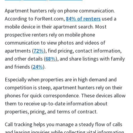
Apartment hunters rely on phone communication.
According to ForRent.com,
84% of renters
used a
mobile device in their apartment search. Most
prospective renters rely on mobile phone
communication to view photos and videos of
apartments (
72%
), find pricing, contact information,
and other details (
68%
), and share listings with family
and friends (
24%
).
Especially when properties are in high demand and
competition is steep, apartment hunters rely on their
phones for quick correspondence. These devices allow
them to receive up-to-date information about
properties, pricing, and terms of contract.
Call tracking helps you manage a steady flow of calls
and leasing inquiries while collecting vital information