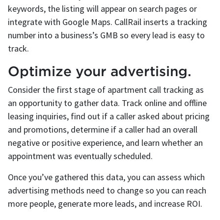
keywords, the listing will appear on search pages or
integrate with Google Maps. CallRail inserts a tracking
number into a business’s GMB so every lead is easy to
track.
Optimize your advertising.
Consider the first stage of apartment call tracking as
an opportunity to gather data. Track online and offline
leasing inquiries, find out if a caller asked about pricing
and promotions, determine if a caller had an overall
negative or positive experience, and learn whether an
appointment was eventually scheduled.
Once you’ve gathered this data, you can assess which
advertising methods need to change so you can reach
more people, generate more leads, and increase ROI.