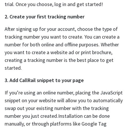
trial. Once you choose, log in and get started!
2. Create your first tracking number
After signing up for your account, choose the type of
tracking number you want to create. You can create a
number for both online and offline purposes. Whether
you want to create a website ad or print brochure,
creating a tracking number is the best place to get
started.
3. Add CallRail snippet to your page
If you’re using an online number, placing the JavaScript
snippet on your website will allow you to automatically
swap out your existing number with the tracking
number you just created.Installation can be done
manually, or through platforms like Google Tag