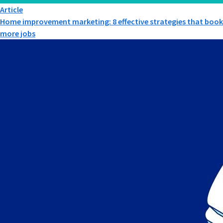
Article
Home improvement marketing: 8 effective strategies that book
more jobs