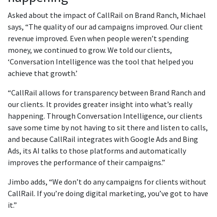
Asked about the impact of CallRail on Brand Ranch, Michael
says, “The quality of our ad campaigns improved. Our client
revenue improved. Even when people weren’t spending
money, we continued to grow. We told our clients,
‘Conversation Intelligence was the tool that helped you
achieve that growth.’
“CallRail allows for transparency between Brand Ranch and
our clients. It provides greater insight into what’s really
happening. Through Conversation Intelligence, our clients
save some time by not having to sit there and listen to calls,
and because CallRail integrates with Google Ads and Bing
Ads, its AI talks to those platforms and automatically
improves the performance of their campaigns.”
Jimbo adds, “We don’t do any campaigns for clients without
CallRail. If you’re doing digital marketing, you’ve got to have
it.”