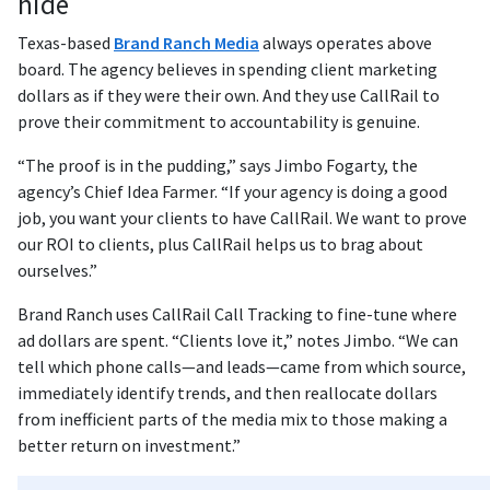
hide
Texas-based
Brand Ranch Media
always operates above
board. The agency believes in spending client marketing
dollars as if they were their own. And they use CallRail to
prove their commitment to accountability is genuine.
“The proof is in the pudding,” says Jimbo Fogarty, the
agency’s Chief Idea Farmer. “If your agency is doing a good
job, you want your clients to have CallRail. We want to prove
our ROI to clients, plus CallRail helps us to brag about
ourselves.”
Brand Ranch uses CallRail Call Tracking to fine-tune where
ad dollars are spent. “Clients love it,” notes Jimbo. “We can
tell which phone calls—and leads—came from which source,
immediately identify trends, and then reallocate dollars
from inefficient parts of the media mix to those making a
better return on investment.”