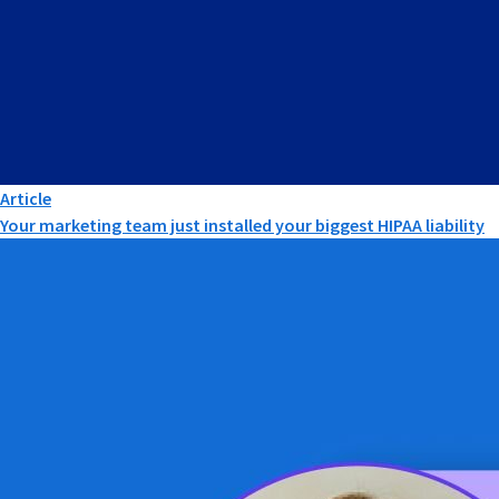
Article
Your marketing team just installed your biggest HIPAA liability