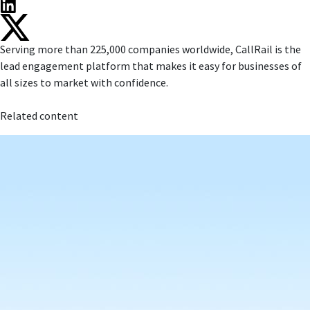
Serving more than 225,000 companies worldwide, CallRail is the
lead engagement platform that makes it easy for businesses of
all sizes to market with confidence.
Related content