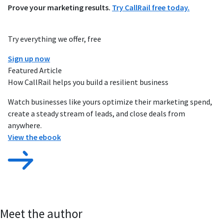
Prove your marketing results.
Try CallRail free today.
Try everything we offer, free
Sign up now
Featured Article
How CallRail helps you build a resilient business
Watch businesses like yours optimize their marketing spend,
create a steady stream of leads, and close deals from
anywhere.
View the ebook
Meet the author