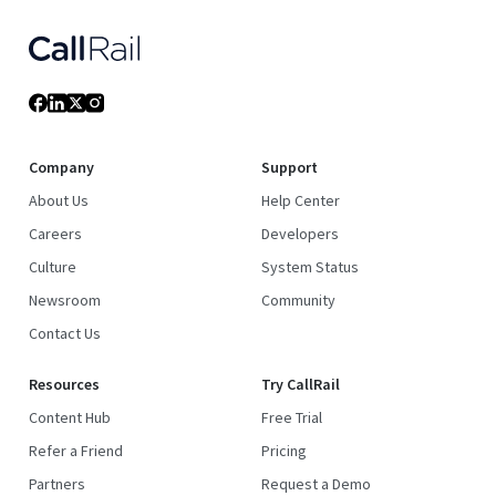
Company
Support
About Us
Help Center
Careers
Developers
Culture
System Status
Newsroom
Community
Contact Us
Resources
Try CallRail
Content Hub
Free Trial
Refer a Friend
Pricing
Partners
Request a Demo