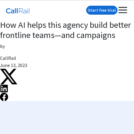
Start free trial
How AI helps this agency build better
frontline teams—and campaigns
by
CallRail
June 13, 2023