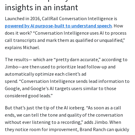
insights in an instant
Launched in 2016, CallRail Conversation Intelligence is
powered by AI purpose-built to understand speech
. How
does it work? “Conversation Intelligence uses AI to process
call transcripts and mark them as qualified or unqualified,”
explains Michael.
The results— which are “pretty darn accurate,” according to
Jimbo—are then used to prioritize lead follow-up and
automatically optimize each client’s ad
spend. “Conversation Intelligence sends lead information to
Google, and Google's AI targets users similar to those
considered good leads.”
But that’s just the tip of the AI iceberg. “As soon as a call
ends, we can tell the tone and quality of the conversation
without ever listening to a recording,” adds Jimbo. When
they notice room for improvement, Brand Ranch can quickly