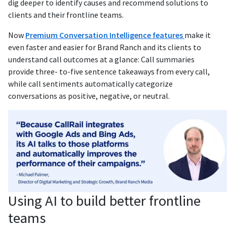
dig deeper to identify causes and recommend solutions to
clients and their frontline teams.
Now
Premium Conversation Intelligence features
make it
even faster and easier for Brand Ranch and its clients to
understand call outcomes at a glance: Call summaries
provide three- to-five sentence takeaways from every call,
while call sentiments automatically categorize
conversations as positive, negative, or neutral.
Using AI to build better frontline
teams