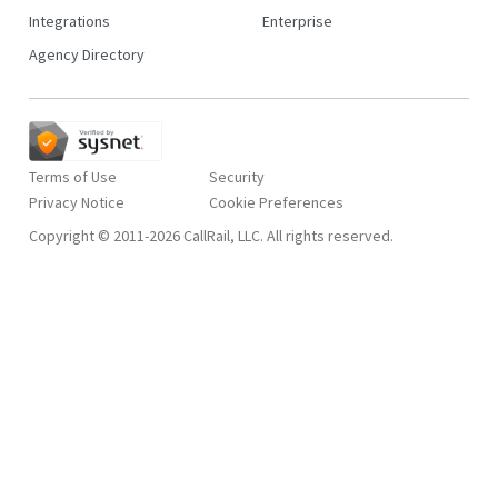
Integrations
Enterprise
Agency Directory
Terms of Use
Security
Privacy Notice
Copyright © 2011-2026 CallRail, LLC. All rights reserved.