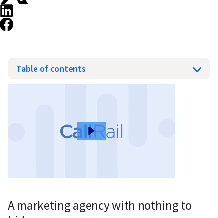
Table of contents
A marketing agency with nothing to