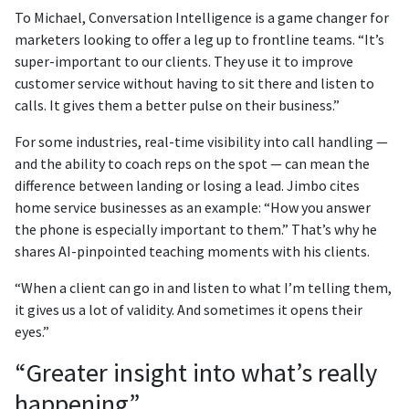
To Michael, Conversation Intelligence is a game changer for
marketers looking to offer a leg up to frontline teams. “It’s
super-important to our clients. They use it to improve
customer service without having to sit there and listen to
calls. It gives them a better pulse on their business.”
For some industries, real-time visibility into call handling —
and the ability to coach reps on the spot — can mean the
difference between landing or losing a lead. Jimbo cites
home service businesses as an example: “How you answer
the phone is especially important to them.” That’s why he
shares AI-pinpointed teaching moments with his clients.
“When a client can go in and listen to what I’m telling them,
it gives us a lot of validity. And sometimes it opens their
eyes.”
“Greater insight into what’s really
happening”