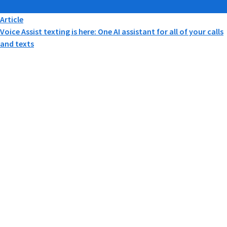
Article
Voice Assist texting is here: One AI assistant for all of your calls
and texts