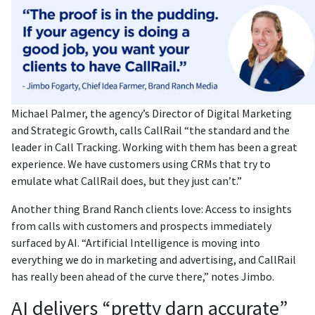
Michael Palmer, the agency’s Director of Digital Marketing
and Strategic Growth, calls CallRail “the standard and the
leader in Call Tracking. Working with them has been a great
experience. We have customers using CRMs that try to
emulate what CallRail does, but they just can’t.”
Another thing Brand Ranch clients love: Access to insights
from calls with customers and prospects immediately
surfaced by AI. “Artificial Intelligence is moving into
everything we do in marketing and advertising, and CallRail
has really been ahead of the curve there,” notes Jimbo.
AI delivers “pretty darn accurate”