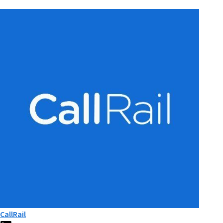
CallRail