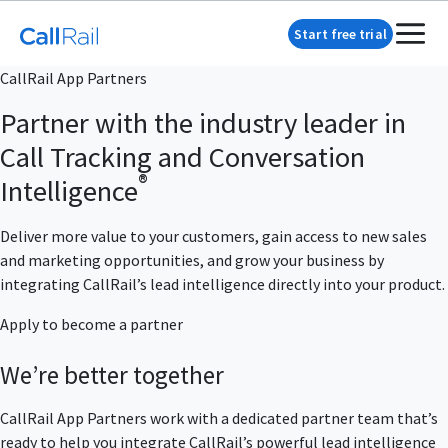
Start free trial
CallRail App Partners
Partner with the industry leader in
Call Tracking and Conversation
®
Intelligence
Deliver more value to your customers, gain access to new sales
and marketing opportunities, and grow your business by
integrating CallRail’s lead intelligence directly into your product.
Apply to become a partner
We’re better together
CallRail App Partners work with a dedicated partner team that’s
ready to help you integrate CallRail’s powerful lead intelligence