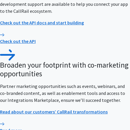
development support are available to help you connect your app
to the CallRail ecosystem.
Check out the API docs and start building
Check out the API
Broaden your footprint with co-marketing
opportunities
Partner marketing opportunities such as events, webinars, and
co-branded content, as well as enablement tools and access to
our Integrations Marketplace, ensure we’ll succeed together.
Read about our customers’ CallRail transformations