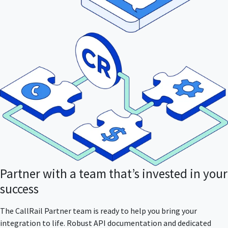
Partner with a team that’s invested in your
success
The CallRail Partner team is ready to help you bring your
integration to life. Robust API documentation and dedicated