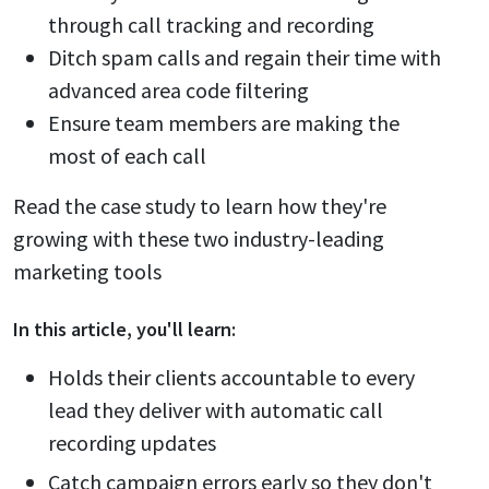
through call tracking and recording
Ditch spam calls and regain their time with
advanced area code filtering
Ensure team members are making the
most of each call
Read the case study to learn how they're
growing with these two industry-leading
marketing tools
In this
article
, you'll learn:
Holds their clients accountable to every
lead they deliver with automatic call
recording updates
Catch campaign errors early so they don't