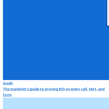
Guide
The marketer's guide to proving ROI on every call, text, and
form