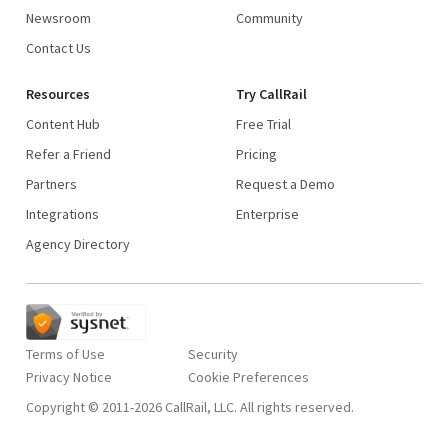
Newsroom
Community
Contact Us
Resources
Try CallRail
Content Hub
Free Trial
Refer a Friend
Pricing
Partners
Request a Demo
Integrations
Enterprise
Agency Directory
Terms of Use
Security
Privacy Notice
Copyright © 2011-2026 CallRail, LLC. All rights reserved.