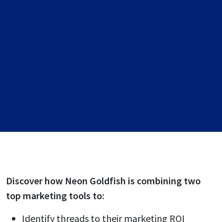
Discover how Neon Goldfish is combining two
top marketing tools to:
Identify threads to their marketing ROI