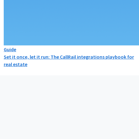
Guide
Set it once, let it run: The CallRail integrations playbook for
real estate