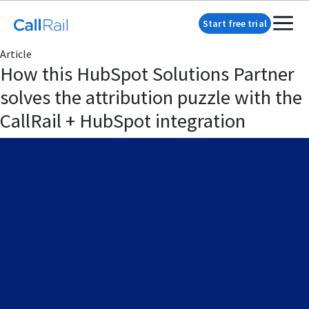
Start free trial
Article
How this HubSpot Solutions Partner
solves the attribution puzzle with the
CallRail + HubSpot integration