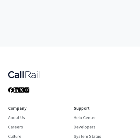
Company
Support
About Us
Help Center
Careers
Developers
Culture
System Status