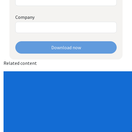
Company
Download now
Related content