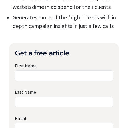
waste a dime in ad spend for their clients
Generates more of the "right" leads with in
depth campaign insights in just a few calls
Get a free article
First Name
Last Name
Email