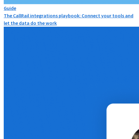
Guide
The CallRail integrations playbook: Connect your tools and
let the data do the work