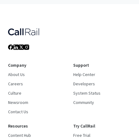
Company
Support
About Us
Help Center
Careers
Developers
Culture
System Status
Newsroom
Community
Contact Us
Resources
Try CallRail
Content Hub
Free Trial