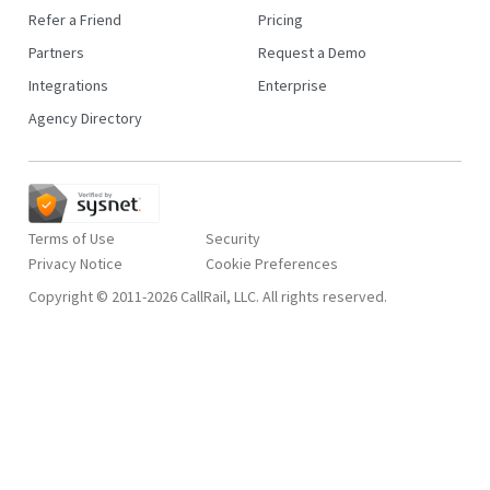
Refer a Friend
Pricing
Partners
Request a Demo
Integrations
Enterprise
Agency Directory
Terms of Use
Security
Privacy Notice
Copyright © 2011-2026 CallRail, LLC. All rights reserved.