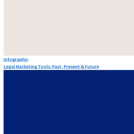
Infographic
Legal Marketing Tools: Past, Present & Future