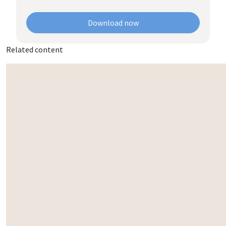
Download now
Related content