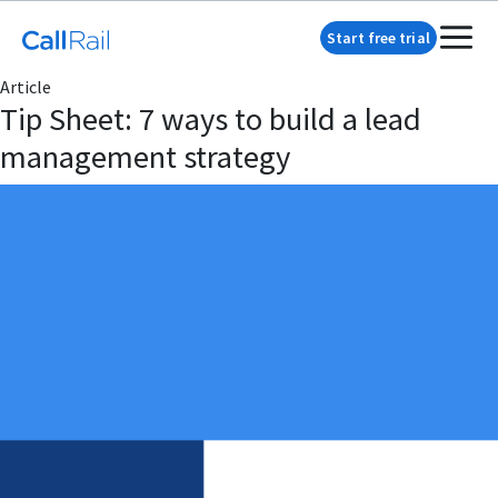
Start free trial
Article
Tip Sheet: 7 ways to build a lead
management strategy