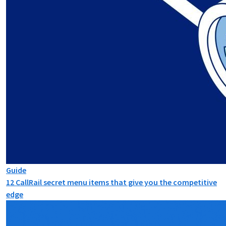
Guide
12 CallRail secret menu items that give you the competitive
edge