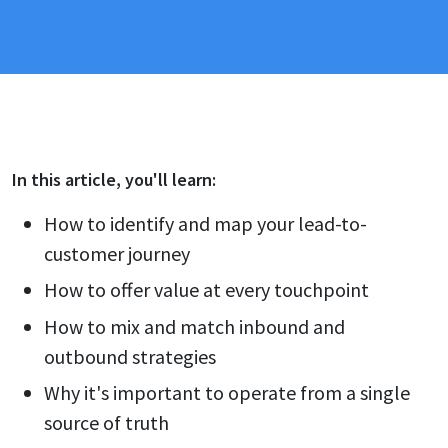
In this
article
, you'll learn:
How to identify and map your lead-to-
customer journey
How to offer value at every touchpoint
How to mix and match inbound and
outbound strategies
Why it's important to operate from a single
source of truth