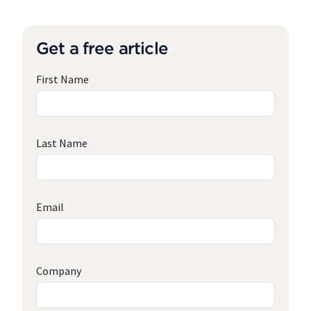
Get a free article
First Name
Last Name
Email
Company