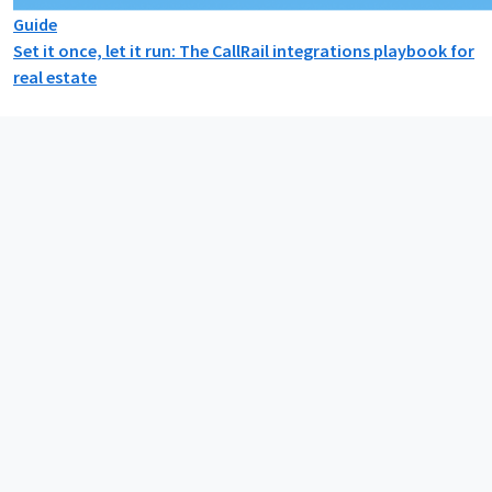
Guide
Set it once, let it run: The CallRail integrations playbook for
real estate