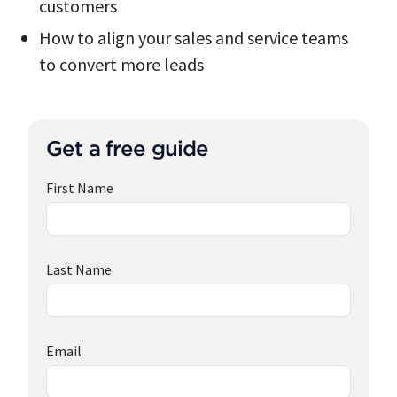
customers
How to align your sales and service teams
to convert more leads
Get a free guide
First Name
Last Name
Email