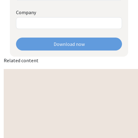
Company
Download now
Related content