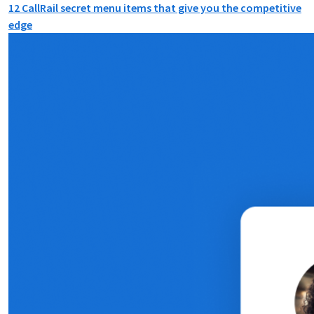
12 CallRail secret menu items that give you the competitive
edge