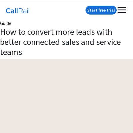
Start free trial
Guide
How to convert more leads with
better connected sales and service
teams