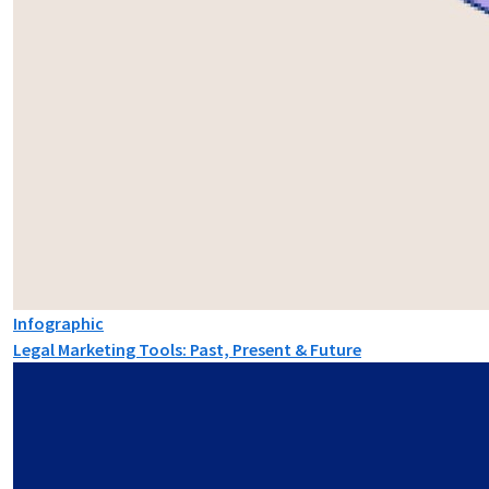
Infographic
Legal Marketing Tools: Past, Present & Future