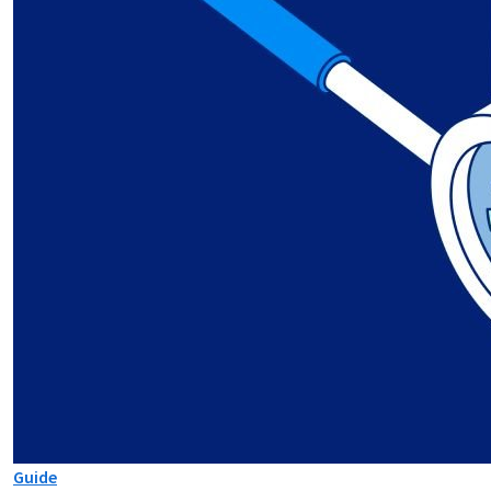
Guide