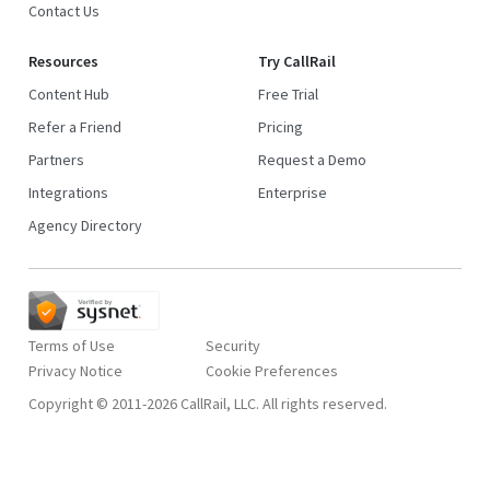
Contact Us
Resources
Try CallRail
Content Hub
Free Trial
Refer a Friend
Pricing
Partners
Request a Demo
Integrations
Enterprise
Agency Directory
Terms of Use
Security
Privacy Notice
Copyright © 2011-2026 CallRail, LLC. All rights reserved.