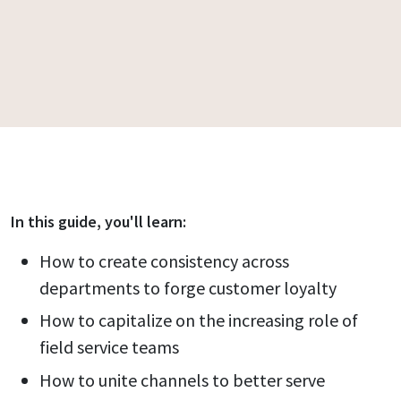
In this
guide
, you'll learn:
How to create consistency across
departments to forge customer loyalty
How to capitalize on the increasing role of
field service teams
How to unite channels to better serve