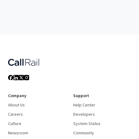
Company
Support
About Us
Help Center
Careers
Developers
Culture
System Status
Newsroom
Community