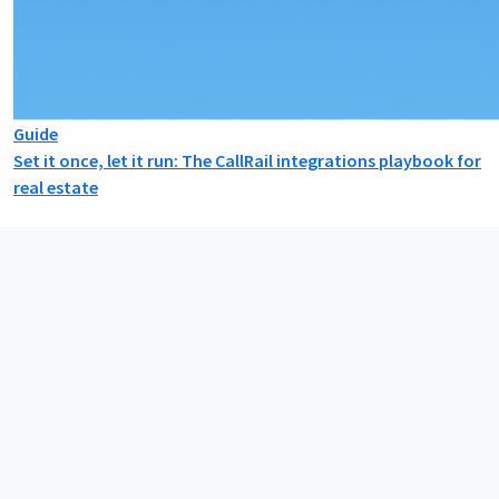
Guide
Set it once, let it run: The CallRail integrations playbook for
real estate