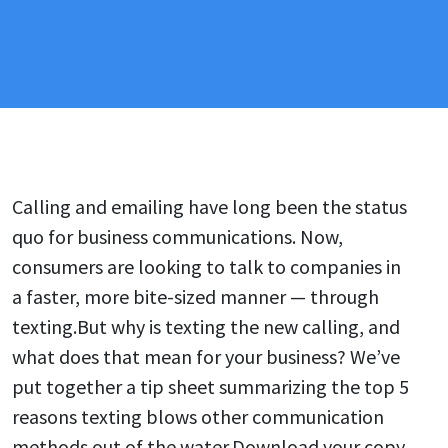
Calling and emailing have long been the status
quo for business communications. Now,
consumers are looking to talk to companies in
a faster, more bite-sized manner — through
texting.But why is texting the new calling, and
what does that mean for your business? We’ve
put together a tip sheet summarizing the top 5
reasons texting blows other communication
methods out of the water.Download your copy