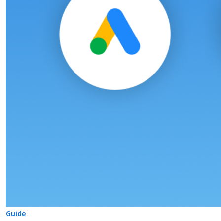
Guide