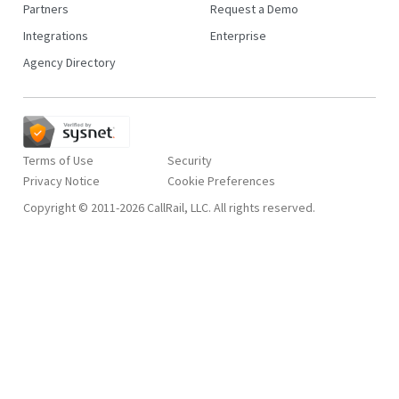
Partners
Request a Demo
Integrations
Enterprise
Agency Directory
Terms of Use
Security
Privacy Notice
Copyright © 2011-2026 CallRail, LLC. All rights reserved.