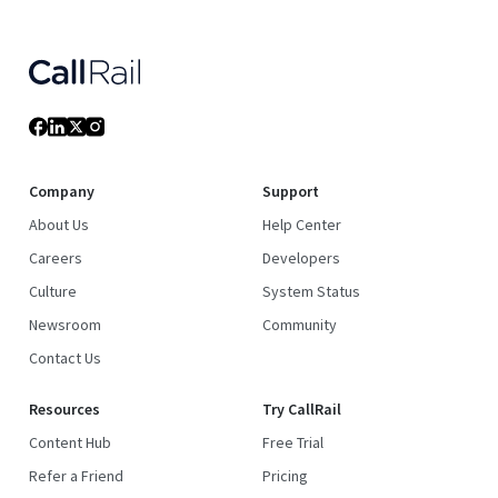
Company
Support
About Us
Help Center
Careers
Developers
Culture
System Status
Newsroom
Community
Contact Us
Resources
Try CallRail
Content Hub
Free Trial
Refer a Friend
Pricing