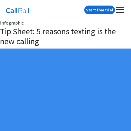
Start free trial
Infographic
Tip Sheet: 5 reasons texting is the
new calling