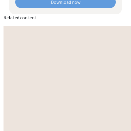
Download now
Related content