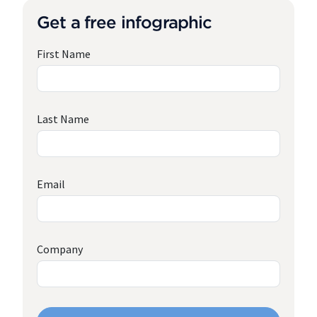
Get a free infographic
First Name
Last Name
Email
Company