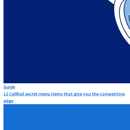
Guide
12 CallRail secret menu items that give you the competitive
edge