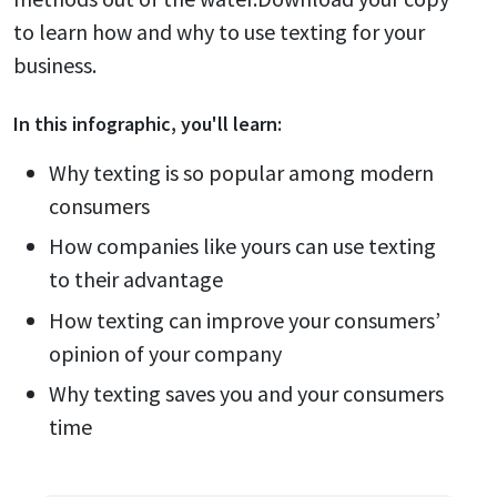
to learn how and why to use texting for your
business.
In this
infographic
, you'll learn:
Why texting is so popular among modern
consumers
How companies like yours can use texting
to their advantage
How texting can improve your consumers’
opinion of your company
Why texting saves you and your consumers
time