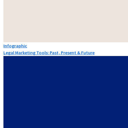
Infographic
Legal Marketing Tools: Past, Present & Future