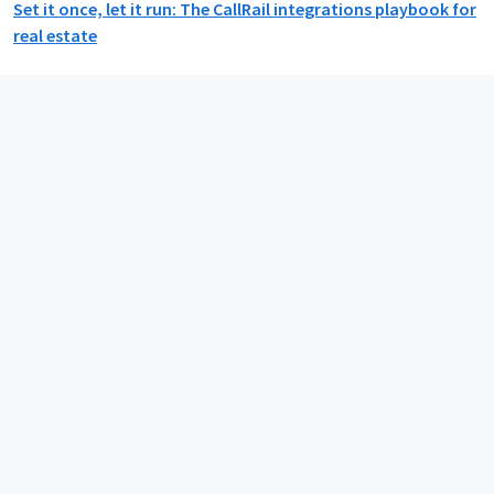
Set it once, let it run: The CallRail integrations playbook for
real estate